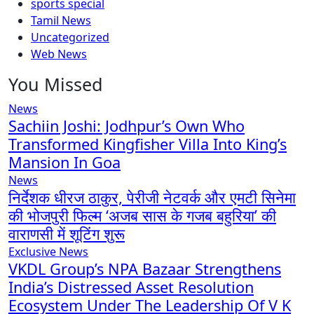
sports special
Tamil News
Uncategorized
Web News
You Missed
News
Sachiin Joshi: Jodhpur’s Own Who
Transformed Kingfisher Villa Into King’s
Mansion In Goa
News
निर्देशक धीरज ठाकुर, पेरीजी नेटवर्क और एमटी सिनेमा
की भोजपुरी फिल्म ‘अजब सास के गजब बहुरिया’ की
वाराणसी में शूटिंग शुरू
Exclusive News
VKDL Group’s NPA Bazaar Strengthens
India’s Distressed Asset Resolution
Ecosystem Under The Leadership Of V K