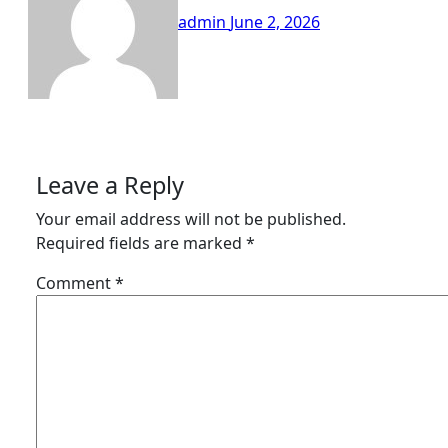
admin
June 2, 2026
Leave a Reply
Your email address will not be published.
Required fields are marked
*
Comment
*