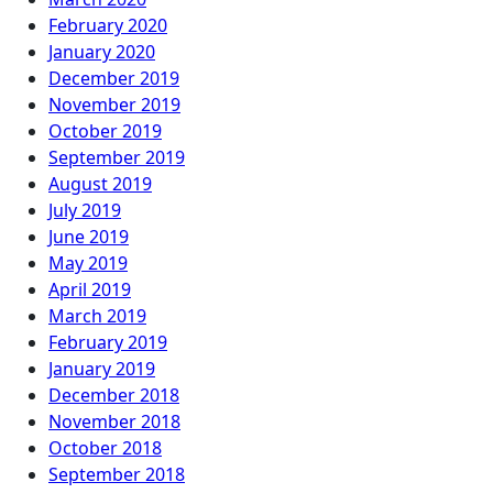
February 2020
January 2020
December 2019
November 2019
October 2019
September 2019
August 2019
July 2019
June 2019
May 2019
April 2019
March 2019
February 2019
January 2019
December 2018
November 2018
October 2018
September 2018