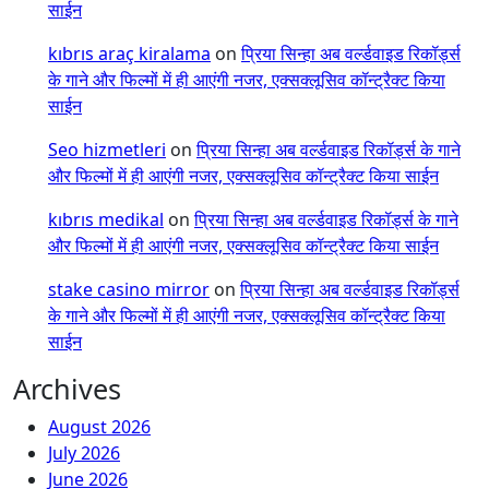
साईन
kıbrıs araç kiralama
on
प्रिया सिन्हा अब वर्ल्डवाइड रिकॉर्ड्स
के गाने और फिल्मों में ही आएंगी नजर, एक्सक्लूसिव कॉन्ट्रैक्ट किया
साईन
Seo hizmetleri
on
प्रिया सिन्हा अब वर्ल्डवाइड रिकॉर्ड्स के गाने
और फिल्मों में ही आएंगी नजर, एक्सक्लूसिव कॉन्ट्रैक्ट किया साईन
kıbrıs medikal
on
प्रिया सिन्हा अब वर्ल्डवाइड रिकॉर्ड्स के गाने
और फिल्मों में ही आएंगी नजर, एक्सक्लूसिव कॉन्ट्रैक्ट किया साईन
stake casino mirror
on
प्रिया सिन्हा अब वर्ल्डवाइड रिकॉर्ड्स
के गाने और फिल्मों में ही आएंगी नजर, एक्सक्लूसिव कॉन्ट्रैक्ट किया
साईन
Archives
August 2026
July 2026
June 2026