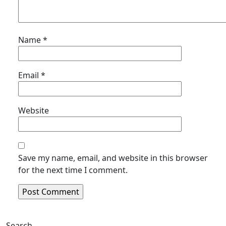
Name
*
Email
*
Website
Save my name, email, and website in this browser
for the next time I comment.
Search