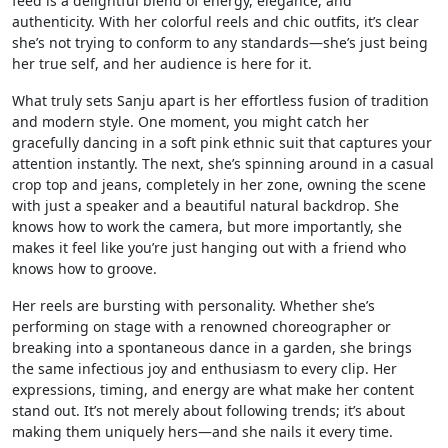
feed is a delightful blend of energy, elegance, and
authenticity. With her colorful reels and chic outfits, it’s clear
she’s not trying to conform to any standards—she’s just being
her true self, and her audience is here for it.
What truly sets Sanju apart is her effortless fusion of tradition
and modern style. One moment, you might catch her
gracefully dancing in a soft pink ethnic suit that captures your
attention instantly. The next, she’s spinning around in a casual
crop top and jeans, completely in her zone, owning the scene
with just a speaker and a beautiful natural backdrop. She
knows how to work the camera, but more importantly, she
makes it feel like you’re just hanging out with a friend who
knows how to groove.
Her reels are bursting with personality. Whether she’s
performing on stage with a renowned choreographer or
breaking into a spontaneous dance in a garden, she brings
the same infectious joy and enthusiasm to every clip. Her
expressions, timing, and energy are what make her content
stand out. It’s not merely about following trends; it’s about
making them uniquely hers—and she nails it every time.