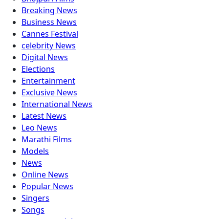
Breaking News
Business News
Cannes Festival
celebrity News
Digital News
Elections
Entertainment
Exclusive News
International News
Latest News
Leo News
Marathi Films
Models
News
Online News
Popular News
Singers
Songs