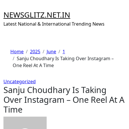
Skip
to
NEWSGLITZ.NET.IN
content
Latest National & International Trending News
Home
2025
June
1
Sanju Choudhary Is Taking Over Instagram –
One Reel At A Time
Uncategorized
Sanju Choudhary Is Taking
Over Instagram – One Reel At A
Time