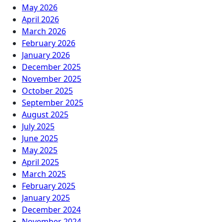
May 2026
April 2026
March 2026
February 2026
January 2026
December 2025
November 2025
October 2025
September 2025
August 2025
July 2025
June 2025
May 2025
April 2025
March 2025
February 2025
January 2025
December 2024
November 2024