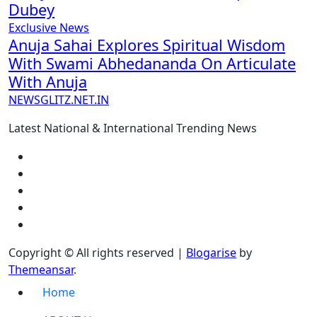
Dubey
Exclusive News
Anuja Sahai Explores Spiritual Wisdom
With Swami Abhedananda On Articulate
With Anuja
NEWSGLITZ.NET.IN
Latest National & International Trending News
Copyright © All rights reserved
|
Blogarise
by
Themeansar
.
Home