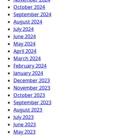
October 2024
September 2024
August 2024
July 2024
June 2024
May 2024
April 2024
March 2024
February 2024
January 2024
December 2023
November 2023
October 2023
September 2023
August 2023
July 2023
June 2023
May 2023