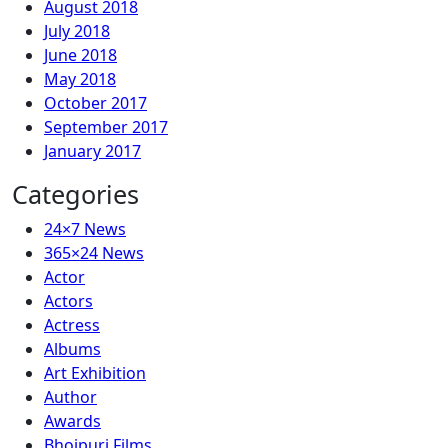
August 2018
July 2018
June 2018
May 2018
October 2017
September 2017
January 2017
Categories
24×7 News
365×24 News
Actor
Actors
Actress
Albums
Art Exhibition
Author
Awards
Bhojpuri Films