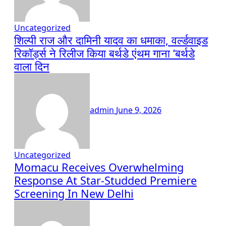
Uncategorized
शिल्पी राज और दामिनी यादव का धमाका, वर्ल्डवाइड
रिकॉर्ड्स ने रिलीज किया बर्थडे एंथम गाना ‘बर्थडे
वाला दिन
admin
June 9, 2026
Uncategorized
Momacu Receives Overwhelming
Response At Star-Studded Premiere
Screening In New Delhi