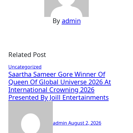
By
admin
Related Post
Uncategorized
Saartha Sameer Gore Winner Of
Queen Of Global Universe 2026 At
International Crowning 2026
Presented By Joill Entertainments
admin
August 2, 2026