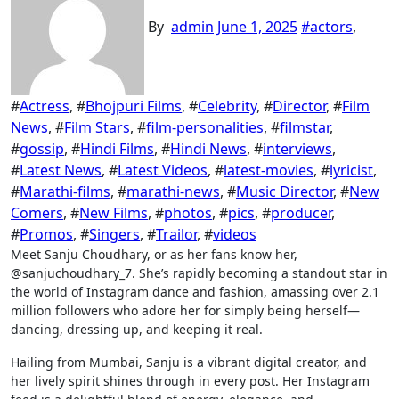
By
admin
June 1, 2025
#
actors
,
#
Actress
, #
Bhojpuri Films
, #
Celebrity
, #
Director
, #
Film
News
, #
Film Stars
, #
film-personalities
, #
filmstar
,
#
gossip
, #
Hindi Films
, #
Hindi News
, #
interviews
,
#
Latest News
, #
Latest Videos
, #
latest-movies
, #
lyricist
,
#
Marathi-films
, #
marathi-news
, #
Music Director
, #
New
Comers
, #
New Films
, #
photos
, #
pics
, #
producer
,
#
Promos
, #
Singers
, #
Trailor
, #
videos
Meet Sanju Choudhary, or as her fans know her,
@sanjuchoudhary_7. She’s rapidly becoming a standout star in
the world of Instagram dance and fashion, amassing over 2.1
million followers who adore her for simply being herself—
dancing, dressing up, and keeping it real.
Hailing from Mumbai, Sanju is a vibrant digital creator, and
her lively spirit shines through in every post. Her Instagram