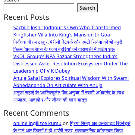
Search
Recent Posts
Sachiin Joshi: Jodhpur’s Own Who Transformed
Kingfisher Villa Into King’s Mansion In Goa
निर्देशक धीरज ठाकुर, पेरीजी नेटवर्क और एमटी सिनेमा की भोजपुरी
फिल्म ‘अजब सास के गजब बहुरिया’ की वाराणसी में शूटिंग शुरू
VKDL Group’s NPA Bazaar Strengthens India’s
Distressed Asset Resolution Ecosystem Under The
Leadership Of V K Dubey
Anuja Sahai Explores Spiritual Wisdom With Swami
Abhedananda On Articulate With Anuja
अनुजा सहाई के ‘आर्टिक्युलेट विद अनुजा’ में स्वामी अभेदानंद के साथ
अध्यात्म, आत्मबोध और जीवन की गहन यात्रा
Recent Comments
online ingilizce kursu
on
प्रिया सिन्हा अब वर्ल्डवाइड रिकॉर्ड्स
के गाने और फिल्मों में ही आएंगी नजर, एक्सक्लूसिव कॉन्ट्रैक्ट किया