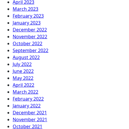
April 2023
March 2023
February 2023
January 2023
December 2022
November 2022
October 2022
September 2022
August 2022
July 2022
June 2022
May 2022
April 2022
March 2022
February 2022
January 2022
December 2021
November 2021
October 2021