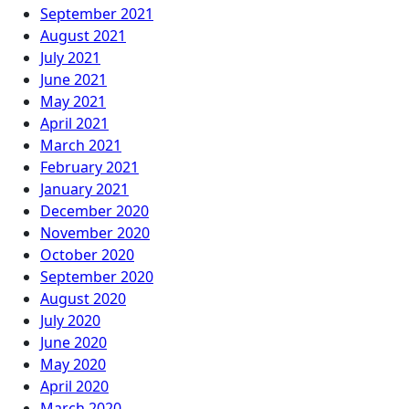
September 2021
August 2021
July 2021
June 2021
May 2021
April 2021
March 2021
February 2021
January 2021
December 2020
November 2020
October 2020
September 2020
August 2020
July 2020
June 2020
May 2020
April 2020
March 2020