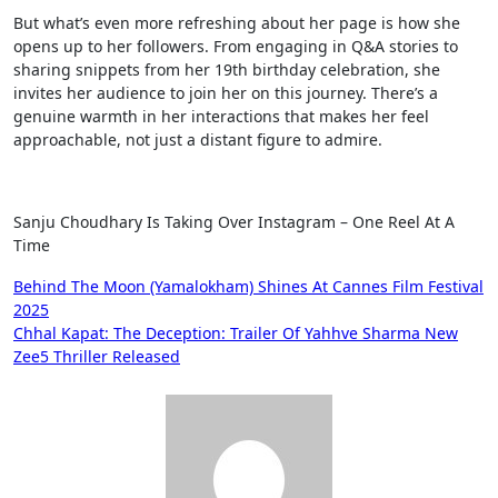
But what’s even more refreshing about her page is how she
opens up to her followers. From engaging in Q&A stories to
sharing snippets from her 19th birthday celebration, she
invites her audience to join her on this journey. There’s a
genuine warmth in her interactions that makes her feel
approachable, not just a distant figure to admire.
Sanju Choudhary Is Taking Over Instagram – One Reel At A
Time
Post
Behind The Moon (Yamalokham) Shines At Cannes Film Festival
2025
navigation
Chhal Kapat: The Deception: Trailer Of Yahhve Sharma New
Zee5 Thriller Released