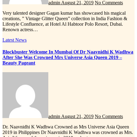
admin
August 21, 2019
No Comments
Very talented designer Gagan kumar has showcased his magical
creations, ” Vintage Glitter Queen” collection in India Fashion &
Lifestyle Confluence, at Hotel Al Habtoor Polo Resort, Dubai.
Renown actress…
Latest News
Blockbuster Welcome In Mumbai Of Dr Naavnidhi K Wadhwa
After She Was Crowned Mrs Universe Asia Queen 2019 –
Beauty Pageant
admin
August 21, 2019
No Comments
Dr. Naavnidhi K Wadhwa Crowned as Mrs Universe Asia Queen
2019 in Philippines Dr Naavnidhi K Wadhwa was crowned as Mrs.