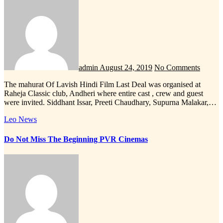
admin
August 24, 2019
No Comments
The mahurat Of Lavish Hindi Film Last Deal was organised at
Raheja Classic club, Andheri where entire cast , crew and guest
were invited. Siddhant Issar, Preeti Chaudhary, Supurna Malakar,…
Leo News
Do Not Miss The Beginning PVR Cinemas