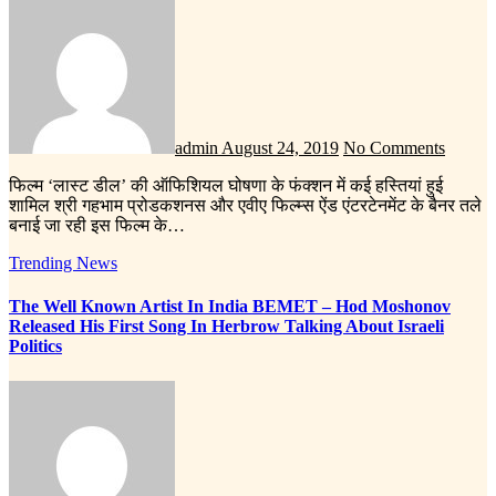
admin
August 24, 2019
No Comments
फिल्म ‘लास्ट डील’ की ऑफिशियल घोषणा के फंक्शन में कई हस्तियां हुई
शामिल श्री गहभाम प्रोडकशनस और एवीए फिल्म्स ऐंड एंटरटेनमेंट के बैनर तले
बनाई जा रही इस फिल्म के…
Trending News
The Well Known Artist In India BEMET – Hod Moshonov
Released His First Song In Herbrow Talking About Israeli
Politics