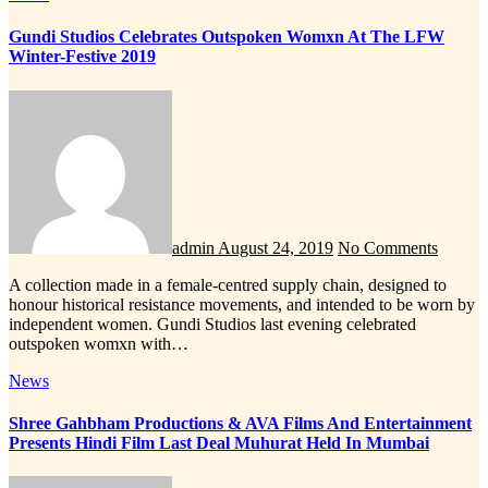
Gundi Studios Celebrates Outspoken Womxn At The LFW
Winter-Festive 2019
admin
August 24, 2019
No Comments
A collection made in a female-centred supply chain, designed to
honour historical resistance movements, and intended to be worn by
independent women. Gundi Studios last evening celebrated
outspoken womxn with…
News
Shree Gahbham Productions & AVA Films And Entertainment
Presents Hindi Film Last Deal Muhurat Held In Mumbai