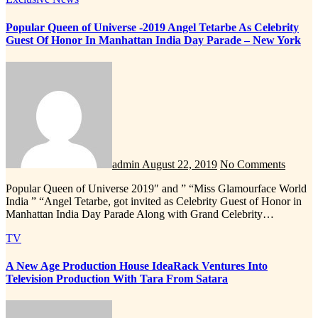
Popular Queen of Universe -2019 Angel Tetarbe As Celebrity
Guest Of Honor In Manhattan India Day Parade – New York
admin
August 22, 2019
No Comments
Popular Queen of Universe 2019″ and ” “Miss Glamourface World
India ” “Angel Tetarbe, got invited as Celebrity Guest of Honor in
Manhattan India Day Parade Along with Grand Celebrity…
TV
A New Age Production House IdeaRack Ventures Into
Television Production With Tara From Satara