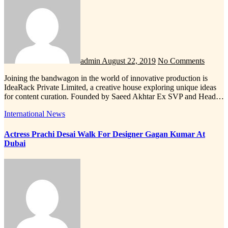
admin
August 22, 2019
No Comments
Joining the bandwagon in the world of innovative production is
IdeaRack Private Limited, a creative house exploring unique ideas
for content curation. Founded by Saeed Akhtar Ex SVP and Head…
International News
Actress Prachi Desai Walk For Designer Gagan Kumar At
Dubai