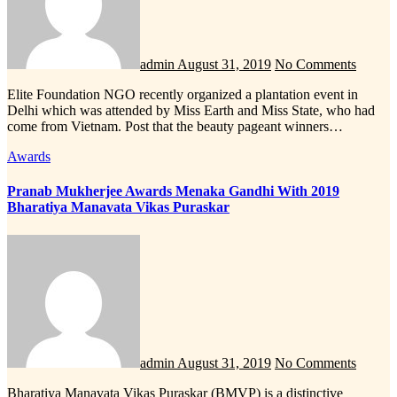
admin
August 31, 2019
No Comments
Elite Foundation NGO recently organized a plantation event in
Delhi which was attended by Miss Earth and Miss State, who had
come from Vietnam. Post that the beauty pageant winners…
Awards
Pranab Mukherjee Awards Menaka Gandhi With 2019
Bharatiya Manavata Vikas Puraskar
admin
August 31, 2019
No Comments
Bharatiya Manavata Vikas Puraskar (BMVP) is a distinctive