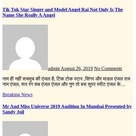
Tik Tok Star Singer and Model Angel Rai Not Only Is The
Name She Really A Angel
admin
August 26, 2019
No Comments
नाम ही नहीं सचमुच की एंजल है, टिक टोक स्टार ,सिंगर और माडल एंजल राय
नाम एंजल, रूप रंग सब एंजल एंजल और गुण तो बस सुपर स्वीट एंजल के…
Breaking News
Mr And Miss Universe 2019 Audition In Mumbai Presented by
Sandy Joil