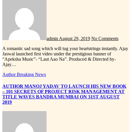
admin
August 29, 2019
No Comments
A romantic sad song which will tug your heartstrings instantly. Ajay
Jaswal launched first video under the prestigious banner of
“Apeksha Music”- “Laut Aao Na”. Produced & Directed by-
Ajay…
Author
Breaking News
AUTHOR MANOJ YADAV TO LAUNCH HIS NEW BOOK
– 101 SECRETS OF PROJECT RISK MANAGEMENT AT
TITLE WAVES BANDRA MUMBAI ON 31ST AUGUST
2019