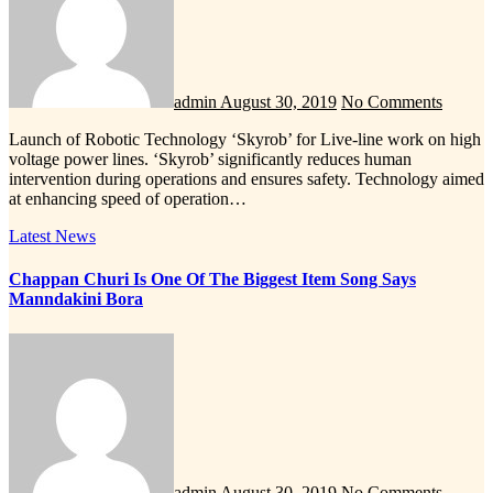
admin
August 30, 2019
No Comments
Launch of Robotic Technology ‘Skyrob’ for Live-line work on high
voltage power lines. ‘Skyrob’ significantly reduces human
intervention during operations and ensures safety. Technology aimed
at enhancing speed of operation…
Latest News
Chappan Churi Is One Of The Biggest Item Song Says
Manndakini Bora
admin
August 30, 2019
No Comments