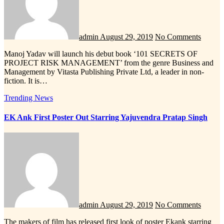
admin
August 29, 2019
No Comments
Manoj Yadav will launch his debut book ‘101 SECRETS OF
PROJECT RISK MANAGEMENT’ from the genre Business and
Management by Vitasta Publishing Private Ltd, a leader in non-
fiction. It is…
Trending News
EK Ank First Poster Out Starring Yajuvendra Pratap Singh
admin
August 29, 2019
No Comments
The makers of film has released first look of poster Ekank starring