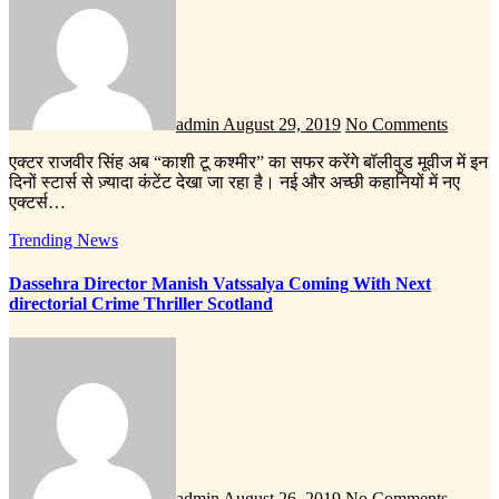
admin
August 29, 2019
No Comments
एक्टर राजवीर सिंह अब “काशी टू कश्मीर” का सफर करेंगे बॉलीवुड मूवीज में इन
दिनों स्टार्स से ज़्यादा कंटेंट देखा जा रहा है। नई और अच्छी कहानियों में नए
एक्टर्स…
Trending News
Dassehra Director Manish Vatssalya Coming With Next
directorial Crime Thriller Scotland
admin
August 26, 2019
No Comments