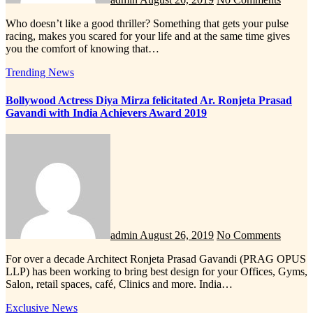
Who doesn’t like a good thriller? Something that gets your pulse
racing, makes you scared for your life and at the same time gives
you the comfort of knowing that…
Trending News
Bollywood Actress Diya Mirza felicitated Ar. Ronjeta Prasad
Gavandi with India Achievers Award 2019
admin
August 26, 2019
No Comments
For over a decade Architect Ronjeta Prasad Gavandi (PRAG OPUS
LLP) has been working to bring best design for your Offices, Gyms,
Salon, retail spaces, café, Clinics and more. India…
Exclusive News