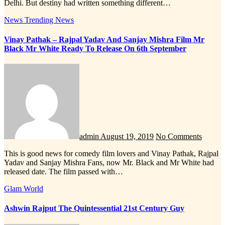
Delhi. But destiny had written something different…
News
Trending News
Vinay Pathak – Rajpal Yadav And Sanjay Mishra Film Mr
Black Mr White Ready To Release On 6th September
admin
August 19, 2019
No Comments
This is good news for comedy film lovers and Vinay Pathak, Rajpal
Yadav and Sanjay Mishra Fans, now Mr. Black and Mr White had
released date. The film passed with…
Glam World
Ashwin Rajput The Quintessential 21st Century Guy