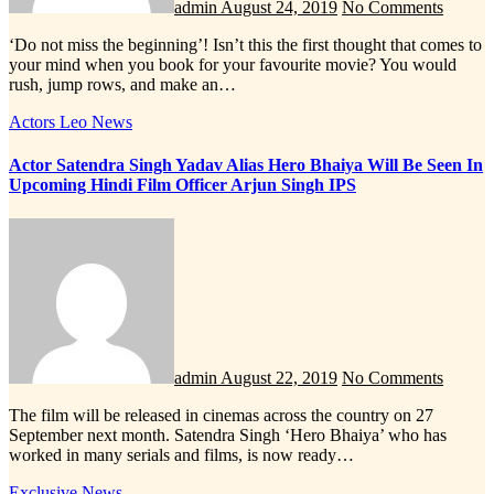
admin
August 24, 2019
No Comments
‘Do not miss the beginning’! Isn’t this the first thought that comes to
your mind when you book for your favourite movie? You would
rush, jump rows, and make an…
Actors
Leo News
Actor Satendra Singh Yadav Alias Hero Bhaiya Will Be Seen In
Upcoming Hindi Film Officer Arjun Singh IPS
admin
August 22, 2019
No Comments
The film will be released in cinemas across the country on 27
September next month. Satendra Singh ‘Hero Bhaiya’ who has
worked in many serials and films, is now ready…
Exclusive News