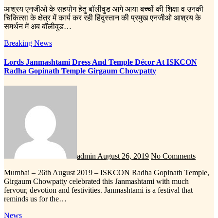
आश्रय एनजीओ के सहयोग हेतु बॉलीवुड आगे आया बच्चों की शिक्षा व उनकी
चिकित्सा के क्षेत्र में कार्य कर रही हिंदुस्तान की प्रमुख एनजीओ आश्रय के
समर्थन में अब बॉलीवुड…
Breaking News
Lords Janmashtami Dress And Temple Décor At ISKCON
Radha Gopinath Temple Girgaum Chowpatty
admin
August 26, 2019
No Comments
Mumbai – 26th August 2019 – ISKCON Radha Gopinath Temple,
Girgaum Chowpatty celebrated this Janmashtami with much
fervour, devotion and festivities. Janmashtami is a festival that
reminds us for the…
News