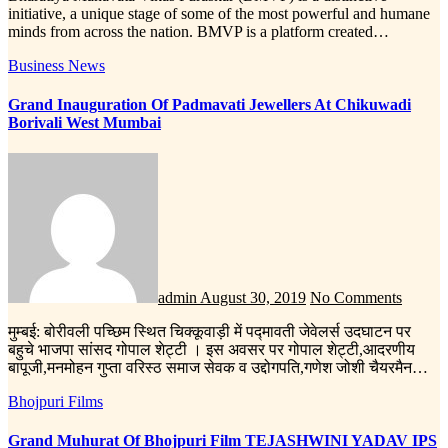
initiative, a unique stage of some of the most powerful and humane
minds from across the nation. BMVP is a platform created…
Business News
Grand Inauguration Of Padmavati Jewellers At Chikuwadi
Borivali West Mumbai
admin
August 30, 2019
No Comments
मुम्बई: बोरीवली पच्छिम स्थित चिक्कूवाड़ी में पद्मावती जेवेलर्स उदघाटन पर
बहुचे भाजपा सांसद गोपाल शेट्टी । इस अवसर पर गोपाल शेट्टी,आदरणीय
बापूजी,मनमोहन गुप्ता वरिस्ठ समाज सेवक व उद्दोगपति,गणेश जोशी चैयरमैन…
Bhojpuri Films
Grand Muhurat Of Bhojpuri Film TEJASHWINI YADAV IPS