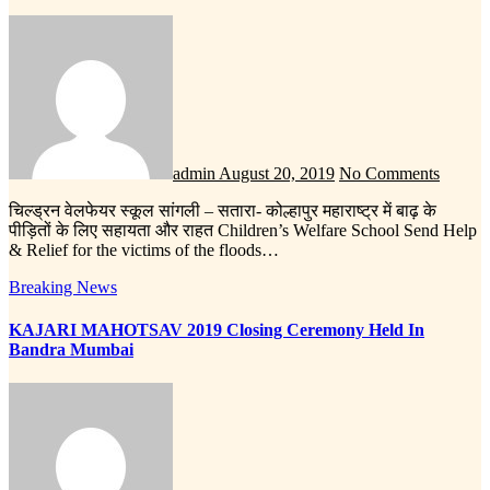
admin
August 20, 2019
No Comments
चिल्ड्रन वेलफेयर स्कूल सांगली – सतारा- कोल्हापुर महाराष्ट्र में बाढ़ के
पीड़ितों के लिए सहायता और राहत Children’s Welfare School Send Help
& Relief for the victims of the floods…
Breaking News
KAJARI MAHOTSAV 2019 Closing Ceremony Held In
Bandra Mumbai