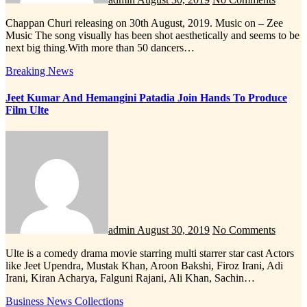
Chappan Churi releasing on 30th August, 2019. Music on – Zee
Music The song visually has been shot aesthetically and seems to be
next big thing.With more than 50 dancers…
Breaking News
Jeet Kumar And Hemangini Patadia Join Hands To Produce
Film Ulte
admin
August 30, 2019
No Comments
Ulte is a comedy drama movie starring multi starrer star cast Actors
like Jeet Upendra, Mustak Khan, Aroon Bakshi, Firoz Irani, Adi
Irani, Kiran Acharya, Falguni Rajani, Ali Khan, Sachin…
Business News
Collections