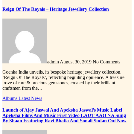
Reign Of The Royals – Heritage Jewellery Collection
admin
August 30, 2019
No Comments
Goenka India unveils, its bespoke heritage jewellery collection,
‘Reign Of The Royals’, reflecting beguiling opulence. A treasure
trove of rare & precious gemstones, created by their brilliant
craftsmen from the…
Albums
Latest News
Launch of Ajay Jaswal And Apeksha Jaswal’s Music Label
Apeksha Films And Music First Video LAUT AAO NA Sung
By Shaan Featuring Ravi Bhatia And Sonali Sudan Out Now