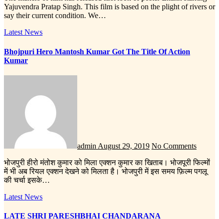
Yajuvendra Pratap Singh. This film is based on the plight of rivers or
say their current condition. We…
Latest News
Bhojpuri Hero Mantosh Kumar Got The Title Of Action
Kumar
admin
August 29, 2019
No Comments
भोजपुरी हीरो मंतोश कुमार को मिला एक्शन कुमार का खिताब। भोजपूरी फिल्मों
में भी अब रियल एक्शन देखने को मिलता है। भोजपुरी में इस समय फ़िल्म पगलू
की चर्चा इसके…
Latest News
LATE SHRI PARESHBHAI CHANDARANA