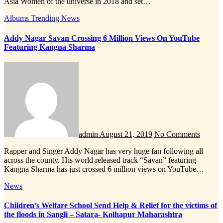
Asia Women of the universe in 2018 and set…
Albums
Trending News
Addy Nagar Savan Crossing 6 Million Views On YouTube
Featuring Kangna Sharma
admin
August 21, 2019
No Comments
Rapper and Singer Addy Nagar has very huge fan following all
across the county. His world released track “Savan” featuring
Kangna Sharma has just crossed 6 million views on YouTube…
News
Children’s Welfare School Send Help & Relief for the victims of
the floods in Sangli – Satara- Kolhapur Maharashtra