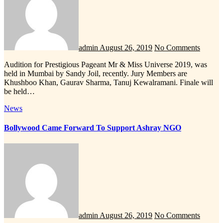
admin
August 26, 2019
No Comments
Audition for Prestigious Pageant Mr & Miss Universe 2019, was
held in Mumbai by Sandy Joil, recently. Jury Members are
Khushboo Khan, Gaurav Sharma, Tanuj Kewalramani. Finale will
be held…
News
Bollywood Came Forward To Support Ashray NGO
admin
August 26, 2019
No Comments