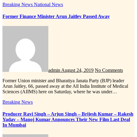
Breaking News
National News
Former Finance Minister Arun Jaitley Passed Away
admin
August 24, 2019
No Comments
Former Union minister and Bharatiya Janata Party (BJP) leader
Arun Jaitley, 66, passed away at the All India Institute of Medical
Sciences (AIIMS) here on Saturday, where he was under…
Breaking News
Producer Ravi Singh – Arjun Singh – Brijesh Kumar – Rakesh
Yadav – Manoj Kumar Announces Their New Film Last Deal
In Mumbai