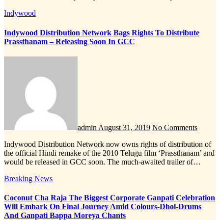
Indywood
Indywood Distribution Network Bags Rights To Distribute
Prassthanam – Releasing Soon In GCC
admin
August 31, 2019
No Comments
Indywood Distribution Network now owns rights of distribution of
the official Hindi remake of the 2010 Telugu film ‘Prassthanam’ and
would be released in GCC soon. The much-awaited trailer of…
Breaking News
Coconut Cha Raja The Biggest Corporate Ganpati Celebration
Will Embark On Final Journey Amid Colours-Dhol-Drums
And Ganpati Bappa Moreya Chants