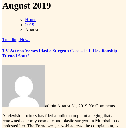
August 2019
Home
2019
August
Trending News
TV Actress Verses Plastic Surgeon Case – Is It Relationship
Turned Sour?
admin
August 31, 2019
No Comments
A television actress has filed a police complaint alleging that a
renowned celebrity cosmetic and plastic surgeon in Mumbai, has
molested her. The Forty two year-old actress, the complainant, is…