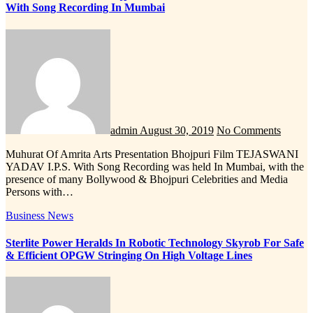
With Song Recording In Mumbai
admin
August 30, 2019
No Comments
Muhurat Of Amrita Arts Presentation Bhojpuri Film TEJASWANI
YADAV I.P.S. With Song Recording was held In Mumbai, with the
presence of many Bollywood & Bhojpuri Celebrities and Media
Persons with…
Business News
Sterlite Power Heralds In Robotic Technology Skyrob For Safe
& Efficient OPGW Stringing On High Voltage Lines