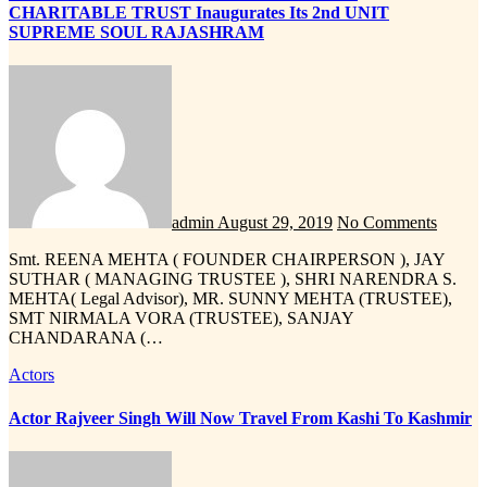
CHARITABLE TRUST Inaugurates Its 2nd UNIT
SUPREME SOUL RAJASHRAM
admin
August 29, 2019
No Comments
Smt. REENA MEHTA ( FOUNDER CHAIRPERSON ), JAY
SUTHAR ( MANAGING TRUSTEE ), SHRI NARENDRA S.
MEHTA( Legal Advisor), MR. SUNNY MEHTA (TRUSTEE),
SMT NIRMALA VORA (TRUSTEE), SANJAY
CHANDARANA (…
Actors
Actor Rajveer Singh Will Now Travel From Kashi To Kashmir