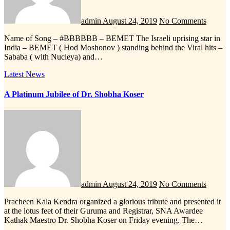
admin
August 24, 2019
No Comments
Name of Song – #BBBBBB – BEMET The Israeli uprising star in
India – BEMET ( Hod Moshonov ) standing behind the Viral hits –
Sababa ( with Nucleya) and…
Latest News
A Platinum Jubilee of Dr. Shobha Koser
admin
August 24, 2019
No Comments
Pracheen Kala Kendra organized a glorious tribute and presented it
at the lotus feet of their Guruma and Registrar, SNA Awardee
Kathak Maestro Dr. Shobha Koser on Friday evening. The…