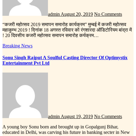
admin
August 20, 2019
No Comments
“कजरी महोत्सव 2019 समापन समारोह कार्यक्रम” मुम्बई में कजरी महोत्सव
महाकुम्भ 2019 ! दिनांक 18 अगस्त रविवार को रंगशारदा ऑडिटोरियम बांद्रा में
! 20 दिवसीय कजरी महोत्सव समापन समारोह कर्यक्रम…
Breaking News
Sonu Singh Rajput A Soulful Casting Director Of Optimystix
Entertainment Pvt Ltd
admin
August 19, 2019
No Comments
A young boy Sonu born and brought up in Gopalgunj Bihar,
educated in Delhi, was carving his future in banking secter in New