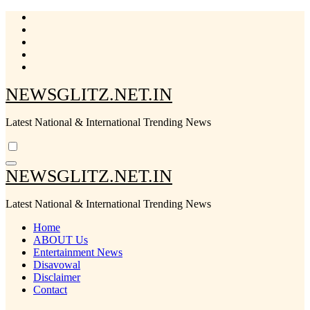
Skip
to
content
NEWSGLITZ.NET.IN
Latest National & International Trending News
NEWSGLITZ.NET.IN
Latest National & International Trending News
Home
ABOUT Us
Entertainment News
Disavowal
Disclaimer
Contact