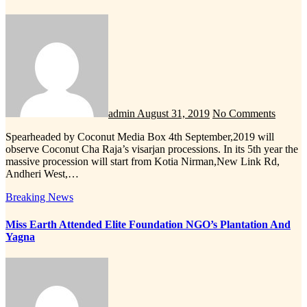
admin
August 31, 2019
No Comments
Spearheaded by Coconut Media Box 4th September,2019 will
observe Coconut Cha Raja’s visarjan processions. In its 5th year the
massive procession will start from Kotia Nirman,New Link Rd,
Andheri West,…
Breaking News
Miss Earth Attended Elite Foundation NGO’s Plantation And
Yagna