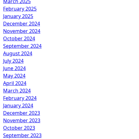
March 2025
February 2025
January 2025
December 2024
November 2024
October 2024
September 2024
August 2024
July 2024
June 2024
May 2024
April 2024
March 2024
February 2024
January 2024
December 2023
November 2023
October 2023
September 2023