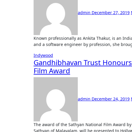
admin
December 27, 2019
Known professionally as Ankita Thakur, is an Indian model hails from Kolkata. A Computer Science graduate
and a software engineer by profession, she brough
Indywood
Gandhibhavan Trust Honours 
Film Award
admin
December 24, 2019
The award of the Sathyan National Film Award by the Gandhi Bhavan Trust, named after the great actor
Sathyan of Malayalam, will be presented to Holly