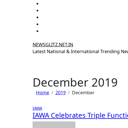
Skip
to
content
NEWSGLITZ.NET.IN
Latest National & International Trending N
December 2019
Home
2019
December
IAWA
IAWA Celebrates Triple Funct