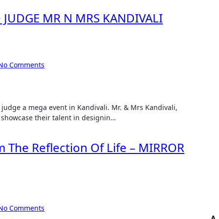
O JUDGE MR N MRS KANDIVALI
No Comments
 showcase their talent in designin…
lm The Reflection Of Life – MIRROR
No Comments