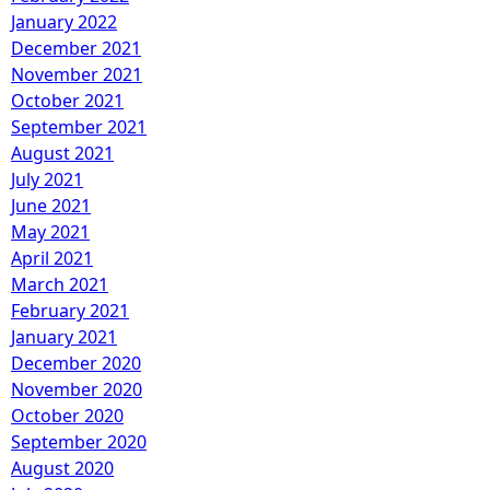
January 2022
December 2021
November 2021
October 2021
September 2021
August 2021
July 2021
June 2021
May 2021
April 2021
March 2021
February 2021
January 2021
December 2020
November 2020
October 2020
September 2020
August 2020