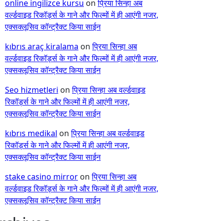
online ingilizce kursu
on
प्रिया सिन्हा अब
वर्ल्डवाइड रिकॉर्ड्स के गाने और फिल्मों में ही आएंगी नजर,
एक्सक्लूसिव कॉन्ट्रैक्ट किया साईन
kıbrıs araç kiralama
on
प्रिया सिन्हा अब
वर्ल्डवाइड रिकॉर्ड्स के गाने और फिल्मों में ही आएंगी नजर,
एक्सक्लूसिव कॉन्ट्रैक्ट किया साईन
Seo hizmetleri
on
प्रिया सिन्हा अब वर्ल्डवाइड
रिकॉर्ड्स के गाने और फिल्मों में ही आएंगी नजर,
एक्सक्लूसिव कॉन्ट्रैक्ट किया साईन
kıbrıs medikal
on
प्रिया सिन्हा अब वर्ल्डवाइड
रिकॉर्ड्स के गाने और फिल्मों में ही आएंगी नजर,
एक्सक्लूसिव कॉन्ट्रैक्ट किया साईन
stake casino mirror
on
प्रिया सिन्हा अब
वर्ल्डवाइड रिकॉर्ड्स के गाने और फिल्मों में ही आएंगी नजर,
एक्सक्लूसिव कॉन्ट्रैक्ट किया साईन