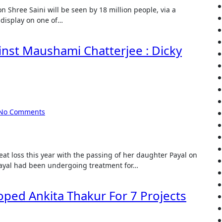
 display on one of…
ainst Maushami Chatterjee : Dicky
No Comments
Payal had been undergoing treatment for…
ped Ankita Thakur For 7 Projects