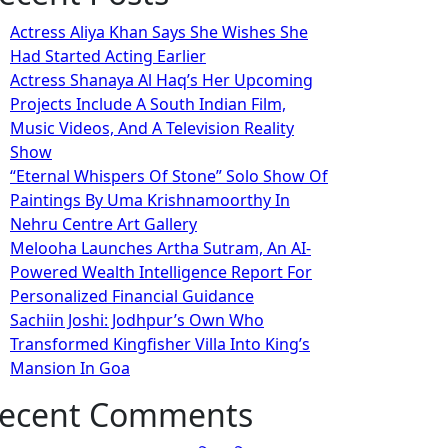
Actress Aliya Khan Says She Wishes She
Had Started Acting Earlier
Actress Shanaya Al Haq’s Her Upcoming
Projects Include A South Indian Film,
Music Videos, And A Television Reality
Show
“Eternal Whispers Of Stone” Solo Show Of
Paintings By Uma Krishnamoorthy In
Nehru Centre Art Gallery
Melooha Launches Artha Sutram, An AI-
Powered Wealth Intelligence Report For
Personalized Financial Guidance
Sachiin Joshi: Jodhpur’s Own Who
Transformed Kingfisher Villa Into King’s
Mansion In Goa
ecent Comments