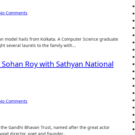
No Comments
t several laurels to the family with…
Sohan Roy with Sathyan National
No Comments
wood director, poet and founder…