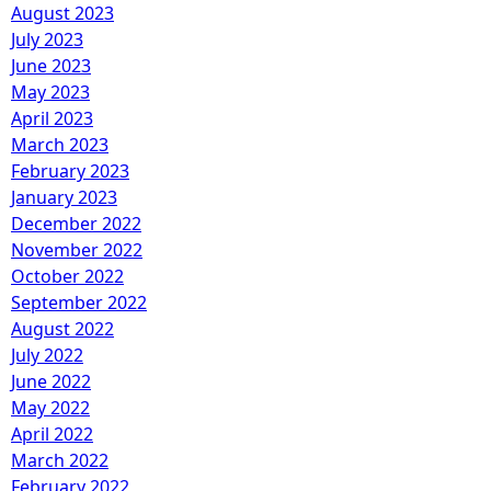
August 2023
July 2023
June 2023
May 2023
April 2023
March 2023
February 2023
January 2023
December 2022
November 2022
October 2022
September 2022
August 2022
July 2022
June 2022
May 2022
April 2022
March 2022
February 2022