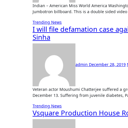
Indian – American Miss World America Washington Shree Saini will be seen by 18 million people, via a
Jumbotron billboard. This is a double sided video
Trending News
I will file defamation case ag
Sinha
admin
December 28, 2019
Veteran actor Moushumi Chatterjee suffered a great loss this year with the passing of her daughter Payal on
December 13. Suffering from juvenile diabetes, 
Trending News
Vsquare Production House Ro