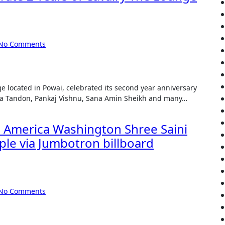
No Comments
na Tandon, Pankaj Vishnu, Sana Amin Sheikh and many…
d America Washington Shree Saini
ople via Jumbotron billboard
No Comments