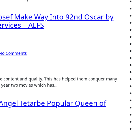
Josef Make Way Into 92nd Oscar by
ervices – ALFS
No Comments
is year two movies which has…
 Angel Tetarbe Popular Queen of