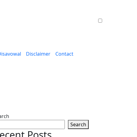
Disavowal
Disclaimer
Contact
arch
Search
ecent Posts