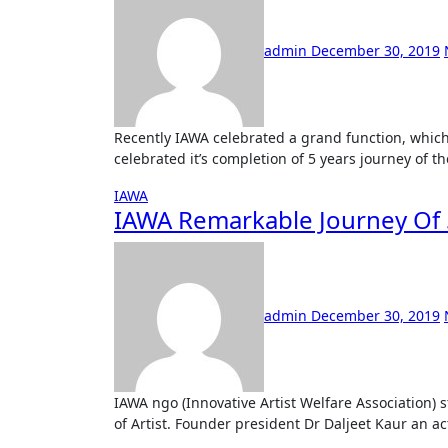
admin
December 30, 2019
Recently IAWA celebrated a grand function, which can be called as three-in-event. On 28 the dec IAWA
celebrated it’s completion of 5 years journey of t
IAWA
IAWA Remarkable Journey Of
admin
December 30, 2019
IAWA ngo (Innovative Artist Welfare Association) started in the year 2015 with motive to work for the welfare
of Artist. Founder president Dr Daljeet Kaur an act