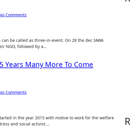
No Comments
heir NGO, followed by a…
 5 Years Many More To Come
No Comments
R
ress and social activist.…