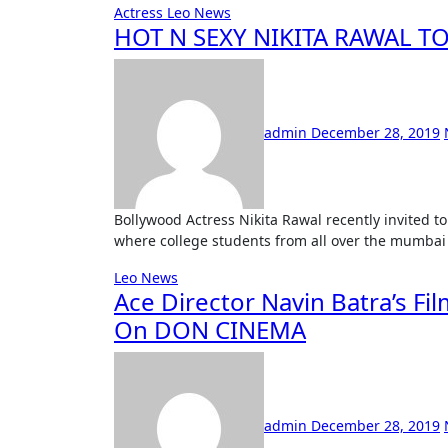
Actress
Leo News
HOT N SEXY NIKITA RAWAL T
admin
December 28, 2019
Bollywood Actress Nikita Rawal recently invited to judge a mega event in Kandivali. Mr. & Mrs Kandivali,
where college students from all over the mumbai
Leo News
Ace Director Navin Batra’s Fi
On DON CINEMA
admin
December 28, 2019