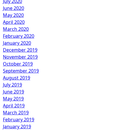
July 2020
June 2020
May 2020
April 2020
March 2020
February 2020
January 2020
December 2019
November 2019
October 2019
September 2019
August 2019
July 2019
June 2019
May 2019
April 2019
March 2019
February 2019
January 2019