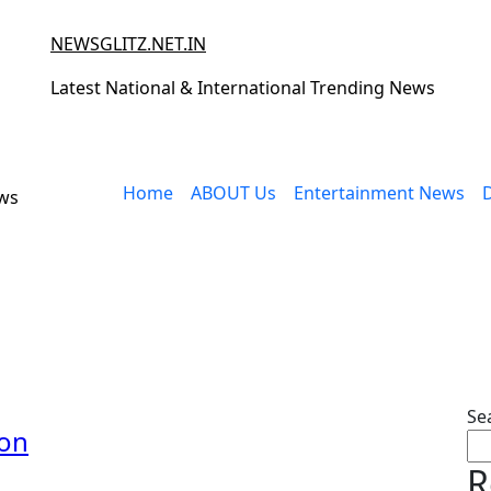
NEWSGLITZ.NET.IN
Latest National & International Trending News
Home
ABOUT Us
Entertainment News
ews
Se
ion
R