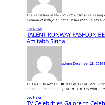
The Reflection of life – MIRROR, film is Releasing on OMT ( Online Movie Theatre ) Staring Zuber k.khan,
Gehana Vasisth,Vije Bhatia,Ehsan khan,Rajeev N
Leo News
TALENT RUNWAY FASHION BEA
Amitabh Sinha
admin
December 28, 2019
TALENT RUNWAY FASHION BEAUTY PAGEANT Organised by Mr. Amitabh Sinha , Mr. Abhishek Sinha and Swati
Sinha and managed by TALENT FULLON who showe
Leo News
TV Celebrities Galore to Cele