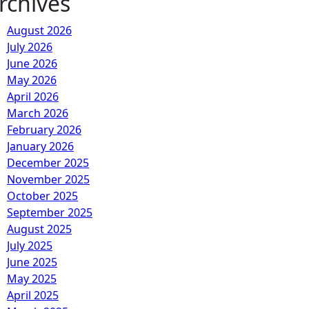
rchives
August 2026
July 2026
June 2026
May 2026
April 2026
March 2026
February 2026
January 2026
December 2025
November 2025
October 2025
September 2025
August 2025
July 2025
June 2025
May 2025
April 2025