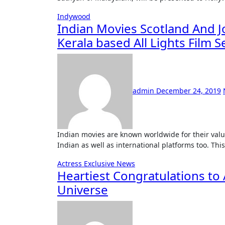
Indywood
Indian Movies Scotland And 
Kerala based All Lights Film S
admin
December 24, 2019
Indian movies are known worldwide for their value content and quality. This has helped them conquer many
Indian as well as international platforms too. Th
Actress
Exclusive News
Heartiest Congratulations to
Universe