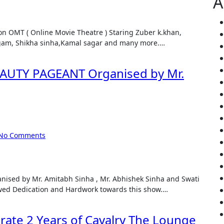
A
igam, Shikha sinha,Kamal sagar and many more.…
UTY PAGEANT Organised by Mr.
No Comments
d Dedication and Hardwork towards this show.…
brate 2 Years of Cavalry The Lounge