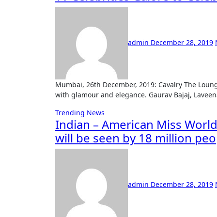
admin
December 28, 2019
Mumbai, 26th December, 2019: Cavalry The Lounge located in Powai, celebrated its second year anniversary
with glamour and elegance. Gaurav Bajaj, Lavee
Trending News
Indian – American Miss Worl
will be seen by 18 million pe
admin
December 28, 2019