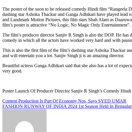
The poster of the soon to be released comedy Hindi film “Rangeela Daaruwala” has been launched. Its trailer and music will be launched next month. The film is produced and directed by Sanjiv R Singh while
dashing star Ashoka Thackur and Ganga Adhikari have played lead rol
and Landmark Motion Pictures, this film stars Shah Alam as Daaruwala w
film’s poster is attractive “No Logic, No Magic Only Entertainment”.
The film’s producer director Sanjiv R Singh is also the DOP. He has don
comedy in which all the actors have worked very hard and with passio
This is also the first film of the film’s dashing star Ashoka Thackur 
and will entertain you a lot. Sanjiv Singh ji is an amazing director.
Beautiful actress Ganga Adhikari said that she also has a lot of expecta
very good.
Poster Launch Of Producer Director Sanjiv R Singh’s Comed
Post
Content Production Is Part Of Economy Nos, Says SYED UMAR
FASHION RUNWAY OF INDIA 2024 1st Season Held In Bengaluru
navigation