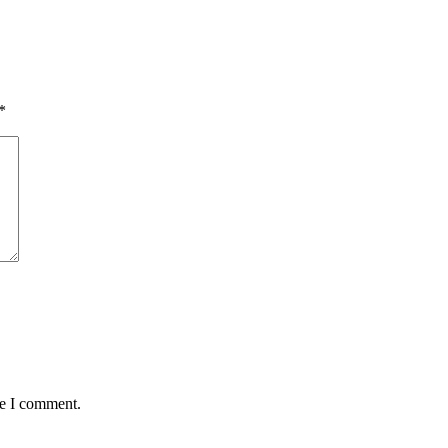
*
me I comment.