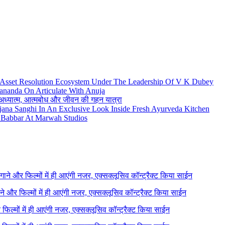
 Asset Resolution Ecosystem Under The Leadership Of V K Dubey
ananda On Articulate With Anuja
थ अध्यात्म, आत्मबोध और जीवन की गहन यात्रा
njana Sanghi In An Exclusive Look Inside Fresh Ayurveda Kitchen
Babbar At Marwah Studios
े गाने और फिल्मों में ही आएंगी नजर, एक्सक्लूसिव कॉन्ट्रैक्ट किया साईन
गाने और फिल्मों में ही आएंगी नजर, एक्सक्लूसिव कॉन्ट्रैक्ट किया साईन
र फिल्मों में ही आएंगी नजर, एक्सक्लूसिव कॉन्ट्रैक्ट किया साईन