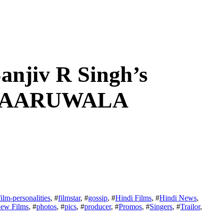
anjiv R Singh’s
 DAARUWALA
film-personalities
, #
filmstar
, #
gossip
, #
Hindi Films
, #
Hindi News
,
ew Films
, #
photos
, #
pics
, #
producer
, #
Promos
, #
Singers
, #
Trailor
,