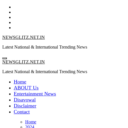
Skip
to
content
NEWSGLITZ.NET.IN
Latest National & International Trending News
NEWSGLITZ.NET.IN
Latest National & International Trending News
Home
ABOUT Us
Entertainment News
Disavowal
Disclaimer
Contact
Home
2024