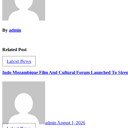
By
admin
Related Post
Latest News
Indo Mozambique Film And Cultural Forum Launched To Strengt
admin
August 1, 2026