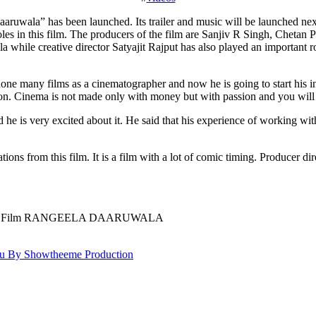
es in this film. The producers of the film are Sanjiv R Singh, Chetan
hile creative director Satyajit Rajput has also played an important rol
e many films as a cinematographer and now he is going to start his innin
n. Cinema is not made only with money but with passion and you will se
and he is very excited about it. He said that his experience of working
tions from this film. It is a film with a lot of comic timing. Producer di
y Hindi Film RANGEELA DAARUWALA
 By Showtheeme Production