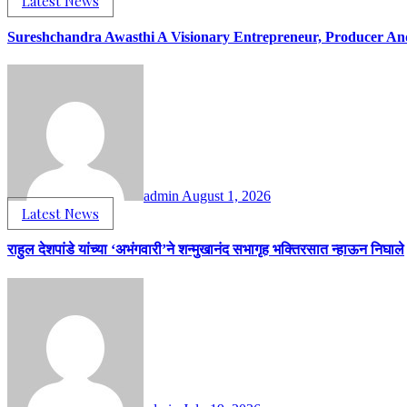
Latest News
Sureshchandra Awasthi A Visionary Entrepreneur, Producer A
admin
August 1, 2026
Latest News
राहुल देशपांडे यांच्या ‘अभंगवारी’ने शन्मुखानंद सभागृह भक्तिरसात न्हाऊन निघाले