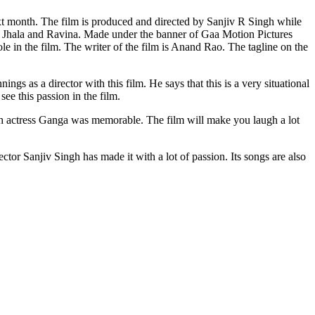
 P Jhala and Ravina. Made under the banner of Gaa Motion Pictures
e in the film. The writer of the film is Anand Rao. The tagline on the
gs as a director with this film. He says that this is a very situational
e this passion in the film.
 with actress Ganga was memorable. The film will make you laugh a lot
rector Sanjiv Singh has made it with a lot of passion. Its songs are also