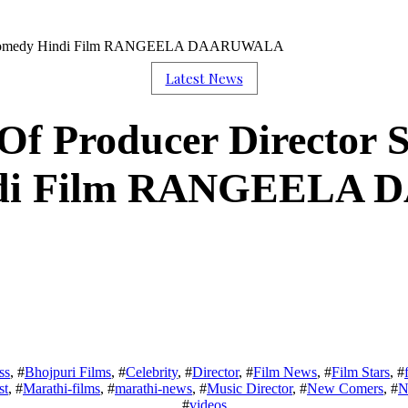
gh’s Comedy Hindi Film RANGEELA DAARUWALA
Latest News
Of Producer Director S
ndi Film RANGEELA
ss
, #
Bhojpuri Films
, #
Celebrity
, #
Director
, #
Film News
, #
Film Stars
, #
st
, #
Marathi-films
, #
marathi-news
, #
Music Director
, #
New Comers
, #
N
#
videos