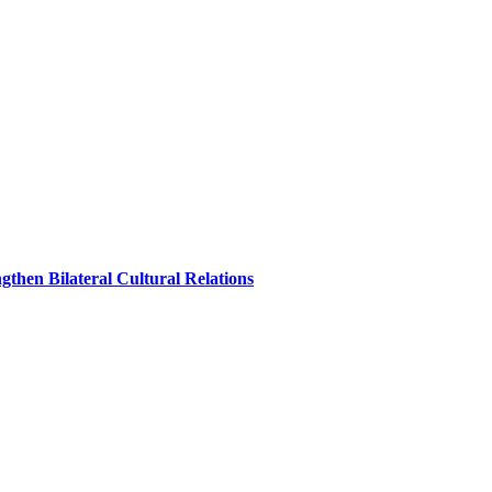
hen Bilateral Cultural Relations