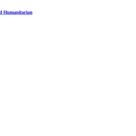
nd Humanitarian