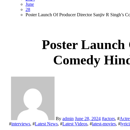
June
28
Poster Launch Of Producer Director Sanjiv R Sin
Poster Launch 
Comedy Hi
By
admin
June 28, 2024
#
actors
, #
Actre
#
interviews
, #
Latest News
, #
Latest Videos
, #
latest-movies
, #
lyrici