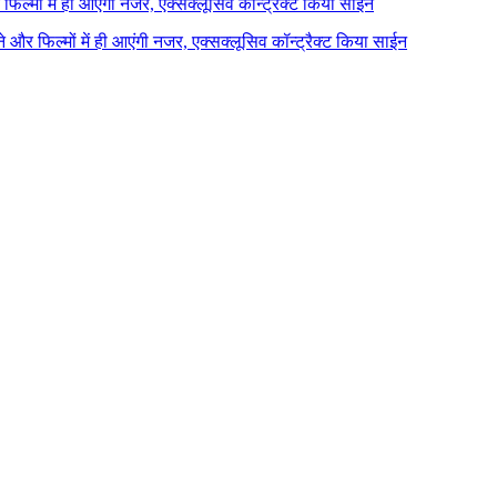
र फिल्मों में ही आएंगी नजर, एक्सक्लूसिव कॉन्ट्रैक्ट किया साईन
ाने और फिल्मों में ही आएंगी नजर, एक्सक्लूसिव कॉन्ट्रैक्ट किया साईन