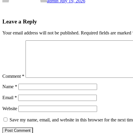
admin
July 19, 2026
Leave a Reply
Your email address will not be published.
Required fields are marked
Comment
*
Name
*
Email
*
Website
Save my name, email, and website in this browser for the next ti