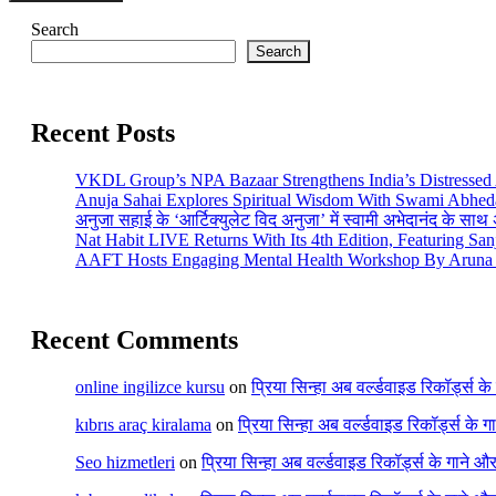
Search
Search
Recent Posts
VKDL Group’s NPA Bazaar Strengthens India’s Distressed
Anuja Sahai Explores Spiritual Wisdom With Swami Abhed
अनुजा सहाई के ‘आर्टिक्युलेट विद अनुजा’ में स्वामी अभेदानंद के सा
Nat Habit LIVE Returns With Its 4th Edition, Featuring Sa
AAFT Hosts Engaging Mental Health Workshop By Aruna 
Recent Comments
online ingilizce kursu
on
प्रिया सिन्हा अब वर्ल्डवाइड रिकॉर्ड्स क
kıbrıs araç kiralama
on
प्रिया सिन्हा अब वर्ल्डवाइड रिकॉर्ड्स के 
Seo hizmetleri
on
प्रिया सिन्हा अब वर्ल्डवाइड रिकॉर्ड्स के गाने औ