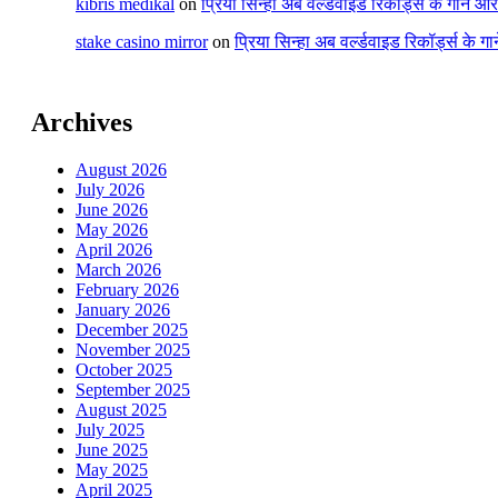
kıbrıs medikal
on
प्रिया सिन्हा अब वर्ल्डवाइड रिकॉर्ड्स के गाने औ
stake casino mirror
on
प्रिया सिन्हा अब वर्ल्डवाइड रिकॉर्ड्स के ग
Archives
August 2026
July 2026
June 2026
May 2026
April 2026
March 2026
February 2026
January 2026
December 2025
November 2025
October 2025
September 2025
August 2025
July 2025
June 2025
May 2025
April 2025