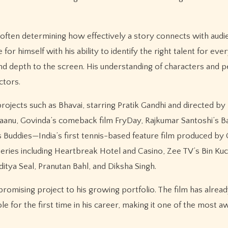
g, often determining how effectively a story connects with audi
 himself with his ability to identify the right talent for eve
and depth to the screen. His understanding of characters and 
ctors.
ojects such as Bhavai, starring Pratik Gandhi and directed by
Ki Jaanu, Govinda’s comeback film FryDay, Rajkumar Santoshi’s 
s Buddies—India’s first tennis-based feature film produced by 
 series including Heartbreak Hotel and Casino, Zee TV’s Bin Ku
itya Seal, Pranutan Bahl, and Diksha Singh.
romising project to his growing portfolio. The film has alre
ole for the first time in his career, making it one of the most a