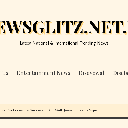
EWSGLITZ.NET.
Latest National & International Trending News
 Us
Entertainment News
Disavowal
Discl
ock Continues His Successful Run With Jeevan Bheema Yojna