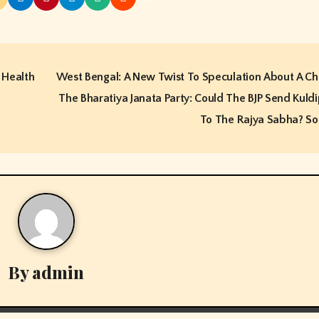
 Health
West Bengal: A New Twist To Speculation About A Ch
The Bharatiya Janata Party: Could The BJP Send Kuld
To The Rajya Sabha? S
By
admin