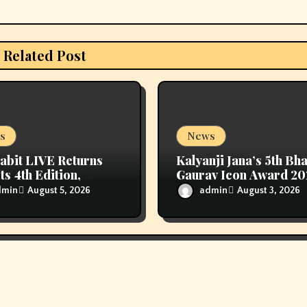
Related Post
s
News
abit LIVE Returns
Kalyanji Jana’s 5th Bh
ts 4th Edition,
Gaurav Icon Award 2
ring Sanjana Sanghi
Held In Delhi
dmin
admin
August 5, 2026
August 3, 2026
 Exclusive Look
e Fresh Ayurveda
en