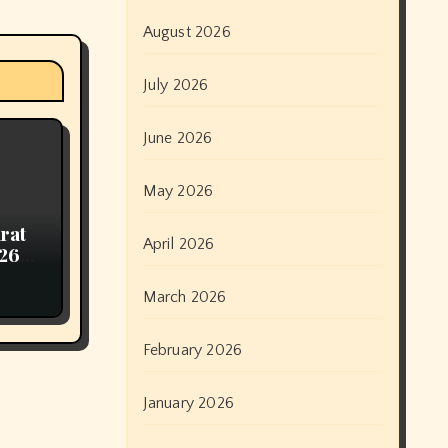
August 2026
July 2026
June 2026
May 2026
arat
April 2026
026
March 2026
February 2026
January 2026