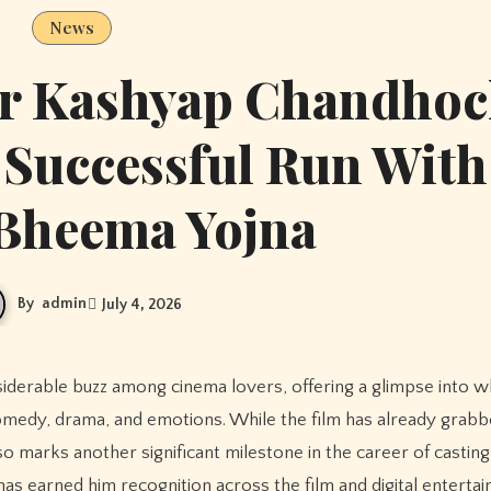
News
or Kashyap Chandho
 Successful Run With
 Bheema Yojna
By
admin
July 4, 2026
omedy, drama, and emotions. While the film has already grab
 also marks another significant milestone in the career of castin
 earned him recognition across the film and digital enterta