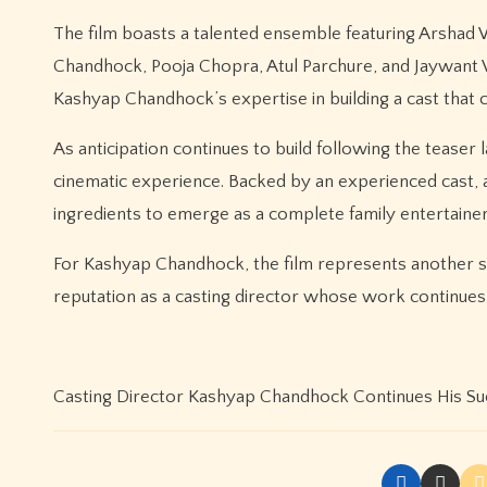
The film boasts a talented ensemble featuring Arshad W
Chandhock, Pooja Chopra, Atul Parchure, and Jaywant W
Kashyap Chandhock’s expertise in building a cast that
As anticipation continues to build following the tease
cinematic experience. Backed by an experienced cast, a 
ingredients to emerge as a complete family entertainer
For Kashyap Chandhock, the film represents another st
reputation as a casting director whose work continues 
Casting Director Kashyap Chandhock Continues His Su