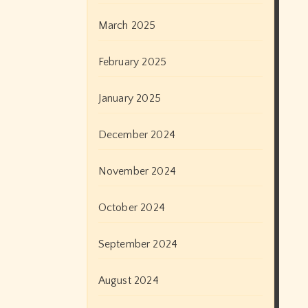
March 2025
February 2025
January 2025
December 2024
November 2024
October 2024
September 2024
August 2024