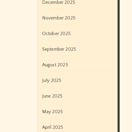
December 2025
November 2025
October 2025
September 2025
August 2025
July 2025
June 2025
May 2025
April 2025