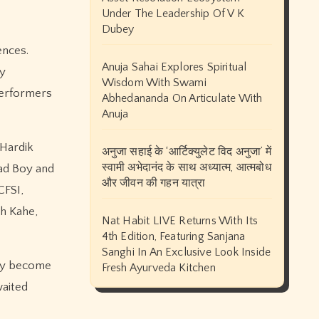
Under The Leadership Of V K
Dubey
ences.
Anuja Sahai Explores Spiritual
ry
Wisdom With Swami
performers
Abhedananda On Articulate With
Anuja
 Hardik
अनुजा सहाई के ‘आर्टिक्युलेट विद अनुजा’ में
स्वामी अभेदानंद के साथ अध्यात्म, आत्मबोध
Bad Boy and
और जीवन की गहन यात्रा
CFSI,
ch Kahe,
Nat Habit LIVE Returns With Its
4th Edition, Featuring Sanjana
Sanghi In An Exclusive Look Inside
ady become
Fresh Ayurveda Kitchen
waited