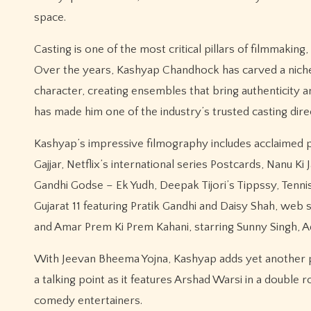
space.
Casting is one of the most critical pillars of filmmakin
Over the years, Kashyap Chandhock has carved a niche for
character, creating ensembles that bring authenticity 
has made him one of the industry’s trusted casting dire
Kashyap’s impressive filmography includes acclaimed pr
Gajjar, Netflix’s international series Postcards, Nanu 
Gandhi Godse – Ek Yudh, Deepak Tijori’s Tippssy, Tenni
Gujarat 11 featuring Pratik Gandhi and Daisy Shah, web
and Amar Prem Ki Prem Kahani, starring Sunny Singh, Ad
With Jeevan Bheema Yojna, Kashyap adds yet another p
a talking point as it features Arshad Warsi in a double r
comedy entertainers.