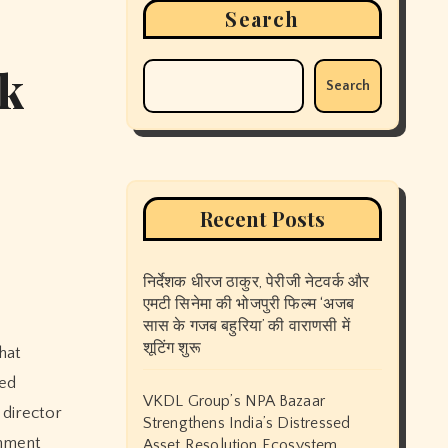
Search
ck
Search
Recent Posts
निर्देशक धीरज ठाकुर, पेरीजी नेटवर्क और
एमटी सिनेमा की भोजपुरी फिल्म ‘अजब
सास के गजब बहुरिया’ की वाराणसी में
शूटिंग शुरू
bed
VKDL Group’s NPA Bazaar
g director
Strengthens India’s Distressed
inment
Asset Resolution Ecosystem