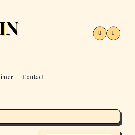
IN
aimer
Contact