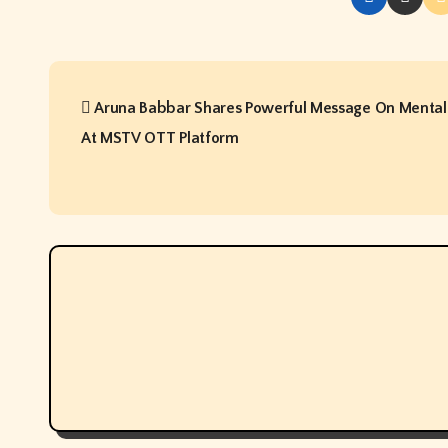
P
Aruna Babbar Shares Powerful Message On Mental
o
At MSTV OTT Platform
s
t
n
a
v
i
g