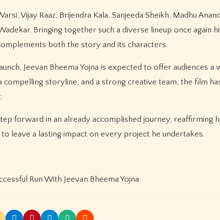
arsi, Vijay Raaz, Brijendra Kala, Sanjeeda Sheikh, Madhu Anan
adekar. Bringing together such a diverse lineup once again hi
 complements both the story and its characters.
r launch, Jeevan Bheema Yojna is expected to offer audiences 
compelling storyline, and a strong creative team, the film has
.
ep forward in an already accomplished journey, reaffirming h
to leave a lasting impact on every project he undertakes.
ccessful Run With Jeevan Bheema Yojna