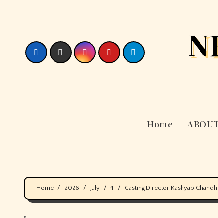
Skip
to
N
content
Home
ABOUT
Home
2026
July
4
Casting Director Kashyap Chandh