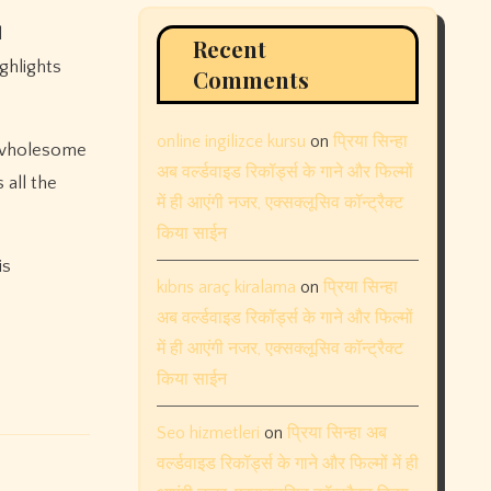
d
Recent
ghlights
Comments
online ingilizce kursu
on
प्रिया सिन्हा
a wholesome
अब वर्ल्डवाइड रिकॉर्ड्स के गाने और फिल्मों
 all the
में ही आएंगी नजर, एक्सक्लूसिव कॉन्ट्रैक्ट
किया साईन
is
kıbrıs araç kiralama
on
प्रिया सिन्हा
अब वर्ल्डवाइड रिकॉर्ड्स के गाने और फिल्मों
में ही आएंगी नजर, एक्सक्लूसिव कॉन्ट्रैक्ट
किया साईन
Seo hizmetleri
on
प्रिया सिन्हा अब
वर्ल्डवाइड रिकॉर्ड्स के गाने और फिल्मों में ही