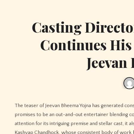
Casting Direct
Continues His
Jeevan
The teaser of Jeevan Bheema Yojna has generated considerable buzz among cinema lovers, offering a glimpse into what
promises to be an out-and-out entertainer blending c
attention for its intriguing premise and stellar cast, it
Kashyap Chandhock, whose consistent body of work has