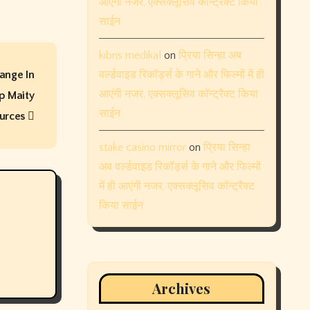
आएंगी नजर, एक्सक्लूसिव कॉन्ट्रैक्ट किया
साईन
kıbrıs medikal
on
प्रिया सिन्हा अब
ange In
वर्ल्डवाइड रिकॉर्ड्स के गाने और फिल्मों में ही
आएंगी नजर, एक्सक्लूसिव कॉन्ट्रैक्ट किया
ip Maity
साईन
ources
stake casino mirror
on
प्रिया सिन्हा
अब वर्ल्डवाइड रिकॉर्ड्स के गाने और फिल्मों
में ही आएंगी नजर, एक्सक्लूसिव कॉन्ट्रैक्ट
किया साईन
Archives