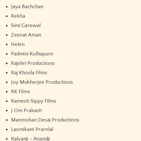
Jaya Bachchan
Rekha
Simi Garewal
Zeenat Aman
Helen
Padmini Kolhapure
Rajshri Productions
Raj Khosla Films
Joy Mukherjee Productions
RK Films
Ramesh Sippy Films
J Om Prakash
Manmohan Desai Productions
Laxmikant Prarelal
Kalyanji – Anandji