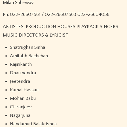
Milan Sub-way.
Ph: 022-26607561 / 022-26607563 022-26604058.
ARTISTES, PRODUCTION HOUSES PLAYBACK SINGERS
MUSIC DIRECTORS & LYRICIST
Shatrughan Sinha
Amitabh Bachchan
Rajinikanth
Dharmendra
Jeetendra
Kamal Hassan
Mohan Babu
Chiranjeev
Nagarjuna
Nandamuri Balakrishna