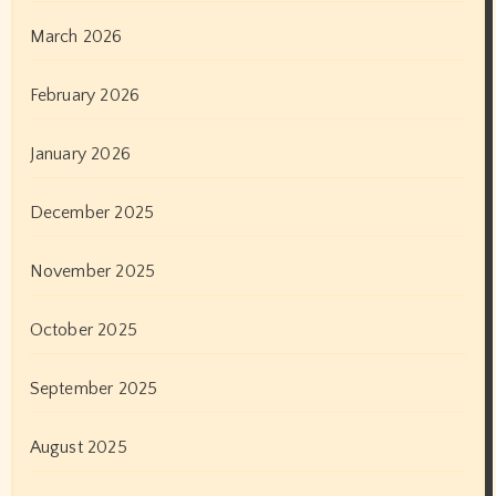
October 2022
September 2022
August 2022
July 2022
June 2022
May 2022
April 2022
March 2022
February 2022