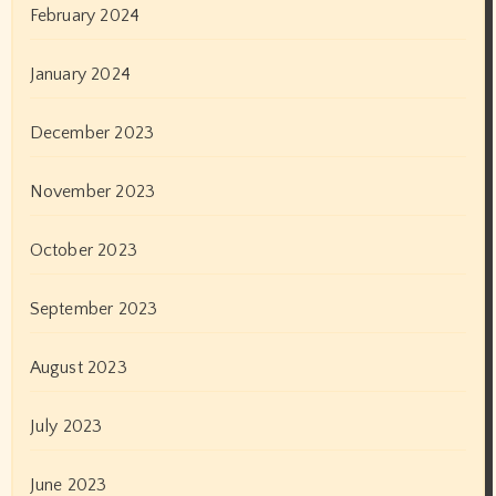
August 2020
July 2020
June 2020
May 2020
April 2020
March 2020
February 2020
January 2020