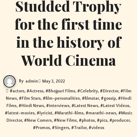
Studded Trophy
for the first time
in the history of
World Cinema
By
admin
May 3, 2022
#
actors
, #
Actress
, #
Bhojpuri Films
, #
Celebrity
, #
Director
, #
Film
News
, #
Film Stars
, #
film-personalities
, #
filmstar
, #
gossip
, #
Hindi
Films
, #
Hindi News
, #
interviews
, #
Latest News
, #
Latest Videos
,
#
latest-movies
, #
lyricist
, #
Marathi-films
, #
marathi-news
, #
Music
Director
, #
New Comers
, #
New Films
, #
photos
, #
pics
, #
producer
,
#
Promos
, #
Singers
, #
Trailor
, #
videos