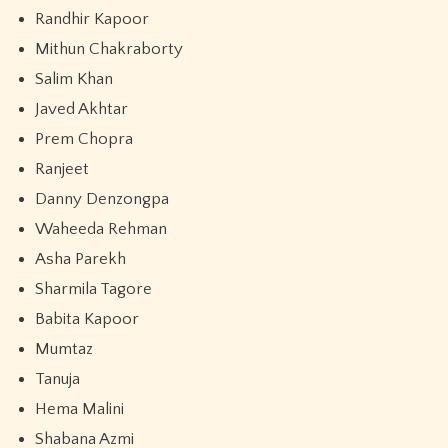
Randhir Kapoor
Mithun Chakraborty
Salim Khan
Javed Akhtar
Prem Chopra
Ranjeet
Danny Denzongpa
Waheeda Rehman
Asha Parekh
Sharmila Tagore
Babita Kapoor
Mumtaz
Tanuja
Hema Malini
Shabana Azmi