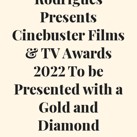
Presents
Cinebuster Films
& TV Awards
2022 To be
Presented with a
Gold and
Diamond