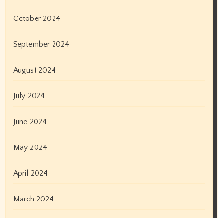
May 2021
April 2021
March 2021
February 2021
January 2021
December 2020
November 2020
October 2020
September 2020