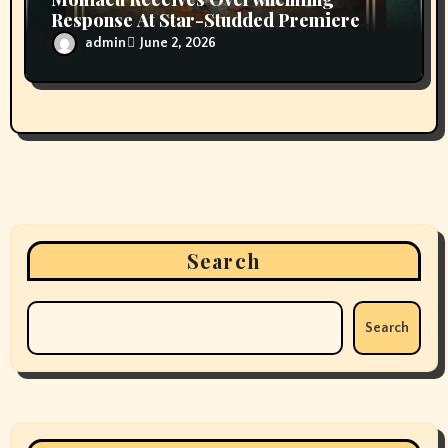
July 2025
June 2025
May 2025
April 2025
March 2025
February 2025
January 2025
December 2024