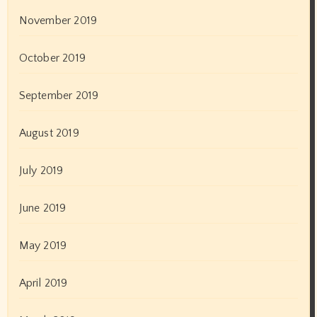
Exclusive News
International News
Latest News
Leo News
Marathi Films
Models
News
Online News