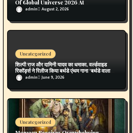
April 2026
March 2026
February 2026
January 2026
December 2025
November 2025
October 2025
September 2025
August 2025