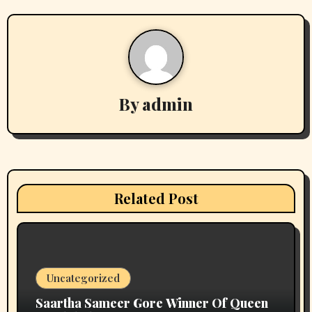
stake casino mirror
on
प्रिया सिन्हा अब वर्ल्डवाइड रिकॉर्ड्स के गाने
और फिल्मों में ही आएंगी नजर, एक्सक्लूसिव कॉन्ट्रैक्ट किया साईन
Archives
August 2026
July 2026
June 2026
May 2026