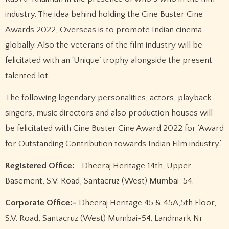
industry. The idea behind holding the Cine Buster Cine
Awards 2022, Overseas is to promote Indian cinema
globally. Also the veterans of the film industry will be
felicitated with an ‘Unique’ trophy alongside the present
talented lot.
The following legendary personalities, actors, playback
singers, music directors and also production houses will
be felicitated with Cine Buster Cine Award 2022 for ‘Award
for Outstanding Contribution towards Indian Film industry’.
Registered Office:
– Dheeraj Heritage 14th, Upper
Basement, S.V. Road, Santacruz (West) Mumbai-54.
Corporate Office:-
Dheeraj Heritage 45 & 45A,5th Floor,
S.V. Road, Santacruz (West) Mumbai-54. Landmark Nr