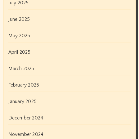
January 2022
December 2021
November 2021
October 2021
September 2021
August 2021
July 2021
June 2021