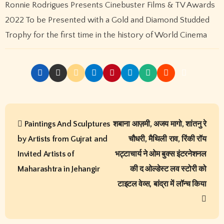
Kingfisher Villa Into King’s Mansion In Goa
Recent Comments
online ingilizce kursu
on
प्रिया सिन्हा अब वर्ल्डवाइड रिकॉर्ड्स के
गाने और फिल्मों में ही आएंगी नजर, एक्सक्लूसिव कॉन्ट्रैक्ट किया साईन
kıbrıs araç kiralama
on
प्रिया सिन्हा अब वर्ल्डवाइड रिकॉर्ड्स के गाने
और फिल्मों में ही आएंगी नजर, एक्सक्लूसिव कॉन्ट्रैक्ट किया साईन
Seo hizmetleri
on
प्रिया सिन्हा अब वर्ल्डवाइड रिकॉर्ड्स के गाने और
फिल्मों में ही आएंगी नजर, एक्सक्लूसिव कॉन्ट्रैक्ट किया साईन
kıbrıs medikal
on
प्रिया सिन्हा अब वर्ल्डवाइड रिकॉर्ड्स के गाने और
फिल्मों में ही आएंगी नजर, एक्सक्लूसिव कॉन्ट्रैक्ट किया साईन