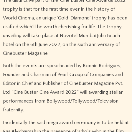
The distinctive part of the ‘Cine Buster Cine Awards 2022’
trophy is that for the first time ever in the history of
World Cinema, an unique ‘Gold-Diamond’ trophy has been
crafted which’ll be worth cherishing for life. The Trophy
unveiling will take place at Novotel Mumbai Juhu Beach
hotel on the 6th June 2022, on the sixth anniversary of
Cinebuster Magazine.
Both the events are spearheaded by Ronnie Rodrigues,
Founder and Chairman of Pearl Group of Companies and
Editor in Chief and Publisher of CineBuster Magazine Pvt.
Ltd. “Cine Buster Cine Award 2022” will awarding stellar
performances from Bollywood/Tollywood/Television
fraternity.
Incidentally the said mega award ceremony is to be held at
Ras Al-Khaimah in the presence of who’s who in the film