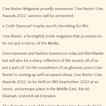
Cine Buster Magazine proudly announces ‘Cine Buster Cine
Awards 2022’, winners will be presented
a ‘Gold-Diamond’ trophy worth cherishing for life!
Cine Buster, a fortnightly trade magazine that promises to
be not just a mirror of the Media,
Entertainment and Fashion business in India and Worldwide
but will also be a sharp reflection of the society all of us
are a part of. On the completion of six glorious years Cine
Buster is coming up with an award show, Cine Buster Cine
Awards 2022, to be held on 18th September 2022 at an
exotic, picturesque place in the Middle East, Ras Al-
Khaimah, United Arab Emirates.