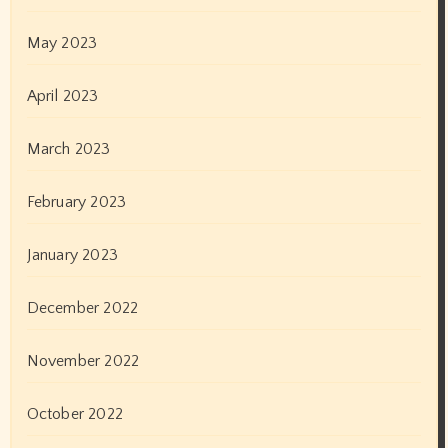
December 2019
November 2019
October 2019
September 2019
August 2019
July 2019
June 2019
May 2019
April 2019