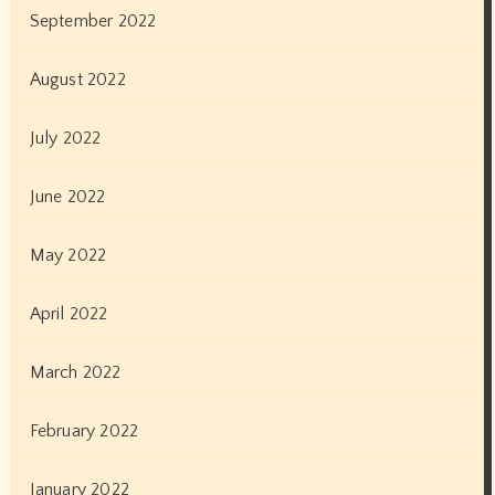
March 2019
February 2019
January 2019
December 2018
November 2018
October 2018
September 2018
August 2018