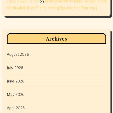
June 2023
May 2023
April 2023
March 2023
February 2023
January 2023
December 2022
November 2022