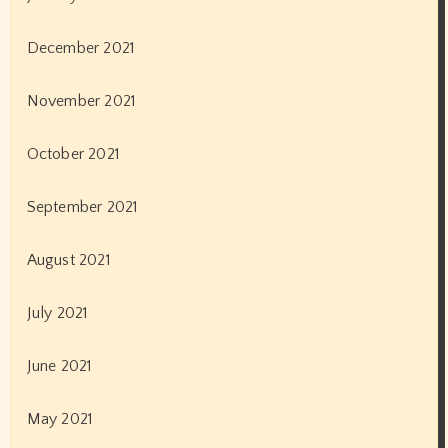
July 2018
June 2018
May 2018
October 2017
September 2017
January 2017
Categories