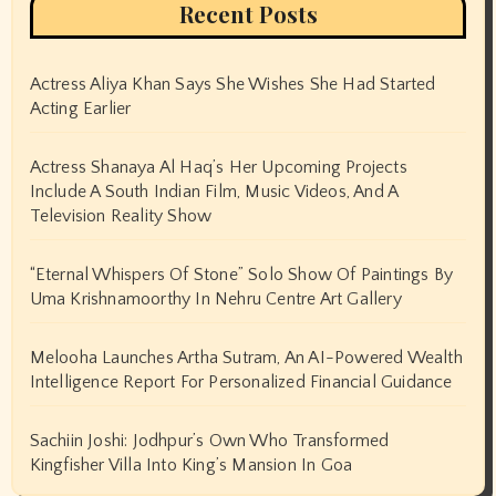
November 2024
October 2024
September 2024
August 2024
July 2024
June 2024
May 2024
April 2024