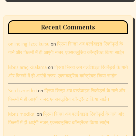
March 2024
February 2024
January 2024
December 2023
November 2023
October 2023
September 2023
August 2023
July 2023