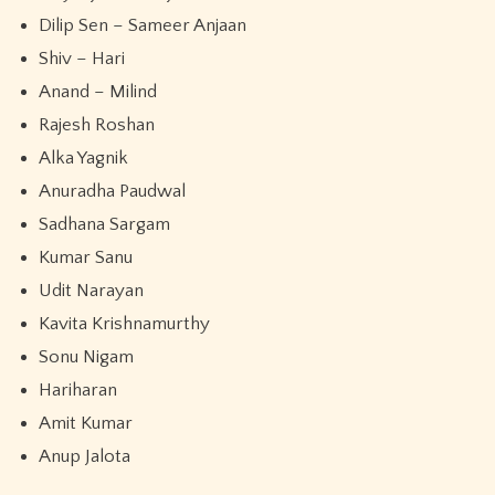
Dilip Sen – Sameer Anjaan
Shiv – Hari
Anand – Milind
Rajesh Roshan
Alka Yagnik
Anuradha Paudwal
Sadhana Sargam
Kumar Sanu
Udit Narayan
Kavita Krishnamurthy
Sonu Nigam
Hariharan
Amit Kumar
Anup Jalota