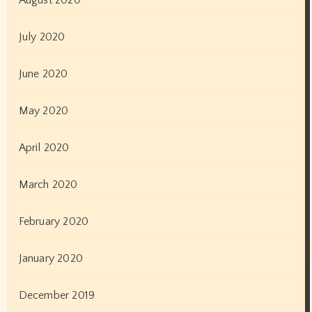
Bhojpuri Films
Breaking News
Business News
Cannes Festival
celebrity News
Digital News
Elections
Entertainment