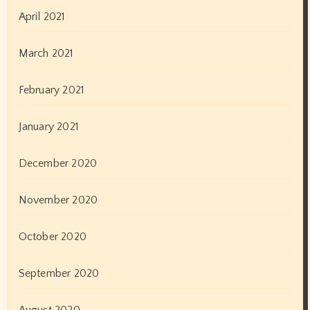
24×7 News
365×24 News
Actor
Actors
Actress
Albums
Art Exhibition
Author
Awards