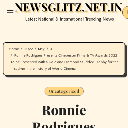
NEWSGLITZ.NET.IN
Skip
to
Latest National & International Trending News
content
Home
2022
May
3
Ronnie Rodrigues Presents Cinebuster Films & TV Awards 2022
To be Presented with a Gold and Diamond Studded Trophy for the
first time in the history of World Cinema
Uncategorized
Ronnie
Rodrigues