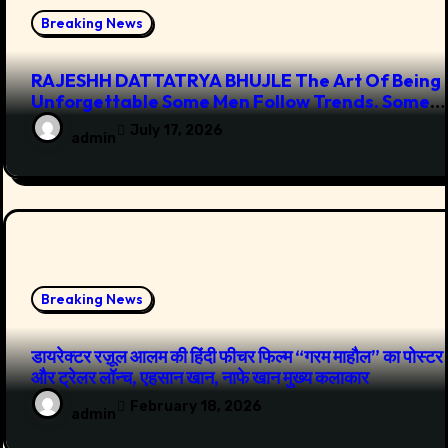
Breaking News
RAJESHH DATTATRYA BHUJLE The Art Of Being
Unforgettable Some Men Follow Trends. Some
Men Create Them
July 17, 2026
admin
Breaking News
डायरेक्टर रज़ूल आलम की हिंदी फीचर फिल्म “गरम माहौल” का पोस्टर
और ट्रेलर लॉन्च, एहसान खान, नाफे खान मुख्य कलाकार
February 18, 2026
admin