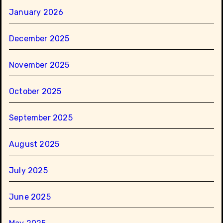
January 2026
December 2025
November 2025
October 2025
September 2025
August 2025
July 2025
June 2025