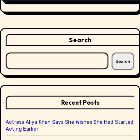
Search
Search
Recent Posts
Actress Aliya Khan Says She Wishes She Had Started
Acting Earlier