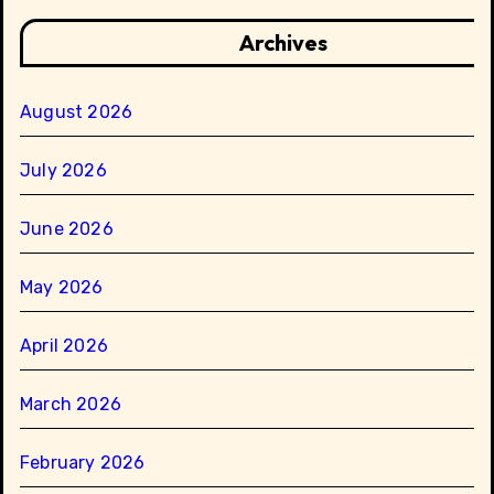
Archives
August 2026
July 2026
June 2026
May 2026
April 2026
March 2026
February 2026