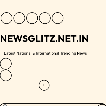
Skip
to
content
NEWSGLITZ.NET.IN
Latest National & International Trending News