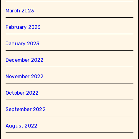
March 2023
February 2023
January 2023
December 2022
November 2022
October 2022
September 2022
August 2022