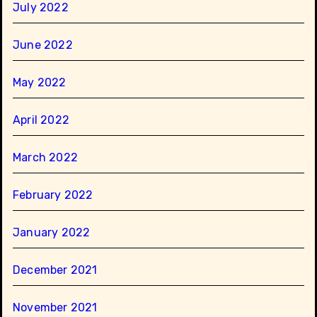
July 2022
June 2022
May 2022
April 2022
March 2022
February 2022
January 2022
December 2021
November 2021