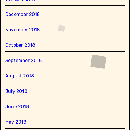
December 2018
November 2018
October 2018
September 2018
August 2018
July 2018
June 2018
May 2018