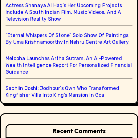
Actress Shanaya Al Haq’s Her Upcoming Projects
Include A South Indian Film, Music Videos, And A
Television Reality Show
“Eternal Whispers Of Stone” Solo Show Of Paintings
By Uma Krishnamoorthy In Nehru Centre Art Gallery
Melooha Launches Artha Sutram, An AI-Powered
Wealth Intelligence Report For Personalized Financial
Guidance
Sachiin Joshi: Jodhpur’s Own Who Transformed
Kingfisher Villa Into King’s Mansion In Goa
Recent Comments