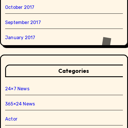
October 2017
September 2017
January 2017
Categories
24×7 News
365×24 News
Actor