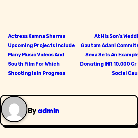
P
Actress Kamna Sharma
At His Son’s Wedd
o
Upcoming Projects Include
Gautam Adani Commits
s
Many Music Videos And
Seva Sets An Example
South Film For Which
Donating INR 10,000 Cr
t
Shooting Is In Progress
Social Ca
n
a
v
By
admin
i
g