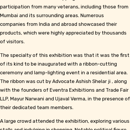
participation from many veterans, including those from
Mumbai and its surrounding areas. Numerous
companies from India and abroad showcased their
products, which were highly appreciated by thousands
of visitors.
The specialty of this exhibition was that it was the first
of its kind to be inaugurated with a ribbon-cutting
ceremony and lamp-lighting event in a residential area.
The ribbon was cut by Advocate Ashish Shelar ji , along
with the founders of Eventra Exhibitions and Trade Fair
LLP, Mayur Narwani and Ujaval Verma, in the presence of
their dedicated team members.
A large crowd attended the exhibition, exploring various
stalls and indulging in shopping. Notable political figure