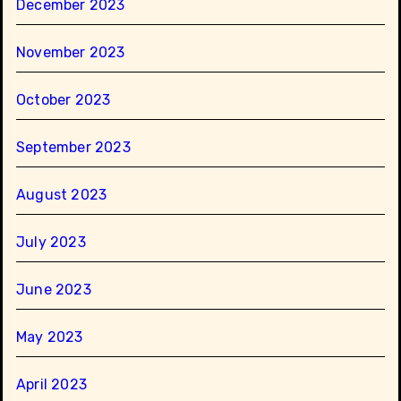
December 2023
November 2023
October 2023
September 2023
August 2023
July 2023
June 2023
May 2023
April 2023