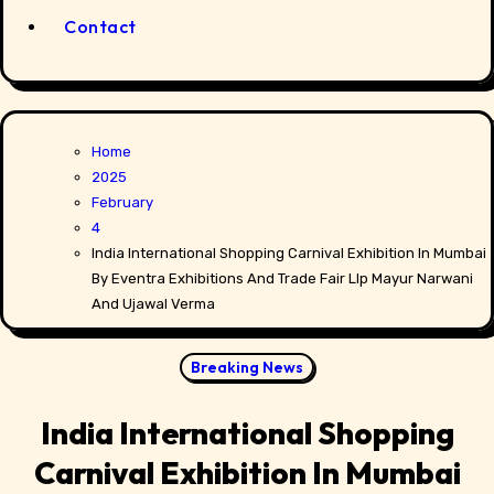
Contact
Home
2025
February
4
India International Shopping Carnival Exhibition In Mumbai
By Eventra Exhibitions And Trade Fair Llp Mayur Narwani
And Ujawal Verma
Breaking News
India International Shopping
Carnival Exhibition In Mumbai