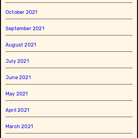
October 2021
September 2021
August 2021
July 2021
June 2021
May 2021
April 2021
March 2021