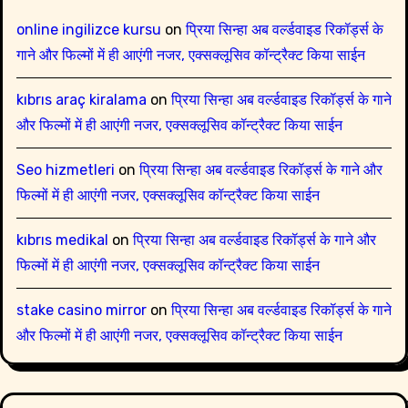
online ingilizce kursu
on
प्रिया सिन्हा अब वर्ल्डवाइड रिकॉर्ड्स के
गाने और फिल्मों में ही आएंगी नजर, एक्सक्लूसिव कॉन्ट्रैक्ट किया साईन
kıbrıs araç kiralama
on
प्रिया सिन्हा अब वर्ल्डवाइड रिकॉर्ड्स के गाने
और फिल्मों में ही आएंगी नजर, एक्सक्लूसिव कॉन्ट्रैक्ट किया साईन
Seo hizmetleri
on
प्रिया सिन्हा अब वर्ल्डवाइड रिकॉर्ड्स के गाने और
फिल्मों में ही आएंगी नजर, एक्सक्लूसिव कॉन्ट्रैक्ट किया साईन
kıbrıs medikal
on
प्रिया सिन्हा अब वर्ल्डवाइड रिकॉर्ड्स के गाने और
फिल्मों में ही आएंगी नजर, एक्सक्लूसिव कॉन्ट्रैक्ट किया साईन
stake casino mirror
on
प्रिया सिन्हा अब वर्ल्डवाइड रिकॉर्ड्स के गाने
और फिल्मों में ही आएंगी नजर, एक्सक्लूसिव कॉन्ट्रैक्ट किया साईन