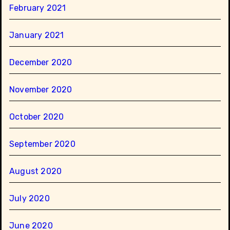
February 2021
January 2021
December 2020
November 2020
October 2020
September 2020
August 2020
July 2020
June 2020