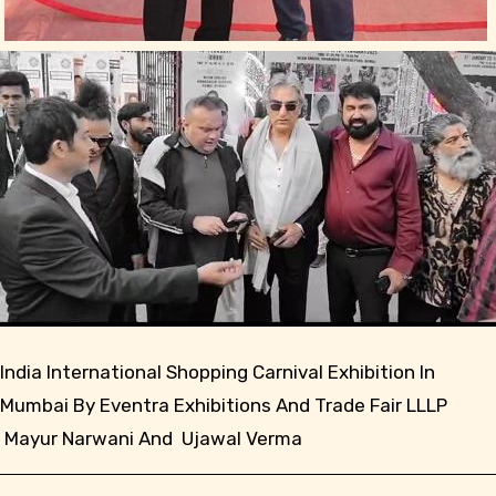
India International Shopping Carnival Exhibition In
Mumbai By Eventra Exhibitions And Trade Fair LLLP
Mayur Narwani And Ujawal Verma