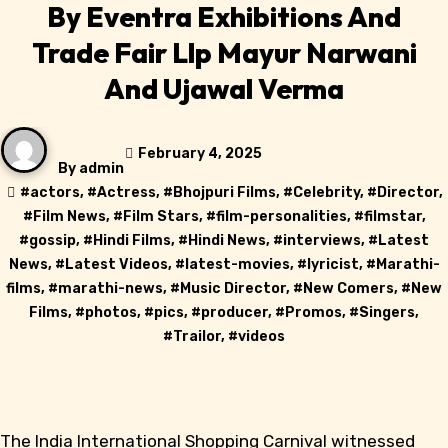
By Eventra Exhibitions And
Trade Fair Llp Mayur Narwani
And Ujawal Verma
February 4, 2025
By
admin
#
actors
, #
Actress
, #
Bhojpuri Films
, #
Celebrity
, #
Director
,
#
Film News
, #
Film Stars
, #
film-personalities
, #
filmstar
,
#
gossip
, #
Hindi Films
, #
Hindi News
, #
interviews
, #
Latest
News
, #
Latest Videos
, #
latest-movies
, #
lyricist
, #
Marathi-
films
, #
marathi-news
, #
Music Director
, #
New Comers
, #
New
Films
, #
photos
, #
pics
, #
producer
, #
Promos
, #
Singers
,
#
Trailor
, #
videos
The India International Shopping Carnival witnessed