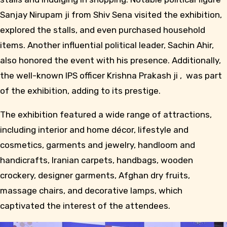
Sanjay Nirupam ji from Shiv Sena visited the exhibition,
explored the stalls, and even purchased household
items. Another influential political leader, Sachin Ahir,
also honored the event with his presence. Additionally,
the well-known IPS officer Krishna Prakash ji , was part
of the exhibition, adding to its prestige.
The exhibition featured a wide range of attractions,
including interior and home décor, lifestyle and
cosmetics, garments and jewelry, handloom and
handicrafts, Iranian carpets, handbags, wooden
crockery, designer garments, Afghan dry fruits,
massage chairs, and decorative lamps, which
captivated the interest of the attendees.