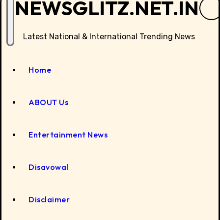
NEWSGLITZ.NET.IN
Latest National & International Trending News
Home
ABOUT Us
Entertainment News
Disavowal
Disclaimer