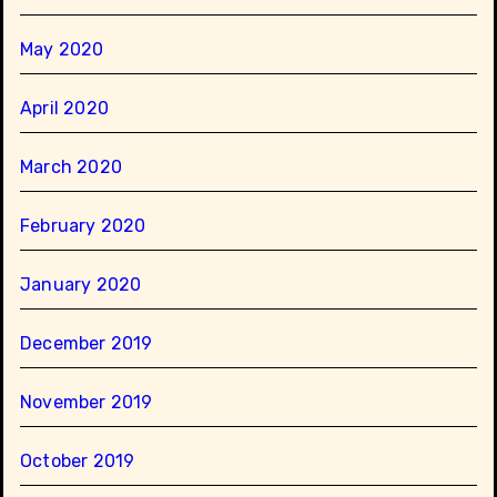
May 2020
April 2020
March 2020
February 2020
January 2020
December 2019
November 2019
October 2019