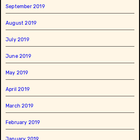
September 2019
August 2019
July 2019
June 2019
May 2019
April 2019
March 2019
February 2019
January 2019