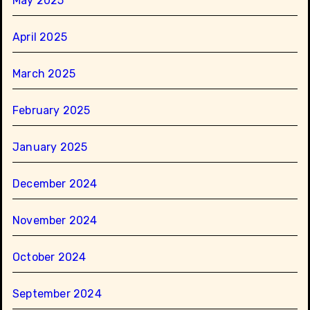
May 2025
April 2025
March 2025
February 2025
January 2025
December 2024
November 2024
October 2024
September 2024