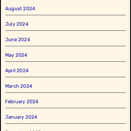
August 2024
July 2024
June 2024
May 2024
April 2024
March 2024
February 2024
January 2024