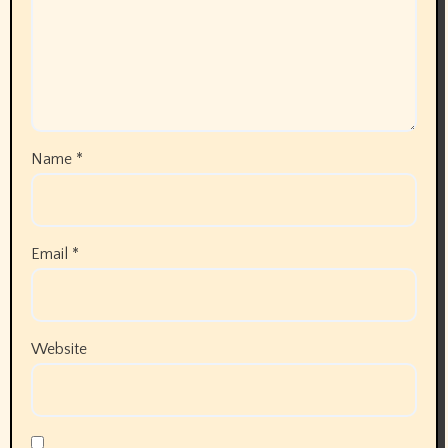
January 2026
December 2025
November 2025
October 2025
September 2025
August 2025
July 2025
June 2025
May 2025