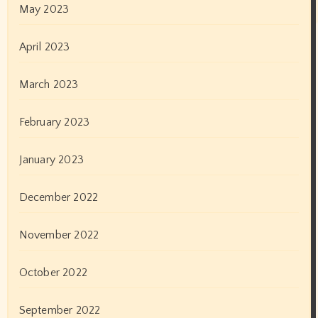
September 2019
August 2019
July 2019
June 2019
May 2019
April 2019
March 2019
February 2019
January 2019