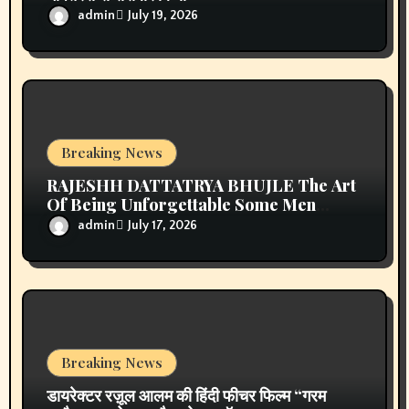
online ingilizce kursu
on
प्रिया सिन्हा अब वर्ल्डवाइड रिकॉर्ड्स के
गाने और फिल्मों में ही आएंगी नजर, एक्सक्लूसिव कॉन्ट्रैक्ट किया साईन
kıbrıs araç kiralama
on
प्रिया सिन्हा अब वर्ल्डवाइड रिकॉर्ड्स के गाने
और फिल्मों में ही आएंगी नजर, एक्सक्लूसिव कॉन्ट्रैक्ट किया साईन
Seo hizmetleri
on
प्रिया सिन्हा अब वर्ल्डवाइड रिकॉर्ड्स के गाने और
फिल्मों में ही आएंगी नजर, एक्सक्लूसिव कॉन्ट्रैक्ट किया साईन
kıbrıs medikal
on
प्रिया सिन्हा अब वर्ल्डवाइड रिकॉर्ड्स के गाने और
फिल्मों में ही आएंगी नजर, एक्सक्लूसिव कॉन्ट्रैक्ट किया साईन
stake casino mirror
on
प्रिया सिन्हा अब वर्ल्डवाइड रिकॉर्ड्स के गाने
और फिल्मों में ही आएंगी नजर, एक्सक्लूसिव कॉन्ट्रैक्ट किया साईन