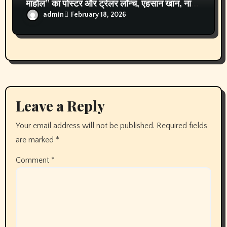
Archives
August 2026
July 2026
June 2026
May 2026
April 2026
March 2026
February 2026