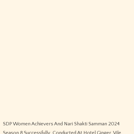
Name
*
Email
*
Website
Save my name, email, and website in this browser for the
next time I comment.