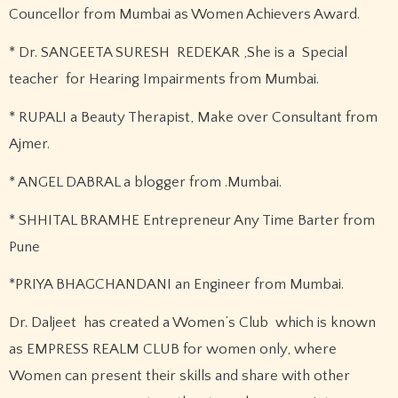
Councellor from Mumbai as Women Achievers Award.
* Dr. SANGEETA SURESH REDEKAR ,She is a Special
teacher for Hearing Impairments from Mumbai.
* RUPALI a Beauty Therapist, Make over Consultant from
Ajmer.
* ANGEL DABRAL a blogger from .Mumbai.
* SHHITAL BRAMHE Entrepreneur Any Time Barter from
Pune
*PRIYA BHAGCHANDANI an Engineer from Mumbai.
Dr. Daljeet has created a Women’s Club which is known
as EMPRESS REALM CLUB for women only, where
Women can present their skills and share with other