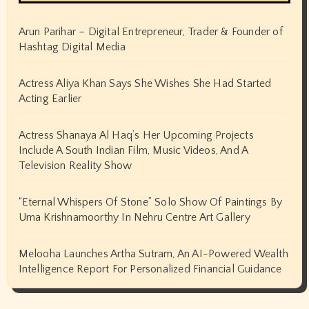
August 2024
July 2024
June 2024
May 2024
April 2024
March 2024
February 2024
January 2024
December 2023