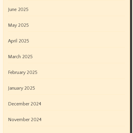
October 2021
September 2021
August 2021
July 2021
June 2021
May 2021
April 2021
March 2021