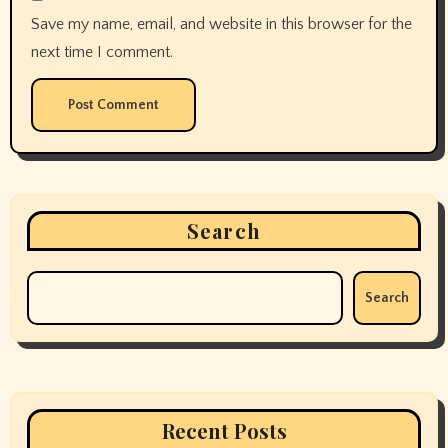
April 2025
March 2025
February 2025
January 2025
December 2024
November 2024
October 2024
September 2024