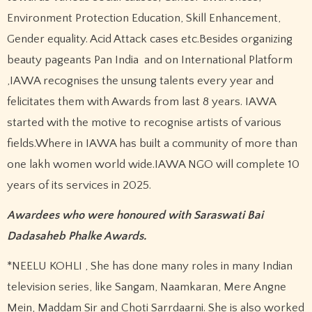
Environment Protection Education, Skill Enhancement,
Gender equality. Acid Attack cases etc.Besides organizing
beauty pageants Pan India and on International Platform
,IAWA recognises the unsung talents every year and
felicitates them with Awards from last 8 years. IAWA
started with the motive to recognise artists of various
fields.Where in IAWA has built a community of more than
one lakh women world wide.IAWA NGO will complete 10
years of its services in 2025.
Awardees who were honoured with Saraswati Bai
Dadasaheb Phalke Awards.
*NEELU KOHLI , She has done many roles in many Indian
television series, like Sangam, Naamkaran, Mere Angne
Mein, Maddam Sir and Choti Sarrdaarni. She is also worked