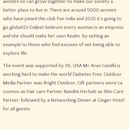
women so can grow together to make our society a
better place to live in .There are around 5000 women
who have joined this club Pan India and 2025 it’s going to
go global.Dr.Daljeet believes every woman is an empress
and she should make her own Realm by setting an
example to those who find excuses of not being able to
explore life.
The event was supported by IIS, USA Mr. Arun Gandhi is
working hard to make the world Diabetes Free. Outdoor
Media Partner was Bright Outdoor, Gift partners were La
cosmos as Hair care Partner Nandini Herbals as Skin Care
Partner, followed by a Networking Dinner at Ginger Hotel
for all guests.