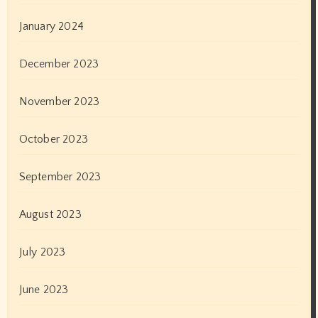
May 2020
April 2020
March 2020
February 2020
January 2020
December 2019
November 2019
October 2019