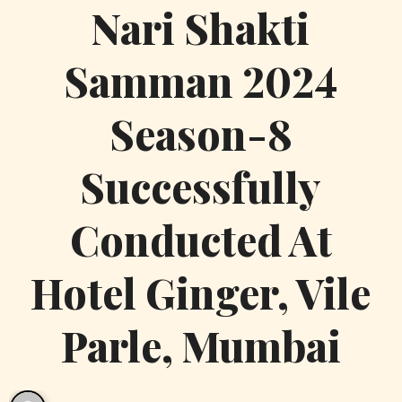
Nari Shakti
Samman 2024
Season-8
Successfully
Conducted At
Hotel Ginger, Vile
Parle, Mumbai