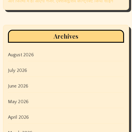
March 2023
February 2023
January 2023
December 2022
November 2022
October 2022
September 2022
August 2022
July 2022