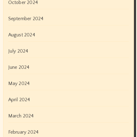
February 2021
January 2021
December 2020
November 2020
October 2020
September 2020
August 2020
July 2020
June 2020