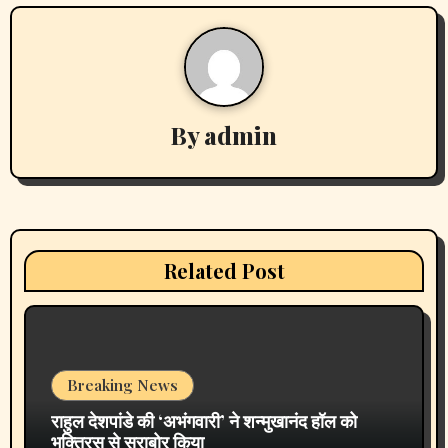
Actress Aliya Khan Says She Wishes She Had Started
Acting Earlier
Actress Shanaya Al Haq’s Her Upcoming Projects
Include A South Indian Film, Music Videos, And A
Television Reality Show
“Eternal Whispers Of Stone” Solo Show Of Paintings By
Uma Krishnamoorthy In Nehru Centre Art Gallery
Melooha Launches Artha Sutram, An AI-Powered Wealth
Intelligence Report For Personalized Financial Guidance
Recent Comments