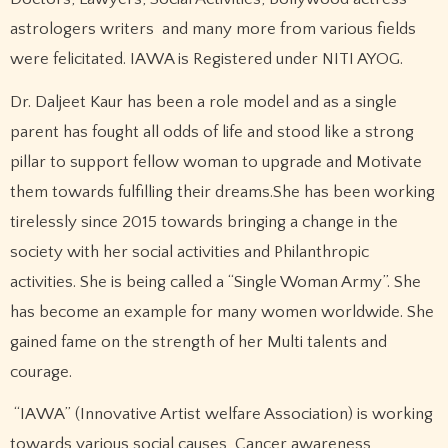
astrologers writers and many more from various fields
were felicitated. IAWA is Registered under NITI AYOG.
Dr. Daljeet Kaur has been a role model and as a single
parent has fought all odds of life and stood like a strong
pillar to support fellow woman to upgrade and Motivate
them towards fulfilling their dreams.She has been working
tirelessly since 2015 towards bringing a change in the
society with her social activities and Philanthropic
activities. She is being called a “Single Woman Army”. She
has become an example for many women worldwide. She
gained fame on the strength of her Multi talents and
courage.
“IAWA” (Innovative Artist welfare Association) is working
towards various social causes, Cancer awareness,