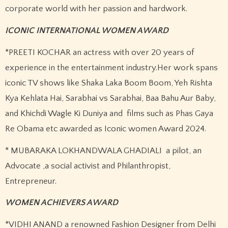
corporate world with her passion and hardwork.
ICONIC INTERNATIONAL WOMEN AWARD
*PREETI KOCHAR an actress with over 20 years of
experience in the entertainment industry.Her work spans
iconic TV shows like Shaka Laka Boom Boom, Yeh Rishta
Kya Kehlata Hai, Sarabhai vs Sarabhai, Baa Bahu Aur Baby,
and Khichdi Wagle Ki Duniya and films such as Phas Gaya
Re Obama etc awarded as Iconic women Award 2024.
* MUBARAKA LOKHANDWALA GHADIALI a pilot, an
Advocate ,a social activist and Philanthropist,
Entrepreneur.
WOMEN ACHIEVERS AWARD
*VIDHI ANAND a renowned Fashion Designer from Delhi