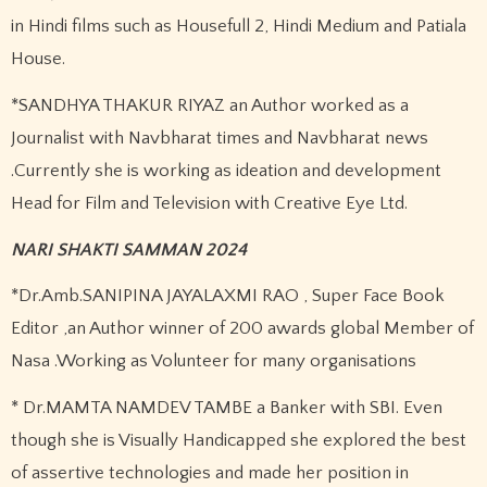
in Hindi films such as Housefull 2, Hindi Medium and Patiala
House.
*SANDHYA THAKUR RIYAZ an Author worked as a
Journalist with Navbharat times and Navbharat news
.Currently she is working as ideation and development
Head for Film and Television with Creative Eye Ltd.
NARI SHAKTI SAMMAN 2024
*Dr.Amb.SANIPINA JAYALAXMI RAO , Super Face Book
Editor ,an Author winner of 200 awards global Member of
Nasa .Working as Volunteer for many organisations
* Dr.MAMTA NAMDEV TAMBE a Banker with SBI. Even
though she is Visually Handicapped she explored the best
of assertive technologies and made her position in