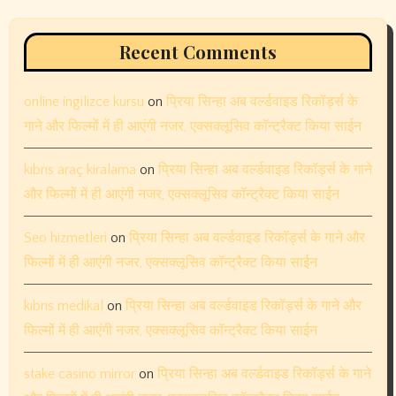
November 2023
October 2023
September 2023
August 2023
July 2023
June 2023
May 2023
April 2023