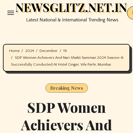
NEWSGLITZ.NET.IN
Skip
to
Latest National & International Trending News
content
Home
2024
December
19
SDP Women Achievers And Nari Shakti Samman 2024 Season-8
Successfully Conducted At Hotel Ginger, Vile Parle, Mumbai
Breaking News
SDP Women
Achievers And