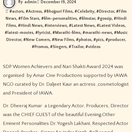
By
admin
December 19, 2024
#
actors
, #
Actress
, #
Bhojpuri Films
, #
Celebrity
, #
Director
, #
Film
News
, #
Film Stars
, #
film-personalities
, #
filmstar
, #
gossip
, #
Hindi
Films
, #
Hindi News
, #
interviews
, #
Latest News
, #
Latest Videos
,
#
latest-movies
, #
lyricist
, #
Marathi-films
, #
marathi-news
, #
Music
Director
, #
New Comers
, #
New Films
, #
photos
, #
pics
, #
producer
,
#
Promos
, #
Singers
, #
Trailor
, #
videos
SDP Women Achievers and Nari Shakti Award 2024 was
organised by Amar Cine Productions supported by IAWA
NGO curated by Dr. Daljeet Kaur an actress ,cosmetologist
and President of IAWA.
Dr. Dheeraj Kumar a Legendary Actor, Producers, Director
was the CHIEF GUEST of the beautiful Evening.Other
Eminent Personalities Dr. Yogesh Lakhani, Respected Actor