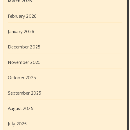
June 2022
May 2022
April 2022
March 2022
February 2022
January 2022
December 2021
November 2021