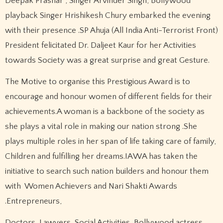
Deepak Prashar , Singer Arvinder Singh, Bollywood
playback Singer Hrishikesh Chury embarked the evening
with their presence .SP Ahuja (All India Anti-Terrorist Front)
President felicitated Dr. Daljeet Kaur for her Activities
towards Society was a great surprise and great Gesture.
The Motive to organise this Prestigious Award is to
encourage and honour women of different fields for their
achievements.A woman is a backbone of the society as
she plays a vital role in making our nation strong .She
plays multiple roles in her span of life taking care of family,
Children and fulfilling her dreams.IAWA has taken the
initiative to search such nation builders and honour them
with Women Achievers and Nari Shakti Awards
.Entrepreneurs,
Doctors, Lawyers, Social Activities, Bollywood actress