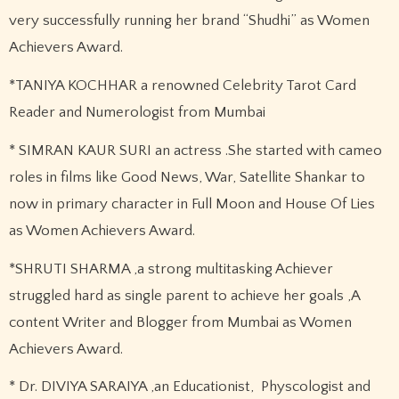
very successfully running her brand “Shudhi” as Women
Achievers Award.
*TANIYA KOCHHAR a renowned Celebrity Tarot Card
Reader and Numerologist from Mumbai
* SIMRAN KAUR SURI an actress .She started with cameo
roles in films like Good News, War, Satellite Shankar to
now in primary character in Full Moon and House Of Lies
as Women Achievers Award.
*SHRUTI SHARMA ,a strong multitasking Achiever
struggled hard as single parent to achieve her goals ,A
content Writer and Blogger from Mumbai as Women
Achievers Award.
* Dr. DIVIYA SARAIYA ,an Educationist, Physcologist and