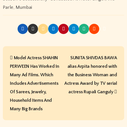
Search
Search
Recent Posts
Arun Parihar – Digital Entrepreneur, Trader & Founder of
Hashtag Digital Media