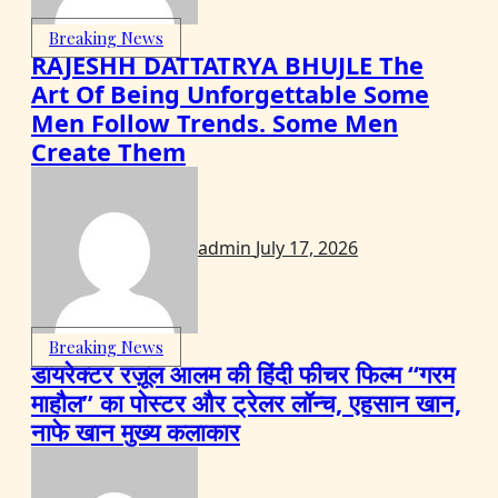
Breaking News
RAJESHH DATTATRYA BHUJLE The
Art Of Being Unforgettable Some
Men Follow Trends. Some Men
Create Them
admin
July 17, 2026
Breaking News
डायरेक्टर रज़ूल आलम की हिंदी फीचर फिल्म “गरम
माहौल” का पोस्टर और ट्रेलर लॉन्च, एहसान खान,
नाफे खान मुख्य कलाकार