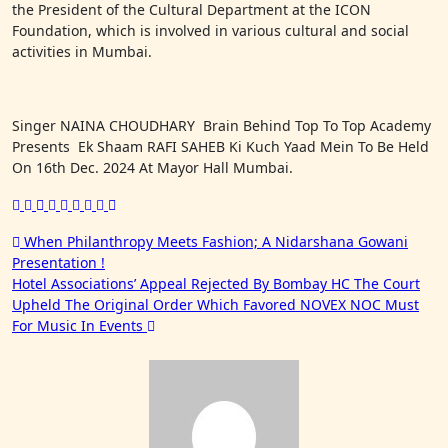
the President of the Cultural Department at the ICON
Foundation, which is involved in various cultural and social
activities in Mumbai.
Singer NAINA CHOUDHARY Brain Behind Top To Top Academy
Presents Ek Shaam RAFI SAHEB Ki Kuch Yaad Mein To Be Held
On 16th Dec. 2024 At Mayor Hall Mumbai.
Post
When Philanthropy Meets Fashion; A Nidarshana Gowani
Presentation !
navigation
Hotel Associations’ Appeal Rejected By Bombay HC The Court
Upheld The Original Order Which Favored NOVEX NOC Must
For Music In Events