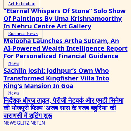
Art Exhibition
“Eternal Whispers Of Stone” Solo Show
Of Paintings By Uma Krishnamoorthy
In Nehru Centre Art Gallery
Business News
Melooha Launches Artha Sutram, An
AI-Powered Wealth Intelligence Report
For Personalized Financial Guidance
News
Sachiin Joshi: Jodhpur’s Own Who
Transformed Kingfisher Villa Into
King’s Mansion In Goa
News
निर्देशक धीरज ठाकुर, पेरीजी नेटवर्क और एमटी सिनेमा
की भोजपुरी फिल्म ‘अजब सास के गजब बहुरिया’ की
वाराणसी में शूटिंग शुरू
NEWSGLITZ.NET.IN