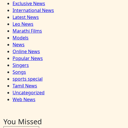
Exclusive News
International News
Latest News
Leo News
Marathi Films
Models
News
Online News
Popular News
Singers
Songs
sports special
Tamil News
Uncategorized
Web News
You Missed