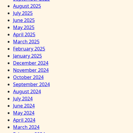
August 2025
July 2025
June 2025
May 2025
April 2025
March 2025
February 2025
January 2025
December 2024
November 2024
October 2024
September 2024
August 2024
July 2024
June 2024
May 2024
April 2024
March 2024