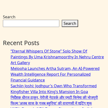
Search
Search
Recent Posts
“Eternal Whispers Of Stone” Solo Show Of
Paintings By Uma Krishnamoorthy In Nehru Centre
Art Gallery
Melooha Launches Artha Sutram, An AI-Powered
Wealth Intelligence Report For Personalized
Financial Guidance
Sachiin Joshi: Jodhpur’s Own Who Transformed
Kingfisher Villa Into King’s Mansion In Goa
निर्देशक धीरज ठाकुर, पेरीजी नेटवर्क और एमटी सिनेमा की भोजपुरी
फिल्म ‘अजब सास के गजब बहुरिया’ की वाराणसी में शूटिंग शुरू