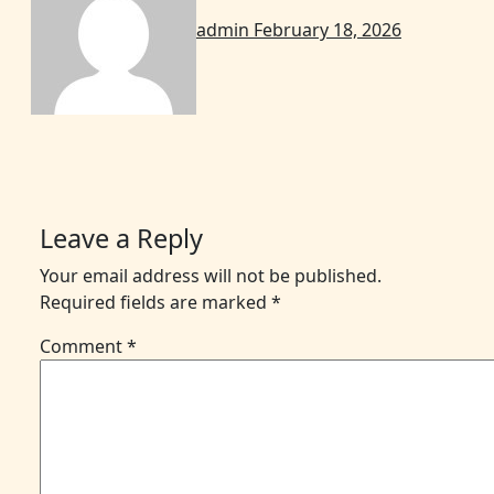
admin
February 18, 2026
Leave a Reply
Your email address will not be published.
Required fields are marked
*
Comment
*