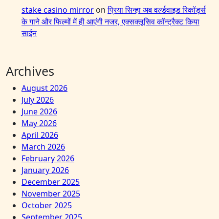
stake casino mirror
on
प्रिया सिन्हा अब वर्ल्डवाइड रिकॉर्ड्स
के गाने और फिल्मों में ही आएंगी नजर, एक्सक्लूसिव कॉन्ट्रैक्ट किया
साईन
Archives
August 2026
July 2026
June 2026
May 2026
April 2026
March 2026
February 2026
January 2026
December 2025
November 2025
October 2025
September 2025