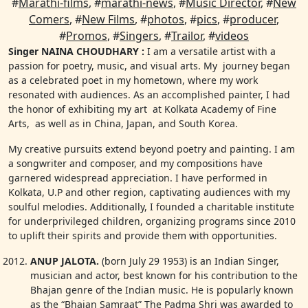
#
Marathi-films
, #
marathi-news
, #
Music Director
, #
New
Comers
, #
New Films
, #
photos
, #
pics
, #
producer
,
#
Promos
, #
Singers
, #
Trailor
, #
videos
Singer NAINA CHOUDHARY :
I am a versatile artist with a
passion for poetry, music, and visual arts. My journey began
as a celebrated poet in my hometown, where my work
resonated with audiences. As an accomplished painter, I had
the honor of exhibiting my art at Kolkata Academy of Fine
Arts, as well as in China, Japan, and South Korea.
My creative pursuits extend beyond poetry and painting. I am
a songwriter and composer, and my compositions have
garnered widespread appreciation. I have performed in
Kolkata, U.P and other region, captivating audiences with my
soulful melodies. Additionally, I founded a charitable institute
for underprivileged children, organizing programs since 2010
to uplift their spirits and provide them with opportunities.
ANUP JALOTA.
(born July 29 1953) is an Indian Singer,
musician and actor, best known for his contribution to the
Bhajan genre of the Indian music. He is popularly known
as the “Bhajan Samraat” The Padma Shri was awarded to