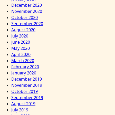
December 2020
November 2020
October 2020
September 2020
August 2020
July 2020
June 2020
May 2020
April 2020
March 2020
February 2020
January 2020
December 2019
November 2019
October 2019
September 2019
August 2019
July 2019