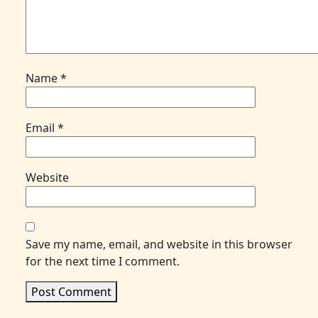
Name
*
Email
*
Website
Save my name, email, and website in this browser
for the next time I comment.