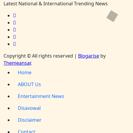
Latest National & International Trending News
Copyright © All rights reserved
|
Blogarise
by
Themeansar
.
Home
ABOUT Us
Entertainment News
Disavowal
Disclaimer
Contact