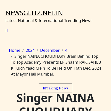
Skip
to
NEWSGLITZ.NET.IN
content
Latest National & International Trending News
Home
2024
December
4
Singer NAINA CHOUDHARY Brain Behind Top
To Top Academy Presents Ek Shaam RAFI SAHEB
Ki Kuch Yaad Mein To Be Held On 16th Dec. 2024
At Mayor Hall Mumbai.
Breaking News
Singer NAINA