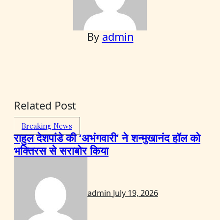
By
admin
Related Post
Breaking News
राहुल देशपांडे की ‘अभंगवारी’ ने शन्मुखानंद हॉल को
भक्तिरस से सराबोर किया
admin
July 19, 2026