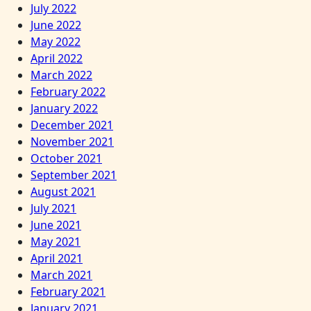
July 2022
June 2022
May 2022
April 2022
March 2022
February 2022
January 2022
December 2021
November 2021
October 2021
September 2021
August 2021
July 2021
June 2021
May 2021
April 2021
March 2021
February 2021
January 2021