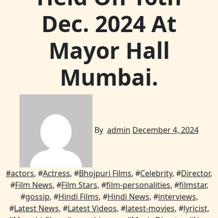
Dec. 2024 At
Mayor Hall
Mumbai.
By
admin
December 4, 2024
#
actors
, #
Actress
, #
Bhojpuri Films
, #
Celebrity
, #
Director
,
#
Film News
, #
Film Stars
, #
film-personalities
, #
filmstar
,
#
gossip
, #
Hindi Films
, #
Hindi News
, #
interviews
,
#
Latest News
, #
Latest Videos
, #
latest-movies
, #
lyricist
,