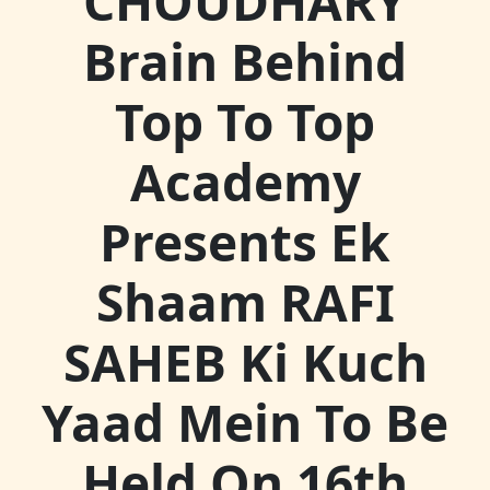
CHOUDHARY
Brain Behind
Top To Top
Academy
Presents Ek
Shaam RAFI
SAHEB Ki Kuch
Yaad Mein To Be
Held On 16th