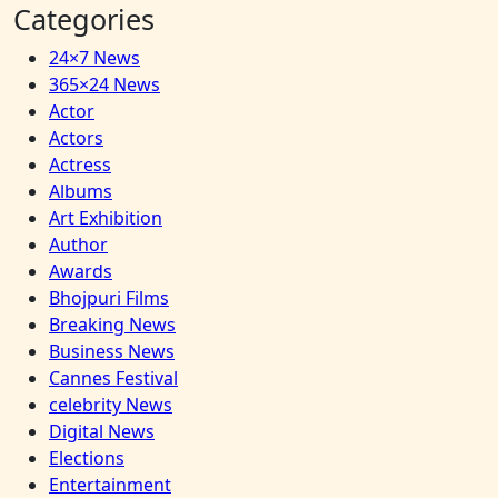
Categories
24×7 News
365×24 News
Actor
Actors
Actress
Albums
Art Exhibition
Author
Awards
Bhojpuri Films
Breaking News
Business News
Cannes Festival
celebrity News
Digital News
Elections
Entertainment