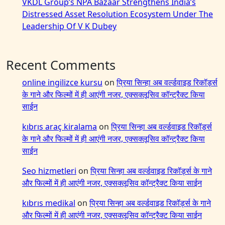
VKDL Group’s NPA Bazaar Strengthens India’s
Distressed Asset Resolution Ecosystem Under The
Leadership Of V K Dubey
Recent Comments
online ingilizce kursu
on
प्रिया सिन्हा अब वर्ल्डवाइड रिकॉर्ड्स
के गाने और फिल्मों में ही आएंगी नजर, एक्सक्लूसिव कॉन्ट्रैक्ट किया
साईन
kıbrıs araç kiralama
on
प्रिया सिन्हा अब वर्ल्डवाइड रिकॉर्ड्स
के गाने और फिल्मों में ही आएंगी नजर, एक्सक्लूसिव कॉन्ट्रैक्ट किया
साईन
Seo hizmetleri
on
प्रिया सिन्हा अब वर्ल्डवाइड रिकॉर्ड्स के गाने
और फिल्मों में ही आएंगी नजर, एक्सक्लूसिव कॉन्ट्रैक्ट किया साईन
kıbrıs medikal
on
प्रिया सिन्हा अब वर्ल्डवाइड रिकॉर्ड्स के गाने
और फिल्मों में ही आएंगी नजर, एक्सक्लूसिव कॉन्ट्रैक्ट किया साईन