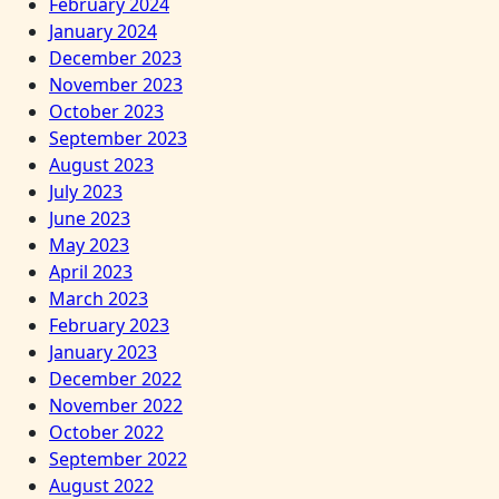
February 2024
January 2024
December 2023
November 2023
October 2023
September 2023
August 2023
July 2023
June 2023
May 2023
April 2023
March 2023
February 2023
January 2023
December 2022
November 2022
October 2022
September 2022
August 2022