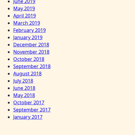
June 2019
May 2019
April 2019
March 2019
February 2019
January 2019
December 2018
November 2018
October 2018
September 2018
August 2018
July 2018
June 2018
May 2018
October 2017
September 2017
January 2017