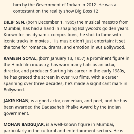
him by the Government of Indian in 2012. He was a
contestant on the reality show Big Boss 12
DILIP SEN,
(born December 1, 1965) the musical maestro from
Mumbai, has had a hand in shaping Bollywood’s golden years.
Known for his dynamic compositions, he shot to fame with
iconic tracks in movies . His music didn’t just entertain; it set
the tone for romance, drama, and emotion in 90s Bollywood.
RAMESH GOYAL,
(born January 13, 1957) a prominent figure in
the Hindi film industry, has worn many hats as an actor,
director, and producer Starting his career in the early 1980s,
he has graced the screen in over 100 films. With a career
spanning over three decades, he’s made a significant mark in
Bollywood.
JAKIR KHAN,
is a good actor, comedian, and poet, and he has
been awarded the Dadasaheb Phalke Award by the Indian
government.
MOHAN BADGUJAR,
is a well-known figure in Mumbai,
particularly in the cultural and entertainment sectors. He is