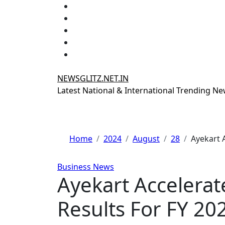
Skip
to
content
NEWSGLITZ.NET.IN
Latest National & International Trending N
Home
2024
August
28
Ayekart 
Business News
Ayekart Accelerat
Results For FY 20