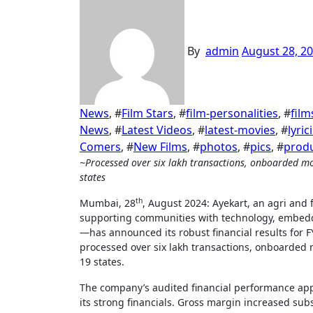
By
admin
August 28, 2
News
, #
Film Stars
, #
film-personalities
, #
film
News
, #
Latest Videos
, #
latest-movies
, #
lyric
Comers
, #
New Films
, #
photos
, #
pics
, #
prod
~Processed over six lakh transactions, onboarded more than 40,000 merchants, and operates in over 220 pin codes across 19
states
th
Mumbai, 28
, August 2024: Ayekart, an agri an
supporting communities with technology, embedd
—has announced its robust financial results for 
processed over six lakh transactions, onboarded 
19 states.
The company’s audited financial performance appr
its strong financials. Gross margin increased sub