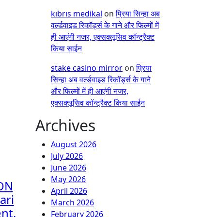
kıbrıs medikal
on
प्रिया सिन्हा अब
वर्ल्डवाइड रिकॉर्ड्स के गाने और फिल्मों में
ही आएंगी नजर, एक्सक्लूसिव कॉन्ट्रैक्ट
किया साईन
stake casino mirror
on
प्रिया
सिन्हा अब वर्ल्डवाइड रिकॉर्ड्स के गाने
और फिल्मों में ही आएंगी नजर,
एक्सक्लूसिव कॉन्ट्रैक्ट किया साईन
Archives
August 2026
July 2026
June 2026
May 2026
ON
April 2026
ari
March 2026
nt,
February 2026