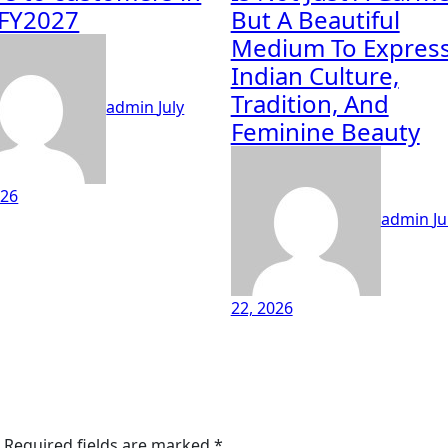
FY2027
But A Beautiful
Medium To Expres
Indian Culture,
Tradition, And
admin
July
Feminine Beauty
026
admin
Ju
22, 2026
Required fields are marked
*