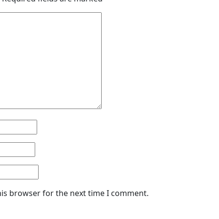
his browser for the next time I comment.