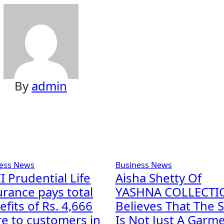
By
admin
ess News
Business News
I Prudential Life
Aisha Shetty Of
urance pays total
YASHNA COLLECTI
fits of Rs. 4,666
Believes That The S
re to customers in
Is Not Just A Garme