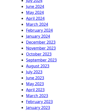
July 2024
June 2024
May 2024
April 2024
March 2024
February 2024
January 2024
December 2023
November 2023
October 2023
September 2023
August 2023
July 2023
June 2023
May 2023
April 2023
March 2023
February 2023
January 2023