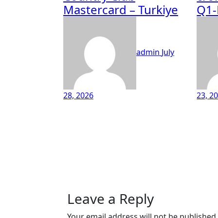
Mastercard – Turkiye
Q1-
admin
July
28, 2026
23, 2
Leave a Reply
Your email address will not be published.