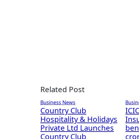
Related Post
Business News
Busin
Country Club
ICIC
Hospitality & Holidays
Ins
Private Ltd Launches
bene
Country Club
cro