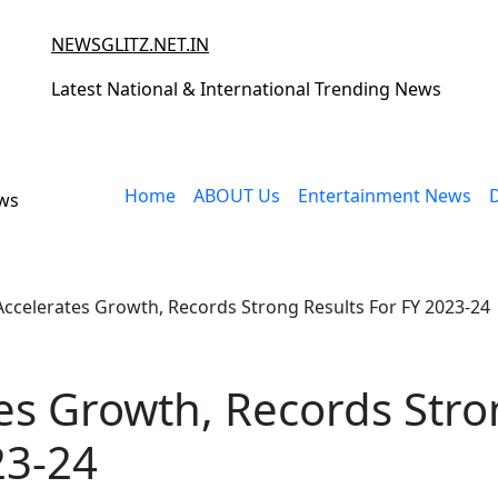
NEWSGLITZ.NET.IN
Latest National & International Trending News
Home
ABOUT Us
Entertainment News
ews
Accelerates Growth, Records Strong Results For FY 2023-24
es Growth, Records Str
23-24