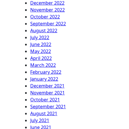
December 2022
November 2022
October 2022
September 2022
August 2022
July 2022
June 2022
May 2022
April 2022
March 2022
February 2022
January 2022
December 2021
November 2021
October 2021
September 2021
August 2021
July 2021
June 2021