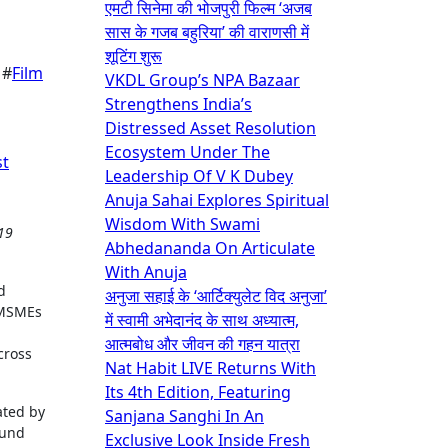
एमटी सिनेमा की भोजपुरी फिल्म ‘अजब
सास के गजब बहुरिया’ की वाराणसी में
शूटिंग शुरू
 #
Film
VKDL Group’s NPA Bazaar
Strengthens India’s
Distressed Asset Resolution
Ecosystem Under The
st
Leadership Of V K Dubey
Anuja Sahai Explores Spiritual
Wisdom With Swami
Abhedananda On Articulate
With Anuja
d
अनुजा सहाई के ‘आर्टिक्युलेट विद अनुजा’
 MSMEs
में स्वामी अभेदानंद के साथ अध्यात्म,
आत्मबोध और जीवन की गहन यात्रा
cross
Nat Habit LIVE Returns With
Its 4th Edition, Featuring
ated by
Sanjana Sanghi In An
ound
Exclusive Look Inside Fresh