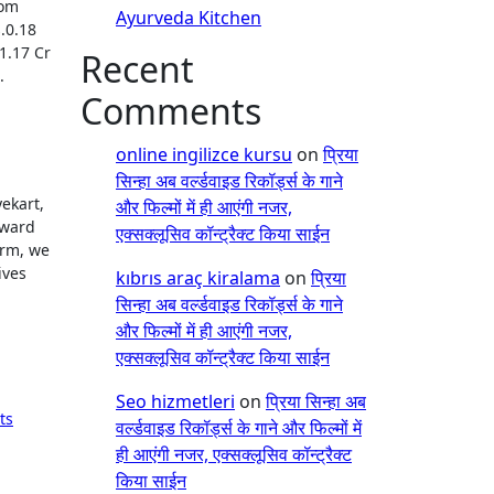
rom
Ayurveda Kitchen
.0.18
.1.17 Cr
Recent
.
Comments
online ingilizce kursu
on
प्रिया
सिन्हा अब वर्ल्डवाइड रिकॉर्ड्स के गाने
ekart,
और फिल्मों में ही आएंगी नजर,
rward
एक्सक्लूसिव कॉन्ट्रैक्ट किया साईन
orm, we
ives
kıbrıs araç kiralama
on
प्रिया
सिन्हा अब वर्ल्डवाइड रिकॉर्ड्स के गाने
और फिल्मों में ही आएंगी नजर,
एक्सक्लूसिव कॉन्ट्रैक्ट किया साईन
Seo hizmetleri
on
प्रिया सिन्हा अब
ts
वर्ल्डवाइड रिकॉर्ड्स के गाने और फिल्मों में
ही आएंगी नजर, एक्सक्लूसिव कॉन्ट्रैक्ट
किया साईन