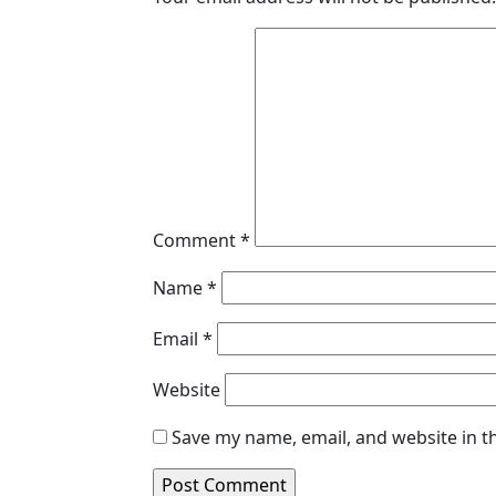
Comment
*
Name
*
Email
*
Website
Save my name, email, and website in t