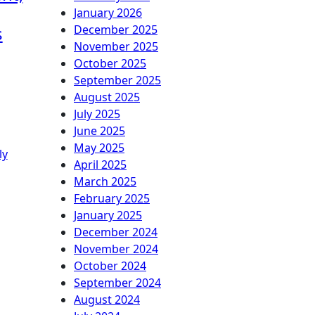
January 2026
s
December 2025
November 2025
October 2025
September 2025
August 2025
July 2025
June 2025
May 2025
ly
April 2025
March 2025
February 2025
January 2025
December 2024
November 2024
October 2024
September 2024
August 2024