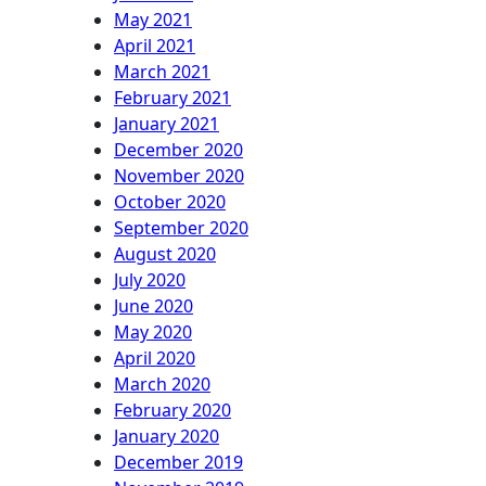
May 2021
April 2021
March 2021
February 2021
January 2021
December 2020
November 2020
October 2020
September 2020
August 2020
July 2020
June 2020
May 2020
April 2020
March 2020
February 2020
January 2020
December 2019