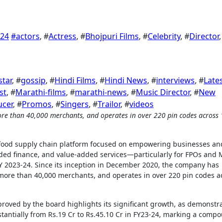
024
#
actors
, #
Actress
, #
Bhojpuri Films
, #
Celebrity
, #
Director
,
star
, #
gossip
, #
Hindi Films
, #
Hindi News
, #
interviews
, #
Late
ist
, #
Marathi-films
, #
marathi-news
, #
Music Director
, #
New
ucer
, #
Promos
, #
Singers
, #
Trailor
, #
videos
d food supply chain platform focused on empowering businesses an
ed finance, and value-added services—particularly for FPOs and
FY 2023-24. Since its inception in December 2020, the company has
more than 40,000 merchants, and operates in over 220 pin codes a
oved by the board highlights its significant growth, as demonstr
stantially from Rs.19 Cr to Rs.45.10 Cr in FY23-24, marking a comp