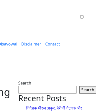
Disavowal
Disclaimer
Contact
Search
ong
Search
Recent Posts
निर्देशक धीरज ठाकुर, पेरीजी नेटवर्क और