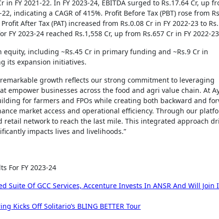
r in FY 2021-22. In FY 2023-24, EBITDA surged to Rs.17.64 Cr, up f
-22, indicating a CAGR of 415%. Profit Before Tax (PBT) rose from Rs
 Profit After Tax (PAT) increased from Rs.0.08 Cr in FY 2022-23 to Rs
for FY 2023-24 reached Rs.1,558 Cr, up from Rs.657 Cr in FY 2022-23
n equity, including ~Rs.45 Cr in primary funding and ~Rs.9 Cr in
 its expansion initiatives.
 remarkable growth reflects our strong commitment to leveraging
at empower businesses across the food and agri value chain. At Ay
ilding for farmers and FPOs while creating both backward and fo
ance market access and operational efficiency. Through our platf
 retail network to reach the last mile. This integrated approach dr
ficantly impacts lives and livelihoods.”
ts For FY 2023-24
Suite Of GCC Services, Accenture Invests In ANSR And Will Join I
ng Kicks Off Solitario’s BLING BETTER Tour