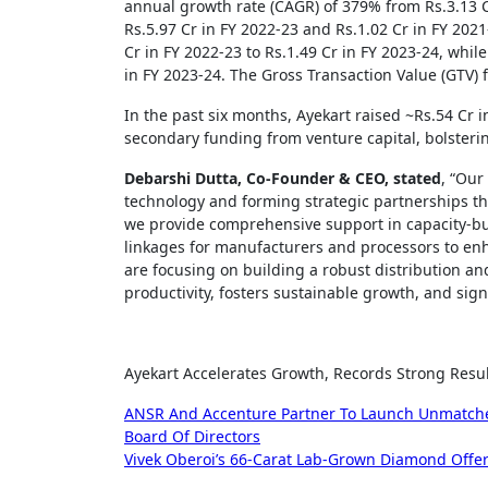
annual growth rate (CAGR) of 379% from Rs.3.13 C
Rs.5.97 Cr in FY 2022-23 and Rs.1.02 Cr in FY 2021
Cr in FY 2022-23 to Rs.1.49 Cr in FY 2023-24, while
in FY 2023-24. The Gross Transaction Value (GTV) 
In the past six months, Ayekart raised ~Rs.54 Cr i
secondary funding from venture capital, bolstering
Debarshi Dutta, Co-Founder & CEO, stated
, “Our
technology and forming strategic partnerships th
we provide comprehensive support in capacity-bu
linkages for manufacturers and processors to enh
are focusing on building a robust distribution and
productivity, fosters sustainable growth, and signi
Ayekart Accelerates Growth, Records Strong Resul
Post
ANSR And Accenture Partner To Launch Unmatched 
Board Of Directors
navigation
Vivek Oberoi’s 66-Carat Lab-Grown Diamond Offeri