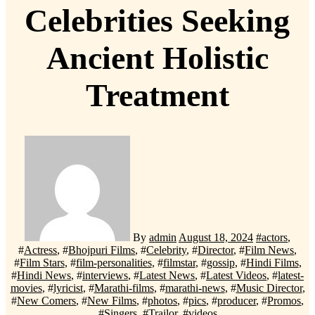
Celebrities Seeking
Ancient Holistic
Treatment
By
admin
August 18, 2024
#
actors
,
#
Actress
, #
Bhojpuri Films
, #
Celebrity
, #
Director
, #
Film News
,
#
Film Stars
, #
film-personalities
, #
filmstar
, #
gossip
, #
Hindi Films
,
#
Hindi News
, #
interviews
, #
Latest News
, #
Latest Videos
, #
latest-
movies
, #
lyricist
, #
Marathi-films
, #
marathi-news
, #
Music Director
,
#
New Comers
, #
New Films
, #
photos
, #
pics
, #
producer
, #
Promos
,
#
Singers
, #
Trailor
, #
videos