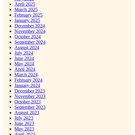
April 2025
March 2025
February 2025
January 2025
December 2024
November 2024
October 2024
September 2024
August 2024
July 2024
June 2024
May 2024
April 2024
March 2024
February 2024
January 2024
December 2023
November 2023
October 2023
September 2023
August 2023
July 2023
June 2023
May 2023
April 2023