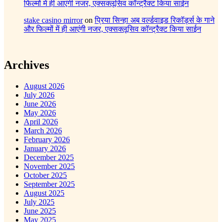
फिल्मों में ही आएंगी नजर, एक्सक्लूसिव कॉन्ट्रैक्ट किया साईन
stake casino mirror
on
प्रिया सिन्हा अब वर्ल्डवाइड रिकॉर्ड्स के गाने
और फिल्मों में ही आएंगी नजर, एक्सक्लूसिव कॉन्ट्रैक्ट किया साईन
Archives
August 2026
July 2026
June 2026
May 2026
April 2026
March 2026
February 2026
January 2026
December 2025
November 2025
October 2025
September 2025
August 2025
July 2025
June 2025
May 2025