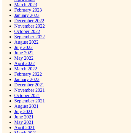
March 2023
February 2023
January 2023
December 2022
November 2022
October 2022
September 2022
August 2022
July 2022
June 2022
May 2022
April 2022
March 2022
February 2022
January 2022
December 2021
November 2021
October 2021
September 2021
August 2021
July 2021
June 2021
May 2021
April 2021
March 2021