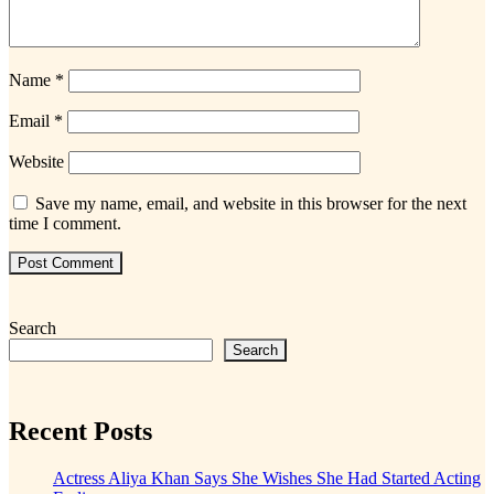
Name
*
Email
*
Website
Save my name, email, and website in this browser for the next
time I comment.
Search
Search
Recent Posts
Actress Aliya Khan Says She Wishes She Had Started Acting