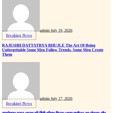
admin
July 19, 2026
Breaking News
RAJESHH DATTATRYA BHUJLE The Art Of Being
Unforgettable Some Men Follow Trends. Some Men Create
Them
admin
July 17, 2026
Breaking News