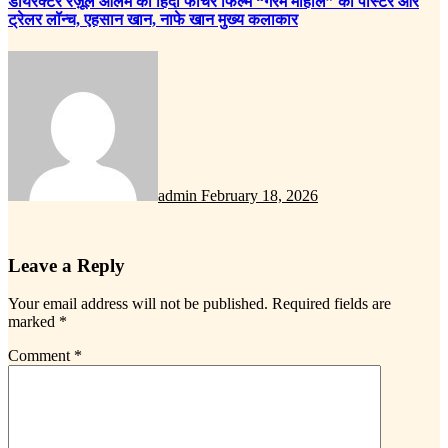
डायरेक्टर रज़ूल आलम की हिंदी फीचर फिल्म “गरम माहौल” का पोस्टर और
ट्रेलर लॉन्च, एहसान खान, नाफे खान मुख्य कलाकार
admin
February 18, 2026
Leave a Reply
Your email address will not be published.
Required fields are
marked
*
Comment
*