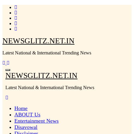
Skip
to
content
NEWSGLITZ.NET.IN
Latest National & International Trending News
NEWSGLITZ.NET.IN
Latest National & International Trending News
Home
ABOUT Us
Entertainment News
Disavowal
Disclaimer