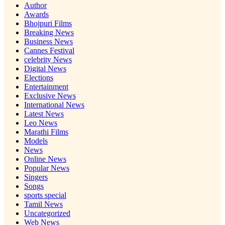
Author
Awards
Bhojpuri Films
Breaking News
Business News
Cannes Festival
celebrity News
Digital News
Elections
Entertainment
Exclusive News
International News
Latest News
Leo News
Marathi Films
Models
News
Online News
Popular News
Singers
Songs
sports special
Tamil News
Uncategorized
Web News