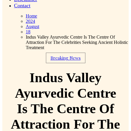
Contact
Home
2024
August
18
Indus Valley Ayurvedic Centre Is The Centre Of
Attraction For The Celebrities Seeking Ancient Holistic
Treatment
Breaking News
Indus Valley
Ayurvedic Centre
Is The Centre Of
Attraction For The