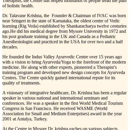
Therapists, the Centre has helped thousands of people tread the path
of holistic health.
Dr. Talavane Krishna, the Founder & Chairman of IVAC was born
near Sringeri in the state of Karnataka, the oldest centre of Vedic
learning (Rig Veda) established by Shankaracharya twelve centuries
ago.He did his medical degree from Mysore University in 1972 and
his post graduate training in the UK and Canada as a Pediatric
Anesthesiologist and practiced in the USA for over two and a half
decades.
He founded the Indus Valley Ayurvedic Centre over 15 years ago
with a vision to bring Ayurveda/Yoga to the forefront of the modern
medicine. He along with other experts, pioneered a Therapist’s
training program and developed new design concepts for Ayurveda
Centres. The Centre quickly gained international repute for its
quality of treatments.
A visionary of integrative healthcare, Dr. Krishna has been a regular
speaker in various national and international seminars and
conferences. He was a speaker in the first World Medical Tourism
Congress in San Francisco. He received WASME (World
Association for Small and Medium Enterprises) award in the year
2001 at Antalya, Turkey.
At the Centre in Mysore Dr. krishna eaches on various subjects