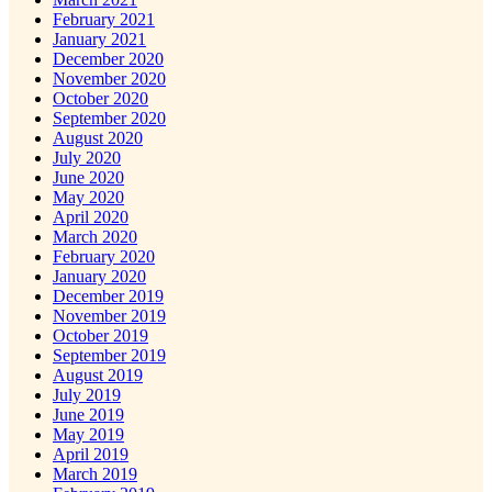
February 2021
January 2021
December 2020
November 2020
October 2020
September 2020
August 2020
July 2020
June 2020
May 2020
April 2020
March 2020
February 2020
January 2020
December 2019
November 2019
October 2019
September 2019
August 2019
July 2019
June 2019
May 2019
April 2019
March 2019