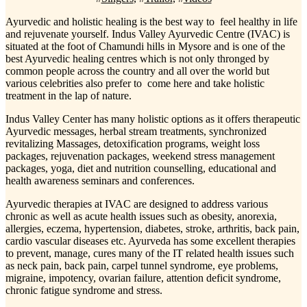
Ayurvedic and holistic healing is the best way to feel healthy in life
and rejuvenate yourself. Indus Valley Ayurvedic Centre (IVAC) is
situated at the foot of Chamundi hills in Mysore and is one of the
best Ayurvedic healing centres which is not only thronged by
common people across the country and all over the world but
various celebrities also prefer to come here and take holistic
treatment in the lap of nature.
Indus Valley Center has many holistic options as it offers therapeutic
Ayurvedic messages, herbal stream treatments, synchronized
revitalizing Massages, detoxification programs, weight loss
packages, rejuvenation packages, weekend stress management
packages, yoga, diet and nutrition counselling, educational and
health awareness seminars and conferences.
Ayurvedic therapies at IVAC are designed to address various
chronic as well as acute health issues such as obesity, anorexia,
allergies, eczema, hypertension, diabetes, stroke, arthritis, back pain,
cardio vascular diseases etc. Ayurveda has some excellent therapies
to prevent, manage, cures many of the IT related health issues such
as neck pain, back pain, carpel tunnel syndrome, eye problems,
migraine, impotency, ovarian failure, attention deficit syndrome,
chronic fatigue syndrome and stress.