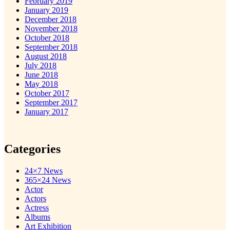
February 2019
January 2019
December 2018
November 2018
October 2018
September 2018
August 2018
July 2018
June 2018
May 2018
October 2017
September 2017
January 2017
Categories
24×7 News
365×24 News
Actor
Actors
Actress
Albums
Art Exhibition