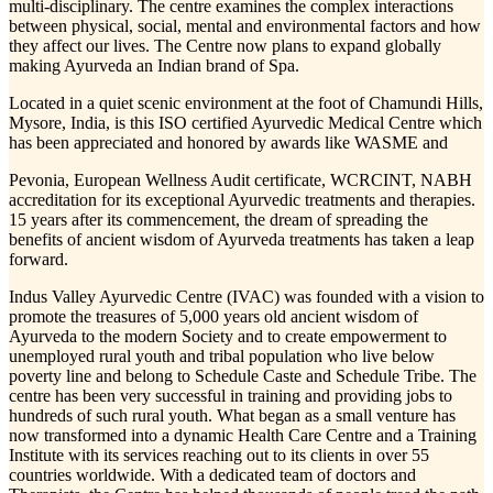
multi-disciplinary. The centre examines the complex interactions
between physical, social, mental and environmental factors and how
they affect our lives. The Centre now plans to expand globally
making Ayurveda an Indian brand of Spa.
Located in a quiet scenic environment at the foot of Chamundi Hills,
Mysore, India, is this ISO certified Ayurvedic Medical Centre which
has been appreciated and honored by awards like WASME and
Pevonia, European Wellness Audit certificate, WCRCINT, NABH
accreditation for its exceptional Ayurvedic treatments and therapies.
15 years after its commencement, the dream of spreading the
benefits of ancient wisdom of Ayurveda treatments has taken a leap
forward.
Indus Valley Ayurvedic Centre (IVAC) was founded with a vision to
promote the treasures of 5,000 years old ancient wisdom of
Ayurveda to the modern Society and to create empowerment to
unemployed rural youth and tribal population who live below
poverty line and belong to Schedule Caste and Schedule Tribe. The
centre has been very successful in training and providing jobs to
hundreds of such rural youth. What began as a small venture has
now transformed into a dynamic Health Care Centre and a Training
Institute with its services reaching out to its clients in over 55
countries worldwide. With a dedicated team of doctors and