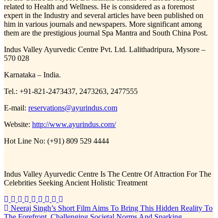
related to Health and Wellness. He is considered as a foremost
expert in the Industry and several articles have been published on
him in various journals and newspapers. More significant among
them are the prestigious journal Spa Mantra and South China Post.
Indus Valley Ayurvedic Centre Pvt. Ltd. Lalithadripura, Mysore –
570 028
Karnataka – India.
Tel.: +91-821-2473437, 2473263, 2477555
E-mail:
reservations@ayurindus.com
Website:
http://www.ayurindus.com/
Hot Line No: (+91) 809 529 4444
Indus Valley Ayurvedic Centre Is The Centre Of Attraction For The
Celebrities Seeking Ancient Holistic Treatment
Post
Neeraj Singh’s Short Film Aims To Bring This Hidden Reality To
The Forefront, Challenging Societal Norms And Sparking