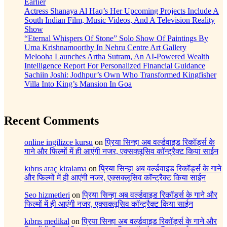
Earlier
Actress Shanaya Al Haq’s Her Upcoming Projects Include A
South Indian Film, Music Videos, And A Television Reality
Show
“Eternal Whispers Of Stone” Solo Show Of Paintings By
Uma Krishnamoorthy In Nehru Centre Art Gallery
Melooha Launches Artha Sutram, An AI-Powered Wealth
Intelligence Report For Personalized Financial Guidance
Sachiin Joshi: Jodhpur’s Own Who Transformed Kingfisher
Villa Into King’s Mansion In Goa
Recent Comments
online ingilizce kursu
on
प्रिया सिन्हा अब वर्ल्डवाइड रिकॉर्ड्स के
गाने और फिल्मों में ही आएंगी नजर, एक्सक्लूसिव कॉन्ट्रैक्ट किया साईन
kıbrıs araç kiralama
on
प्रिया सिन्हा अब वर्ल्डवाइड रिकॉर्ड्स के गाने
और फिल्मों में ही आएंगी नजर, एक्सक्लूसिव कॉन्ट्रैक्ट किया साईन
Seo hizmetleri
on
प्रिया सिन्हा अब वर्ल्डवाइड रिकॉर्ड्स के गाने और
फिल्मों में ही आएंगी नजर, एक्सक्लूसिव कॉन्ट्रैक्ट किया साईन
kıbrıs medikal
on
प्रिया सिन्हा अब वर्ल्डवाइड रिकॉर्ड्स के गाने और