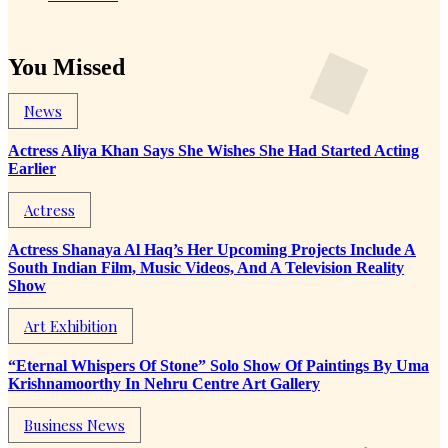
You Missed
News
Actress Aliya Khan Says She Wishes She Had Started Acting
Earlier
Actress
Actress Shanaya Al Haq’s Her Upcoming Projects Include A
South Indian Film, Music Videos, And A Television Reality
Show
Art Exhibition
“Eternal Whispers Of Stone” Solo Show Of Paintings By Uma
Krishnamoorthy In Nehru Centre Art Gallery
Business News