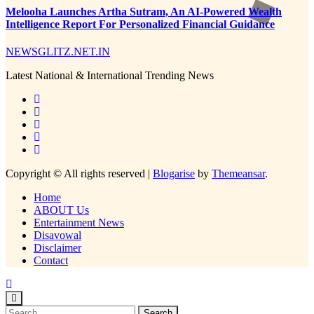
Melooha Launches Artha Sutram, An AI-Powered Wealth
Intelligence Report For Personalized Financial Guidance
NEWSGLITZ.NET.IN
Latest National & International Trending News
Copyright © All rights reserved
|
Blogarise
by
Themeansar
.
Home
ABOUT Us
Entertainment News
Disavowal
Disclaimer
Contact
Search