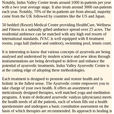
Notably, Indus Valley Centre treats around 1000 in-patients per year
with a two year average stage. It also treats around 3000 out-patients
each year. Notably, 70% of the in-patients are from abroad, majority
come from the UK followed by countries like the US and Japan.
50 bedded (Resort) Medical Centre providing HealthCare, Wellness
and Fitness in a naturally gifted ambience spread over 25 acres. The
residential ambience can be matched with any high end resorts of
international standards. IVAC is well equipped with 8 treatment
rooms, yoga hall (indoor and outdoor), swimming pool, tennis court.
It is interesting to know that various concepts of ayurveda are being
analysed and understood by modern science and new ideas through
instrumentations are being developed to deliver and enhance the
potential of ayurvedic treatments. Indus Valley Ayurvedic Centre is
at the cutting edge of adopting these methodologies.
Each treatment is designed to promote and restore health and is
holistic in the fullest sense. The Ayurvedic centre empowers you to
take charge of your own health. It offers an assortment of
meticulously designed therapies, well matched yoga and meditation
programs. A team of dedicated ayurvedic vaidyas (physicians) meets
the health needs of all the patients, each of whom fills out a health
questionnaire and undergoes a basic constitution assessment on the
basis of which therapies are recommended. Its approach to healing is