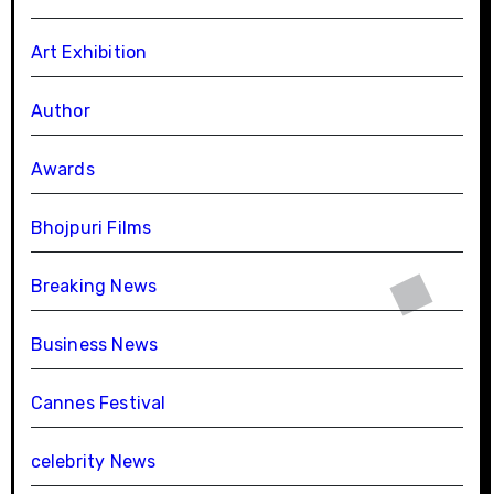
Art Exhibition
Author
Awards
Bhojpuri Films
Breaking News
Business News
Cannes Festival
celebrity News