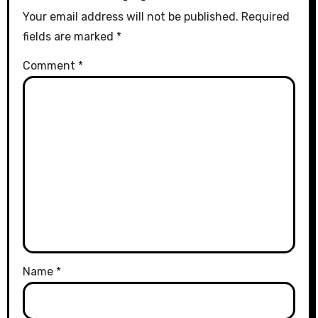
Your email address will not be published.
Required
fields are marked
*
Comment
*
Name
*