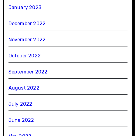
January 2023
December 2022
November 2022
October 2022
September 2022
August 2022
July 2022
June 2022