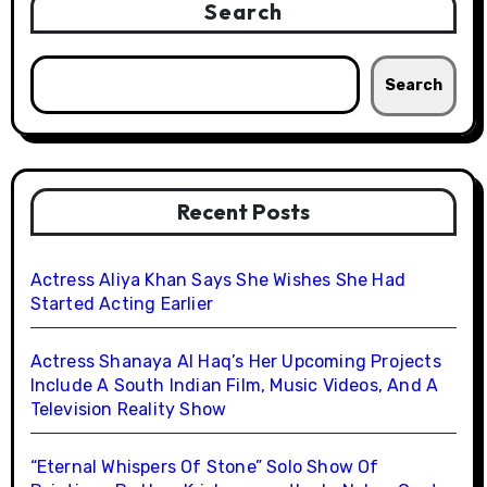
Search
Search
Recent Posts
Actress Aliya Khan Says She Wishes She Had
Started Acting Earlier
Actress Shanaya Al Haq’s Her Upcoming Projects
Include A South Indian Film, Music Videos, And A
Television Reality Show
“Eternal Whispers Of Stone” Solo Show Of