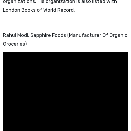
organizations. His organization is also listed with
London Books of World Record.
Rahul Modi, Sapphire Foods (Manufacturer Of Organic
Groceries)