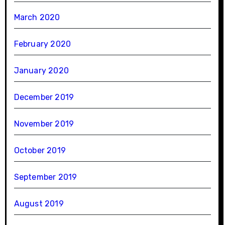
March 2020
February 2020
January 2020
December 2019
November 2019
October 2019
September 2019
August 2019