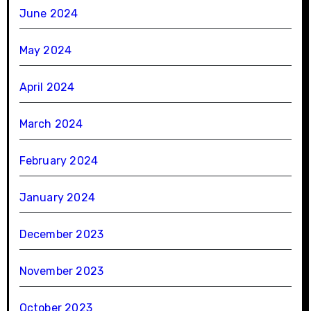
June 2024
May 2024
April 2024
March 2024
February 2024
January 2024
December 2023
November 2023
October 2023