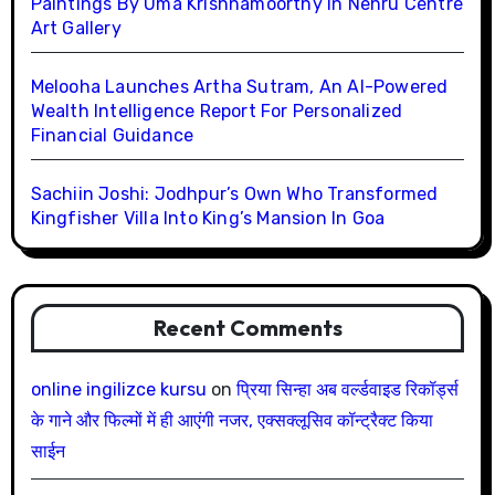
Paintings By Uma Krishnamoorthy In Nehru Centre
Art Gallery
Melooha Launches Artha Sutram, An AI-Powered
Wealth Intelligence Report For Personalized
Financial Guidance
Sachiin Joshi: Jodhpur’s Own Who Transformed
Kingfisher Villa Into King’s Mansion In Goa
Recent Comments
online ingilizce kursu
on
प्रिया सिन्हा अब वर्ल्डवाइड रिकॉर्ड्स
के गाने और फिल्मों में ही आएंगी नजर, एक्सक्लूसिव कॉन्ट्रैक्ट किया
साईन