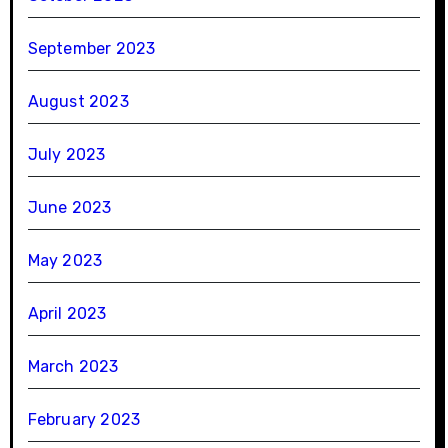
September 2023
August 2023
July 2023
June 2023
May 2023
April 2023
March 2023
February 2023