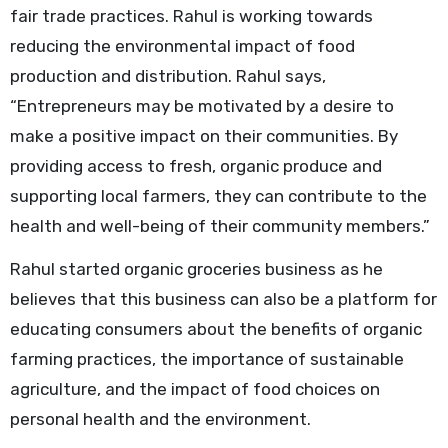
fair trade practices. Rahul is working towards
reducing the environmental impact of food
production and distribution. Rahul says,
“Entrepreneurs may be motivated by a desire to
make a positive impact on their communities. By
providing access to fresh, organic produce and
supporting local farmers, they can contribute to the
health and well-being of their community members.”
Rahul started organic groceries business as he
believes that this business can also be a platform for
educating consumers about the benefits of organic
farming practices, the importance of sustainable
agriculture, and the impact of food choices on
personal health and the environment.