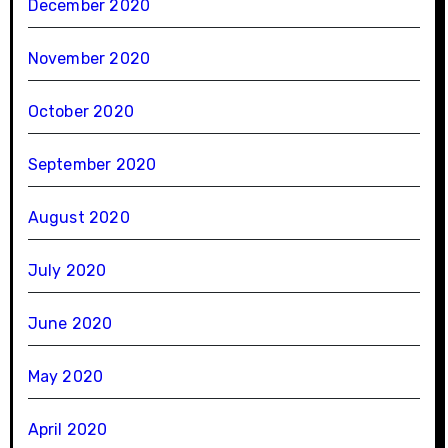
December 2020
November 2020
October 2020
September 2020
August 2020
July 2020
June 2020
May 2020
April 2020