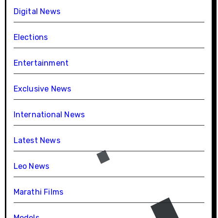
Digital News
Elections
Entertainment
Exclusive News
International News
Latest News
Leo News
Marathi Films
Models