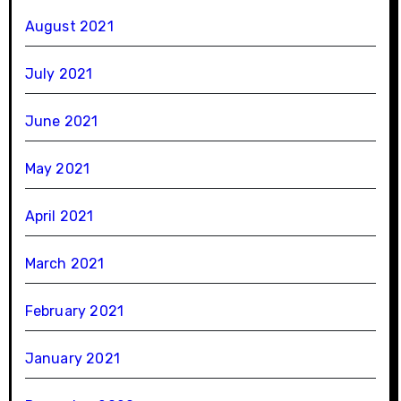
August 2021
July 2021
June 2021
May 2021
April 2021
March 2021
February 2021
January 2021