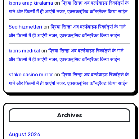
kıbrıs araç kiralama
on
प्रिया सिन्हा अब वर्ल्डवाइड रिकॉर्ड्स के
गाने और फिल्मों में ही आएंगी नजर, एक्सक्लूसिव कॉन्ट्रैक्ट किया साईन
Seo hizmetleri
on
प्रिया सिन्हा अब वर्ल्डवाइड रिकॉर्ड्स के गाने
और फिल्मों में ही आएंगी नजर, एक्सक्लूसिव कॉन्ट्रैक्ट किया साईन
kıbrıs medikal
on
प्रिया सिन्हा अब वर्ल्डवाइड रिकॉर्ड्स के गाने
और फिल्मों में ही आएंगी नजर, एक्सक्लूसिव कॉन्ट्रैक्ट किया साईन
stake casino mirror
on
प्रिया सिन्हा अब वर्ल्डवाइड रिकॉर्ड्स के
गाने और फिल्मों में ही आएंगी नजर, एक्सक्लूसिव कॉन्ट्रैक्ट किया साईन
Archives
August 2026