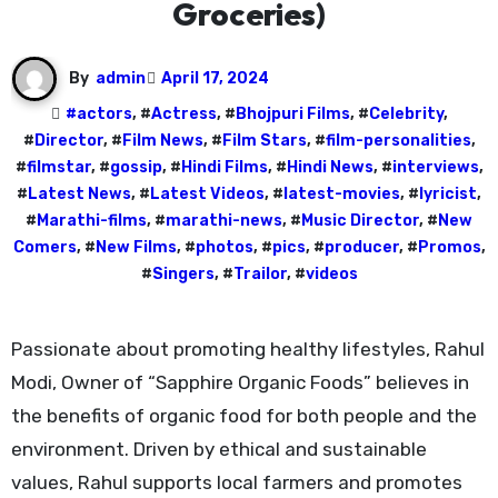
Groceries)
By
admin
April 17, 2024
#
actors
, #
Actress
, #
Bhojpuri Films
, #
Celebrity
,
#
Director
, #
Film News
, #
Film Stars
, #
film-personalities
,
#
filmstar
, #
gossip
, #
Hindi Films
, #
Hindi News
, #
interviews
,
#
Latest News
, #
Latest Videos
, #
latest-movies
, #
lyricist
,
#
Marathi-films
, #
marathi-news
, #
Music Director
, #
New
Comers
, #
New Films
, #
photos
, #
pics
, #
producer
, #
Promos
,
#
Singers
, #
Trailor
, #
videos
Passionate about promoting healthy lifestyles, Rahul
Modi, Owner of “Sapphire Organic Foods” believes in
the benefits of organic food for both people and the
environment. Driven by ethical and sustainable
values, Rahul supports local farmers and promotes