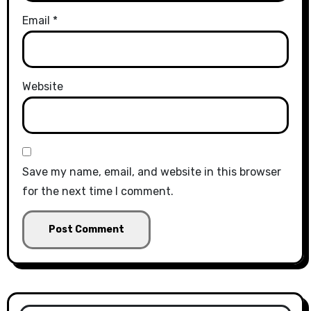
Email
*
Website
Save my name, email, and website in this browser
for the next time I comment.