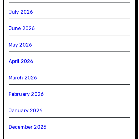
July 2026
June 2026
May 2026
April 2026
March 2026
February 2026
January 2026
December 2025