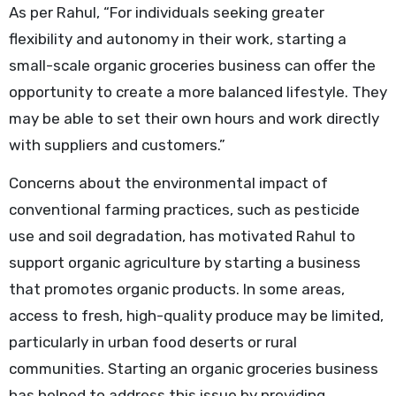
As per Rahul, “For individuals seeking greater
flexibility and autonomy in their work, starting a
small-scale organic groceries business can offer the
opportunity to create a more balanced lifestyle. They
may be able to set their own hours and work directly
with suppliers and customers.”
Concerns about the environmental impact of
conventional farming practices, such as pesticide
use and soil degradation, has motivated Rahul to
support organic agriculture by starting a business
that promotes organic products. In some areas,
access to fresh, high-quality produce may be limited,
particularly in urban food deserts or rural
communities. Starting an organic groceries business
has helped to address this issue by providing