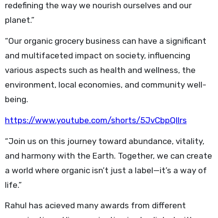
redefining the way we nourish ourselves and our
planet.”
“Our organic grocery business can have a significant
and multifaceted impact on society, influencing
various aspects such as health and wellness, the
environment, local economies, and community well-
being.
https://www.youtube.com/shorts/5JvCbpQlIrs
“Join us on this journey toward abundance, vitality,
and harmony with the Earth. Together, we can create
a world where organic isn’t just a label—it’s a way of
life.”
Rahul has acieved many awards from different