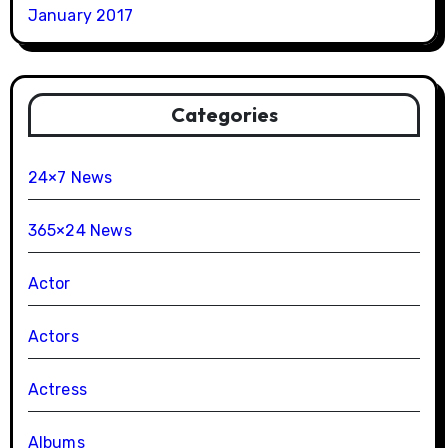
January 2017
Categories
24×7 News
365×24 News
Actor
Actors
Actress
Albums