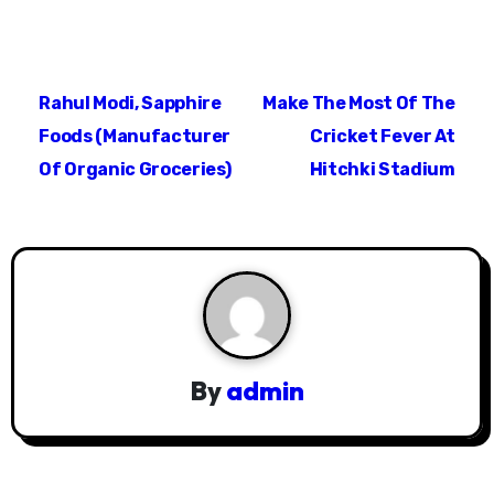
P
Rahul Modi, Sapphire
Make The Most Of The
o
Foods (Manufacturer
Cricket Fever At
s
Of Organic Groceries)
Hitchki Stadium
t
n
a
v
i
By
admin
g
a