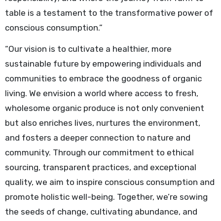
table is a testament to the transformative power of
conscious consumption.”
“Our vision is to cultivate a healthier, more
sustainable future by empowering individuals and
communities to embrace the goodness of organic
living. We envision a world where access to fresh,
wholesome organic produce is not only convenient
but also enriches lives, nurtures the environment,
and fosters a deeper connection to nature and
community. Through our commitment to ethical
sourcing, transparent practices, and exceptional
quality, we aim to inspire conscious consumption and
promote holistic well-being. Together, we’re sowing
the seeds of change, cultivating abundance, and