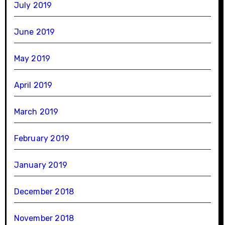
July 2019
June 2019
May 2019
April 2019
March 2019
February 2019
January 2019
December 2018
November 2018