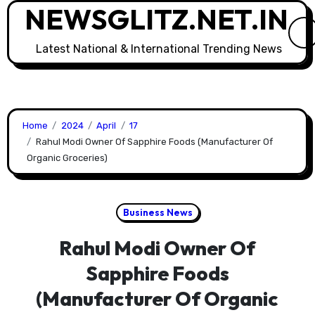
NEWSGLITZ.NET.IN
Skip
to
content
Latest National & International Trending News
Home
2024
April
17
Rahul Modi Owner Of Sapphire Foods (Manufacturer Of
Organic Groceries)
Business News
Rahul Modi Owner Of
Sapphire Foods
(Manufacturer Of Organic