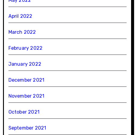
May 2022
April 2022
March 2022
February 2022
January 2022
December 2021
November 2021
October 2021
September 2021