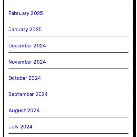
February 2025
January 2025
December 2024
November 2024
October 2024
September 2024
August 2024
July 2024