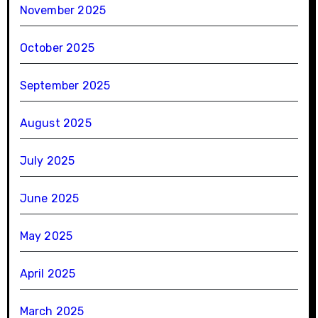
November 2025
October 2025
September 2025
August 2025
July 2025
June 2025
May 2025
April 2025
March 2025