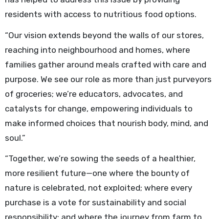
residents with access to nutritious food options.
“Our vision extends beyond the walls of our stores,
reaching into neighbourhood and homes, where
families gather around meals crafted with care and
purpose. We see our role as more than just purveyors
of groceries; we’re educators, advocates, and
catalysts for change, empowering individuals to
make informed choices that nourish body, mind, and
soul.”
“Together, we’re sowing the seeds of a healthier,
more resilient future—one where the bounty of
nature is celebrated, not exploited; where every
purchase is a vote for sustainability and social
responsibility; and where the journey from farm to