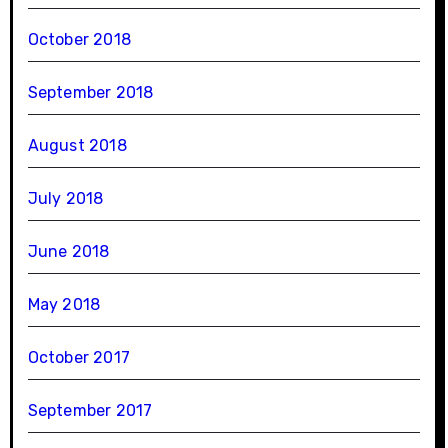
October 2018
September 2018
August 2018
July 2018
June 2018
May 2018
October 2017
September 2017