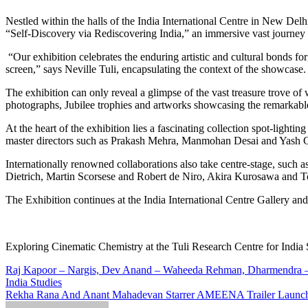
Nestled within the halls of the India International Centre in New Delhi, an extraordinary exhibition is captivating the hearts and minds of cultural enthusiasts. The Tuli Research Centre for India Studies presents
“Self-Discovery via Rediscovering India,” an immersive vast journey th
“Our exhibition celebrates the enduring artistic and cultural bonds f
screen,” says Neville Tuli, encapsulating the context of the showcase.
The exhibition can only reveal a glimpse of the vast treasure trove of
photographs, Jubilee trophies and artworks showcasing the remarkabl
At the heart of the exhibition lies a fascinating collection spot-lig
master directors such as Prakash Mehra, Manmohan Desai and Yash C
Internationally renowned collaborations also take centre-stage, suc
Dietrich, Martin Scorsese and Robert de Niro, Akira Kurosawa and Tos
The Exhibition continues at the India International Centre Gallery a
Exploring Cinematic Chemistry at the Tuli Research Centre for India 
Post
Raj Kapoor – Nargis, Dev Anand – Waheeda Rehman, Dharmendra – He
India Studies
navigation
Rekha Rana And Anant Mahadevan Starrer AMEENA Trailer Launc