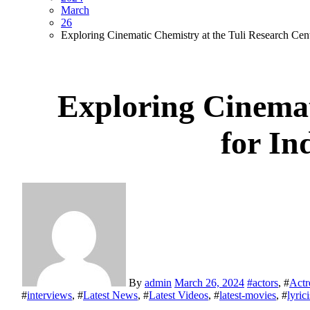
March
26
Exploring Cinematic Chemistry at the Tuli Research Cent
Exploring Cinemat
for In
By
admin
March 26, 2024
#
actors
, #
Actr
#
interviews
, #
Latest News
, #
Latest Videos
, #
latest-movies
, #
lyrici