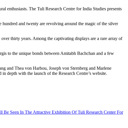
ne hundred and twenty are revolving around the magic of the silver
over thirty years. Among the captivating displays are a rare array of
nd Nargis to the unique bonds between Amitabh Bachchan and a few
z Lang and Thea von Harbou, Joseph von Sternberg and Marlene
 in depth with the launch of the Research Centre’s website.
Be Seen In The Attractive Exhibition Of Tuli Research Center For