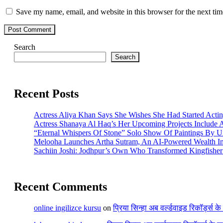
Save my name, email, and website in this browser for the next ti
Search
Search
Recent Posts
Actress Aliya Khan Says She Wishes She Had Started Actin
Actress Shanaya Al Haq’s Her Upcoming Projects Include A
“Eternal Whispers Of Stone” Solo Show Of Paintings By U
Melooha Launches Artha Sutram, An AI-Powered Wealth Inte
Sachiin Joshi: Jodhpur’s Own Who Transformed Kingfisher 
Recent Comments
online ingilizce kursu
on
प्रिया सिन्हा अब वर्ल्डवाइड रिकॉर्ड्स क