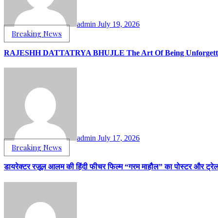
admin
July 19, 2026
Breaking News
RAJESHH DATTATRYA BHUJLE The Art Of Being Unforgettab
admin
July 17, 2026
Breaking News
डायरेक्टर रज़ूल आलम की हिंदी फीचर फिल्म “गरम माहौल” का पोस्टर और ट्रे