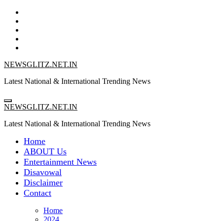
Skip
to
content
NEWSGLITZ.NET.IN
Latest National & International Trending News
NEWSGLITZ.NET.IN
Latest National & International Trending News
Home
ABOUT Us
Entertainment News
Disavowal
Disclaimer
Contact
Home
2024