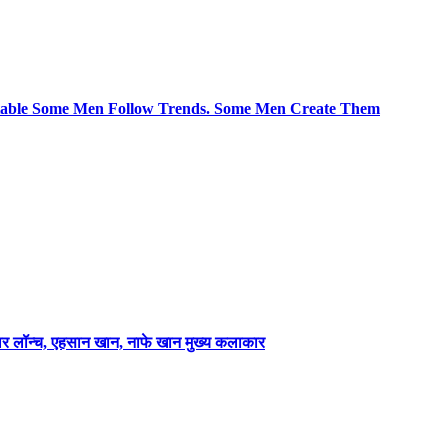
le Some Men Follow Trends. Some Men Create Them
लर लॉन्च, एहसान खान, नाफे खान मुख्य कलाकार