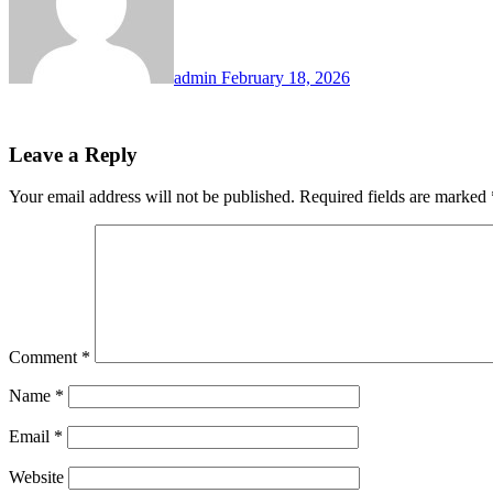
admin
February 18, 2026
Leave a Reply
Your email address will not be published.
Required fields are marked
Comment
*
Name
*
Email
*
Website