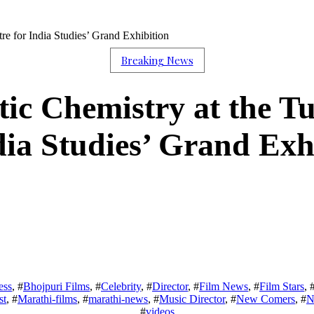
re for India Studies’ Grand Exhibition
Breaking News
ic Chemistry at the Tu
dia Studies’ Grand Exh
ess
, #
Bhojpuri Films
, #
Celebrity
, #
Director
, #
Film News
, #
Film Stars
, 
st
, #
Marathi-films
, #
marathi-news
, #
Music Director
, #
New Comers
, #
N
#
videos