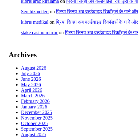
kıbrıs araç kiralama
on
प्रिया सिन्हा अब वर्ल्डवाइड रिकॉर्ड्स के 
Seo hizmetleri
on
प्रिया सिन्हा अब वर्ल्डवाइड रिकॉर्ड्स के गाने औ
kıbrıs medikal
on
प्रिया सिन्हा अब वर्ल्डवाइड रिकॉर्ड्स के गाने औ
stake casino mirror
on
प्रिया सिन्हा अब वर्ल्डवाइड रिकॉर्ड्स के ग
Archives
August 2026
July 2026
June 2026
May 2026
April 2026
March 2026
February 2026
January 2026
December 2025
November 2025
October 2025
September 2025
August 2025