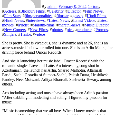
By
admin
February 9, 2024
#
actors
,
#
Actress
, #
Bhojpuri Films
, #
Celebrity
, #
Director
, #
Film News
,
#
Film Stars
, #
film-personalities
, #
filmstar
, #
gossip
, #
Hindi Films
,
#
Hindi News
, #
interviews
, #
Latest News
, #
Latest Videos
, #
latest-
movies
, #
lyricist
, #
Marathi-films
, #
marathi-news
, #
Music Director
,
#
New Comers
, #
New Films
, #
photos
, #
pics
, #
producer
, #
Promos
,
#
Singers
, #
Trailor
, #
videos
She is pretty. She is vivacious, she is dynamic and at 26, she is an
actress-music label owner rolled into one. She is an Arlin Maitra, the
driving force behind Omcar Records.
And she is launching her music label Omcar Records’ with the
romantic singles Love and Latte. An interesting song shot in
Azerbaijaan, the launch has Arlin, Sharad Malhotra, Altamash
Faridi, Saahil Goradia of Sumeet-Saahil, Palash Dutta, Hrishikesh
Pandey, Neel Motwani, Aditya Bhansali, Sushweta Tewary, among
others.
Arts including acting and music have always been Arlin’s passion.
“After dabbling in modelling and acting. I figured my passion for
music.
“Music is something that we all love. When I knew music is that