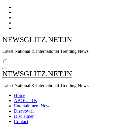
Skip
to
content
NEWSGLITZ.NET.IN
Latest National & International Trending News
NEWSGLITZ.NET.IN
Latest National & International Trending News
Home
ABOUT Us
Entertainment News
Disavowal
Disclaimer
Contact