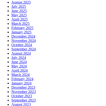
August 2025
July 2025
June 2025
May 2025
April 2025
March 2025
February 2025
January 2025
December 2024
November 2024
October 2024
September 2024
August 2024
July 2024
June 2024
May 2024
April 2024
March 2024
February 2024
January 2024
December 2023
November 2023
October 2023
September 2023
August 2023