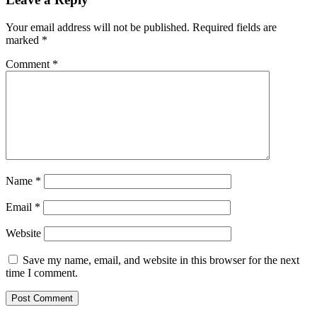
Your email address will not be published.
Required fields are
marked
*
Comment
*
Name
*
Email
*
Website
Save my name, email, and website in this browser for the next
time I comment.