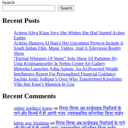
Search
Search
Recent Posts
Actress Aliya Khan Says She Wishes She Had Started Acting
Earlier
Actress Shanaya Al Haq’s Her Upcoming Projects Include A
South Indian Film, Music Videos, And A Television Reality
Show
“Eternal Whispers Of Stone” Solo Show Of Paintings By
Uma Krishnamoorthy In Nehru Centre Art Gallery
Melooha Launches Artha Sutram, An AI-Powered Wealth
Intelligence Report For Personalized Financial Guidance
Sachiin Joshi: Jodhpur’s Own Who Transformed Kingfisher
Villa Into King’s Mansion In Goa
Recent Comments
online ingilizce kursu
on
प्रिया सिन्हा अब वर्ल्डवाइड रिकॉर्ड्स के
गाने और फिल्मों में ही आएंगी नजर, एक्सक्लूसिव कॉन्ट्रैक्ट किया साईन
kıbrıs araç kiralama
on
प्रिया सिन्हा अब वर्ल्डवाइड रिकॉर्ड्स के गाने