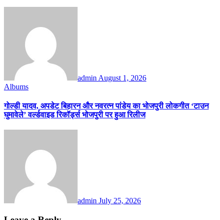
admin
August 1, 2026
Albums
गोल्डी यादव, अपडेट बिहारन और नवरत्न पांडेय का भोजपुरी लोकगीत ‘टाउन
घुमावेले’ वर्ल्डवाइड रिकॉर्ड्स भोजपुरी पर हुआ रिलीज
admin
July 25, 2026
Leave a Reply