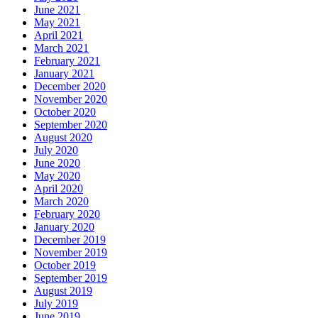
June 2021
May 2021
April 2021
March 2021
February 2021
January 2021
December 2020
November 2020
October 2020
September 2020
August 2020
July 2020
June 2020
May 2020
April 2020
March 2020
February 2020
January 2020
December 2019
November 2019
October 2019
September 2019
August 2019
July 2019
June 2019