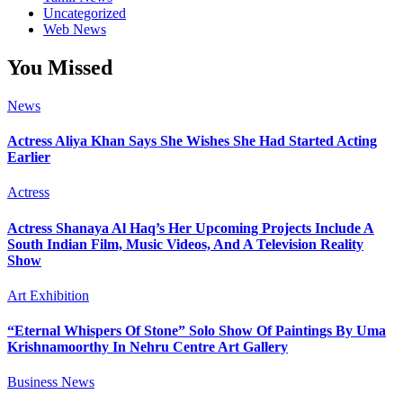
Uncategorized
Web News
You Missed
News
Actress Aliya Khan Says She Wishes She Had Started Acting
Earlier
Actress
Actress Shanaya Al Haq’s Her Upcoming Projects Include A
South Indian Film, Music Videos, And A Television Reality
Show
Art Exhibition
“Eternal Whispers Of Stone” Solo Show Of Paintings By Uma
Krishnamoorthy In Nehru Centre Art Gallery
Business News