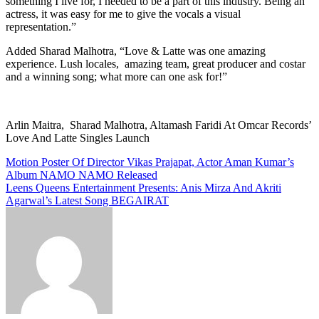
something I live for, I needed to be a part of this industry. Being an
actress, it was easy for me to give the vocals a visual
representation.”
Added Sharad Malhotra, “Love & Latte was one amazing
experience. Lush locales, amazing team, great producer and costar
and a winning song; what more can one ask for!”
Arlin Maitra, Sharad Malhotra, Altamash Faridi At Omcar Records’
Love And Latte Singles Launch
Post
Motion Poster Of Director Vikas Prajapat, Actor Aman Kumar’s
Album NAMO NAMO Released
navigation
Leens Queens Entertainment Presents: Anis Mirza And Akriti
Agarwal’s Latest Song BEGAIRAT