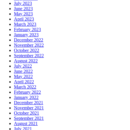
July 2023
June 2023
May 2023
April 2023
March 2023
February 2023
January 2023
December 2022
November 2022
October 2022
September 2022
August 2022
July 2022
June 2022
May 2022
April 2022
March 2022
February 2022
January 2022
December 2021
November 2021
October 2021
September 2021
August 2021
July 2021