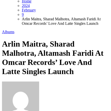
Home
2024
February
9
Arlin Maitra, Sharad Malhotra, Altamash Faridi At
Omcar Records’ Love And Latte Singles Launch
Albums
Arlin Maitra, Sharad
Malhotra, Altamash Faridi At
Omcar Records’ Love And
Latte Singles Launch