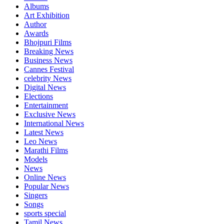
Albums
Art Exhibition
Author
Awards
Bhojpuri Films
Breaking News
Business News
Cannes Festival
celebrity News
Digital News
Elections
Entertainment
Exclusive News
International News
Latest News
Leo News
Marathi Films
Models
News
Online News
Popular News
Singers
Songs
sports special
Tamil News