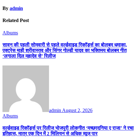
By
admin
Related Post
Albums
सावन की पहली सोमवारी से पहले वर्ल्डवाइड रिकॉर्ड्स का बोलबम धमाका,
एक्ट्रेस माही श्रीवास्तव और सिंगर गोल्डी यादव का भक्तिमय बोलबम गीत
‘लगाला दिल महादेव से’ रिलीज
admin
August 2, 2026
Albums
वर्ल्डवाइड रिकॉर्ड्स पर रिलीज भोजपुरी लोकगीत ‘मच्छरदनिया ए राजा’ ने रचा
इतिहास, मात्र एक दिन में 2 मिलियन से अधिक व्यूज पार