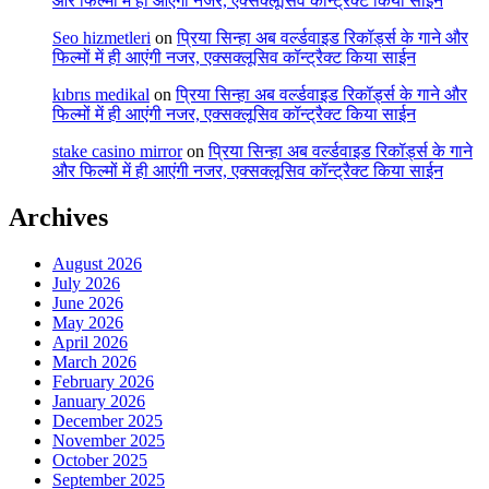
और फिल्मों में ही आएंगी नजर, एक्सक्लूसिव कॉन्ट्रैक्ट किया साईन
Seo hizmetleri
on
प्रिया सिन्हा अब वर्ल्डवाइड रिकॉर्ड्स के गाने और
फिल्मों में ही आएंगी नजर, एक्सक्लूसिव कॉन्ट्रैक्ट किया साईन
kıbrıs medikal
on
प्रिया सिन्हा अब वर्ल्डवाइड रिकॉर्ड्स के गाने और
फिल्मों में ही आएंगी नजर, एक्सक्लूसिव कॉन्ट्रैक्ट किया साईन
stake casino mirror
on
प्रिया सिन्हा अब वर्ल्डवाइड रिकॉर्ड्स के गाने
और फिल्मों में ही आएंगी नजर, एक्सक्लूसिव कॉन्ट्रैक्ट किया साईन
Archives
August 2026
July 2026
June 2026
May 2026
April 2026
March 2026
February 2026
January 2026
December 2025
November 2025
October 2025
September 2025