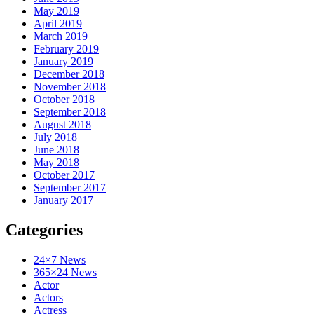
May 2019
April 2019
March 2019
February 2019
January 2019
December 2018
November 2018
October 2018
September 2018
August 2018
July 2018
June 2018
May 2018
October 2017
September 2017
January 2017
Categories
24×7 News
365×24 News
Actor
Actors
Actress