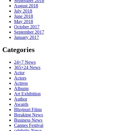
September 2018
August 2018
July 2018
June 2018
May 2018
October 2017
September 2017
January 2017
Categories
24×7 News
365×24 News
Actor
Actors
Actress
Albums
Art Exhibition
Author
Awards
Bhojpuri Films
Breaking News
Business News
Cannes Festival
celebrity News