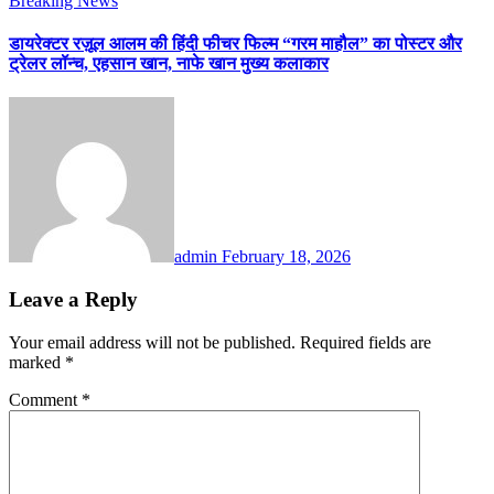
Breaking News
डायरेक्टर रज़ूल आलम की हिंदी फीचर फिल्म “गरम माहौल” का पोस्टर और
ट्रेलर लॉन्च, एहसान खान, नाफे खान मुख्य कलाकार
admin
February 18, 2026
Leave a Reply
Your email address will not be published.
Required fields are
marked
*
Comment
*