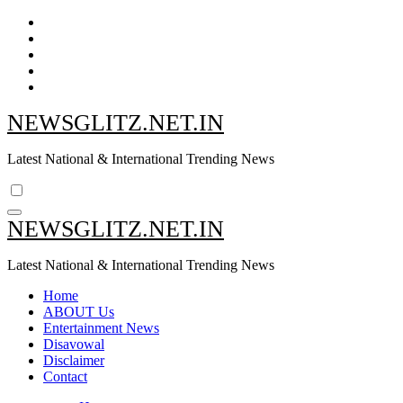
Skip
to
content
NEWSGLITZ.NET.IN
Latest National & International Trending News
NEWSGLITZ.NET.IN
Latest National & International Trending News
Home
ABOUT Us
Entertainment News
Disavowal
Disclaimer
Contact