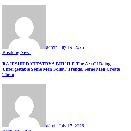
admin
July 19, 2026
Breaking News
RAJESHH DATTATRYA BHUJLE The Art Of Being
Unforgettable Some Men Follow Trends. Some Men Create
Them
admin
July 17, 2026