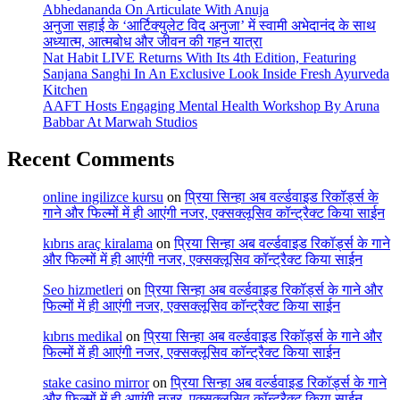
Abhedananda On Articulate With Anuja
अनुजा सहाई के ‘आर्टिक्युलेट विद अनुजा’ में स्वामी अभेदानंद के साथ
अध्यात्म, आत्मबोध और जीवन की गहन यात्रा
Nat Habit LIVE Returns With Its 4th Edition, Featuring
Sanjana Sanghi In An Exclusive Look Inside Fresh Ayurveda
Kitchen
AAFT Hosts Engaging Mental Health Workshop By Aruna
Babbar At Marwah Studios
Recent Comments
online ingilizce kursu
on
प्रिया सिन्हा अब वर्ल्डवाइड रिकॉर्ड्स के
गाने और फिल्मों में ही आएंगी नजर, एक्सक्लूसिव कॉन्ट्रैक्ट किया साईन
kıbrıs araç kiralama
on
प्रिया सिन्हा अब वर्ल्डवाइड रिकॉर्ड्स के गाने
और फिल्मों में ही आएंगी नजर, एक्सक्लूसिव कॉन्ट्रैक्ट किया साईन
Seo hizmetleri
on
प्रिया सिन्हा अब वर्ल्डवाइड रिकॉर्ड्स के गाने और
फिल्मों में ही आएंगी नजर, एक्सक्लूसिव कॉन्ट्रैक्ट किया साईन
kıbrıs medikal
on
प्रिया सिन्हा अब वर्ल्डवाइड रिकॉर्ड्स के गाने और
फिल्मों में ही आएंगी नजर, एक्सक्लूसिव कॉन्ट्रैक्ट किया साईन
stake casino mirror
on
प्रिया सिन्हा अब वर्ल्डवाइड रिकॉर्ड्स के गाने
और फिल्मों में ही आएंगी नजर, एक्सक्लूसिव कॉन्ट्रैक्ट किया साईन