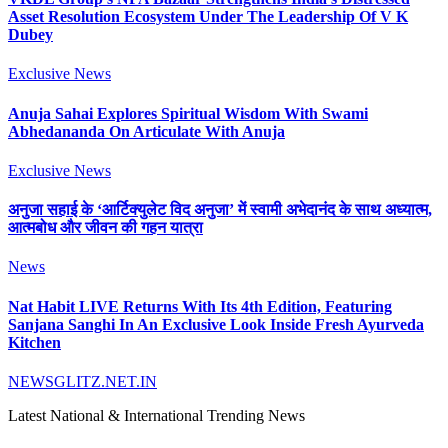
Asset Resolution Ecosystem Under The Leadership Of V K
Dubey
Exclusive News
Anuja Sahai Explores Spiritual Wisdom With Swami
Abhedananda On Articulate With Anuja
Exclusive News
अनुजा सहाई के ‘आर्टिक्युलेट विद अनुजा’ में स्वामी अभेदानंद के साथ अध्यात्म,
आत्मबोध और जीवन की गहन यात्रा
News
Nat Habit LIVE Returns With Its 4th Edition, Featuring
Sanjana Sanghi In An Exclusive Look Inside Fresh Ayurveda
Kitchen
NEWSGLITZ.NET.IN
Latest National & International Trending News