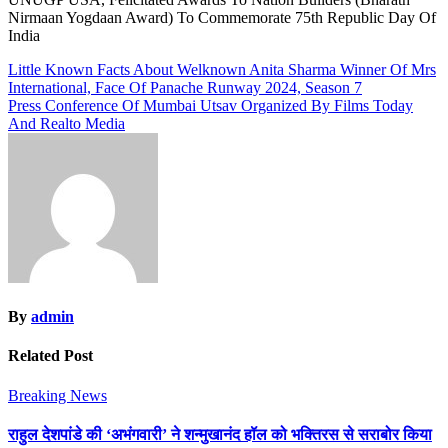
Nirmaan Yogdaan Award) To Commemorate 75th Republic Day Of
India
Post
Little Known Facts About Welknown Anita Sharma Winner Of Mrs
International, Face Of Panache Runway 2024, Season 7
navigation
Press Conference Of Mumbai Utsav Organized By Films Today
And Realto Media
By
admin
Related Post
Breaking News
राहुल देशपांडे की ‘अभंगवारी’ ने शन्मुखानंद हॉल को भक्तिरस से सराबोर किया