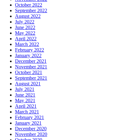
October 2022
September 2022
August 2022
July 2022
June 2022
May 2022
April 2022
March 2022
February 2022
January 2022
December 2021
November 2021
October 2021
September 2021
August 2021
July 2021
June 2021
May 2021
April 2021
March 2021
February 2021
January 2021
December 2020
November 2020
October 2020