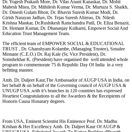
Dr. Yogesh Prakash More, Dr. Vilas Anant Kanaskar, Dr. Mohit
Mahesh Misra, Dr. Mithilesh Kumar Verma, Dr. Murtuza S. Shaikh,
Dr. Dinesh Gulam Bhoir, Dr. Bhavin Suresh Kumar Modi, Dr.
Girish Narayan Jadhav, Dr. Tejas Suresh Ahirrao, Dr. Nilesh
Krishna Mankar, Dr.Rushikesh Ramchandra Patil, Dr. Eliza Benazir,
Dr. Hemant Kumar, Dr. Dhananjay Kulkarni, Empower Social And
Education Trust Management Team.
The efficient team of EMPOWER SOCIAL & EDUCATIONAL
TRUST , Dr. Ghanshyam Kolambe, (Managing Trustee), Sonalee
Memane (C.E.O.) Dr. Raj Kale (Sr, Vice President), Dr.
Somshekhar K. (President) have organised the well attended whole
program to commemorate 75 th Republic Day Of India in a very
befitting manner.
Amb. Dr. Daljeet Kaur,The Ambassador of AUGP USA in India, on
her behalf & on behalf of the Governing council of AUGP USA &
UNUGP USA ,with it’s branches in 120 countries has expressed
Heartiest Congratulations to all the Awardees & the Receipients of
Honoris Causa Honarary degrees.
From USA, Eminent Scientist His Eminence Prof. Dr. Madhu
Krishan & Her Excellency Amb. Dr. Daljeet Kaur Of AUGP &
UNUGP USA, Felicitated Awards To Nation Builders (Bharath