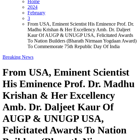
Home
2024
February
3
From USA, Eminent Scientist His Eminence Prof. Dr.
Madhu Krishan & Her Excellency Amb. Dr. Daljeet
Kaur Of AUGP & UNUGP USA, Felicitated Awards
To Nation Builders (Bharath Nirmaan Yogdaan Award)
To Commemorate 75th Republic Day Of India
Breaking News
From USA, Eminent Scientist
His Eminence Prof. Dr. Madhu
Krishan & Her Excellency
Amb. Dr. Daljeet Kaur Of
AUGP & UNUGP USA,
Felicitated Awards To Nation