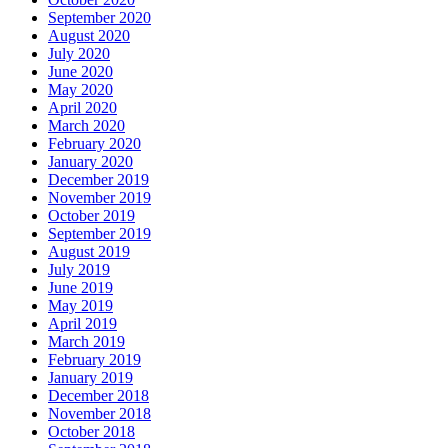
September 2020
August 2020
July 2020
June 2020
May 2020
April 2020
March 2020
February 2020
January 2020
December 2019
November 2019
October 2019
September 2019
August 2019
July 2019
June 2019
May 2019
April 2019
March 2019
February 2019
January 2019
December 2018
November 2018
October 2018