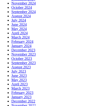
November 2024
October 2024
September 2024
August 2024
July 2024
June 2024
May 2024
April 2024
March 2024
February 2024
January 2024
December 2023
November 2023
October 2023
September 2023
August 2023
July 2023
June 2023
May 2023
April 2023
March 2023
February 2023
January 2023
December 2022
November 2022