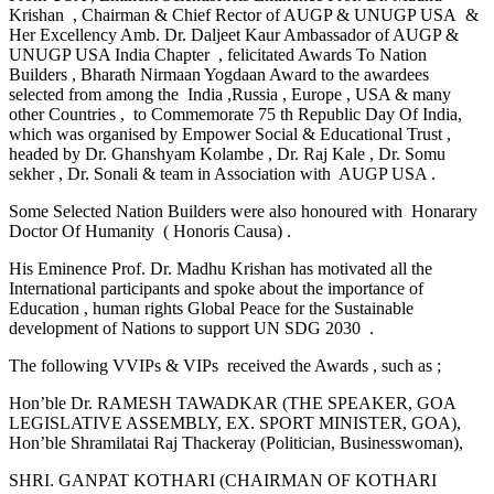
Krishan , Chairman & Chief Rector of AUGP & UNUGP USA &
Her Excellency Amb. Dr. Daljeet Kaur Ambassador of AUGP &
UNUGP USA India Chapter , felicitated Awards To Nation
Builders , Bharath Nirmaan Yogdaan Award to the awardees
selected from among the India ,Russia , Europe , USA & many
other Countries , to Commemorate 75 th Republic Day Of India,
which was organised by Empower Social & Educational Trust ,
headed by Dr. Ghanshyam Kolambe , Dr. Raj Kale , Dr. Somu
sekher , Dr. Sonali & team in Association with AUGP USA .
Some Selected Nation Builders were also honoured with Honarary
Doctor Of Humanity ( Honoris Causa) .
His Eminence Prof. Dr. Madhu Krishan has motivated all the
International participants and spoke about the importance of
Education , human rights Global Peace for the Sustainable
development of Nations to support UN SDG 2030 .
The following VVIPs & VIPs received the Awards , such as ;
Hon’ble Dr. RAMESH TAWADKAR (THE SPEAKER, GOA
LEGISLATIVE ASSEMBLY, EX. SPORT MINISTER, GOA),
Hon’ble Shramilatai Raj Thackeray (Politician, Businesswoman),
SHRI. GANPAT KOTHARI (CHAIRMAN OF KOTHARI