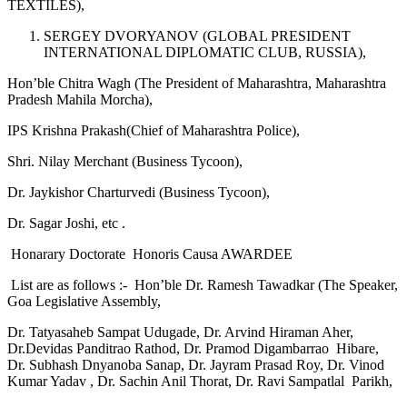
TEXTILES),
SERGEY DVORYANOV (GLOBAL PRESIDENT
INTERNATIONAL DIPLOMATIC CLUB, RUSSIA),
Hon’ble Chitra Wagh (The President of Maharashtra, Maharashtra
Pradesh Mahila Morcha),
IPS Krishna Prakash(Chief of Maharashtra Police),
Shri. Nilay Merchant (Business Tycoon),
Dr. Jaykishor Charturvedi (Business Tycoon),
Dr. Sagar Joshi, etc .
Honarary Doctorate Honoris Causa AWARDEE
List are as follows :- Hon’ble Dr. Ramesh Tawadkar (The Speaker,
Goa Legislative Assembly,
Dr. Tatyasaheb Sampat Udugade, Dr. Arvind Hiraman Aher,
Dr.Devidas Panditrao Rathod, Dr. Pramod Digambarrao Hibare,
Dr. Subhash Dnyanoba Sanap, Dr. Jayram Prasad Roy, Dr. Vinod
Kumar Yadav , Dr. Sachin Anil Thorat, Dr. Ravi Sampatlal Parikh,