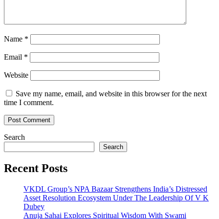
Name
*
Email
*
Website
Save my name, email, and website in this browser for the next
time I comment.
Search
Search
Recent Posts
VKDL Group’s NPA Bazaar Strengthens India’s Distressed
Asset Resolution Ecosystem Under The Leadership Of V K
Dubey
Anuja Sahai Explores Spiritual Wisdom With Swami