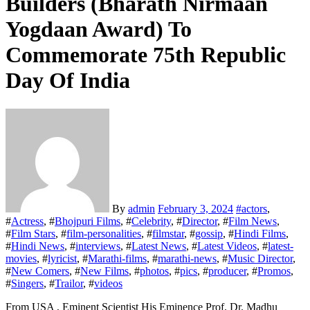
Builders (Bharath Nirmaan
Yogdaan Award) To
Commemorate 75th Republic
Day Of India
By
admin
February 3, 2024
#
actors
,
#
Actress
, #
Bhojpuri Films
, #
Celebrity
, #
Director
, #
Film News
,
#
Film Stars
, #
film-personalities
, #
filmstar
, #
gossip
, #
Hindi Films
,
#
Hindi News
, #
interviews
, #
Latest News
, #
Latest Videos
, #
latest-
movies
, #
lyricist
, #
Marathi-films
, #
marathi-news
, #
Music Director
,
#
New Comers
, #
New Films
, #
photos
, #
pics
, #
producer
, #
Promos
,
#
Singers
, #
Trailor
, #
videos
From USA , Eminent Scientist His Eminence Prof. Dr. Madhu