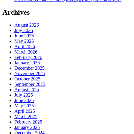
Archives
August 2026
July 2026
June 2026
May 2026
April 2026
March 2026
February 2026
January 2026
December 2025
November 2025
October 2025
September 2025
August 2025
July 2025
June 2025
May 2025
April 2025
March 2025
February 2025
January 2025
December 2024