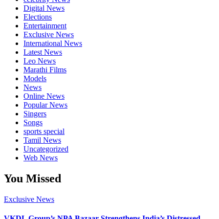
Digital News
Elections
Entertainment
Exclusive News
International News
Latest News
Leo News
Marathi Films
Models
News
Online News
Popular News
Singers
Songs
sports special
Tamil News
Uncategorized
Web News
You Missed
Exclusive News
VKDL Group’s NPA Bazaar Strengthens India’s Distressed