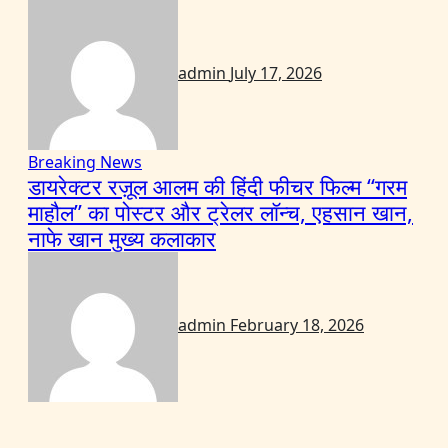
admin
July 17, 2026
Breaking News
डायरेक्टर रज़ूल आलम की हिंदी फीचर फिल्म “गरम
माहौल” का पोस्टर और ट्रेलर लॉन्च, एहसान खान,
नाफे खान मुख्य कलाकार
admin
February 18, 2026