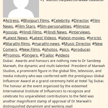
#
Actress
, #
Bhojpuri Films
, #
Celebrity
, #
Director
, #
Film
News
, #
Film Stars
, #
film-personalities
, #
filmstar
,
#
gossip
, #
Hindi Films
, #
Hindi News
, #
interviews
,
#
Latest News
, #
Latest Videos
, #
latest-movies
, #
lyricist
,
#
Marathi-films
, #
marathi-news
, #
Music Director
, #
New
Comers
, #
New Films
, #
photos
, #
pics
, #
producer
,
#
Promos
, #
Singers
, #
Trailor
, #
videos
Dubai: Awards and honours are nothing new to Dr Sandeep
Marwah, the dynamic and multi-talented President of Marwah
Studios, a prominent figure in the global film, television, and
media industry who was conferred with the prestigious Global
Influencer Award at a grand ceremony held at Hotel Taj Dubai.
The honour at the event organized by the esteemed
International Institute of Influencers to recognize and
celebrate his unparalleled contributions to the field was
another magnificent stamp of approval of Dr Marwah’s
distinguished dynamism and working zeal!