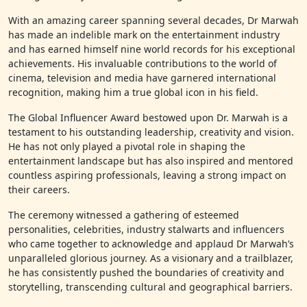
With an amazing career spanning several decades, Dr Marwah
has made an indelible mark on the entertainment industry
and has earned himself nine world records for his exceptional
achievements. His invaluable contributions to the world of
cinema, television and media have garnered international
recognition, making him a true global icon in his field.
The Global Influencer Award bestowed upon Dr. Marwah is a
testament to his outstanding leadership, creativity and vision.
He has not only played a pivotal role in shaping the
entertainment landscape but has also inspired and mentored
countless aspiring professionals, leaving a strong impact on
their careers.
The ceremony witnessed a gathering of esteemed
personalities, celebrities, industry stalwarts and influencers
who came together to acknowledge and applaud Dr Marwah’s
unparalleled glorious journey. As a visionary and a trailblazer,
he has consistently pushed the boundaries of creativity and
storytelling, transcending cultural and geographical barriers.