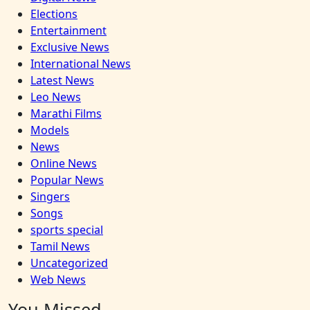
Elections
Entertainment
Exclusive News
International News
Latest News
Leo News
Marathi Films
Models
News
Online News
Popular News
Singers
Songs
sports special
Tamil News
Uncategorized
Web News
You Missed