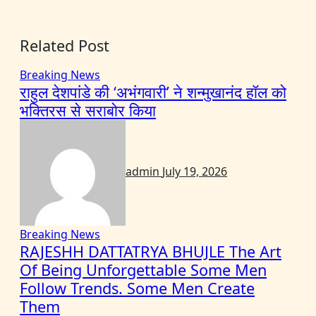
Related Post
Breaking News
राहुल देशपांडे की ‘अभंगवारी’ ने शन्मुखानंद हॉल को
भक्तिरस से सराबोर किया
admin
July 19, 2026
Breaking News
RAJESHH DATTATRYA BHUJLE The Art
Of Being Unforgettable Some Men
Follow Trends. Some Men Create
Them