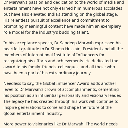
Dr Marwah’s passion and dedication to the world of media and
entertainment have not only earned him numerous accolades
but have also elevated India’s standing on the global stage.
His relentless pursuit of excellence and commitment to
promoting meaningful content have made him an exemplary
role model for the industry’s budding talent.
In his acceptance speech, Dr Sandeep Marwah expressed his
heartfelt gratitude to Dr Shama Hussain, President and all the
members of International Institute of Influencers for
recognizing his efforts and achievements. He dedicated the
award to his family, friends, colleagues, and all those who
have been a part of his extraordinary journey.
Needless to say, the Global Influencer Award adds another
jewel to Dr Marwah’s crown of accomplishments, cementing
his position as an influential personality and visionary leader.
The legacy he has created through his work will continue to
inspire generations to come and shape the future of the
global entertainment industry.
More power to visionaries like Dr Marwah! The world needs