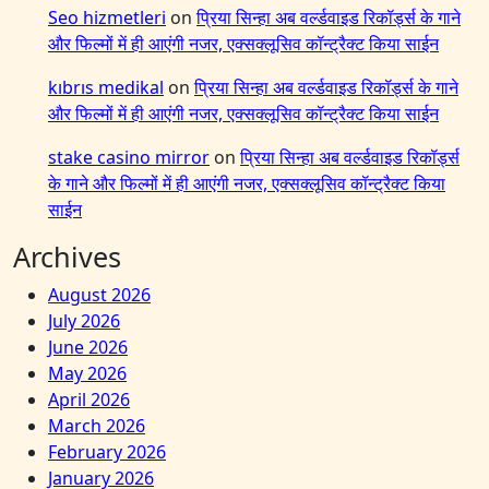
Seo hizmetleri
on
प्रिया सिन्हा अब वर्ल्डवाइड रिकॉर्ड्स के गाने
और फिल्मों में ही आएंगी नजर, एक्सक्लूसिव कॉन्ट्रैक्ट किया साईन
kıbrıs medikal
on
प्रिया सिन्हा अब वर्ल्डवाइड रिकॉर्ड्स के गाने
और फिल्मों में ही आएंगी नजर, एक्सक्लूसिव कॉन्ट्रैक्ट किया साईन
stake casino mirror
on
प्रिया सिन्हा अब वर्ल्डवाइड रिकॉर्ड्स
के गाने और फिल्मों में ही आएंगी नजर, एक्सक्लूसिव कॉन्ट्रैक्ट किया
साईन
Archives
August 2026
July 2026
June 2026
May 2026
April 2026
March 2026
February 2026
January 2026