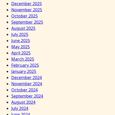
December 2025
November 2025
October 2025
September 2025
August 2025
July 2025
June 2025
May 2025
April 2025
March 2025
February 2025
January 2025
December 2024
November 2024
October 2024
September 2024
August 2024
July 2024
June 2024