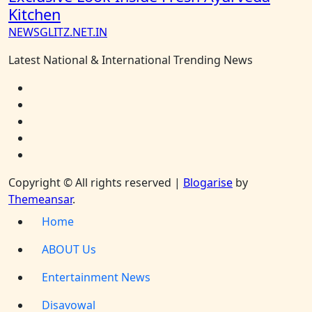
Kitchen
NEWSGLITZ.NET.IN
Latest National & International Trending News
Copyright © All rights reserved
|
Blogarise
by
Themeansar
.
Home
ABOUT Us
Entertainment News
Disavowal