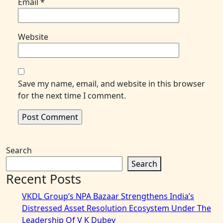
Email
*
Website
Save my name, email, and website in this browser
for the next time I comment.
Search
Search
Recent Posts
VKDL Group’s NPA Bazaar Strengthens India’s
Distressed Asset Resolution Ecosystem Under The
Leadership Of V K Dubey