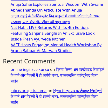
Anuja Sahai Explores Spiritual Wisdom With Swami
Abhedananda On Articulate With Anuja
अनुजा सहाई के ‘आर्टिक्युलेट विद अनुजा’ में स्वामी अभेदानंद के साथ
अध्यात्म, आत्मबोध और जीवन की गहन यात्रा
Nat Habit LIVE Returns With Its 4th Edition,
Featuring Sanjana Sanghi In An Exclusive Look
Inside Fresh Ayurveda Kitchen
AAFT Hosts Engaging Mental Health Workshop By
Aruna Babbar At Marwah Studios
Recent Comments
online ingilizce kursu
on
प्रिया सिन्हा अब वर्ल्डवाइड रिकॉर्ड्स
के गाने और फिल्मों में ही आएंगी नजर, एक्सक्लूसिव कॉन्ट्रैक्ट किया
साईन
kıbrıs araç kiralama
on
प्रिया सिन्हा अब वर्ल्डवाइड रिकॉर्ड्स
के गाने और फिल्मों में ही आएंगी नजर, एक्सक्लूसिव कॉन्ट्रैक्ट किया
साईन