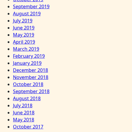
September 2019
August 2019
July 2019
June 2019
May 2019
April 2019
March 2019
February 2019
January 2019
December 2018
November 2018
October 2018
September 2018
August 2018
July 2018
June 2018
May 2018
October 2017