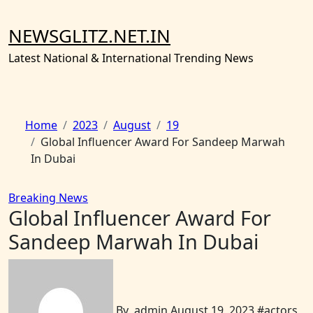
Skip
to
NEWSGLITZ.NET.IN
content
Latest National & International Trending News
Home
2023
August
19
Global Influencer Award For Sandeep Marwah
In Dubai
Breaking News
Global Influencer Award For
Sandeep Marwah In Dubai
By
admin
August 19, 2023
#
actors
,