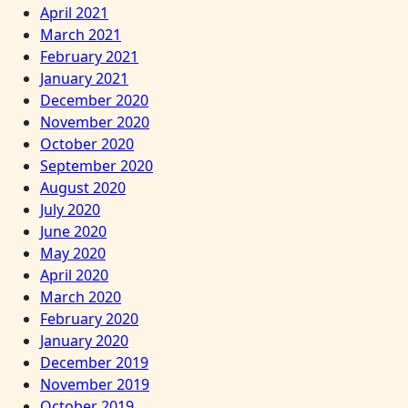
April 2021
March 2021
February 2021
January 2021
December 2020
November 2020
October 2020
September 2020
August 2020
July 2020
June 2020
May 2020
April 2020
March 2020
February 2020
January 2020
December 2019
November 2019
October 2019