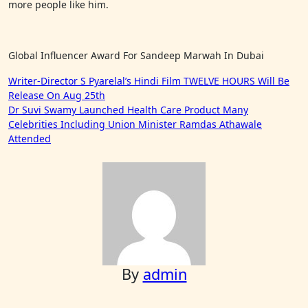
more people like him.
Global Influencer Award For Sandeep Marwah In Dubai
Post
Writer-Director S Pyarelal’s Hindi Film TWELVE HOURS Will Be
Release On Aug 25th
navigation
Dr Suvi Swamy Launched Health Care Product Many
Celebrities Including Union Minister Ramdas Athawale
Attended
By
admin