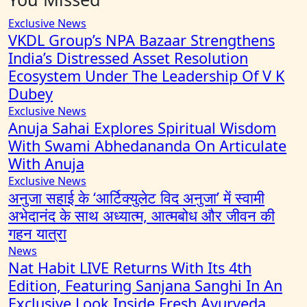
Exclusive News
VKDL Group’s NPA Bazaar Strengthens
India’s Distressed Asset Resolution
Ecosystem Under The Leadership Of V K
Dubey
Exclusive News
Anuja Sahai Explores Spiritual Wisdom
With Swami Abhedananda On Articulate
With Anuja
Exclusive News
अनुजा सहाई के ‘आर्टिक्युलेट विद अनुजा’ में स्वामी
अभेदानंद के साथ अध्यात्म, आत्मबोध और जीवन की
गहन यात्रा
News
Nat Habit LIVE Returns With Its 4th
Edition, Featuring Sanjana Sanghi In An
Exclusive Look Inside Fresh Ayurveda