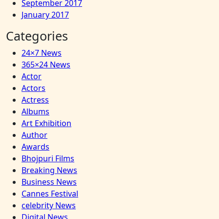
September 2017
January 2017
Categories
24×7 News
365×24 News
Actor
Actors
Actress
Albums
Art Exhibition
Author
Awards
Bhojpuri Films
Breaking News
Business News
Cannes Festival
celebrity News
Digital News