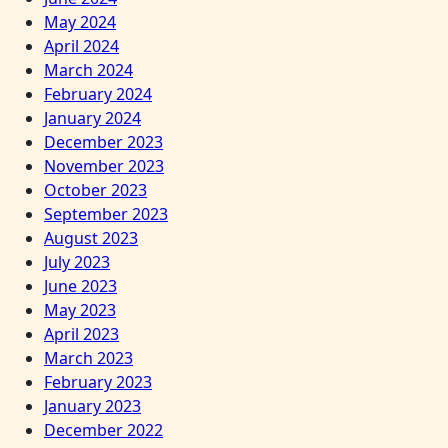
May 2024
April 2024
March 2024
February 2024
January 2024
December 2023
November 2023
October 2023
September 2023
August 2023
July 2023
June 2023
May 2023
April 2023
March 2023
February 2023
January 2023
December 2022