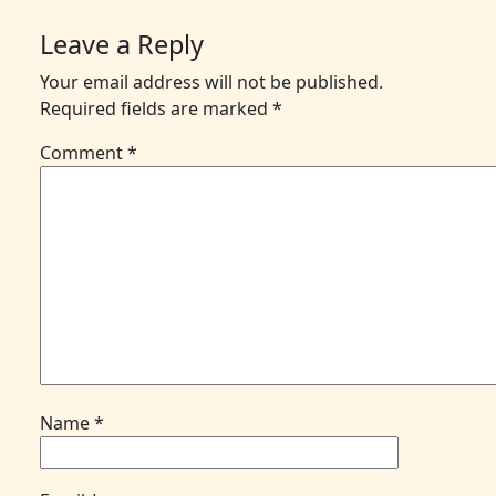
Leave a Reply
Your email address will not be published.
Required fields are marked
*
Comment
*
Name
*