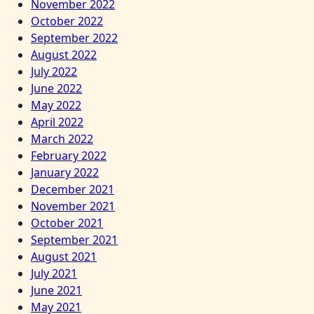
November 2022
October 2022
September 2022
August 2022
July 2022
June 2022
May 2022
April 2022
March 2022
February 2022
January 2022
December 2021
November 2021
October 2021
September 2021
August 2021
July 2021
June 2021
May 2021