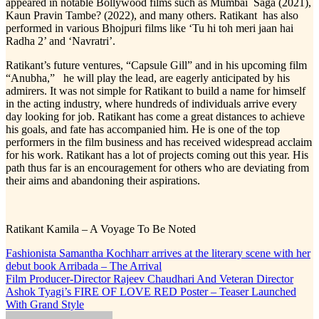
appeared in notable Bollywood films such as Mumbai Saga (2021),
Kaun Pravin Tambe? (2022), and many others. Ratikant has also
performed in various Bhojpuri films like ‘Tu hi toh meri jaan hai
Radha 2’ and ‘Navratri’.
Ratikant’s future ventures, “Capsule Gill” and in his upcoming film
“Anubha,” he will play the lead, are eagerly anticipated by his
admirers. It was not simple for Ratikant to build a name for himself
in the acting industry, where hundreds of individuals arrive every
day looking for job. Ratikant has come a great distances to achieve
his goals, and fate has accompanied him. He is one of the top
performers in the film business and has received widespread acclaim
for his work. Ratikant has a lot of projects coming out this year. His
path thus far is an encouragement for others who are deviating from
their aims and abandoning their aspirations.
Ratikant Kamila – A Voyage To Be Noted
Post
Fashionista Samantha Kochharr arrives at the literary scene with her
debut book Arribada – The Arrival
navigation
Film Producer-Director Rajeev Chaudhari And Veteran Director
Ashok Tyagi’s FIRE OF LOVE RED Poster – Teaser Launched
With Grand Style