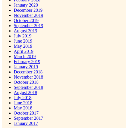
January 2020
December 2019
November 2019
October 2019
September 2019
August 2019
July 2019
June 2019
May 2019
April 2019
March 2019
February 2019
January 2019
December 2018
November 2018
October 2018
September 2018
August 2018
July 2018
June 2018
May 2018
October 2017
September 2017
January 2017