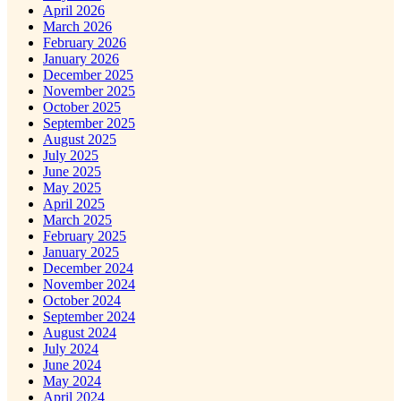
April 2026
March 2026
February 2026
January 2026
December 2025
November 2025
October 2025
September 2025
August 2025
July 2025
June 2025
May 2025
April 2025
March 2025
February 2025
January 2025
December 2024
November 2024
October 2024
September 2024
August 2024
July 2024
June 2024
May 2024
April 2024