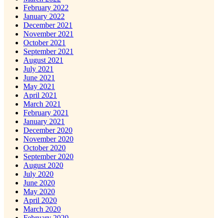
February 2022
January 2022
December 2021
November 2021
October 2021
September 2021
August 2021
July 2021
June 2021
May 2021
April 2021
March 2021
February 2021
January 2021
December 2020
November 2020
October 2020
September 2020
August 2020
July 2020
June 2020
May 2020
April 2020
March 2020
February 2020