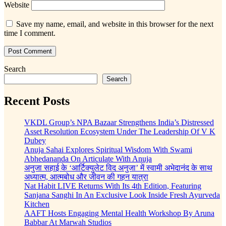
Website
Save my name, email, and website in this browser for the next
time I comment.
Search
Search
Recent Posts
VKDL Group’s NPA Bazaar Strengthens India’s Distressed
Asset Resolution Ecosystem Under The Leadership Of V K
Dubey
Anuja Sahai Explores Spiritual Wisdom With Swami
Abhedananda On Articulate With Anuja
अनुजा सहाई के ‘आर्टिक्युलेट विद अनुजा’ में स्वामी अभेदानंद के साथ
अध्यात्म, आत्मबोध और जीवन की गहन यात्रा
Nat Habit LIVE Returns With Its 4th Edition, Featuring
Sanjana Sanghi In An Exclusive Look Inside Fresh Ayurveda
Kitchen
AAFT Hosts Engaging Mental Health Workshop By Aruna
Babbar At Marwah Studios