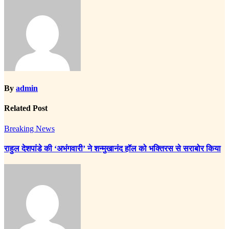
By
admin
Related Post
Breaking News
राहुल देशपांडे की ‘अभंगवारी’ ने शन्मुखानंद हॉल को भक्तिरस से सराबोर किया