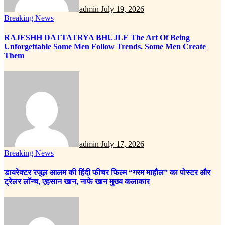
admin
July 19, 2026
Breaking News
RAJESHH DATTATRYA BHUJLE The Art Of Being
Unforgettable Some Men Follow Trends. Some Men Create
Them
admin
July 17, 2026
Breaking News
डायरेक्टर रज़ूल आलम की हिंदी फीचर फिल्म “गरम माहौल” का पोस्टर और
ट्रेलर लॉन्च, एहसान खान, नाफे खान मुख्य कलाकार