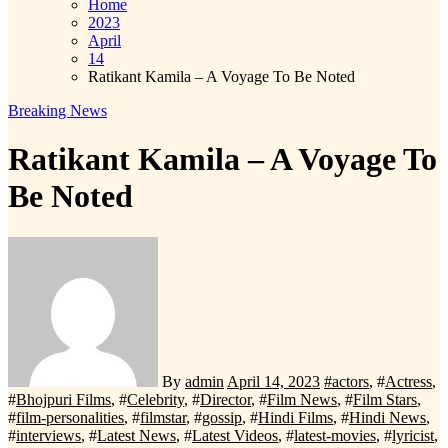
Home
2023
April
14
Ratikant Kamila – A Voyage To Be Noted
Breaking News
Ratikant Kamila – A Voyage To
Be Noted
By
admin
April 14, 2023
#
actors
, #
Actress
,
#
Bhojpuri Films
, #
Celebrity
, #
Director
, #
Film News
, #
Film Stars
,
#
film-personalities
, #
filmstar
, #
gossip
, #
Hindi Films
, #
Hindi News
,
#
interviews
, #
Latest News
, #
Latest Videos
, #
latest-movies
, #
lyricist
,