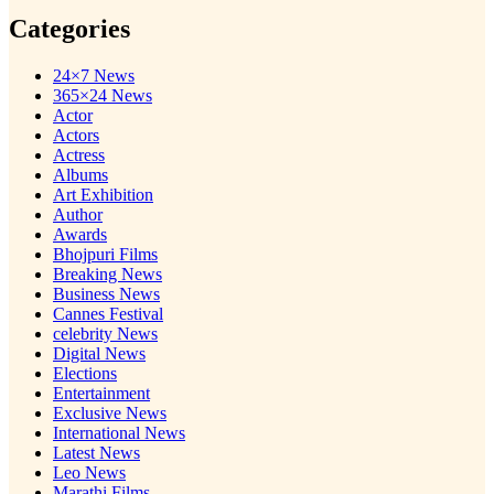
Categories
24×7 News
365×24 News
Actor
Actors
Actress
Albums
Art Exhibition
Author
Awards
Bhojpuri Films
Breaking News
Business News
Cannes Festival
celebrity News
Digital News
Elections
Entertainment
Exclusive News
International News
Latest News
Leo News
Marathi Films