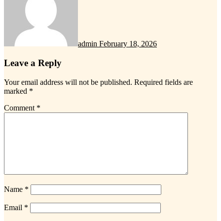
admin
February 18, 2026
Leave a Reply
Your email address will not be published.
Required fields are
marked
*
Comment
*
Name
*
Email
*