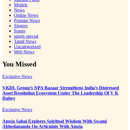
Models
News
Online News
Popular News
Singers
Songs
sports special
Tamil News
Uncategorized
Web News
You Missed
Exclusive News
VKDL Group’s NPA Bazaar Strengthens India’s Distressed
Asset Resolution Ecosystem Under The Leadership Of V K
Dubey
Exclusive News
Anuja Sahai Explores Spiritual Wisdom With Swami
Abhedananda On Articulate With Anuja