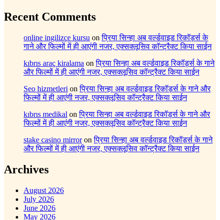
Recent Comments
online ingilizce kursu
on
प्रिया सिन्हा अब वर्ल्डवाइड रिकॉर्ड्स के
गाने और फिल्मों में ही आएंगी नजर, एक्सक्लूसिव कॉन्ट्रैक्ट किया साईन
kıbrıs araç kiralama
on
प्रिया सिन्हा अब वर्ल्डवाइड रिकॉर्ड्स के गाने
और फिल्मों में ही आएंगी नजर, एक्सक्लूसिव कॉन्ट्रैक्ट किया साईन
Seo hizmetleri
on
प्रिया सिन्हा अब वर्ल्डवाइड रिकॉर्ड्स के गाने और
फिल्मों में ही आएंगी नजर, एक्सक्लूसिव कॉन्ट्रैक्ट किया साईन
kıbrıs medikal
on
प्रिया सिन्हा अब वर्ल्डवाइड रिकॉर्ड्स के गाने और
फिल्मों में ही आएंगी नजर, एक्सक्लूसिव कॉन्ट्रैक्ट किया साईन
stake casino mirror
on
प्रिया सिन्हा अब वर्ल्डवाइड रिकॉर्ड्स के गाने
और फिल्मों में ही आएंगी नजर, एक्सक्लूसिव कॉन्ट्रैक्ट किया साईन
Archives
August 2026
July 2026
June 2026
May 2026