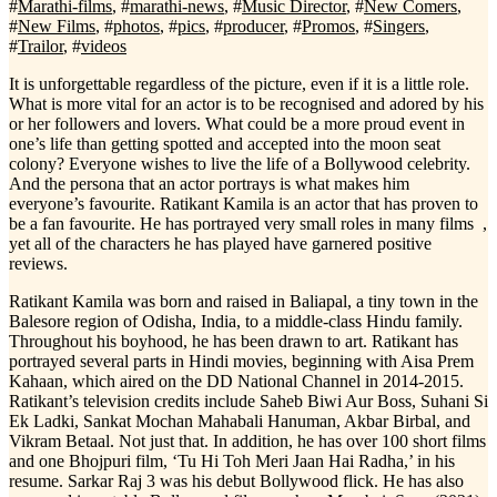
#
Marathi-films
, #
marathi-news
, #
Music Director
, #
New Comers
,
#
New Films
, #
photos
, #
pics
, #
producer
, #
Promos
, #
Singers
,
#
Trailor
, #
videos
It is unforgettable regardless of the picture, even if it is a little role.
What is more vital for an actor is to be recognised and adored by his
or her followers and lovers. What could be a more proud event in
one’s life than getting spotted and accepted into the moon seat
colony? Everyone wishes to live the life of a Bollywood celebrity.
And the persona that an actor portrays is what makes him
everyone’s favourite. Ratikant Kamila is an actor that has proven to
be a fan favourite. He has portrayed very small roles in many films ,
yet all of the characters he has played have garnered positive
reviews.
Ratikant Kamila was born and raised in Baliapal, a tiny town in the
Balesore region of Odisha, India, to a middle-class Hindu family.
Throughout his boyhood, he has been drawn to art. Ratikant has
portrayed several parts in Hindi movies, beginning with Aisa Prem
Kahaan, which aired on the DD National Channel in 2014-2015.
Ratikant’s television credits include Saheb Biwi Aur Boss, Suhani Si
Ek Ladki, Sankat Mochan Mahabali Hanuman, Akbar Birbal, and
Vikram Betaal. Not just that. In addition, he has over 100 short films
and one Bhojpuri film, ‘Tu Hi Toh Meri Jaan Hai Radha,’ in his
resume. Sarkar Raj 3 was his debut Bollywood flick. He has also