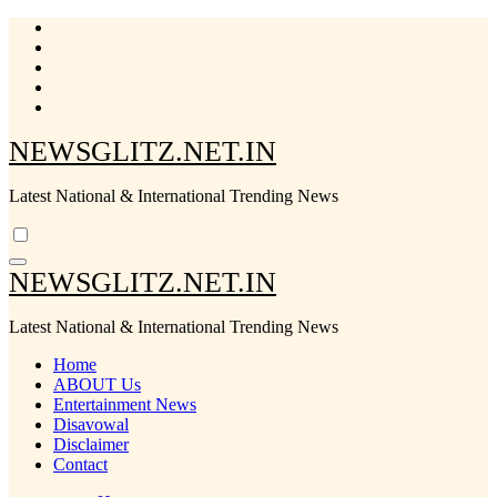
Skip
to
content
NEWSGLITZ.NET.IN
Latest National & International Trending News
NEWSGLITZ.NET.IN
Latest National & International Trending News
Home
ABOUT Us
Entertainment News
Disavowal
Disclaimer
Contact