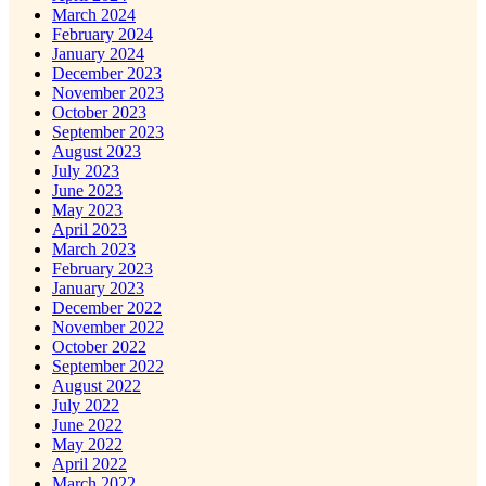
March 2024
February 2024
January 2024
December 2023
November 2023
October 2023
September 2023
August 2023
July 2023
June 2023
May 2023
April 2023
March 2023
February 2023
January 2023
December 2022
November 2022
October 2022
September 2022
August 2022
July 2022
June 2022
May 2022
April 2022
March 2022