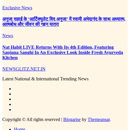
Exclusive News
अनुजा सहाई के ‘आर्टिक्युलेट विद अनुजा’ में स्वामी अभेदानंद के साथ अध्यात्म,
आत्मबोध और जीवन की गहन यात्रा
News
Nat Habit LIVE Returns With Its 4th Edition, Featuring
Sanjana Sanghi In An Exclusive Look Inside Fresh Ayurveda
Kitchen
NEWSGLITZ.NET.IN
Latest National & International Trending News
Copyright © All rights reserved
|
Blogarise
by
Themeansar
.
Home