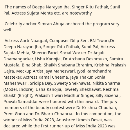
The names of Deepa Narayan Jha, Singer Ritu Pathak, Sunil
Pal, Actress Sujata Mehta etc. are noteworthy.
Celebrity anchor Simran Ahuja anchored the program very
well.
Actress Aarti Naagpal, Composer Dilip Sen, BN Tiwari,Dr
Deepa Narayan Jha, Singer Ritu Pathak, Sunil Pal, Actress
Sujata Mehta, Sheerin Farid, Social Worker Dr Anjali
Dhamangaokar, Usha Kanojia, Dr Archana Deshmukh, Samira
Mustafa, Bina Shab, Shaikh Shabana Ibrahim, Krishna Prakash
Gajra, Meckup Artist Jaya Maheswari, Jyoti Ramchandra
Mastekar, Actress Kamal Cheema, Jaya Thakur, Sonia
Maheshwari, Sridipa Day, Sweety Shekhawat, Nikita Sharma
(Model, Indore), Usha Kanojia, Sweety Shekhawat, Reshma
Shaikh (Bright), Prakash Tiwari Madhur Singer, Silly Saxena ,
Pravati Samaddar were honored with this award. The jury
members of the beauty contest were Dr Krishna Chouhan,
Prem Gada and Dr. Bharti Chhabria. In this competition, the
winner of Miss India 2023, Anushree Umesh Desai, was
declared while the first runner-up of Miss India 2023 was