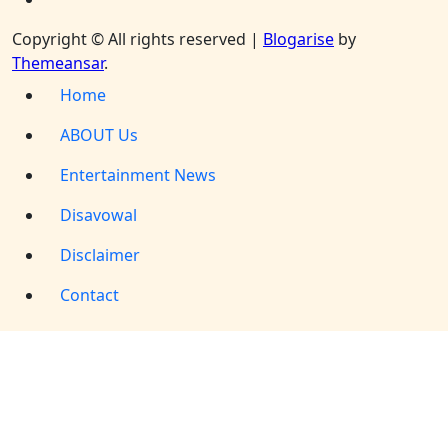
Copyright © All rights reserved
|
Blogarise
by
Themeansar
.
Home
ABOUT Us
Entertainment News
Disavowal
Disclaimer
Contact