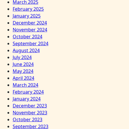
March 2025
February 2025
January 2025
December 2024
November 2024
October 2024
September 2024
August 2024
July 2024
June 2024
May 2024
April 2024
March 2024
February 2024
January 2024
December 2023
November 2023
October 2023
September 2023