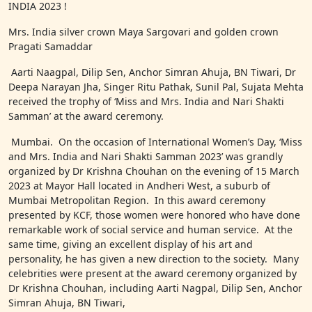
INDIA 2023 !
Mrs. India silver crown Maya Sargovari and golden crown
Pragati Samaddar
Aarti Naagpal, Dilip Sen, Anchor Simran Ahuja, BN Tiwari, Dr
Deepa Narayan Jha, Singer Ritu Pathak, Sunil Pal, Sujata Mehta
received the trophy of ‘Miss and Mrs. India and Nari Shakti
Samman’ at the award ceremony.
Mumbai. On the occasion of International Women’s Day, ‘Miss
and Mrs. India and Nari Shakti Samman 2023’ was grandly
organized by Dr Krishna Chouhan on the evening of 15 March
2023 at Mayor Hall located in Andheri West, a suburb of
Mumbai Metropolitan Region. In this award ceremony
presented by KCF, those women were honored who have done
remarkable work of social service and human service. At the
same time, giving an excellent display of his art and
personality, he has given a new direction to the society. Many
celebrities were present at the award ceremony organized by
Dr Krishna Chouhan, including Aarti Nagpal, Dilip Sen, Anchor
Simran Ahuja, BN Tiwari,