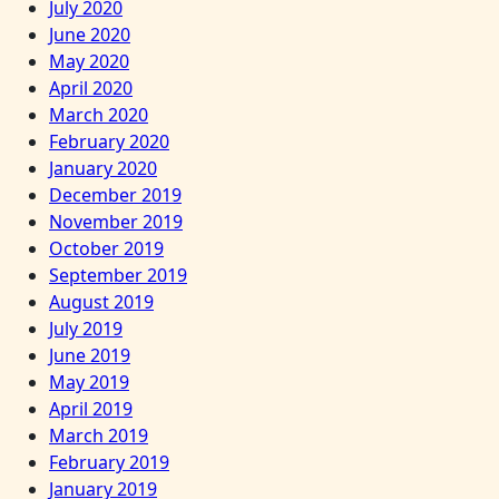
July 2020
June 2020
May 2020
April 2020
March 2020
February 2020
January 2020
December 2019
November 2019
October 2019
September 2019
August 2019
July 2019
June 2019
May 2019
April 2019
March 2019
February 2019
January 2019