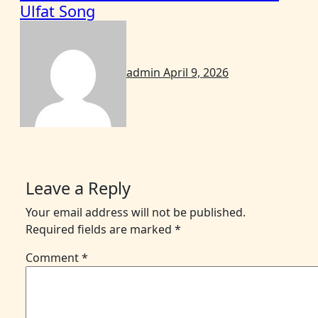
Ulfat Song
admin
April 9, 2026
Leave a Reply
Your email address will not be published.
Required fields are marked
*
Comment
*