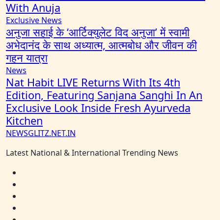
With Anuja
Exclusive News
अनुजा सहाई के ‘आर्टिक्युलेट विद अनुजा’ में स्वामी
अभेदानंद के साथ अध्यात्म, आत्मबोध और जीवन की
गहन यात्रा
News
Nat Habit LIVE Returns With Its 4th
Edition, Featuring Sanjana Sanghi In An
Exclusive Look Inside Fresh Ayurveda
Kitchen
NEWSGLITZ.NET.IN
Latest National & International Trending News