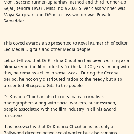
Moni, second runner-up Janhavi Rathod and third runner-up
Sejal Jitendra Tiwari. Miss India 2023 Silver class winner was
Maya Sargovari and DiSonia class winner was Pravati
Samaddar.
This coved awards also presented to Keval Kumar chief editor
Leo Media Digitals and other Media people.
Let us tell you that Dr Krishna Chouhan has been working as a
filmmaker in the film industry for the last 20 years. Along with
this, he remains active in social work. During the Corona
period, he not only distributed ration to the needy but also
presented Bhagavad Gita to the people.
Dr Krishna Chouhan also honors many journalists,
photographers along with social workers, businessmen,
people associated with the film industry in all his award
functions.
It is noteworthy that Dr Krishna Chouhan is not only a
Bollywood director, active social worker but also remains