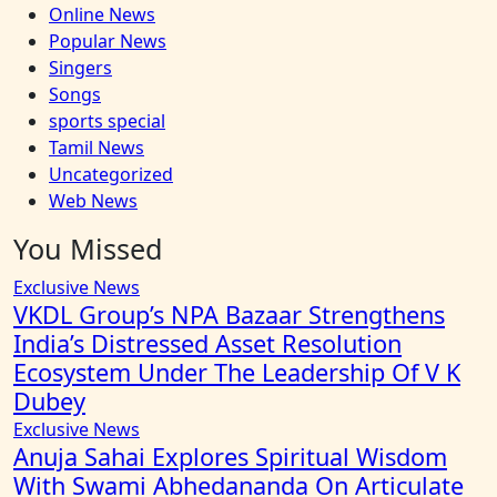
Online News
Popular News
Singers
Songs
sports special
Tamil News
Uncategorized
Web News
You Missed
Exclusive News
VKDL Group’s NPA Bazaar Strengthens
India’s Distressed Asset Resolution
Ecosystem Under The Leadership Of V K
Dubey
Exclusive News
Anuja Sahai Explores Spiritual Wisdom
With Swami Abhedananda On Articulate