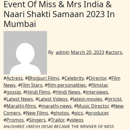
Event Of Miss & Mrs India &
Naari Shakti Samaan 2023 In
Mumbai
By
admin
March 20, 2023
#
actors
,
#
Actress
, #
Bhojpuri Films
, #
Celebrity
, #
Director
, #
Film
News
, #
Film Stars
, #
film-personalities
, #
filmstar
,
#
gossip
, #
Hindi Films
, #
Hindi News
, #
interviews
,
#
Latest News
, #
Latest Videos
, #
latest-movies
, #
lyricist
,
#
Marathi-films
, #
marathi-news
, #
Music Director
, #
New
Comers
, #
New Films
, #
photos
, #
pics
, #
producer
,
#
Promos
, #
Singers
, #
Trailor
, #
videos
ANUSHREE UMESH DESAI BECAME THE WINNER OF MISS