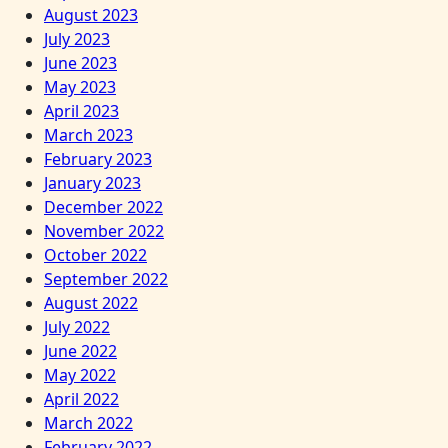
August 2023
July 2023
June 2023
May 2023
April 2023
March 2023
February 2023
January 2023
December 2022
November 2022
October 2022
September 2022
August 2022
July 2022
June 2022
May 2022
April 2022
March 2022
February 2022