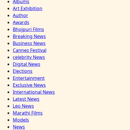
Albums
Art Exhibition
Author
Awards
Bhojpuri Films
Breaking News
Business News
Cannes Festival
celebrity News
Digital News
Elections
Entertainment
Exclusive News
International News
Latest News
Leo News
Marathi Films
Models
News