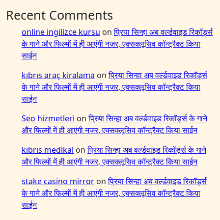
Recent Comments
online ingilizce kursu
on
प्रिया सिन्हा अब वर्ल्डवाइड रिकॉर्ड्स
के गाने और फिल्मों में ही आएंगी नजर, एक्सक्लूसिव कॉन्ट्रैक्ट किया
साईन
kıbrıs araç kiralama
on
प्रिया सिन्हा अब वर्ल्डवाइड रिकॉर्ड्स
के गाने और फिल्मों में ही आएंगी नजर, एक्सक्लूसिव कॉन्ट्रैक्ट किया
साईन
Seo hizmetleri
on
प्रिया सिन्हा अब वर्ल्डवाइड रिकॉर्ड्स के गाने
और फिल्मों में ही आएंगी नजर, एक्सक्लूसिव कॉन्ट्रैक्ट किया साईन
kıbrıs medikal
on
प्रिया सिन्हा अब वर्ल्डवाइड रिकॉर्ड्स के गाने
और फिल्मों में ही आएंगी नजर, एक्सक्लूसिव कॉन्ट्रैक्ट किया साईन
stake casino mirror
on
प्रिया सिन्हा अब वर्ल्डवाइड रिकॉर्ड्स
के गाने और फिल्मों में ही आएंगी नजर, एक्सक्लूसिव कॉन्ट्रैक्ट किया
साईन