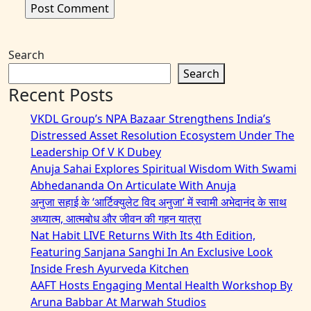
Search
Search
Recent Posts
VKDL Group’s NPA Bazaar Strengthens India’s
Distressed Asset Resolution Ecosystem Under The
Leadership Of V K Dubey
Anuja Sahai Explores Spiritual Wisdom With Swami
Abhedananda On Articulate With Anuja
अनुजा सहाई के ‘आर्टिक्युलेट विद अनुजा’ में स्वामी अभेदानंद के साथ
अध्यात्म, आत्मबोध और जीवन की गहन यात्रा
Nat Habit LIVE Returns With Its 4th Edition,
Featuring Sanjana Sanghi In An Exclusive Look
Inside Fresh Ayurveda Kitchen
AAFT Hosts Engaging Mental Health Workshop By
Aruna Babbar At Marwah Studios