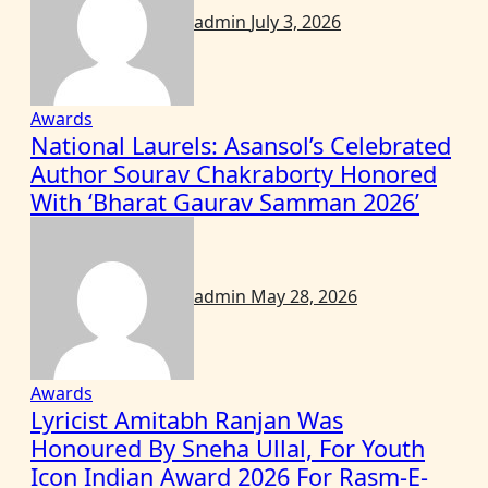
admin
July 3, 2026
Awards
National Laurels: Asansol’s Celebrated
Author Sourav Chakraborty Honored
With ‘Bharat Gaurav Samman 2026’
admin
May 28, 2026
Awards
Lyricist Amitabh Ranjan Was
Honoured By Sneha Ullal, For Youth
Icon Indian Award 2026 For Rasm-E-