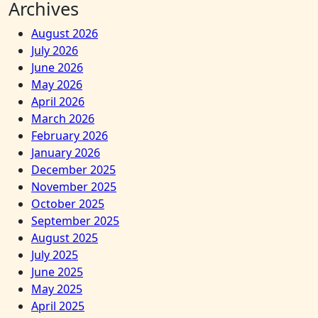
Archives
August 2026
July 2026
June 2026
May 2026
April 2026
March 2026
February 2026
January 2026
December 2025
November 2025
October 2025
September 2025
August 2025
July 2025
June 2025
May 2025
April 2025