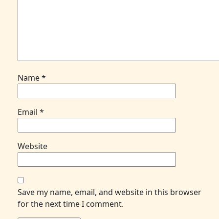
Name
*
Email
*
Website
Save my name, email, and website in this browser
for the next time I comment.