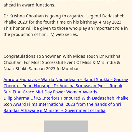
ahead in award functions.
Dr Krishna Chouhan is going to organize ‘Legend Dadasaheb
Phalke 2023’ for the fourth time on his birthday, 4 May 2023.
This honor will be given to those who play an important role in
the production of film, TV, web series.
Congratulations To Showman With Midas Touch Dr Krishna
Chouhan For Most Successful Event Of Miss & Mrs India &
Naari Shakti Samaan 2023 In Mumbai
Post
Amruta Fadnavis – Warda Nadiadwala – Rahul Shukla – Gaurav
Chopra – Renu Hansraj – Dr Anusha Srinivasan Iyer – Rupali
navigation
Suri Et Al Grace Mid-Day Power Women Awards
Dilip Sharma Of KS Interiors Honoured With Dadasaheb Phalke
Icon Award Films International 2023 from the hands of Shri
Ramdas Athawale ji Minister – Government of India