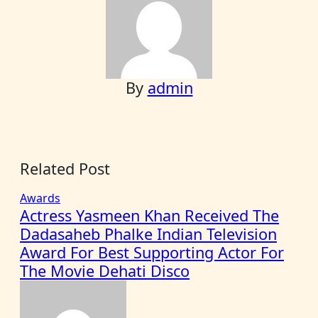
By
admin
Related Post
Awards
Actress Yasmeen Khan Received The
Dadasaheb Phalke Indian Television
Award For Best Supporting Actor For
The Movie Dehati Disco