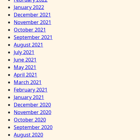
January 2022
December 2021
November 2021
October 2021
September 2021
August 2021
July 2021
June 2021
May 2021
April 2021
March 2021
February 2021
January 2021
December 2020
November 2020
October 2020
September 2020
August 2020