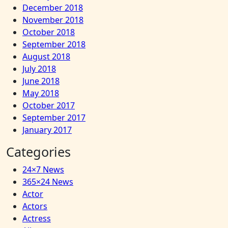
December 2018
November 2018
October 2018
September 2018
August 2018
July 2018
June 2018
May 2018
October 2017
September 2017
January 2017
Categories
24×7 News
365×24 News
Actor
Actors
Actress