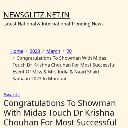
Skip
to
NEWSGLITZ.NET.IN
content
Latest National & International Trending News
Home
2023
March
20
Congratulations To Showman With Midas
Touch Dr Krishna Chouhan For Most Successful
Event Of Miss & Mrs India & Naari Shakti
Samaan 2023 In Mumbai
Awards
Congratulations To Showman
With Midas Touch Dr Krishna
Chouhan For Most Successful