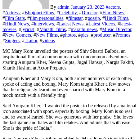
By
admin
January 23, 2023
#
actors
,
#
Actress
, #
Bhojpuri Films
, #
Celebrity
, #
Director
, #
Film News
,
#
Film Stars
, #
film-personalities
, #
filmstar
, #
gossip
, #
Hindi Films
,
#
Hindi News
, #
interviews
, #
Latest News
, #
Latest Videos
, #
latest-
movies
, #
lyricist
, #
Marathi-films
, #
marathi-news
, #
Music Director
,
#
New Comers
, #
New Films
, #
photos
, #
pics
, #
producer
, #
Promos
,
#
Singers
, #
Trailor
, #
videos
MC Mary Kom unveiled the posters of Shiv Shastri Balboa, an
inspirational film of a common man with uncommon adventures
starring Anupam Kher, Neena Gupta, Jugal Hansraj, Nargis Fakhri,
Sharib Hashmi at Actor Prepares.
Anupam Kher and Mary Kom, both ardent admirers of each other,
spoke of acting and boxing. Mary Kom taught Kher a few moves
that he religiously learnt and even sparred with Mary Kom in a
mock match with a friendly ring!
Said Anupam Kher, “I wanted the poster to be released by a national
icon associated with sport, especially boxing. Mary Kom is so real
and so warm-hearted. She was generous with her praise. She loves
the fast game and hates ad film retakes. And admits that with ease.
She is the pride of India.”
Says Anupam Kher, visibly humbled by Mary Kom’s simplicity of