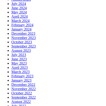
July 2024
June 2024
May 2024
April 2024
March 2024
February 2024
January 2024
December 2023
November 2023
October 2023
September 2023
August 2023
July 2023
June 2023
May 2023
April 2023
March 2023
February 2023
January 2023
December 2022
November 2022
October 2022
September 2022
August 2022
July 2022