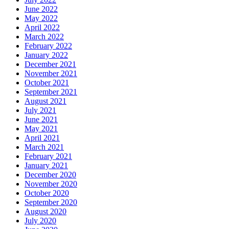
June 2022
May 2022
April 2022
March 2022
February 2022
January 2022
December 2021
November 2021
October 2021
September 2021
August 2021
July 2021
June 2021
May 2021
April 2021
March 2021
February 2021
January 2021
December 2020
November 2020
October 2020
September 2020
August 2020
July 2020