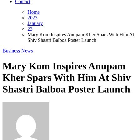
Contact
Home
2023
January
23
Mary Kom Inspires Anupam Kher Spars With Him At
Shiv Shastri Balboa Poster Launch
Business News
Mary Kom Inspires Anupam
Kher Spars With Him At Shiv
Shastri Balboa Poster Launch