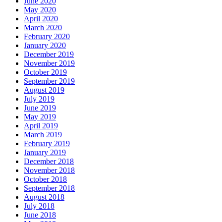
June 2020
May 2020
April 2020
March 2020
February 2020
January 2020
December 2019
November 2019
October 2019
September 2019
August 2019
July 2019
June 2019
May 2019
April 2019
March 2019
February 2019
January 2019
December 2018
November 2018
October 2018
September 2018
August 2018
July 2018
June 2018