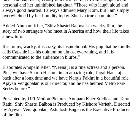
personal and her uninhibited laughter. “Those who laugh aloud and
always good-hearted. I always admired Mary Kom, but I am simply
overwhelmed by her humility today. She is a true champion.”
Added Anupam Kher, “Shiv Shastri Balboa is a wacky film, the
story of two strangers who meet in America and how their life takes
a new turn.
It is funny, wacky, it is crazy, its inspirational. His pug that he fondly
calls Capsule has his opinion on almost everything, and it is
communicated to the audience in blurbs.”
Elaborates Anupam Kher, “Neena ji is a fine actress and a person.
Plus, we have Sharib Hashmi in an amazing role, Jugal Hansraj is
back after a long time and we have Nargis Fakhri in a beautiful role.
Ajayan Vengopalan is our director, and he has helmed Metro Park
Series before.”
Presented by UFI Motion Pictures, Anupam Kher Studios and Tarun
Rathi, Shiv Shastri Balboa is Produced by Kishore Varieth, Directed
by Ajayan Venugopalan, Ashutosh Bajpai is the Executive Producer
of the film.