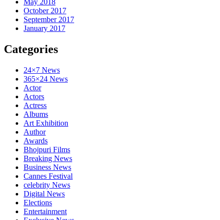
May 2018
October 2017
September 2017
January 2017
Categories
24×7 News
365×24 News
Actor
Actors
Actress
Albums
Art Exhibition
Author
Awards
Bhojpuri Films
Breaking News
Business News
Cannes Festival
celebrity News
Digital News
Elections
Entertainment