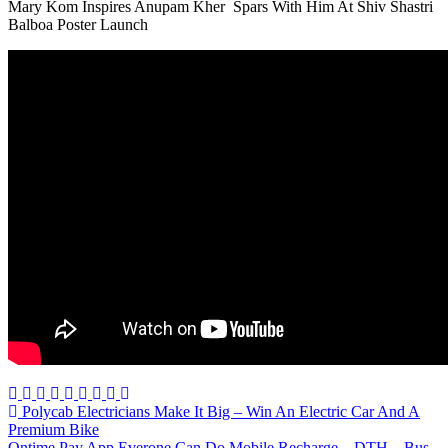
Mary Kom Inspires Anupam Kher Spars With Him At Shiv Shastri
Balboa Poster Launch
Post
Polycab Electricians Make It Big – Win An Electric Car And A
Premium Bike
navigation
Ontime Pay App Everone Can Do Mobile Recharge – DTH – Bus