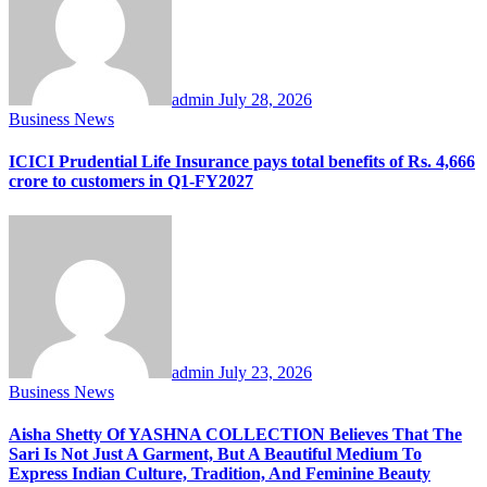
admin
July 28, 2026
Business News
ICICI Prudential Life Insurance pays total benefits of Rs. 4,666
crore to customers in Q1-FY2027
admin
July 23, 2026
Business News
Aisha Shetty Of YASHNA COLLECTION Believes That The
Sari Is Not Just A Garment, But A Beautiful Medium To
Express Indian Culture, Tradition, And Feminine Beauty