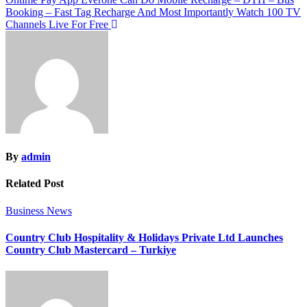
Booking – Fast Tag Recharge And Most Importantly Watch 100 TV
Channels Live For Free
By
admin
Related Post
Business News
Country Club Hospitality & Holidays Private Ltd Launches
Country Club Mastercard – Turkiye