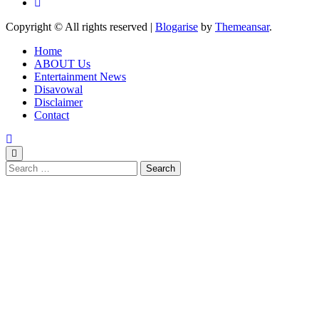
Copyright © All rights reserved
|
Blogarise
by
Themeansar
.
Home
ABOUT Us
Entertainment News
Disavowal
Disclaimer
Contact
Search
for: