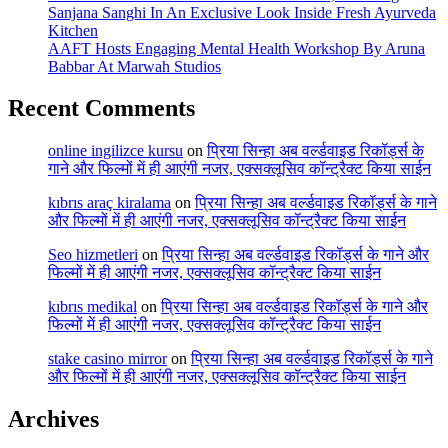
Sanjana Sanghi In An Exclusive Look Inside Fresh Ayurveda
Kitchen
AAFT Hosts Engaging Mental Health Workshop By Aruna
Babbar At Marwah Studios
Recent Comments
online ingilizce kursu
on
प्रिया सिन्हा अब वर्ल्डवाइड रिकॉर्ड्स के
गाने और फिल्मों में ही आएंगी नजर, एक्सक्लूसिव कॉन्ट्रैक्ट किया साईन
kıbrıs araç kiralama
on
प्रिया सिन्हा अब वर्ल्डवाइड रिकॉर्ड्स के गाने
और फिल्मों में ही आएंगी नजर, एक्सक्लूसिव कॉन्ट्रैक्ट किया साईन
Seo hizmetleri
on
प्रिया सिन्हा अब वर्ल्डवाइड रिकॉर्ड्स के गाने और
फिल्मों में ही आएंगी नजर, एक्सक्लूसिव कॉन्ट्रैक्ट किया साईन
kıbrıs medikal
on
प्रिया सिन्हा अब वर्ल्डवाइड रिकॉर्ड्स के गाने और
फिल्मों में ही आएंगी नजर, एक्सक्लूसिव कॉन्ट्रैक्ट किया साईन
stake casino mirror
on
प्रिया सिन्हा अब वर्ल्डवाइड रिकॉर्ड्स के गाने
और फिल्मों में ही आएंगी नजर, एक्सक्लूसिव कॉन्ट्रैक्ट किया साईन
Archives