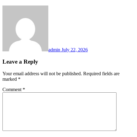
admin
July 22, 2026
Leave a Reply
Your email address will not be published.
Required fields are
marked
*
Comment
*