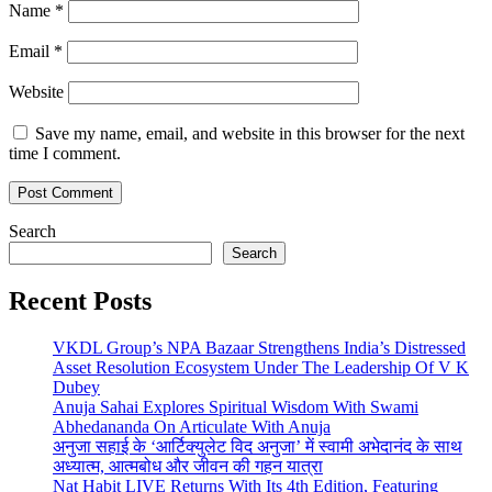
Name
*
Email
*
Website
Save my name, email, and website in this browser for the next
time I comment.
Search
Search
Recent Posts
VKDL Group’s NPA Bazaar Strengthens India’s Distressed
Asset Resolution Ecosystem Under The Leadership Of V K
Dubey
Anuja Sahai Explores Spiritual Wisdom With Swami
Abhedananda On Articulate With Anuja
अनुजा सहाई के ‘आर्टिक्युलेट विद अनुजा’ में स्वामी अभेदानंद के साथ
अध्यात्म, आत्मबोध और जीवन की गहन यात्रा
Nat Habit LIVE Returns With Its 4th Edition, Featuring