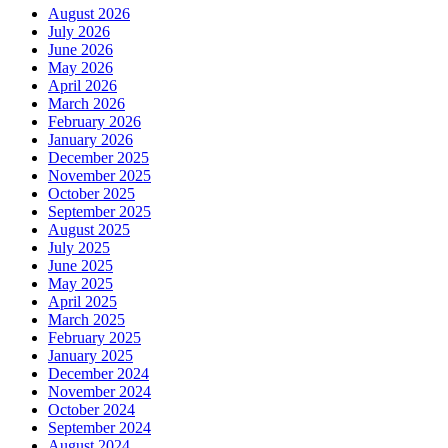
August 2026
July 2026
June 2026
May 2026
April 2026
March 2026
February 2026
January 2026
December 2025
November 2025
October 2025
September 2025
August 2025
July 2025
June 2025
May 2025
April 2025
March 2025
February 2025
January 2025
December 2024
November 2024
October 2024
September 2024
August 2024