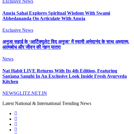
Exclusive News
Anuja Sahai Explores Spiritual Wisdom With Swami
Abhedananda On Articulate With Anuja
Exclusive News
अनुजा सहाई के ‘आर्टिक्युलेट विद अनुजा’ में स्वामी अभेदानंद के साथ अध्यात्म,
आत्मबोध और जीवन की गहन यात्रा
News
Nat Habit LIVE Returns With Its 4th Edition, Featuring
Sanjana Sanghi In An Exclusive Look Inside Fresh Ayurveda
Kitchen
NEWSGLITZ.NET.IN
Latest National & International Trending News