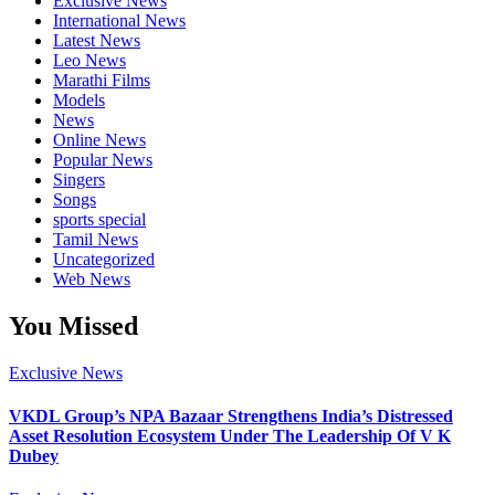
Exclusive News
International News
Latest News
Leo News
Marathi Films
Models
News
Online News
Popular News
Singers
Songs
sports special
Tamil News
Uncategorized
Web News
You Missed
Exclusive News
VKDL Group’s NPA Bazaar Strengthens India’s Distressed
Asset Resolution Ecosystem Under The Leadership Of V K
Dubey