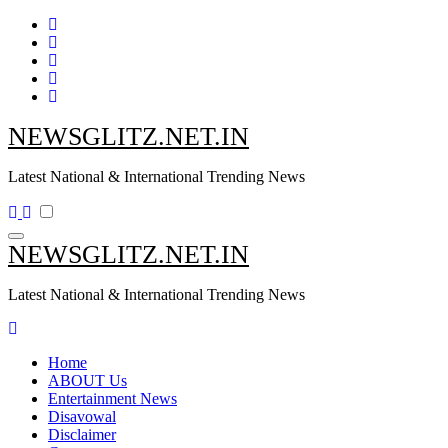
Skip
to
content
NEWSGLITZ.NET.IN
Latest National & International Trending News
NEWSGLITZ.NET.IN
Latest National & International Trending News
Home
ABOUT Us
Entertainment News
Disavowal
Disclaimer