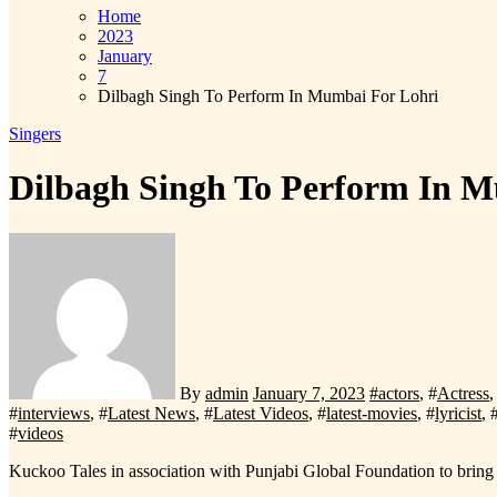
Home
2023
January
7
Dilbagh Singh To Perform In Mumbai For Lohri
Singers
Dilbagh Singh To Perform In 
By
admin
January 7, 2023
#
actors
, #
Actress
,
#
interviews
, #
Latest News
, #
Latest Videos
, #
latest-movies
, #
lyricist
, 
#
videos
Kuckoo Tales in association with Punjabi Global Foundation to br