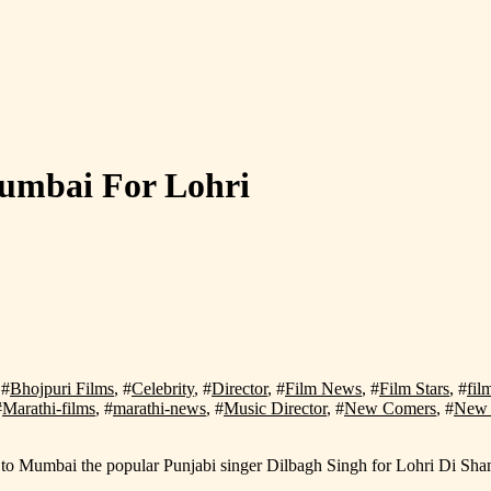
Mumbai For Lohri
 #
Bhojpuri Films
, #
Celebrity
, #
Director
, #
Film News
, #
Film Stars
, #
fil
#
Marathi-films
, #
marathi-news
, #
Music Director
, #
New Comers
, #
New 
ing to Mumbai the popular Punjabi singer Dilbagh Singh for Lohri Di 