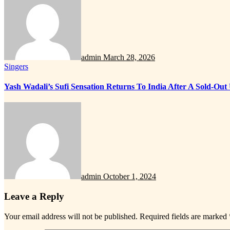
admin
March 28, 2026
Singers
Yash Wadali’s Sufi Sensation Returns To India After A Sold-Ou
admin
October 1, 2024
Leave a Reply
Your email address will not be published.
Required fields are marked