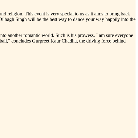
d religion. This event is very special to us as it aims to bring back
 Dilbagh Singh will be the best way to dance your way happily into the
nto another romantic world. Such is his prowess. I am sure everyone
a ball,” concludes Gurpreet Kaur Chadha, the driving force behind