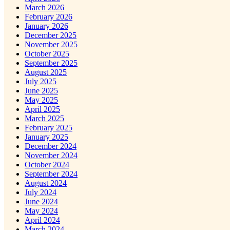
March 2026
February 2026
January 2026
December 2025
November 2025
October 2025
September 2025
August 2025
July 2025
June 2025
May 2025
April 2025
March 2025
February 2025
January 2025
December 2024
November 2024
October 2024
September 2024
August 2024
July 2024
June 2024
May 2024
April 2024
March 2024