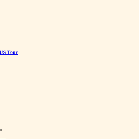
t US Tour
*