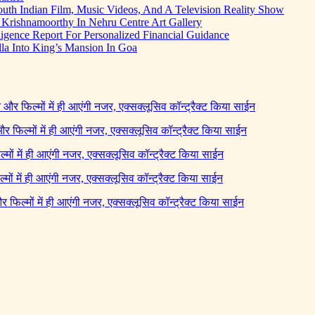
uth Indian Film, Music Videos, And A Television Reality Show
Krishnamoorthy In Nehru Centre Art Gallery
igence Report For Personalized Financial Guidance
la Into King’s Mansion In Goa
ने और फिल्मों में ही आएंगी नजर, एक्सक्लूसिव कॉन्ट्रैक्ट किया साईन
 और फिल्मों में ही आएंगी नजर, एक्सक्लूसिव कॉन्ट्रैक्ट किया साईन
ल्मों में ही आएंगी नजर, एक्सक्लूसिव कॉन्ट्रैक्ट किया साईन
ल्मों में ही आएंगी नजर, एक्सक्लूसिव कॉन्ट्रैक्ट किया साईन
 और फिल्मों में ही आएंगी नजर, एक्सक्लूसिव कॉन्ट्रैक्ट किया साईन