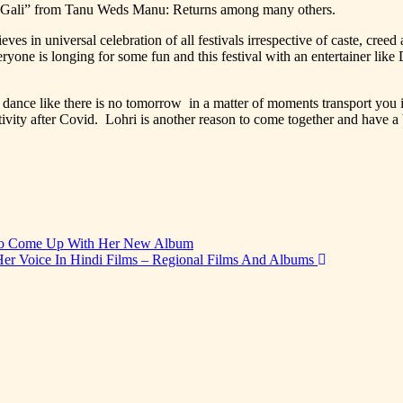
ri Gali” from Tanu Weds Manu: Returns among many others.
in universal celebration of all festivals irrespective of caste, creed an
one is longing for some fun and this festival with an entertainer like
ance like there is no tomorrow in a matter of moments transport you i
itivity after Covid. Lohri is another reason to come together and have 
 To Come Up With Her New Album
er Voice In Hindi Films – Regional Films And Albums