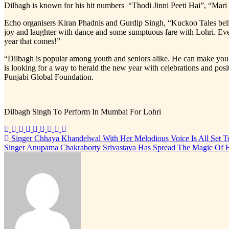
Dilbagh is known for his hit numbers “Thodi Jinni Peeti Hai”, “Ma
Echo organisers Kiran Phadnis and Gurdip Singh, “Kuckoo Tales believes 
joy and laughter with dance and some sumptuous fare with Lohri. Every
year that comes!”
“Dilbagh is popular among youth and seniors alike. He can make you d
is looking for a way to herald the new year with celebrations and pos
Punjabi Global Foundation.
Dilbagh Singh To Perform In Mumbai For Lohri
Post
Singer Chhaya Khandelwal With Her Melodious Voice Is All Set
Singer Anupama Chakraborty Srivastava Has Spread The Magic Of H
navigation