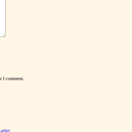
me I comment.
arlier