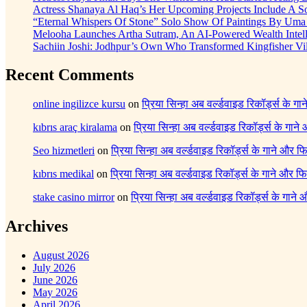
Actress Shanaya Al Haq’s Her Upcoming Projects Include A So
“Eternal Whispers Of Stone” Solo Show Of Paintings By Uma 
Melooha Launches Artha Sutram, An AI-Powered Wealth Intell
Sachiin Joshi: Jodhpur’s Own Who Transformed Kingfisher Vil
Recent Comments
online ingilizce kursu
on
प्रिया सिन्हा अब वर्ल्डवाइड रिकॉर्ड्स के गा
kıbrıs araç kiralama
on
प्रिया सिन्हा अब वर्ल्डवाइड रिकॉर्ड्स के गाने
Seo hizmetleri
on
प्रिया सिन्हा अब वर्ल्डवाइड रिकॉर्ड्स के गाने और फि
kıbrıs medikal
on
प्रिया सिन्हा अब वर्ल्डवाइड रिकॉर्ड्स के गाने और फि
stake casino mirror
on
प्रिया सिन्हा अब वर्ल्डवाइड रिकॉर्ड्स के गाने
Archives
August 2026
July 2026
June 2026
May 2026
April 2026