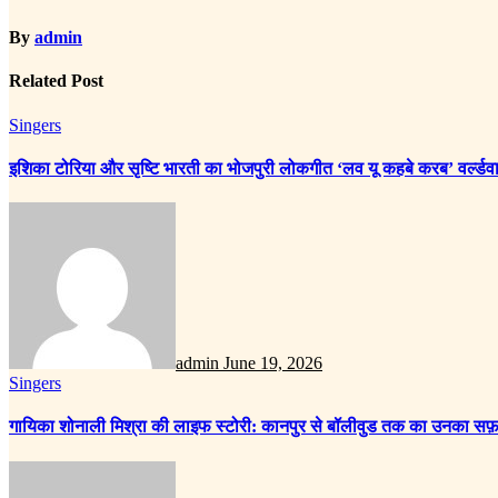
By
admin
Related Post
Singers
इशिका टोरिया और सृष्टि भारती का भोजपुरी लोकगीत ‘लव यू कहबे करब’ वर्ल्डवा
admin
June 19, 2026
Singers
गायिका शोनाली मिश्रा की लाइफ स्टोरी: कानपुर से बॉलीवुड तक का उनका सफ़र ह