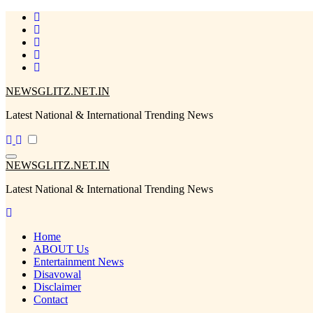
Skip
to
content
NEWSGLITZ.NET.IN
Latest National & International Trending News
NEWSGLITZ.NET.IN
Latest National & International Trending News
Home
ABOUT Us
Entertainment News
Disavowal
Disclaimer
Contact