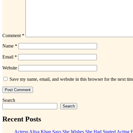
Comment
*
Name
*
Email
*
Website
Save my name, email, and website in this browser for the next ti
Search
Search
Recent Posts
Actress Aliya Khan Says She Wishes She Had Started Acting E