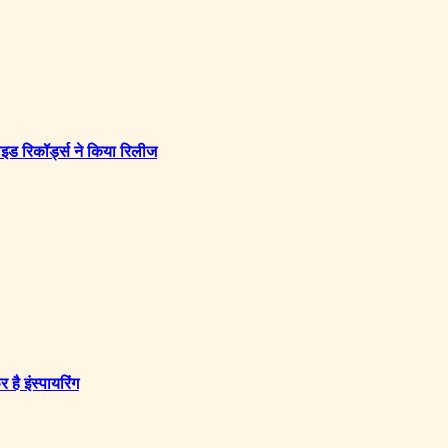
इड रिकॉर्ड्स ने किया रिलीज
ै इंस्पायरिंग