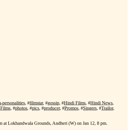
m-personalities
, #
filmstar
, #
gossip
, #
Hindi Films
, #
Hindi News
,
Films
, #
photos
, #
pics
, #
producer
, #
Promos
, #
Singers
, #
Trailor
,
Sham at Lokhandwala Grounds, Andheri (W) on Jan 12, 8 pm.