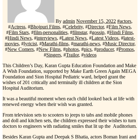
By
admin
November 15, 2022
#
actors
,
#
Actress
, #
Bhojpuri Films
, #
Celebrity
, #
Director
, #
Film News
,
#
Film Stars
, #
film-personalities
, #
filmstar
, #
gossip
, #
Hindi Films
,
#
Hindi News
, #
interviews
, #
Latest News
, #
Latest Videos
, #
latest-
movies
, #
lyricist
, #
Marathi-films
, #
marathi-news
, #
Music Director
,
#
New Comers
, #
New Films
, #
photos
, #
pics
, #
producer
, #
Promos
,
#
Singers
, #
Trailor
, #
videos
This Children’s Day, Karan Gupta Education Foundation and Make
A Wish Foundation, supported by Make Earth Green Again MEGA
Foundation and Sion Hospital Pediatric ward, helped grant the
wishes of 201 critically and terminally ill children at the Sion
Hospital Auditorium.
It was a beautiful moment when each child looked back at life with
renewed energy when their wish was granted.
From television sets to scooters to jeeps to tabs and mobile phones
and doll and kitchen sets, the children expressed their wishes to turn
doctors to engineers with radiating smiles that lit up the Auditorium.
Besides Karan Gupta and Deepak S Bhatia, actors Boman Irani and