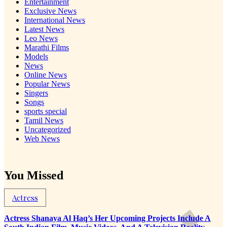
Entertainment
Exclusive News
International News
Latest News
Leo News
Marathi Films
Models
News
Online News
Popular News
Singers
Songs
sports special
Tamil News
Uncategorized
Web News
You Missed
Actress
Actress Shanaya Al Haq’s Her Upcoming Projects Include A