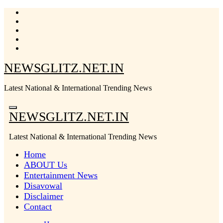
Skip
to
content
NEWSGLITZ.NET.IN
Latest National & International Trending News
NEWSGLITZ.NET.IN
Latest National & International Trending News
Home
ABOUT Us
Entertainment News
Disavowal
Disclaimer
Contact