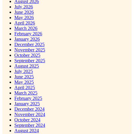
August 2026
July 2026
June 2026
May 2026
April 2026
March 2026
February 2026
January 2026
December 2025
November 2025
October 2025
September 2025
August 2025
July 2025
June 2025
May 2025
April 2025
March 2025
February 2025
January 2025
December 2024
November 2024
October 2024
September 2024
August 2024