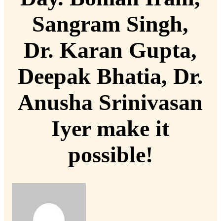
Sangram Singh,
Dr. Karan Gupta,
Deepak Bhatia, Dr.
Anusha Srinivasan
Iyer make it
possible!