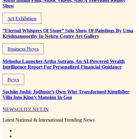
South Indian Film, Music Videos, And A Television Reality
Show
Art Exhibition
“Eternal Whispers Of Stone” Solo Show Of Paintings By Uma
Krishnamoorthy In Nehru Centre Art Gallery
Business News
Melooha Launches Artha Sutram, An AI-Powered Wealth
Intelligence Report For Personalized Financial Guidance
News
Sachiin Joshi: Jodhpur’s Own Who Transformed Kingfisher
Villa Into King’s Mansion In Goa
NEWSGLITZ.NET.IN
Latest National & International Trending News