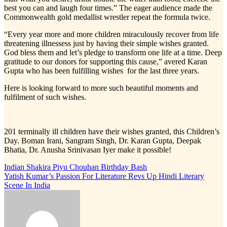
best you can and laugh four times.” The eager audience made the
Commonwealth gold medallist wrestler repeat the formula twice.
“Every year more and more children miraculously recover from life
threatening illnessess just by having their simple wishes granted.
God bless them and let’s pledge to transform one life at a time. Deep
gratitude to our donors for supporting this cause,” avered Karan
Gupta who has been fulfilling wishes for the last three years.
Here is looking forward to more such beautiful moments and
fulfilment of such wishes.
201 terminally ill children have their wishes granted, this Children’s
Day. Boman Irani, Sangram Singh, Dr. Karan Gupta, Deepak
Bhatia, Dr. Anusha Srinivasan Iyer make it possible!
Post
Indian Shakira Piyu Chouhan Birthday Bash
Yatish Kumar’s Passion For Literature Revs Up Hindi Literary
navigation
Scene In India