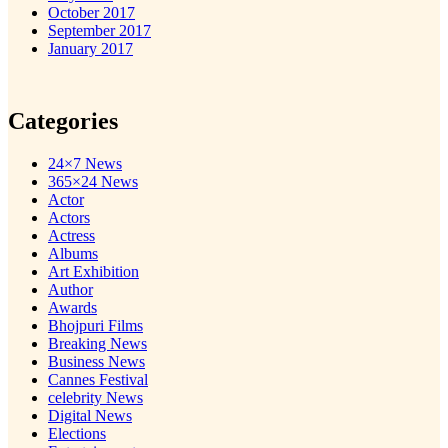
October 2017
September 2017
January 2017
Categories
24×7 News
365×24 News
Actor
Actors
Actress
Albums
Art Exhibition
Author
Awards
Bhojpuri Films
Breaking News
Business News
Cannes Festival
celebrity News
Digital News
Elections