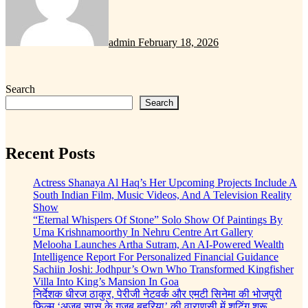
admin
February 18, 2026
Search
Search
Recent Posts
Actress Shanaya Al Haq’s Her Upcoming Projects Include A
South Indian Film, Music Videos, And A Television Reality
Show
“Eternal Whispers Of Stone” Solo Show Of Paintings By
Uma Krishnamoorthy In Nehru Centre Art Gallery
Melooha Launches Artha Sutram, An AI-Powered Wealth
Intelligence Report For Personalized Financial Guidance
Sachiin Joshi: Jodhpur’s Own Who Transformed Kingfisher
Villa Into King’s Mansion In Goa
निर्देशक धीरज ठाकुर, पेरीजी नेटवर्क और एमटी सिनेमा की भोजपुरी
फिल्म ‘अजब सास के गजब बहुरिया’ की वाराणसी में शूटिंग शुरू