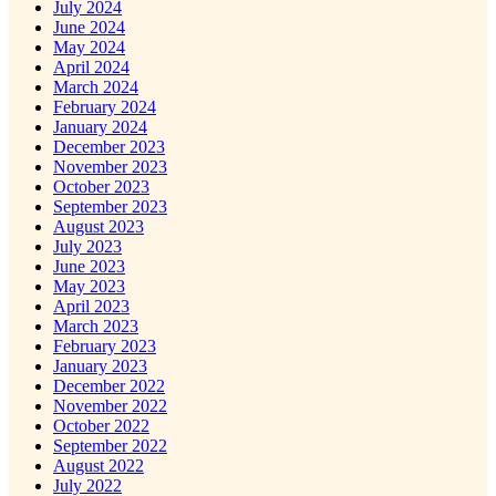
July 2024
June 2024
May 2024
April 2024
March 2024
February 2024
January 2024
December 2023
November 2023
October 2023
September 2023
August 2023
July 2023
June 2023
May 2023
April 2023
March 2023
February 2023
January 2023
December 2022
November 2022
October 2022
September 2022
August 2022
July 2022