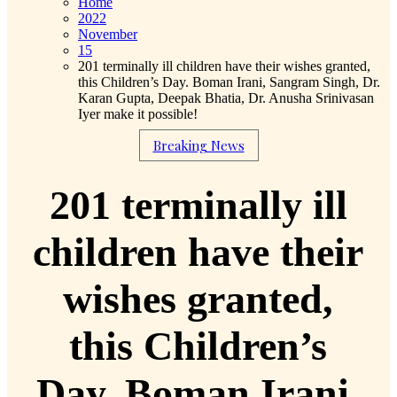
Home
2022
November
15
201 terminally ill children have their wishes granted,
this Children’s Day. Boman Irani, Sangram Singh, Dr.
Karan Gupta, Deepak Bhatia, Dr. Anusha Srinivasan
Iyer make it possible!
Breaking News
201 terminally ill
children have their
wishes granted,
this Children’s
Day. Boman Irani,