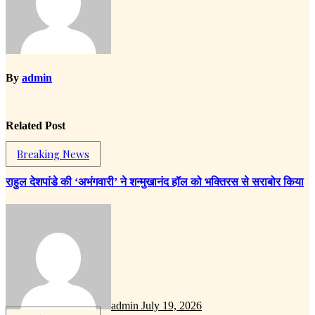
By
admin
Related Post
Breaking News
राहुल देशपांडे की ‘अभंगवारी’ ने शन्मुखानंद हॉल को भक्तिरस से सराबोर किया
admin
July 19, 2026