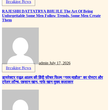
Breaking News
RAJESHH DATTATRYA BHUJLE The Art Of Being
Unforgettable Some Men Follow Trends. Some Men Create
Them
admin
July 17, 2026
Breaking News
डायरेक्टर रज़ूल आलम की हिंदी फीचर फिल्म “गरम माहौल” का पोस्टर और
ट्रेलर लॉन्च, एहसान खान, नाफे खान मुख्य कलाकार