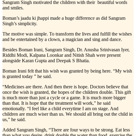
Sangram Singh motivated the children with their beautiful words
and smiles.
Boman’s jaadu ki jhappi made a huge difference as did Sangram
Singh’s simplicity.
The motive was simple. To transform the lives and fulfill the wishes
and be entertained by a clown, a magician and sing and dance.
Besides Boman Irani, Sangram Singh, Dr. Anusha Srinivasan Iyer,
Riddhi Modi, Kalpana Loonkar and Nitish Shah were present
alongside Karan Gupta and Deepak S Bhatia.
Boman Irani felt that his wish was granted by being here. “My wish
is granted today ” he said.
“Medicines are there. And then there is hope. Doctors believe that
once the wish is granted, the hopes of the children double. This gift
is much more than just a cycle or a game. It is much more bigger
than that. It is hope that the treatment will work,” he said
emotionally. “I feel like a child everytime I am on stage. And
children are much wiser than us. We should all bring out the child in
us,” he said.
Added Sangram Singh, “There are four ways to be strong. Eat less
than what you desire, drink double the water than food, exercise the