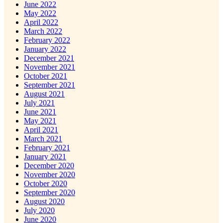
June 2022
May 2022
April 2022
March 2022
February 2022
January 2022
December 2021
November 2021
October 2021
September 2021
August 2021
July 2021
June 2021
May 2021
April 2021
March 2021
February 2021
January 2021
December 2020
November 2020
October 2020
September 2020
August 2020
July 2020
June 2020