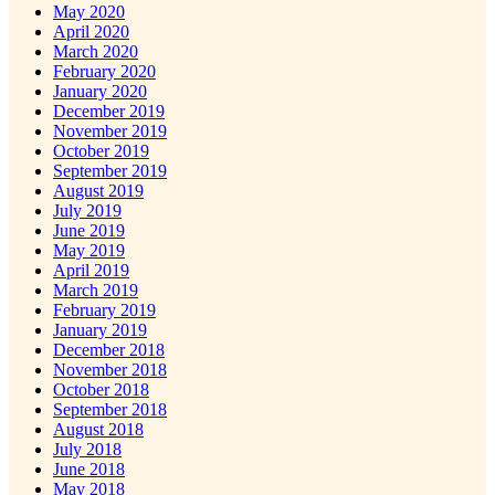
May 2020
April 2020
March 2020
February 2020
January 2020
December 2019
November 2019
October 2019
September 2019
August 2019
July 2019
June 2019
May 2019
April 2019
March 2019
February 2019
January 2019
December 2018
November 2018
October 2018
September 2018
August 2018
July 2018
June 2018
May 2018