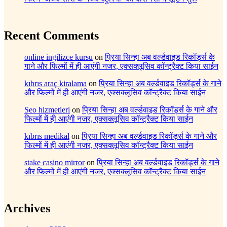
Recent Comments
online ingilizce kursu
on
प्रिया सिन्हा अब वर्ल्डवाइड रिकॉर्ड्स के
गाने और फिल्मों में ही आएंगी नजर, एक्सक्लूसिव कॉन्ट्रैक्ट किया साईन
kıbrıs araç kiralama
on
प्रिया सिन्हा अब वर्ल्डवाइड रिकॉर्ड्स के गाने
और फिल्मों में ही आएंगी नजर, एक्सक्लूसिव कॉन्ट्रैक्ट किया साईन
Seo hizmetleri
on
प्रिया सिन्हा अब वर्ल्डवाइड रिकॉर्ड्स के गाने और
फिल्मों में ही आएंगी नजर, एक्सक्लूसिव कॉन्ट्रैक्ट किया साईन
kıbrıs medikal
on
प्रिया सिन्हा अब वर्ल्डवाइड रिकॉर्ड्स के गाने और
फिल्मों में ही आएंगी नजर, एक्सक्लूसिव कॉन्ट्रैक्ट किया साईन
stake casino mirror
on
प्रिया सिन्हा अब वर्ल्डवाइड रिकॉर्ड्स के गाने
और फिल्मों में ही आएंगी नजर, एक्सक्लूसिव कॉन्ट्रैक्ट किया साईन
Archives