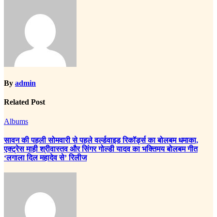
By
admin
Related Post
Albums
सावन की पहली सोमवारी से पहले वर्ल्डवाइड रिकॉर्ड्स का बोलबम धमाका,
एक्ट्रेस माही श्रीवास्तव और सिंगर गोल्डी यादव का भक्तिमय बोलबम गीत
‘लगाला दिल महादेव से’ रिलीज