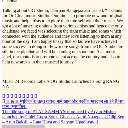
Chaohan.”
Talking about OG Studio, Darrpan Bangejaa also stated, “It stands
for OriGinal music Studio. Our aim is to promote new and original
music and help artists to explore their true self with their music. We
got a lot of amazing options from various artists and hence the only
challenge we faced was selecting the right music and songs which
connected with the audience and they love listening to them at any
hour of the day. I am happy to say that so far, we have achieved
some success in doing so. Few more songs from the OG Studio are
still in the pipeline and will be coming out soon too. As a music
label, our motto is to promote talent across the country and also to
help new artists in their musical journey.”
Music 24 Records Label’s OG Studio Launches Its Song RANG
NA
Post
H & K म्यूज़िक के तहत गायक मामे ख़ान और प्रवीण भारद्वाज़ ला रहे हैं नया
गाना ‘मुसाफ़िर’
navigation
The title song of ATAL SAMMAN produced by Aryan Mishra
launched by Chief Guest Soma Ghosh – Aartti Naagpal – Dilip Sen
– Arun Bakshi – Lata Haya and Satyam Upadhyay