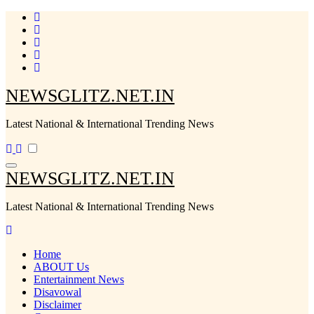
Skip
to
content
NEWSGLITZ.NET.IN
Latest National & International Trending News
NEWSGLITZ.NET.IN
Latest National & International Trending News
Home
ABOUT Us
Entertainment News
Disavowal
Disclaimer