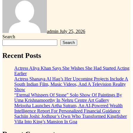
admin
July 25, 2026
Search
Search
Recent Posts
Actress Aliya Khan Says She Wishes She Had Started Acting
Earlier
Actress Shanaya Al Haq’s Her Upcoming Projects Include A
South Indian Film, Music Videos, And A Television Reality
Show
“Eternal Whispers Of Stone” Solo Show Of Paintings By
Uma Krishnamoorthy In Nehru Centre Art Gallery
Melooha Launches Artha Sutram, An AI-Powered Wealth
Intelligence Report For Personalized Financial Guidance
Sachiin Joshi: Jodhpur’s Own Who Transformed Kingfisher
Villa Into King’s Mansion In Goa