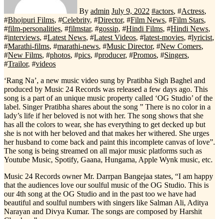
By
admin
July 9, 2022
#
actors
, #
Actress
,
#
Bhojpuri Films
, #
Celebrity
, #
Director
, #
Film News
, #
Film Stars
,
#
film-personalities
, #
filmstar
, #
gossip
, #
Hindi Films
, #
Hindi News
,
#
interviews
, #
Latest News
, #
Latest Videos
, #
latest-movies
, #
lyricist
,
#
Marathi-films
, #
marathi-news
, #
Music Director
, #
New Comers
,
#
New Films
, #
photos
, #
pics
, #
producer
, #
Promos
, #
Singers
,
#
Trailor
, #
videos
‘Rang Na’, a new music video sung by Pratibha Sigh Baghel and
produced by Music 24 Records was released a few days ago. This
song is a part of an unique music property called ‘OG Studio’ of the
label. Singer Pratibha shares about the song ” There is no color in a
lady’s life if her beloved is not with her. The song shows that she
has all the colors to wear, she has everything to get decked up but
she is not with her beloved and that makes her withered. She urges
her husband to come back and paint this incomplete canvas of love”.
The song is being streamed on all major music platforms such as
Youtube Music, Spotify, Gaana, Hungama, Apple Wynk music, etc.
Music 24 Records owner Mr. Darrpan Bangejaa states, “I am happy
that the audiences love our soulful music of the OG Studio. This is
our 4th song at the OG Studio and in the past too we have had
beautiful and soulful numbers with singers like Salman Ali, Aditya
Narayan and Divya Kumar. The songs are composed by Harshit