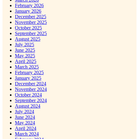
February 2026
January 2026
December 2025
November 2025
October 2025
September 2025
August 2025
July 2025
June 2025
May 2025
April 2025
March 2025
February 2025
January 2025
December 2024
November 2024
October 2024
September 2024
August 2024
July 2024
June 2024
May 2024
April 2024
March 2024