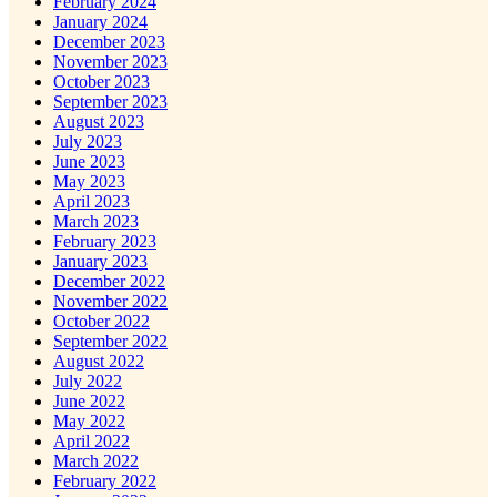
February 2024
January 2024
December 2023
November 2023
October 2023
September 2023
August 2023
July 2023
June 2023
May 2023
April 2023
March 2023
February 2023
January 2023
December 2022
November 2022
October 2022
September 2022
August 2022
July 2022
June 2022
May 2022
April 2022
March 2022
February 2022