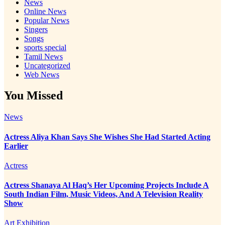
News
Online News
Popular News
Singers
Songs
sports special
Tamil News
Uncategorized
Web News
You Missed
News
Actress Aliya Khan Says She Wishes She Had Started Acting
Earlier
Actress
Actress Shanaya Al Haq’s Her Upcoming Projects Include A
South Indian Film, Music Videos, And A Television Reality
Show
Art Exhibition