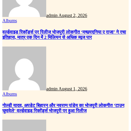
admin
August 2, 2026
Albums
वर्ल्डवाइड रिकॉर्ड्स पर रिलीज भोजपुरी लोकगीत ‘मच्छरदनिया ए राजा’ ने रचा
इतिहास, मात्र एक दिन में 2 मिलियन से अधिक व्यूज पार
admin
August 1, 2026
Albums
गोल्डी यादव, अपडेट बिहारन और नवरत्न पांडेय का भोजपुरी लोकगीत ‘टाउन
घुमावेले’ वर्ल्डवाइड रिकॉर्ड्स भोजपुरी पर हुआ रिलीज