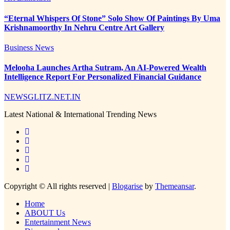
“Eternal Whispers Of Stone” Solo Show Of Paintings By Uma
Krishnamoorthy In Nehru Centre Art Gallery
Business News
Melooha Launches Artha Sutram, An AI-Powered Wealth
Intelligence Report For Personalized Financial Guidance
NEWSGLITZ.NET.IN
Latest National & International Trending News
Copyright © All rights reserved
|
Blogarise
by
Themeansar
.
Home
ABOUT Us
Entertainment News