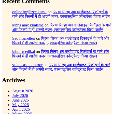
Recent Comments
online ingilizce kursu
on
प्रिया सिन्हा अब वर्ल्डवाइड रिकॉर्ड्स के
गाने और फिल्मों में ही आएंगी नजर, एक्सक्लूसिव कॉन्ट्रैक्ट किया साईन
kıbrıs araç kiralama
on
प्रिया सिन्हा अब वर्ल्डवाइड रिकॉर्ड्स के गाने
और फिल्मों में ही आएंगी नजर, एक्सक्लूसिव कॉन्ट्रैक्ट किया साईन
Seo hizmetleri
on
प्रिया सिन्हा अब वर्ल्डवाइड रिकॉर्ड्स के गाने और
फिल्मों में ही आएंगी नजर, एक्सक्लूसिव कॉन्ट्रैक्ट किया साईन
kıbrıs medikal
on
प्रिया सिन्हा अब वर्ल्डवाइड रिकॉर्ड्स के गाने और
फिल्मों में ही आएंगी नजर, एक्सक्लूसिव कॉन्ट्रैक्ट किया साईन
stake casino mirror
on
प्रिया सिन्हा अब वर्ल्डवाइड रिकॉर्ड्स के गाने
और फिल्मों में ही आएंगी नजर, एक्सक्लूसिव कॉन्ट्रैक्ट किया साईन
Archives
August 2026
July 2026
June 2026
May 2026
April 2026
March 2026