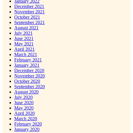
January 2022
December 2021
November 2021
October 2021
September 2021
August 2021
July 2021
June 2021
May 2021
April 2021
March 2021
February 2021
January 2021
December 2020
November 2020
October 2020
September 2020
August 2020
July 2020
June 2020
May 2020
April 2020
March 2020
February 2020
January 2020