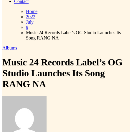
Contact
Home
2022
July
9
Music 24 Records Label’s OG Studio Launches Its
Song RANG NA
Albums
Music 24 Records Label’s OG
Studio Launches Its Song
RANG NA