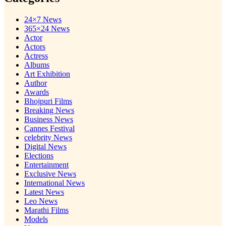
24×7 News
365×24 News
Actor
Actors
Actress
Albums
Art Exhibition
Author
Awards
Bhojpuri Films
Breaking News
Business News
Cannes Festival
celebrity News
Digital News
Elections
Entertainment
Exclusive News
International News
Latest News
Leo News
Marathi Films
Models