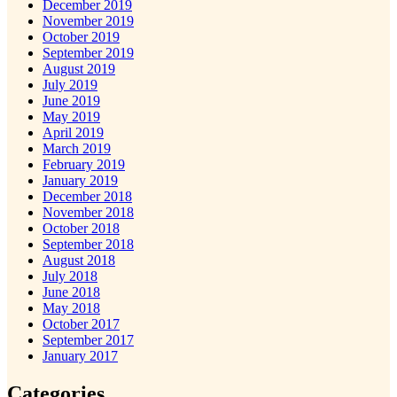
December 2019
November 2019
October 2019
September 2019
August 2019
July 2019
June 2019
May 2019
April 2019
March 2019
February 2019
January 2019
December 2018
November 2018
October 2018
September 2018
August 2018
July 2018
June 2018
May 2018
October 2017
September 2017
January 2017
Categories