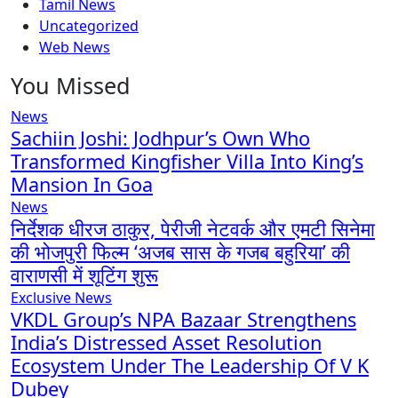
Tamil News
Uncategorized
Web News
You Missed
News
Sachiin Joshi: Jodhpur’s Own Who
Transformed Kingfisher Villa Into King’s
Mansion In Goa
News
निर्देशक धीरज ठाकुर, पेरीजी नेटवर्क और एमटी सिनेमा
की भोजपुरी फिल्म ‘अजब सास के गजब बहुरिया’ की
वाराणसी में शूटिंग शुरू
Exclusive News
VKDL Group’s NPA Bazaar Strengthens
India’s Distressed Asset Resolution
Ecosystem Under The Leadership Of V K
Dubey