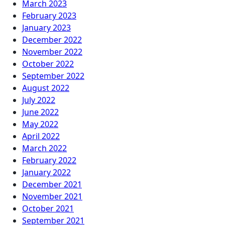
March 2023
February 2023
January 2023
December 2022
November 2022
October 2022
September 2022
August 2022
July 2022
June 2022
May 2022
April 2022
March 2022
February 2022
January 2022
December 2021
November 2021
October 2021
September 2021