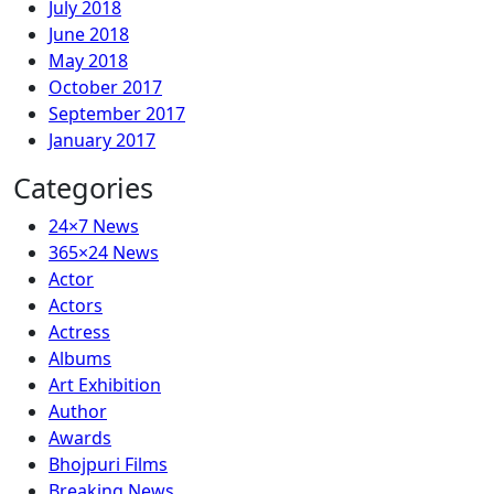
July 2018
June 2018
May 2018
October 2017
September 2017
January 2017
Categories
24×7 News
365×24 News
Actor
Actors
Actress
Albums
Art Exhibition
Author
Awards
Bhojpuri Films
Breaking News