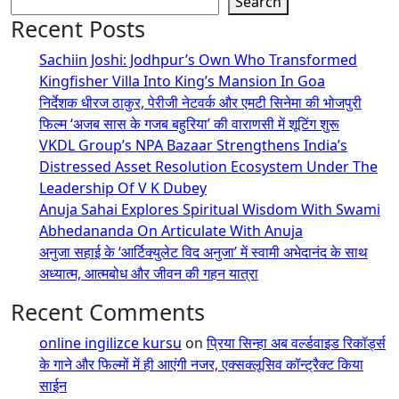
Search
Recent Posts
Sachiin Joshi: Jodhpur’s Own Who Transformed
Kingfisher Villa Into King’s Mansion In Goa
निर्देशक धीरज ठाकुर, पेरीजी नेटवर्क और एमटी सिनेमा की भोजपुरी
फिल्म ‘अजब सास के गजब बहुरिया’ की वाराणसी में शूटिंग शुरू
VKDL Group’s NPA Bazaar Strengthens India’s
Distressed Asset Resolution Ecosystem Under The
Leadership Of V K Dubey
Anuja Sahai Explores Spiritual Wisdom With Swami
Abhedananda On Articulate With Anuja
अनुजा सहाई के ‘आर्टिक्युलेट विद अनुजा’ में स्वामी अभेदानंद के साथ
अध्यात्म, आत्मबोध और जीवन की गहन यात्रा
Recent Comments
online ingilizce kursu
on
प्रिया सिन्हा अब वर्ल्डवाइड रिकॉर्ड्स
के गाने और फिल्मों में ही आएंगी नजर, एक्सक्लूसिव कॉन्ट्रैक्ट किया
साईन