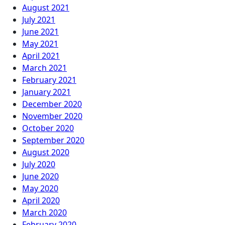
August 2021
July 2021
June 2021
May 2021
April 2021
March 2021
February 2021
January 2021
December 2020
November 2020
October 2020
September 2020
August 2020
July 2020
June 2020
May 2020
April 2020
March 2020
February 2020