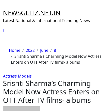
Skip
to
NEWSGLITZ.NET.IN
content
Latest National & International Trending News
Home
2022
June
8
Srishti Sharma’s Charming Model Now Actress
Enters on OTT After TV films- albums
Actress
Models
Srishti Sharma’s Charming
Model Now Actress Enters on
OTT After TV films- albums