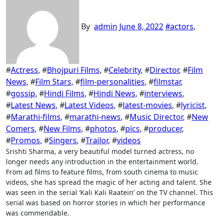
By
admin
June 8, 2022
#
actors
,
#
Actress
, #
Bhojpuri Films
, #
Celebrity
, #
Director
, #
Film
News
, #
Film Stars
, #
film-personalities
, #
filmstar
,
#
gossip
, #
Hindi Films
, #
Hindi News
, #
interviews
,
#
Latest News
, #
Latest Videos
, #
latest-movies
, #
lyricist
,
#
Marathi-films
, #
marathi-news
, #
Music Director
, #
New
Comers
, #
New Films
, #
photos
, #
pics
, #
producer
,
#
Promos
, #
Singers
, #
Trailor
, #
videos
Srishti Sharma, a very beautiful model turned actress, no
longer needs any introduction in the entertainment world.
From ad films to feature films, from south cinema to music
videos, she has spread the magic of her acting and talent. She
was seen in the serial ‘Kali Kali Raatein’ on the TV channel. This
serial was based on horror stories in which her performance
was commendable.