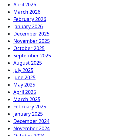
April 2026
March 2026
February 2026
January 2026
December 2025
November 2025
October 2025
September 2025
August 2025
July 2025
June 2025
May 2025
April 2025
March 2025
February 2025
January 2025
December 2024
November 2024
October 2024