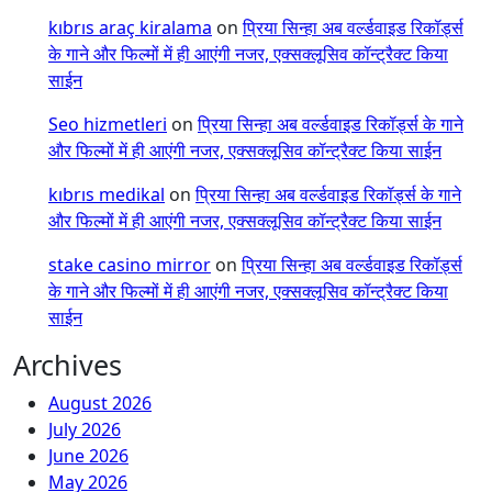
kıbrıs araç kiralama
on
प्रिया सिन्हा अब वर्ल्डवाइड रिकॉर्ड्स
के गाने और फिल्मों में ही आएंगी नजर, एक्सक्लूसिव कॉन्ट्रैक्ट किया
साईन
Seo hizmetleri
on
प्रिया सिन्हा अब वर्ल्डवाइड रिकॉर्ड्स के गाने
और फिल्मों में ही आएंगी नजर, एक्सक्लूसिव कॉन्ट्रैक्ट किया साईन
kıbrıs medikal
on
प्रिया सिन्हा अब वर्ल्डवाइड रिकॉर्ड्स के गाने
और फिल्मों में ही आएंगी नजर, एक्सक्लूसिव कॉन्ट्रैक्ट किया साईन
stake casino mirror
on
प्रिया सिन्हा अब वर्ल्डवाइड रिकॉर्ड्स
के गाने और फिल्मों में ही आएंगी नजर, एक्सक्लूसिव कॉन्ट्रैक्ट किया
साईन
Archives
August 2026
July 2026
June 2026
May 2026