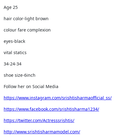
Age 25
hair color-light brown
colour fare complexion
eyes-black
vital statics
34-24-34
shoe size-6inch
Follow her on Social Media
https://www.instagram.com/srishtisharmaofficial_ss/
https://www.facebook.com/srishtisharma1234/
https://twitter.com/Actresssrishtis/
http://www.srishtisharmamodel.com/