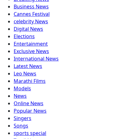
Business News
Cannes Festival
celebrity News
Digital News
Elections
Entertainment
Exclusive News
International News
Latest News
Leo News
Marathi Films
Models
News
Online News
Popular News
Singers
Songs
sports special