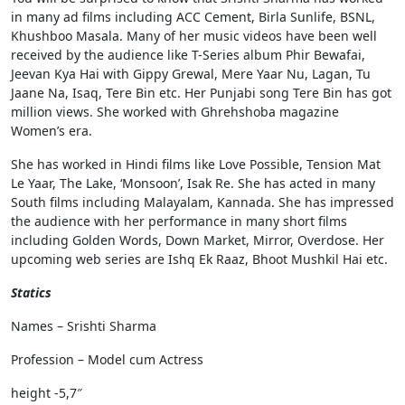
in many ad films including ACC Cement, Birla Sunlife, BSNL,
Khushboo Masala. Many of her music videos have been well
received by the audience like T-Series album Phir Bewafai,
Jeevan Kya Hai with Gippy Grewal, Mere Yaar Nu, Lagan, Tu
Jaane Na, Isaq, Tere Bin etc. Her Punjabi song Tere Bin has got
million views. She worked with Ghrehshoba magazine
Women’s era.
She has worked in Hindi films like Love Possible, Tension Mat
Le Yaar, The Lake, ‘Monsoon’, Isak Re. She has acted in many
South films including Malayalam, Kannada. She has impressed
the audience with her performance in many short films
including Golden Words, Down Market, Mirror, Overdose. Her
upcoming web series are Ishq Ek Raaz, Bhoot Mushkil Hai etc.
Statics
Names – Srishti Sharma
Profession – Model cum Actress
height -5,7″