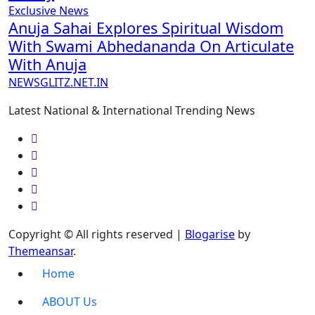
Exclusive News
Anuja Sahai Explores Spiritual Wisdom
With Swami Abhedananda On Articulate
With Anuja
NEWSGLITZ.NET.IN
Latest National & International Trending News
Copyright © All rights reserved
|
Blogarise
by
Themeansar
.
Home
ABOUT Us