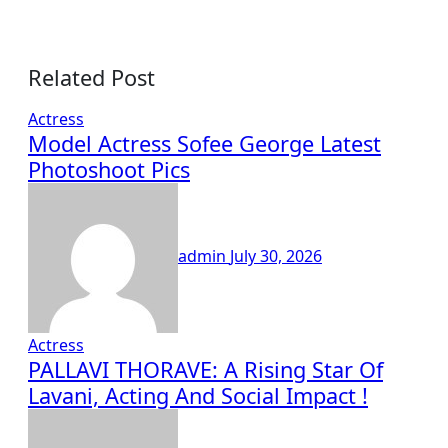
Related Post
Actress
Model Actress Sofee George Latest
Photoshoot Pics
admin
July 30, 2026
Actress
PALLAVI THORAVE: A Rising Star Of
Lavani, Acting And Social Impact !