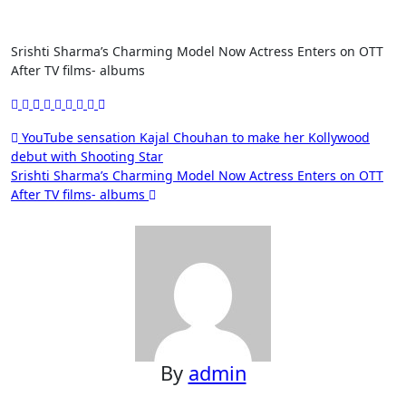
Srishti Sharma’s Charming Model Now Actress Enters on OTT
After TV films- albums
Post
YouTube sensation Kajal Chouhan to make her Kollywood
debut with Shooting Star
navigation
Srishti Sharma’s Charming Model Now Actress Enters on OTT
After TV films- albums
By
admin