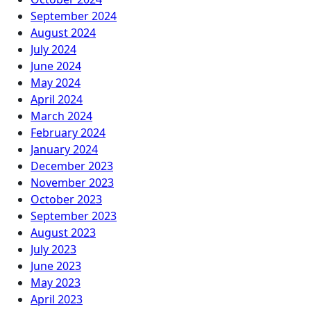
September 2024
August 2024
July 2024
June 2024
May 2024
April 2024
March 2024
February 2024
January 2024
December 2023
November 2023
October 2023
September 2023
August 2023
July 2023
June 2023
May 2023
April 2023