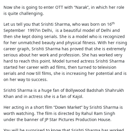
Now she is going to enter OTT with “Narak”, in which her role
is quite challenging.
th
Let us tell you that Srishti Sharma, who was born on 16
September 1997in Delhi, is a beautiful model of Delhi and
then she kept doing serials. She is a model who is recognized
for her unmatched beauty and physical fitness. With her rising
career graph, Srishti Sharma has proved that she is extremely
serious about her work and profession. She has worked very
hard to reach this point. Model turned actress Srishti Sharma
started her career with ad films, then turned to television
serials and now till films, she is increasing her potential and is
on her way to success.
Srishti Sharma is a huge fan of Bollywood Badshah Shahrukh
Khan and in actress she is a fan of Kajol.
Her acting in a short film “Down Market” by Srishti Sharma is
worth watching. The film is directed by Rahul Ram Singh
under the banner of JP Star Pictures Production House.
You will be surprised to know that Srishti Sharma has worked