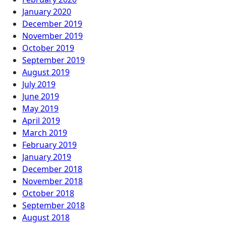
January 2020
December 2019
November 2019
October 2019
September 2019
August 2019
July 2019
June 2019
May 2019
April 2019
March 2019
February 2019
January 2019
December 2018
November 2018
October 2018
September 2018
August 2018