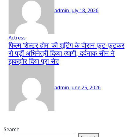
admin
July 18, 2026
Actress
फिल्म ‘शेल्टर होम’ की शूटिंग के दौरान फूट-फूटकर
रो पड़ीं अभिनेत्री दिव्या त्यागी, दर्दनाक सीन ने
झकझोर दिया पूरा सेट
admin
June 25, 2026
Search