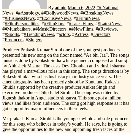
By
admin
March 6, 2022
#
# National
News
, #
#Astrology
, #
#BollywoodNews
, #
#BreakingNews
,
#
#BusinessNews
, #
#ExclusiveNews
, #
#FilmiNews
,
#
#FilmPersonalities
, #
#FilmStars
, #
#LatestFilms
, #
#LatestNews
,
#
#Mumbaikars
, #
#MusicDirectors
, #
#NewFilms
, #
#Reviews
,
#
#Sports
, #
#TrendingNews
, #
actors
, #
Actress
, #
Directors
,
#
Producers
, #
Singers
Producer Prakash Kumar Sirohi one of the youngest producers
presented his new song on the floor named “Aa bhi Jaa”. The songs
music is done by Kailash Sudia while penned, composed and sung
by Abhishek Mishra. The casts Dev Chouhan and vidushi sharma
has played a marvellous roles in this song. The songs direction is by
Rakesh Shukla who has his history in industry since years. The
cinematography has been properly shoot by Kanti and Rakesh
Shukla supported by the creative producer Aniket Singh and
executive producer Dilip Patel Sirohi. The song was edited by
Jignesh thakor in Angel studio singarva. This song got a million
views and likes from audience. The song got high response as it has
got support by major influencers in their reels.
Mr. prakash Kumar Sirohi is the youngest whole and sole producer
for this song who believes in today’s youth. He says, he is going to
give the opportunities to the new and upcoming fresh faces of the