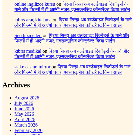
online ingilizce kursu
on
प्रिया सिन्हा अब वर्ल्डवाइड रिकॉर्ड्स के
गाने और फिल्मों में ही आएंगी नजर, एक्सक्लूसिव कॉन्ट्रैक्ट किया साईन
kıbrıs araç kiralama
on
प्रिया सिन्हा अब वर्ल्डवाइड रिकॉर्ड्स के गाने
और फिल्मों में ही आएंगी नजर, एक्सक्लूसिव कॉन्ट्रैक्ट किया साईन
Seo hizmetleri
on
प्रिया सिन्हा अब वर्ल्डवाइड रिकॉर्ड्स के गाने और
फिल्मों में ही आएंगी नजर, एक्सक्लूसिव कॉन्ट्रैक्ट किया साईन
kıbrıs medikal
on
प्रिया सिन्हा अब वर्ल्डवाइड रिकॉर्ड्स के गाने और
फिल्मों में ही आएंगी नजर, एक्सक्लूसिव कॉन्ट्रैक्ट किया साईन
stake casino mirror
on
प्रिया सिन्हा अब वर्ल्डवाइड रिकॉर्ड्स के गाने
और फिल्मों में ही आएंगी नजर, एक्सक्लूसिव कॉन्ट्रैक्ट किया साईन
Archives
August 2026
July 2026
June 2026
May 2026
April 2026
March 2026
February 2026