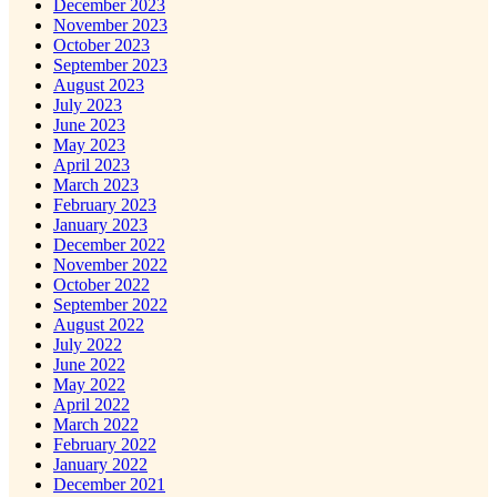
December 2023
November 2023
October 2023
September 2023
August 2023
July 2023
June 2023
May 2023
April 2023
March 2023
February 2023
January 2023
December 2022
November 2022
October 2022
September 2022
August 2022
July 2022
June 2022
May 2022
April 2022
March 2022
February 2022
January 2022
December 2021