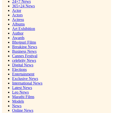
24×7 News
365×24 News
Actor
Actors
Actress
Albums
Art Exhibition
Author
Awards
Bhojpuri Films
Breaking News
Business News
Cannes Festival
celebrity News
Digital News
Elections
Entertainment
Exclusive News
International News
Latest News
Leo News
Marathi Films
Models
News
Online News