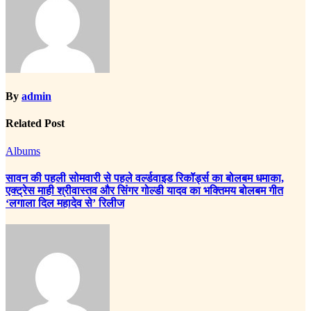
By
admin
Related Post
Albums
सावन की पहली सोमवारी से पहले वर्ल्डवाइड रिकॉर्ड्स का बोलबम धमाका,
एक्ट्रेस माही श्रीवास्तव और सिंगर गोल्डी यादव का भक्तिमय बोलबम गीत
‘लगाला दिल महादेव से’ रिलीज