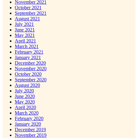
November 2021
October 2021
September 2021
August 2021
July 2021
June 2021
May 2021
April 2021
March 2021
February 2021
January 2021
December 2020
November 2020
October 2020
September 2020
August 2020
July 2020
June 2020
May 2020
April 2020
March 2020
February 2020
January 2020
December 2019
November 2019