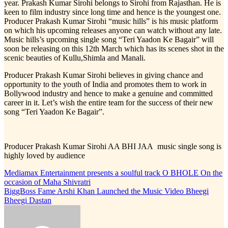
year. Prakash Kumar Sirohi belongs to Sirohi from Rajasthan. He is
keen to film industry since long time and hence is the youngest one.
Producer Prakash Kumar Sirohi “music hills” is his music platform
on which his upcoming releases anyone can watch without any late.
Music hills’s upcoming single song “Teri Yaadon Ke Bagair” will
soon be releasing on this 12th March which has its scenes shot in the
scenic beauties of Kullu,Shimla and Manali.
Producer Prakash Kumar Sirohi believes in giving chance and
opportunity to the youth of India and promotes them to work in
Bollywood industry and hence to make a genuine and committed
career in it. Let’s wish the entire team for the success of their new
song “Teri Yaadon Ke Bagair”.
Producer Prakash Kumar Sirohi AA BHI JAA music single song is
highly loved by audience
Post
Mediamax Entertainment presents a soulful track O BHOLE On the
occasion of Maha Shivratri
navigation
BiggBoss Fame Arshi Khan Launched the Music Video Bheegi
Bheegi Dastan