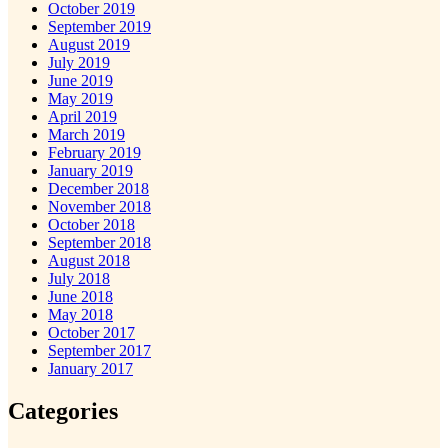
October 2019
September 2019
August 2019
July 2019
June 2019
May 2019
April 2019
March 2019
February 2019
January 2019
December 2018
November 2018
October 2018
September 2018
August 2018
July 2018
June 2018
May 2018
October 2017
September 2017
January 2017
Categories