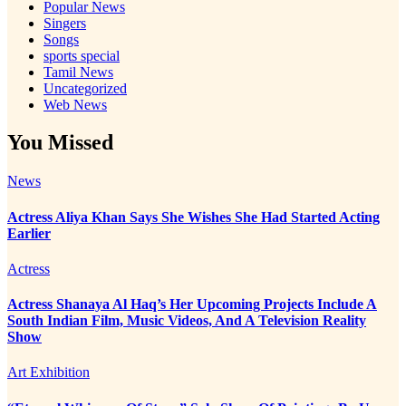
Popular News
Singers
Songs
sports special
Tamil News
Uncategorized
Web News
You Missed
News
Actress Aliya Khan Says She Wishes She Had Started Acting
Earlier
Actress
Actress Shanaya Al Haq’s Her Upcoming Projects Include A
South Indian Film, Music Videos, And A Television Reality
Show
Art Exhibition