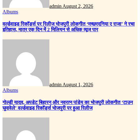
admin
August 2, 2026
Albums
वर्ल्डवाइड रिकॉर्ड्स पर रिलीज भोजपुरी लोकगीत ‘मच्छरदनिया ए राजा’ ने रचा
इतिहास, मात्र एक दिन में 2 मिलियन से अधिक व्यूज पार
admin
August 1, 2026
Albums
गोल्डी यादव, अपडेट बिहारन और नवरत्न पांडेय का भोजपुरी लोकगीत ‘टाउन
घुमावेले’ वर्ल्डवाइड रिकॉर्ड्स भोजपुरी पर हुआ रिलीज