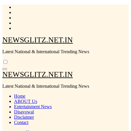
Skip
to
content
NEWSGLITZ.NET.IN
Latest National & International Trending News
NEWSGLITZ.NET.IN
Latest National & International Trending News
Home
ABOUT Us
Entertainment News
Disavowal
Disclaimer
Contact