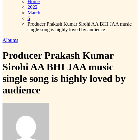
Home
2022
March
6
Producer Prakash Kumar Sirohi AA BHI JAA music
single song is highly loved by audience
Albums
Producer Prakash Kumar
Sirohi AA BHI JAA music
single song is highly loved by
audience