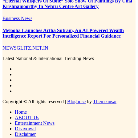
“Eternal Whispers Of Stone” Solo Show Of Paintings By Uma
Krishnamoorthy In Nehru Centre Art Gallery
Business News
Melooha Launches Artha Sutram, An AI-Powered Wealth
Intelligence Report For Personalized Financial Guidance
NEWSGLITZ.NET.IN
Latest National & International Trending News
Copyright © All rights reserved
|
Blogarise
by
Themeansar
.
Home
ABOUT Us
Entertainment News
Disavowal
Disclaimer