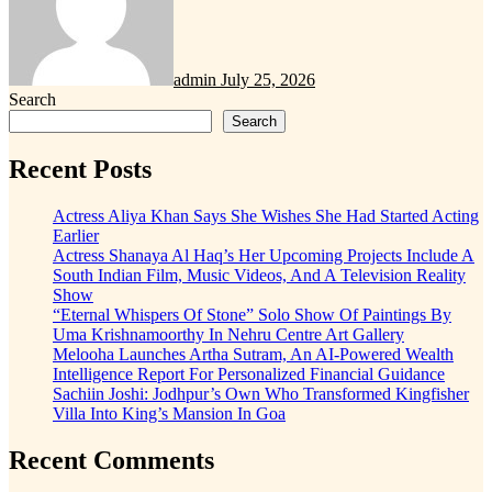
admin
July 25, 2026
Search
Search
Recent Posts
Actress Aliya Khan Says She Wishes She Had Started Acting
Earlier
Actress Shanaya Al Haq’s Her Upcoming Projects Include A
South Indian Film, Music Videos, And A Television Reality
Show
“Eternal Whispers Of Stone” Solo Show Of Paintings By
Uma Krishnamoorthy In Nehru Centre Art Gallery
Melooha Launches Artha Sutram, An AI-Powered Wealth
Intelligence Report For Personalized Financial Guidance
Sachiin Joshi: Jodhpur’s Own Who Transformed Kingfisher
Villa Into King’s Mansion In Goa
Recent Comments