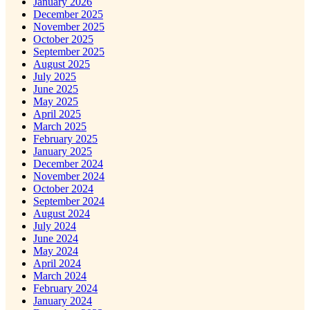
January 2026
December 2025
November 2025
October 2025
September 2025
August 2025
July 2025
June 2025
May 2025
April 2025
March 2025
February 2025
January 2025
December 2024
November 2024
October 2024
September 2024
August 2024
July 2024
June 2024
May 2024
April 2024
March 2024
February 2024
January 2024