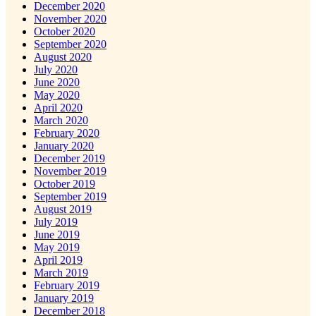
December 2020
November 2020
October 2020
September 2020
August 2020
July 2020
June 2020
May 2020
April 2020
March 2020
February 2020
January 2020
December 2019
November 2019
October 2019
September 2019
August 2019
July 2019
June 2019
May 2019
April 2019
March 2019
February 2019
January 2019
December 2018