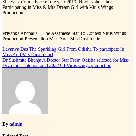
She was a Virus Face of the year 2019. Now is she is been
Participating in Miss & Mrs Dream Girl with Virus Wings
Production.
Priyanka Anchalia – The Assamese Star To Contest Virus Wings
Production Presentation Miss And Mrs Dream Girl
Post
Lavanya Das The Sparkling Girl From Odisha To participate In
Miss And Mrs Dream Girl
navigation
Dr Sushmita Bhanja A Doctor Star From Odisha selected for Miss
Diva India International 2022 Of Virus wings production
By
admin