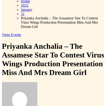
Home
2022
January
31
Priyanka Anchalia – The Assamese Star To Contest
Virus Wings Production Presentation Miss And Mrs
Dream Girl
Virus Events
Priyanka Anchalia – The
Assamese Star To Contest Virus
Wings Production Presentation
Miss And Mrs Dream Girl