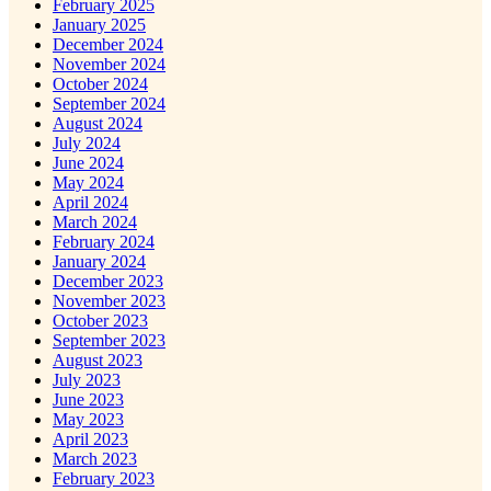
February 2025
January 2025
December 2024
November 2024
October 2024
September 2024
August 2024
July 2024
June 2024
May 2024
April 2024
March 2024
February 2024
January 2024
December 2023
November 2023
October 2023
September 2023
August 2023
July 2023
June 2023
May 2023
April 2023
March 2023
February 2023