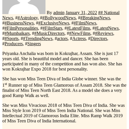
By
admin
January 31, 2022
#
# National
News
, #
#Astrology
, #
#BollywoodNews
, #
#BreakingNews
,
#
#BusinessNews
, #
#ExclusiveNews
, #
#FilmiNews
,
#
#FilmPersonalities
, #
#FilmStars
, #
#LatestFilms
, #
#LatestNews
,
#
#Mumbaikars
, #
#MusicDirectors
, #
#NewFilms
, #
#Reviews
,
#
#Sports
, #
#TrendingNews
, #
actors
, #
Actress
, #
Directors
,
#
Producers
, #
Singers
Priyanka Anchalia was born in Kokrajhar, Assam. She is just 17
years old. She is beautiful model and dancer. She has been
participated in many of the competition and has won also. She has
won Kokrajhar Expo 2018 for best personality.
She has won Miss Teen Diva of India Globe winner. She was the
st
1
Runner up of Miss Teen Glamorous of Assam 2018. She was the
finalist of Miss Teen North East 2018. As a model she does a very
good Ramp Walk as well.
She was Miss Vivacious 2018 of Miss Teen Diva of India. She was
Miss Style Icon 2019 of Miss Teen India National. She was Miss
Intellectual 2019 of Glamorous India Elite. Miss Ramp Walk 2019
of Miss Teen Diva of India International.