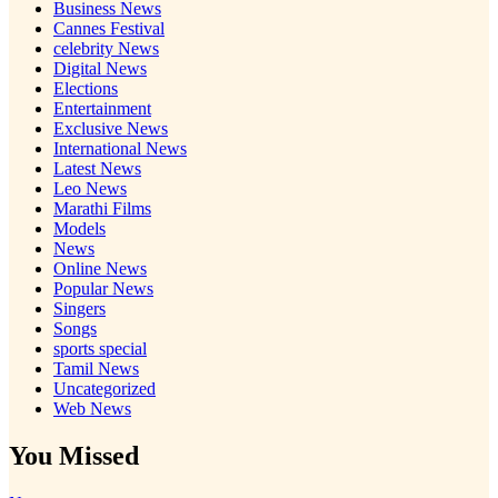
Business News
Cannes Festival
celebrity News
Digital News
Elections
Entertainment
Exclusive News
International News
Latest News
Leo News
Marathi Films
Models
News
Online News
Popular News
Singers
Songs
sports special
Tamil News
Uncategorized
Web News
You Missed