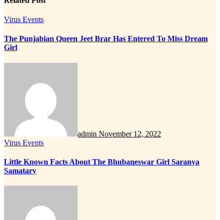
Related Post
Virus Events
The Punjabian Queen Jeet Brar Has Entered To Miss Dream
Girl
admin
November 12, 2022
Virus Events
Little Known Facts About The Bhubaneswar Girl Saranya
Samatary