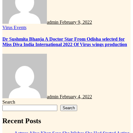
admin
February 9, 2022
Virus Events
Dr Sushmita Bhanja A Doctor Star From Odisha selected for
Miss Diva India International 2022 Of Virus wings production
admin
February 4, 2022
Search
Search
Recent Posts