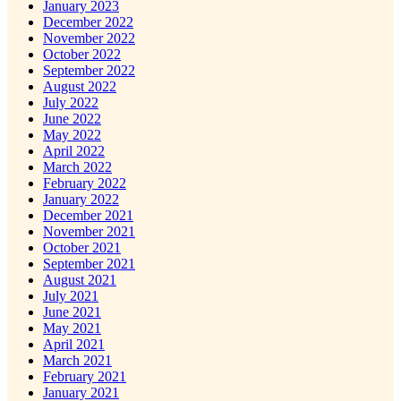
January 2023
December 2022
November 2022
October 2022
September 2022
August 2022
July 2022
June 2022
May 2022
April 2022
March 2022
February 2022
January 2022
December 2021
November 2021
October 2021
September 2021
August 2021
July 2021
June 2021
May 2021
April 2021
March 2021
February 2021
January 2021