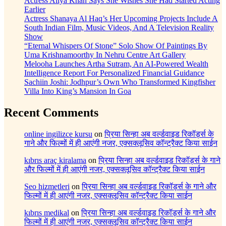
Actress Aliya Khan Says She Wishes She Had Started Acting
Earlier
Actress Shanaya Al Haq’s Her Upcoming Projects Include A
South Indian Film, Music Videos, And A Television Reality
Show
“Eternal Whispers Of Stone” Solo Show Of Paintings By
Uma Krishnamoorthy In Nehru Centre Art Gallery
Melooha Launches Artha Sutram, An AI-Powered Wealth
Intelligence Report For Personalized Financial Guidance
Sachiin Joshi: Jodhpur’s Own Who Transformed Kingfisher
Villa Into King’s Mansion In Goa
Recent Comments
online ingilizce kursu
on
प्रिया सिन्हा अब वर्ल्डवाइड रिकॉर्ड्स के
गाने और फिल्मों में ही आएंगी नजर, एक्सक्लूसिव कॉन्ट्रैक्ट किया साईन
kıbrıs araç kiralama
on
प्रिया सिन्हा अब वर्ल्डवाइड रिकॉर्ड्स के गाने
और फिल्मों में ही आएंगी नजर, एक्सक्लूसिव कॉन्ट्रैक्ट किया साईन
Seo hizmetleri
on
प्रिया सिन्हा अब वर्ल्डवाइड रिकॉर्ड्स के गाने और
फिल्मों में ही आएंगी नजर, एक्सक्लूसिव कॉन्ट्रैक्ट किया साईन
kıbrıs medikal
on
प्रिया सिन्हा अब वर्ल्डवाइड रिकॉर्ड्स के गाने और
फिल्मों में ही आएंगी नजर, एक्सक्लूसिव कॉन्ट्रैक्ट किया साईन