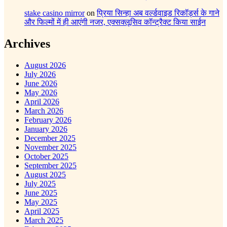
stake casino mirror
on
प्रिया सिन्हा अब वर्ल्डवाइड रिकॉर्ड्स के गाने
और फिल्मों में ही आएंगी नजर, एक्सक्लूसिव कॉन्ट्रैक्ट किया साईन
Archives
August 2026
July 2026
June 2026
May 2026
April 2026
March 2026
February 2026
January 2026
December 2025
November 2025
October 2025
September 2025
August 2025
July 2025
June 2025
May 2025
April 2025
March 2025