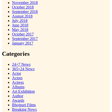
November 2018
October 2018
September 2018
August 2018
July 2018
June 2018
May 2018
October 2017
September 2017
January 2017
Categories
24×7 News
365×24 News
Actor
Actors
Actress
Albums
Art Exhibition
Author
Awards
Bhojpuri Films
Breaking News