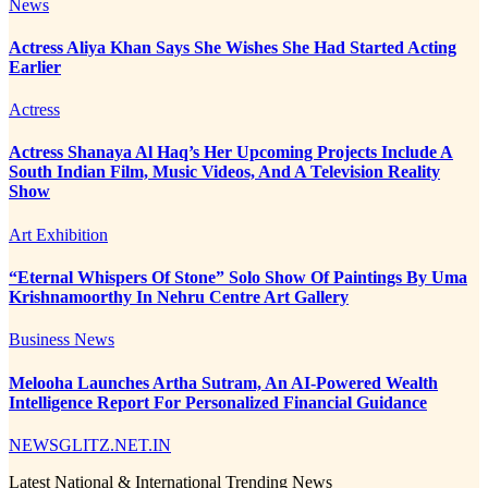
News
Actress Aliya Khan Says She Wishes She Had Started Acting
Earlier
Actress
Actress Shanaya Al Haq’s Her Upcoming Projects Include A
South Indian Film, Music Videos, And A Television Reality
Show
Art Exhibition
“Eternal Whispers Of Stone” Solo Show Of Paintings By Uma
Krishnamoorthy In Nehru Centre Art Gallery
Business News
Melooha Launches Artha Sutram, An AI-Powered Wealth
Intelligence Report For Personalized Financial Guidance
NEWSGLITZ.NET.IN
Latest National & International Trending News