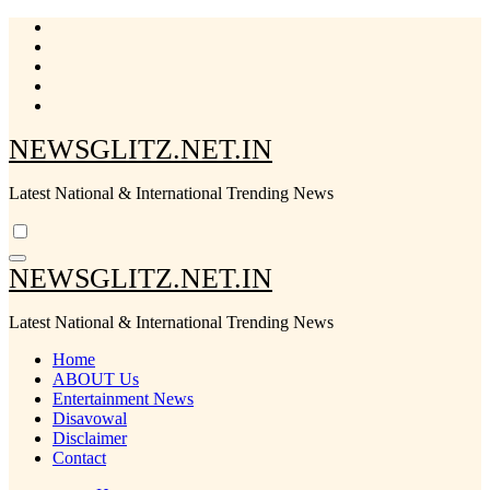
Skip
to
content
NEWSGLITZ.NET.IN
Latest National & International Trending News
NEWSGLITZ.NET.IN
Latest National & International Trending News
Home
ABOUT Us
Entertainment News
Disavowal
Disclaimer
Contact