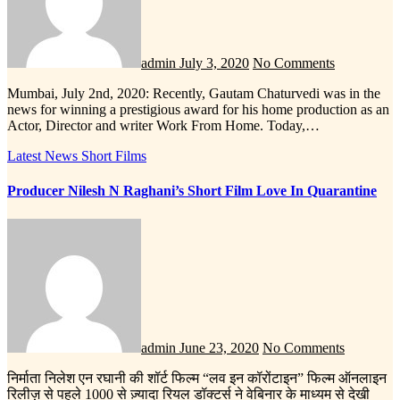
admin
July 3, 2020
No Comments
Mumbai, July 2nd, 2020: Recently, Gautam Chaturvedi was in the
news for winning a prestigious award for his home production as an
Actor, Director and writer Work From Home. Today,…
Latest News
Short Films
Producer Nilesh N Raghani’s Short Film Love In Quarantine
admin
June 23, 2020
No Comments
निर्माता निलेश एन रघानी की शॉर्ट फिल्म “लव इन कॉरोंटाइन” फिल्म ऑनलाइन
रिलीज़ से पहले 1000 से ज़्यादा रियल डॉक्टर्स ने वेबिनार के माध्यम से देखी