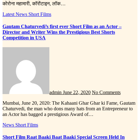
कोरोना महामारी, कॉरोंटाइन, लॉक…
Latest News
Short Films
Gautam Chaturvedi’s first ever Short Film as an Actor –
Director and Writer Wins the Prestigious Best Shorts
Competition in USA
admin
June 22, 2020
No Comments
Mumbai, June 20, 2020: The Kahaani Ghar Ghar ki Fame, Gautam
Chaturvedi, the man who dons many hats from an Entrepreneur to
an Actor has bagged a prestigious Award of…
News
Short Films
Short Film Raat Baaki Baat Baaki Special Screen Held In