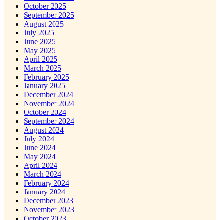
October 2025
September 2025
August 2025
July 2025
June 2025
May 2025
April 2025
March 2025
February 2025
January 2025
December 2024
November 2024
October 2024
September 2024
August 2024
July 2024
June 2024
May 2024
April 2024
March 2024
February 2024
January 2024
December 2023
November 2023
October 2023