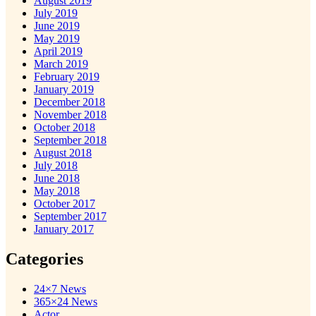
August 2019
July 2019
June 2019
May 2019
April 2019
March 2019
February 2019
January 2019
December 2018
November 2018
October 2018
September 2018
August 2018
July 2018
June 2018
May 2018
October 2017
September 2017
January 2017
Categories
24×7 News
365×24 News
Actor