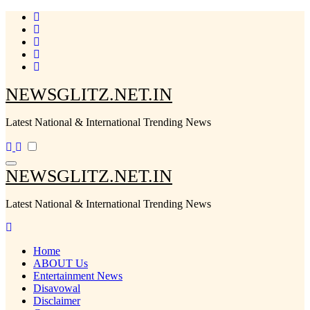
Skip
to
content
NEWSGLITZ.NET.IN
Latest National & International Trending News
NEWSGLITZ.NET.IN
Latest National & International Trending News
Home
ABOUT Us
Entertainment News
Disavowal
Disclaimer