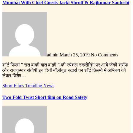
Mumbai With Chief Guests Jacki Shroff & Rajkumar Santoshi
admin
March 25, 2019
No Comments
शॉर्ट फिल्म ” रात बाकी बात बाक़ी ” की स्पेशल स्क्रीनिंग पर आये जॅकी श्रॉफ
और राजकुमार संतोषी इन दिनों बॉलीवुड स्टार्स का शॉर्ट फ़िल्मो में अभिनय को
लेकर विशेष…
Short Films
Trending News
Two Fold Twist Short film on Road Safety