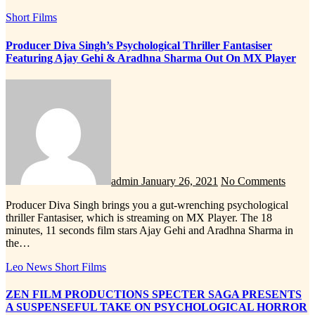
Short Films
Producer Diva Singh’s Psychological Thriller Fantasiser
Featuring Ajay Gehi & Aradhna Sharma Out On MX Player
admin
January 26, 2021
No Comments
Producer Diva Singh brings you a gut-wrenching psychological
thriller Fantasiser, which is streaming on MX Player. The 18
minutes, 11 seconds film stars Ajay Gehi and Aradhna Sharma in
the…
Leo News
Short Films
ZEN FILM PRODUCTIONS SPECTER SAGA PRESENTS
A SUSPENSEFUL TAKE ON PSYCHOLOGICAL HORROR