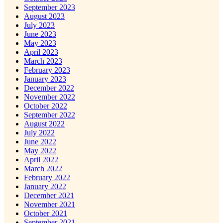
September 2023
August 2023
July 2023
June 2023
May 2023
April 2023
March 2023
February 2023
January 2023
December 2022
November 2022
October 2022
September 2022
August 2022
July 2022
June 2022
May 2022
April 2022
March 2022
February 2022
January 2022
December 2021
November 2021
October 2021
September 2021