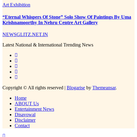
Art Exhibition
“Eternal Whispers Of Stone” Solo Show Of Paintings By Uma
Krishnamoorthy In Nehru Centre Art Gallery
NEWSGLITZ.NET.IN
Latest National & International Trending News
Copyright © All rights reserved
|
Blogarise
by
Themeansar
.
Home
ABOUT Us
Entertainment News
Disavowal
Disclaimer
Contact