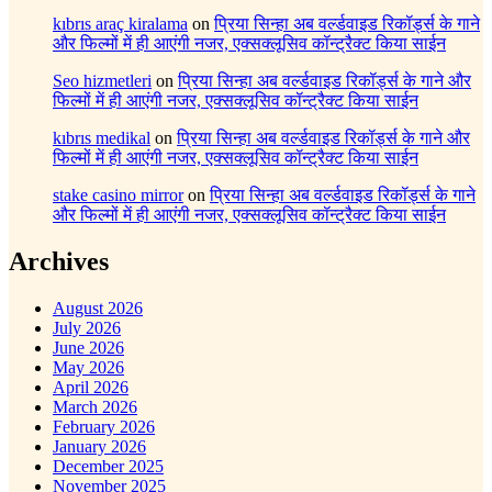
kıbrıs araç kiralama
on
प्रिया सिन्हा अब वर्ल्डवाइड रिकॉर्ड्स के गाने
और फिल्मों में ही आएंगी नजर, एक्सक्लूसिव कॉन्ट्रैक्ट किया साईन
Seo hizmetleri
on
प्रिया सिन्हा अब वर्ल्डवाइड रिकॉर्ड्स के गाने और
फिल्मों में ही आएंगी नजर, एक्सक्लूसिव कॉन्ट्रैक्ट किया साईन
kıbrıs medikal
on
प्रिया सिन्हा अब वर्ल्डवाइड रिकॉर्ड्स के गाने और
फिल्मों में ही आएंगी नजर, एक्सक्लूसिव कॉन्ट्रैक्ट किया साईन
stake casino mirror
on
प्रिया सिन्हा अब वर्ल्डवाइड रिकॉर्ड्स के गाने
और फिल्मों में ही आएंगी नजर, एक्सक्लूसिव कॉन्ट्रैक्ट किया साईन
Archives
August 2026
July 2026
June 2026
May 2026
April 2026
March 2026
February 2026
January 2026
December 2025
November 2025