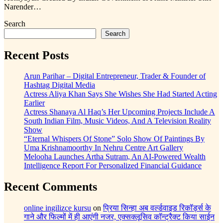
Narender…
Search
Search
Recent Posts
Arun Parihar – Digital Entrepreneur, Trader & Founder of
Hashtag Digital Media
Actress Aliya Khan Says She Wishes She Had Started Acting
Earlier
Actress Shanaya Al Haq’s Her Upcoming Projects Include A
South Indian Film, Music Videos, And A Television Reality
Show
“Eternal Whispers Of Stone” Solo Show Of Paintings By
Uma Krishnamoorthy In Nehru Centre Art Gallery
Melooha Launches Artha Sutram, An AI-Powered Wealth
Intelligence Report For Personalized Financial Guidance
Recent Comments
online ingilizce kursu
on
प्रिया सिन्हा अब वर्ल्डवाइड रिकॉर्ड्स के
गाने और फिल्मों में ही आएंगी नजर, एक्सक्लूसिव कॉन्ट्रैक्ट किया साईन