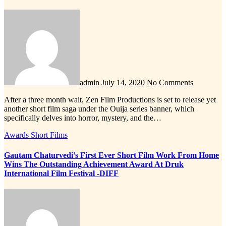
admin
July 14, 2020
No Comments
After a three month wait, Zen Film Productions is set to release yet
another short film saga under the Ouija series banner, which
specifically delves into horror, mystery, and the…
Awards
Short Films
Gautam Chaturvedi’s First Ever Short Film Work From Home
Wins The Outstanding Achievement Award At Druk
International Film Festival -DIFF