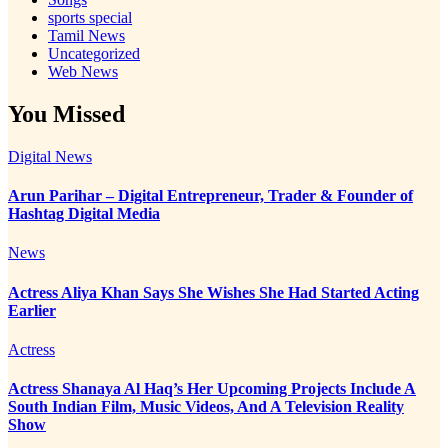
sports special
Tamil News
Uncategorized
Web News
You Missed
Digital News
Arun Parihar – Digital Entrepreneur, Trader & Founder of
Hashtag Digital Media
News
Actress Aliya Khan Says She Wishes She Had Started Acting
Earlier
Actress
Actress Shanaya Al Haq’s Her Upcoming Projects Include A
South Indian Film, Music Videos, And A Television Reality
Show