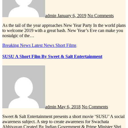
admin
January 6, 2019
No Comments
As the tail of the year approaches New Year Party In the world plans
to welcome 2019 with a great bash. New Year’s Eve can make you
nostalgic of the…
Breaking News
Latest News
Short Films
SUSU A Short Film By Sweet & Salt Entertainment
admin
May 6, 2018
No Comments
Sweet & Salt Entertainment presents a short movie ‘SUSU’ A social
awareness subject. A step to create awareness for Swachata
Abhiyayan Created By Indian Government & Prime Minister Shri