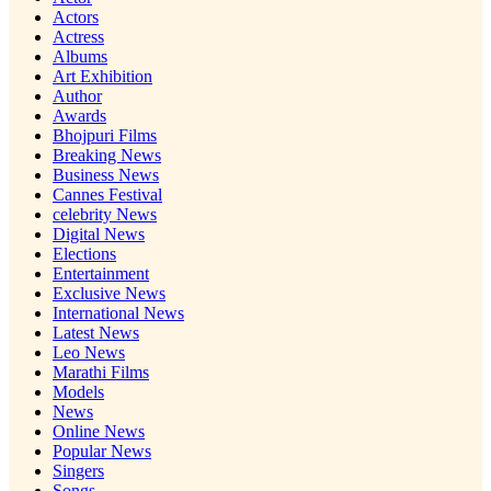
Actors
Actress
Albums
Art Exhibition
Author
Awards
Bhojpuri Films
Breaking News
Business News
Cannes Festival
celebrity News
Digital News
Elections
Entertainment
Exclusive News
International News
Latest News
Leo News
Marathi Films
Models
News
Online News
Popular News
Singers
Songs