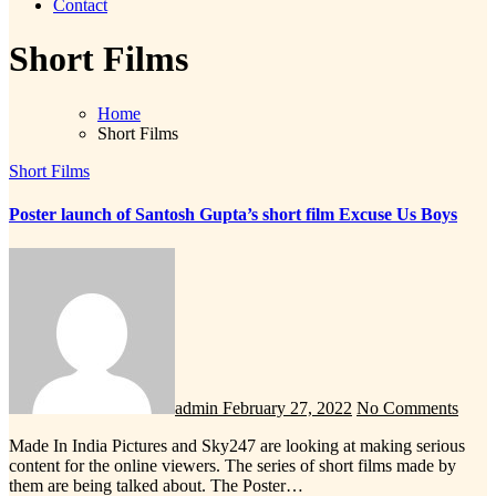
Contact
Short Films
Home
Short Films
Short Films
Poster launch of Santosh Gupta’s short film Excuse Us Boys
admin
February 27, 2022
No Comments
Made In India Pictures and Sky247 are looking at making serious
content for the online viewers. The series of short films made by
them are being talked about. The Poster…