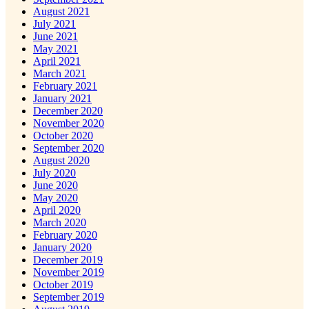
August 2021
July 2021
June 2021
May 2021
April 2021
March 2021
February 2021
January 2021
December 2020
November 2020
October 2020
September 2020
August 2020
July 2020
June 2020
May 2020
April 2020
March 2020
February 2020
January 2020
December 2019
November 2019
October 2019
September 2019