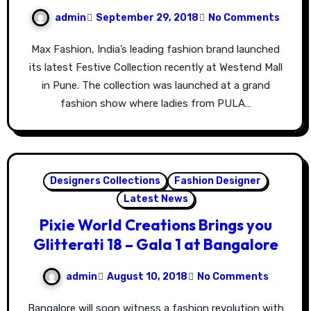
admin
September 29, 2018
No Comments
Max Fashion, India’s leading fashion brand launched
its latest Festive Collection recently at Westend Mall
in Pune. The collection was launched at a grand
fashion show where ladies from PULA…
Designers Collections
Fashion Designer
Latest News
Pixie World Creations Brings you
Glitterati 18 – Gala 1 at Bangalore
admin
August 10, 2018
No Comments
Bangalore will soon witness a fashion revolution with