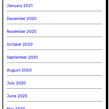
January 2021
December 2020
November 2020
October 2020
September 2020
August 2020
July 2020
June 2020
May 2020