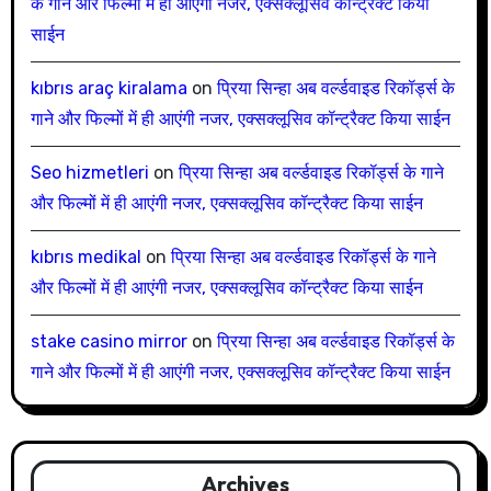
के गाने और फिल्मों में ही आएंगी नजर, एक्सक्लूसिव कॉन्ट्रैक्ट किया
साईन
kıbrıs araç kiralama
on
प्रिया सिन्हा अब वर्ल्डवाइड रिकॉर्ड्स के
गाने और फिल्मों में ही आएंगी नजर, एक्सक्लूसिव कॉन्ट्रैक्ट किया साईन
Seo hizmetleri
on
प्रिया सिन्हा अब वर्ल्डवाइड रिकॉर्ड्स के गाने
और फिल्मों में ही आएंगी नजर, एक्सक्लूसिव कॉन्ट्रैक्ट किया साईन
kıbrıs medikal
on
प्रिया सिन्हा अब वर्ल्डवाइड रिकॉर्ड्स के गाने
और फिल्मों में ही आएंगी नजर, एक्सक्लूसिव कॉन्ट्रैक्ट किया साईन
stake casino mirror
on
प्रिया सिन्हा अब वर्ल्डवाइड रिकॉर्ड्स के
गाने और फिल्मों में ही आएंगी नजर, एक्सक्लूसिव कॉन्ट्रैक्ट किया साईन
Archives