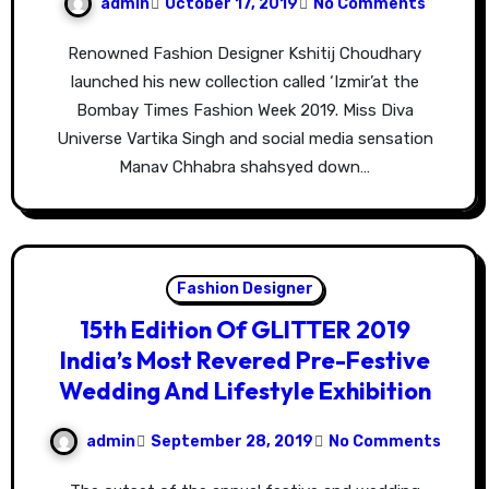
admin
October 17, 2019
No Comments
Renowned Fashion Designer Kshitij Choudhary
launched his new collection called ‘Izmir’at the
Bombay Times Fashion Week 2019. Miss Diva
Universe Vartika Singh and social media sensation
Manav Chhabra shahsyed down…
Fashion Designer
15th Edition Of GLITTER 2019
India’s Most Revered Pre-Festive
Wedding And Lifestyle Exhibition
admin
September 28, 2019
No Comments