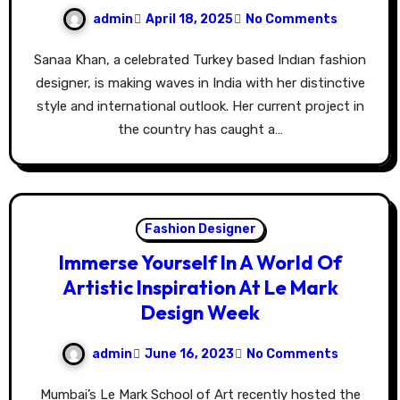
admin
April 18, 2025
No Comments
Sanaa Khan, a celebrated Turkey based Indıan fashion
designer, is making waves in India with her distinctive
style and international outlook. Her current project in
the country has caught a…
Fashion Designer
Immerse Yourself In A World Of
Artistic Inspiration At Le Mark
Design Week
admin
June 16, 2023
No Comments
Mumbai’s Le Mark School of Art recently hosted the