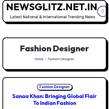
NEWSGLITZ.NET.IN
Skip
to
content
Latest National & International Trending News
Fashion Designer
Home
Fashion Designer
Fashion Designer
Sanaa Khan: Bringing Global Flair
To Indian Fashion