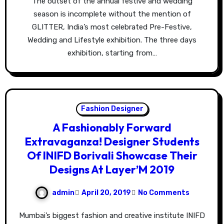
The outset of the annual festive and wedding
season is incomplete without the mention of
GLITTER, India’s most celebrated Pre-Festive,
Wedding and Lifestyle exhibition. The three days
exhibition, starting from…
Fashion Designer
A Fashionably Forward
Extravaganza! Designer Students
Of INIFD Borivali Showcase Their
Designs At Layer’M 2019
admin
April 20, 2019
No Comments
Mumbai’s biggest fashion and creative institute INIFD