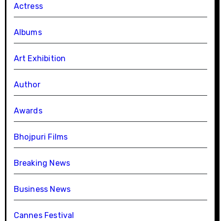
Actress
Albums
Art Exhibition
Author
Awards
Bhojpuri Films
Breaking News
Business News
Cannes Festival