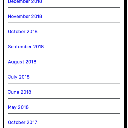
December 2018
November 2018
October 2018
September 2018
August 2018
July 2018
June 2018
May 2018
October 2017