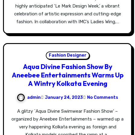
highly anticipated ‘Le Mark Design Week,’ a vibrant
celebration of artistic expression and cutting-edge
fashion. In collaboration with IMC’s Ladies Wing,…
Fashion Designer
Aqua Divine Fashion Show By
Aneebee Entertainments Warms Up
A Wintry Kolkata Evening
admin
January 24, 2023
No Comments
A glitzy `Aqua Divine Swimwear Fashion Show’ –
organized by Aneebee Entertainments – warmed up a
very happening Kolkata evening as foreign and
Kolkata models scorched the ramp at a…