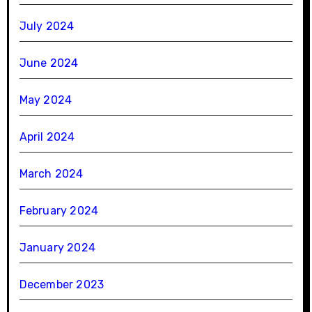
July 2024
June 2024
May 2024
April 2024
March 2024
February 2024
January 2024
December 2023