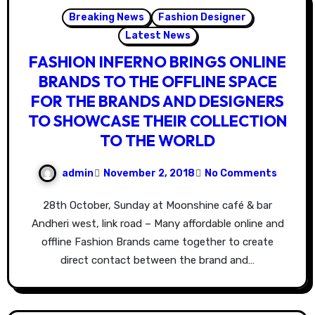
Breaking News
Fashion Designer
Latest News
FASHION INFERNO BRINGS ONLINE
BRANDS TO THE OFFLINE SPACE
FOR THE BRANDS AND DESIGNERS
TO SHOWCASE THEIR COLLECTION
TO THE WORLD
admin
November 2, 2018
No Comments
28th October, Sunday at Moonshine café & bar
Andheri west, link road – Many affordable online and
offline Fashion Brands came together to create
direct contact between the brand and…