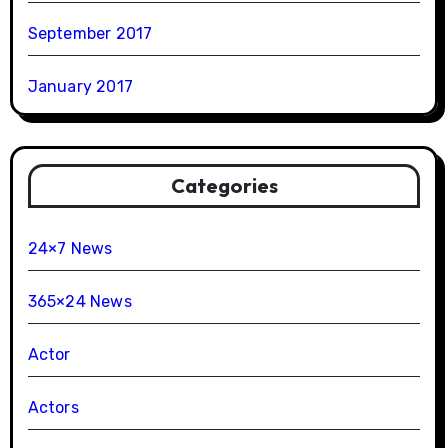
September 2017
January 2017
Categories
24×7 News
365×24 News
Actor
Actors