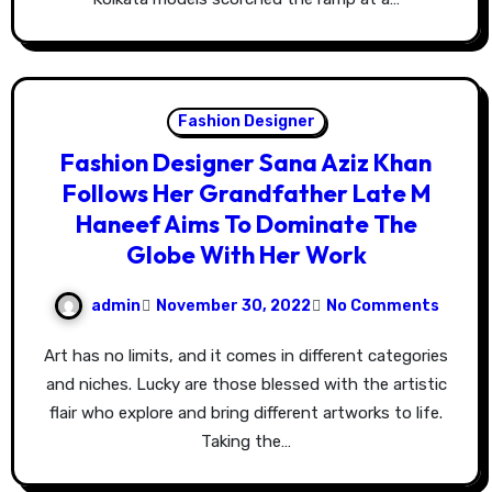
Fashion Designer
Fashion Designer Sana Aziz Khan
Follows Her Grandfather Late M
Haneef Aims To Dominate The
Globe With Her Work
admin
November 30, 2022
No Comments
Art has no limits, and it comes in different categories
and niches. Lucky are those blessed with the artistic
flair who explore and bring different artworks to life.
Taking the…