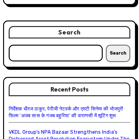
Search
Search
Recent Posts
निर्देशक धीरज ठाकुर, पेरीजी नेटवर्क और एमटी सिनेमा की भोजपुरी
फिल्म ‘अजब सास के गजब बहुरिया’ की वाराणसी में शूटिंग शुरू
VKDL Group’s NPA Bazaar Strengthens India’s
Distressed Asset Resolution Ecosystem Under The