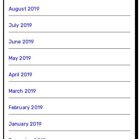
August 2019
July 2019
June 2019
May 2019
April 2019
March 2019
February 2019
January 2019