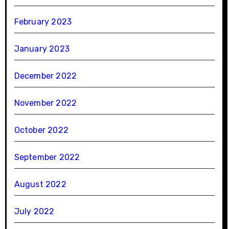
February 2023
January 2023
December 2022
November 2022
October 2022
September 2022
August 2022
July 2022