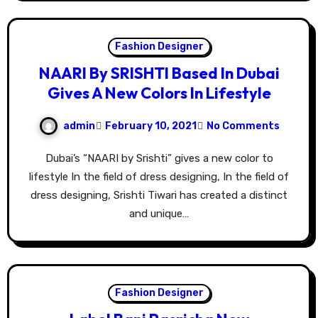
Fashion Designer
NAARI By SRISHTI Based In Dubai
Gives A New Colors In Lifestyle
admin
February 10, 2021
No Comments
Dubai’s “NAARI by Srishti” gives a new color to
lifestyle In the field of dress designing, In the field of
dress designing, Srishti Tiwari has created a distinct
and unique…
Fashion Designer