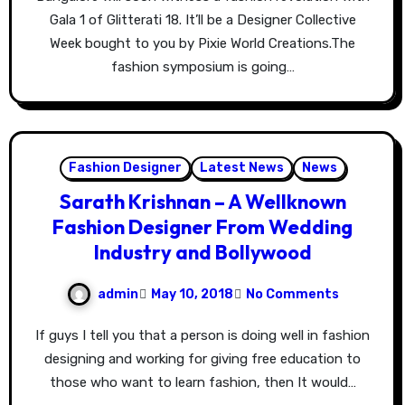
Gala 1 of Glitterati 18. It’ll be a Designer Collective
Week bought to you by Pixie World Creations.The
fashion symposium is going…
Fashion Designer
Latest News
News
Sarath Krishnan – A Wellknown
Fashion Designer From Wedding
Industry and Bollywood
admin
May 10, 2018
No Comments
If guys I tell you that a person is doing well in fashion
designing and working for giving free education to
those who want to learn fashion, then It would…