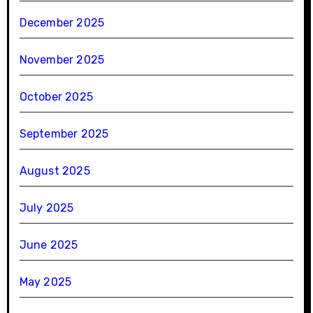
December 2025
November 2025
October 2025
September 2025
August 2025
July 2025
June 2025
May 2025