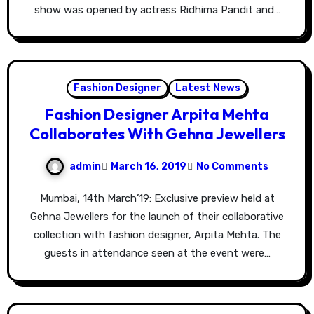
show was opened by actress Ridhima Pandit and…
Fashion Designer
Latest News
Fashion Designer Arpita Mehta
Collaborates With Gehna Jewellers
admin
March 16, 2019
No Comments
Mumbai, 14th March’19: Exclusive preview held at
Gehna Jewellers for the launch of their collaborative
collection with fashion designer, Arpita Mehta. The
guests in attendance seen at the event were…