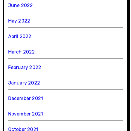
June 2022
May 2022
April 2022
March 2022
February 2022
January 2022
December 2021
November 2021
October 2021