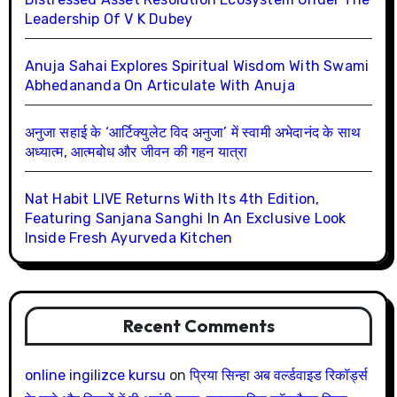
Leadership Of V K Dubey
Anuja Sahai Explores Spiritual Wisdom With Swami
Abhedananda On Articulate With Anuja
अनुजा सहाई के ‘आर्टिक्युलेट विद अनुजा’ में स्वामी अभेदानंद के साथ
अध्यात्म, आत्मबोध और जीवन की गहन यात्रा
Nat Habit LIVE Returns With Its 4th Edition,
Featuring Sanjana Sanghi In An Exclusive Look
Inside Fresh Ayurveda Kitchen
Recent Comments
online ingilizce kursu
on
प्रिया सिन्हा अब वर्ल्डवाइड रिकॉर्ड्स