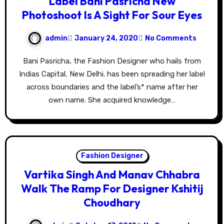
Label Bani Pasricha New
Photoshoot Is A Sight For Sour Eyes
admin
January 24, 2020
No Comments
Bani Pasricha, the Fashion Designer who hails from
Indias Capital, New Delhi. has been spreading her label
across boundaries and the label’s* name after her
own name. She acquired knowledge…
Fashion Designer
Vartika Singh And Manav Chhabra
Walk The Ramp For Designer Kshitij
Choudhary