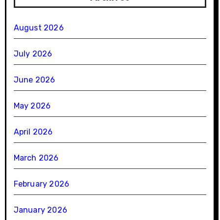
August 2026
July 2026
June 2026
May 2026
April 2026
March 2026
February 2026
January 2026