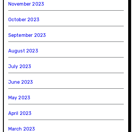
November 2023
October 2023
September 2023
August 2023
July 2023
June 2023
May 2023
April 2023
March 2023