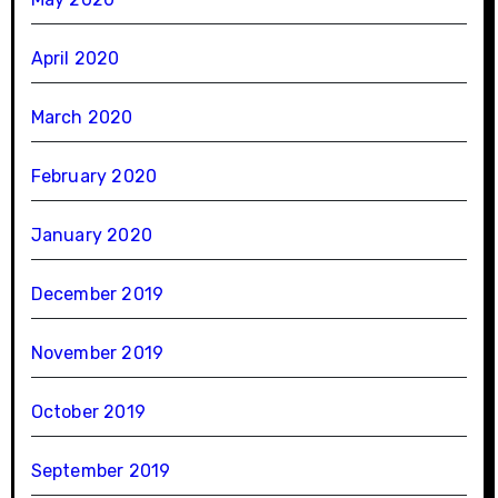
April 2020
March 2020
February 2020
January 2020
December 2019
November 2019
October 2019
September 2019