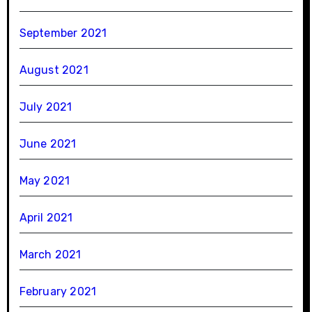
September 2021
August 2021
July 2021
June 2021
May 2021
April 2021
March 2021
February 2021