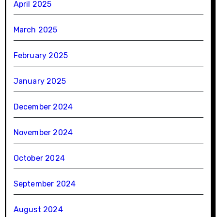
April 2025
March 2025
February 2025
January 2025
December 2024
November 2024
October 2024
September 2024
August 2024