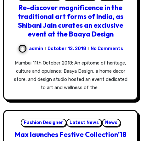
Re-discover magnificence in the
traditional art forms of India, as
Shibani Jain curates an exclusive
event at the Baaya Design
admin
October 12, 2018
No Comments
Mumbai 11th October 2018: An epitome of heritage,
culture and opulence; Baaya Design, a home decor
store, and design studio hosted an event dedicated
to art and wellness of the…
Fashion Designer
Latest News
News
Max launches Festive Collection’18