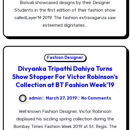
Borivali showcased designs by their Designer
Students in the first edition of their fashion show
calledLayer’M 2019. The fashion extravaganza saw
esteemed dignitaries…
Fashion Designer
Divyanka Tripathi Dahiya Turns
Show Stopper For Victor Robinson’s
Collection at BT Fashion Week’19
admin
March 27, 2019
No Comments
Well known Fashion Designer, Victor Robinson
displayed his sizzling spring collection during the
Bombay Times Fashion Week 2019 at St. Regis. The