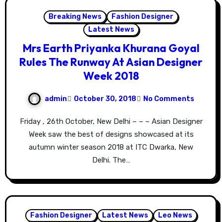
Breaking News
Fashion Designer
Latest News
Mrs Earth Priyanka Khurana Goyal
Rules The Runway At Asian Designer
Week 2018
admin
October 30, 2018
No Comments
Friday , 26th October, New Delhi – – – Asian Designer
Week saw the best of designs showcased at its
autumn winter season 2018 at ITC Dwarka, New
Delhi. The…
Fashion Designer
Latest News
Leo News