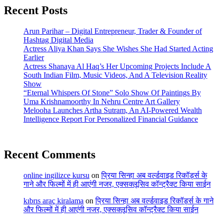
Recent Posts
Arun Parihar – Digital Entrepreneur, Trader & Founder of
Hashtag Digital Media
Actress Aliya Khan Says She Wishes She Had Started Acting
Earlier
Actress Shanaya Al Haq’s Her Upcoming Projects Include A
South Indian Film, Music Videos, And A Television Reality
Show
“Eternal Whispers Of Stone” Solo Show Of Paintings By
Uma Krishnamoorthy In Nehru Centre Art Gallery
Melooha Launches Artha Sutram, An AI-Powered Wealth
Intelligence Report For Personalized Financial Guidance
Recent Comments
online ingilizce kursu
on
प्रिया सिन्हा अब वर्ल्डवाइड रिकॉर्ड्स के
गाने और फिल्मों में ही आएंगी नजर, एक्सक्लूसिव कॉन्ट्रैक्ट किया साईन
kıbrıs araç kiralama
on
प्रिया सिन्हा अब वर्ल्डवाइड रिकॉर्ड्स के गाने
और फिल्मों में ही आएंगी नजर, एक्सक्लूसिव कॉन्ट्रैक्ट किया साईन