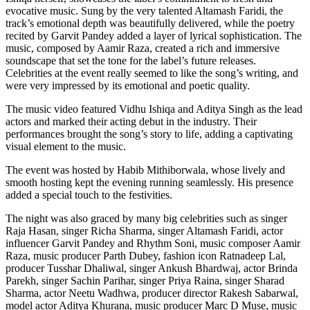
evocative music. Sung by the very talented Altamash Faridi, the
track’s emotional depth was beautifully delivered, while the poetry
recited by Garvit Pandey added a layer of lyrical sophistication. The
music, composed by Aamir Raza, created a rich and immersive
soundscape that set the tone for the label’s future releases.
Celebrities at the event really seemed to like the song’s writing, and
were very impressed by its emotional and poetic quality.
The music video featured Vidhu Ishiqa and Aditya Singh as the lead
actors and marked their acting debut in the industry. Their
performances brought the song’s story to life, adding a captivating
visual element to the music.
The event was hosted by Habib Mithiborwala, whose lively and
smooth hosting kept the evening running seamlessly. His presence
added a special touch to the festivities.
The night was also graced by many big celebrities such as singer
Raja Hasan, singer Richa Sharma, singer Altamash Faridi, actor
influencer Garvit Pandey and Rhythm Soni, music composer Aamir
Raza, music producer Parth Dubey, fashion icon Ratnadeep Lal,
producer Tusshar Dhaliwal, singer Ankush Bhardwaj, actor Brinda
Parekh, singer Sachin Parihar, singer Priya Raina, singer Sharad
Sharma, actor Neetu Wadhwa, producer director Rakesh Sabarwal,
model actor Aditya Khurana, music producer Marc D Muse, music