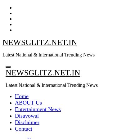
Skip
to
content
NEWSGLITZ.NET.IN
Latest National & International Trending News
NEWSGLITZ.NET.IN
Latest National & International Trending News
Home
ABOUT Us
Entertainment News
Disavowal
Disclaimer
Contact