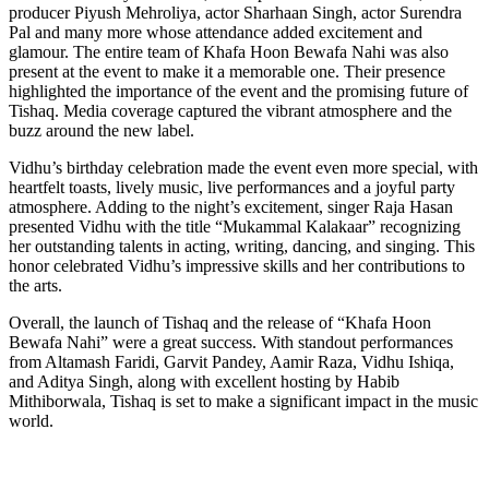
producer Piyush Mehroliya, actor Sharhaan Singh, actor Surendra
Pal and many more whose attendance added excitement and
glamour. The entire team of Khafa Hoon Bewafa Nahi was also
present at the event to make it a memorable one. Their presence
highlighted the importance of the event and the promising future of
Tishaq. Media coverage captured the vibrant atmosphere and the
buzz around the new label.
Vidhu’s birthday celebration made the event even more special, with
heartfelt toasts, lively music, live performances and a joyful party
atmosphere. Adding to the night’s excitement, singer Raja Hasan
presented Vidhu with the title “Mukammal Kalakaar” recognizing
her outstanding talents in acting, writing, dancing, and singing. This
honor celebrated Vidhu’s impressive skills and her contributions to
the arts.
Overall, the launch of Tishaq and the release of “Khafa Hoon
Bewafa Nahi” were a great success. With standout performances
from Altamash Faridi, Garvit Pandey, Aamir Raza, Vidhu Ishiqa,
and Aditya Singh, along with excellent hosting by Habib
Mithiborwala, Tishaq is set to make a significant impact in the music
world.