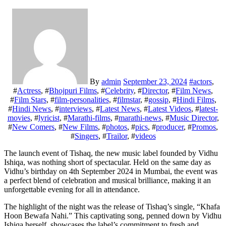
By
admin
September 23, 2024
#
actors
,
#
Actress
, #
Bhojpuri Films
, #
Celebrity
, #
Director
, #
Film News
,
#
Film Stars
, #
film-personalities
, #
filmstar
, #
gossip
, #
Hindi Films
,
#
Hindi News
, #
interviews
, #
Latest News
, #
Latest Videos
, #
latest-
movies
, #
lyricist
, #
Marathi-films
, #
marathi-news
, #
Music Director
,
#
New Comers
, #
New Films
, #
photos
, #
pics
, #
producer
, #
Promos
,
#
Singers
, #
Trailor
, #
videos
The launch event of Tishaq, the new music label founded by Vidhu
Ishiqa, was nothing short of spectacular. Held on the same day as
Vidhu’s birthday on 4th September 2024 in Mumbai, the event was
a perfect blend of celebration and musical brilliance, making it an
unforgettable evening for all in attendance.
The highlight of the night was the release of Tishaq’s single, “Khafa
Hoon Bewafa Nahi.” This captivating song, penned down by Vidhu
Ishiqa herself, showcases the label’s commitment to fresh and