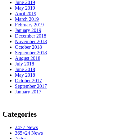
June 2019
May 2019
April 2019
March 2019
February 2019
January 2019
December 2018
November 2018
October 2018
September 2018
August 2018
July 2018
June 2018
May 2018
October 2017
September 2017
January 2017
Categories
24×7 News
365×24 News
Actor