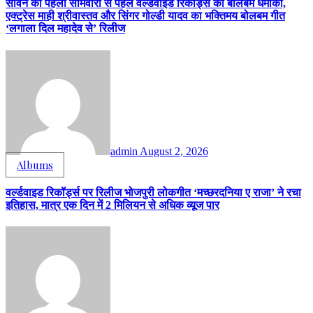
सावन की पहली सोमवारी से पहले वर्ल्डवाइड रिकॉर्ड्स का बोलबम धमाका,
एक्ट्रेस माही श्रीवास्तव और सिंगर गोल्डी यादव का भक्तिमय बोलबम गीत
‘लगाला दिल महादेव से’ रिलीज
admin
August 2, 2026
Albums
वर्ल्डवाइड रिकॉर्ड्स पर रिलीज भोजपुरी लोकगीत ‘मच्छरदनिया ए राजा’ ने रचा
इतिहास, मात्र एक दिन में 2 मिलियन से अधिक व्यूज पार