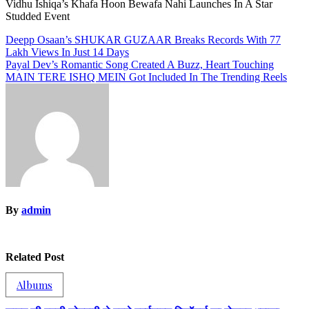
Vidhu Ishiqa’s Khafa Hoon Bewafa Nahi Launches In A Star
Studded Event
Post
Deepp Osaan’s SHUKAR GUZAAR Breaks Records With 77
Lakh Views In Just 14 Days
navigation
Payal Dev’s Romantic Song Created A Buzz, Heart Touching
MAIN TERE ISHQ MEIN Got Included In The Trending Reels
By
admin
Related Post
Albums