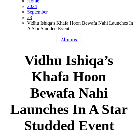
Home
2024
September
23
Vidhu Ishiqa’s Khafa Hoon Bewafa Nahi Launches In
A Star Studded Event
Albums
Vidhu Ishiqa’s
Khafa Hoon
Bewafa Nahi
Launches In A Star
Studded Event