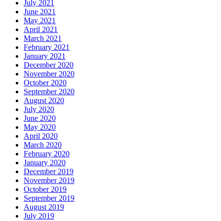
July 2021
June 2021
May 2021
April 2021
March 2021
February 2021
January 2021
December 2020
November 2020
October 2020
September 2020
August 2020
July 2020
June 2020
May 2020
April 2020
March 2020
February 2020
January 2020
December 2019
November 2019
October 2019
September 2019
August 2019
July 2019