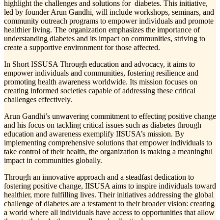
highlight the challenges and solutions for diabetes. This initiative,
led by founder Arun Gandhi, will include workshops, seminars, and
community outreach programs to empower individuals and promote
healthier living. The organization emphasizes the importance of
understanding diabetes and its impact on communities, striving to
create a supportive environment for those affected.
In Short ISSUSA Through education and advocacy, it aims to
empower individuals and communities, fostering resilience and
promoting health awareness worldwide. Its mission focuses on
creating informed societies capable of addressing these critical
challenges effectively.
Arun Gandhi’s unwavering commitment to effecting positive change
and his focus on tackling critical issues such as diabetes through
education and awareness exemplify IISUSA’s mission. By
implementing comprehensive solutions that empower individuals to
take control of their health, the organization is making a meaningful
impact in communities globally.
Through an innovative approach and a steadfast dedication to
fostering positive change, IISUSA aims to inspire individuals toward
healthier, more fulfilling lives. Their initiatives addressing the global
challenge of diabetes are a testament to their broader vision: creating
a world where all individuals have access to opportunities that allow