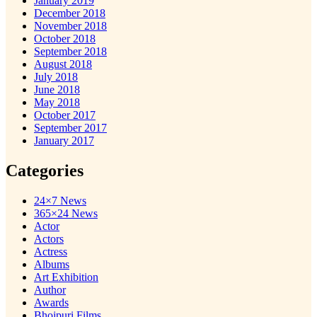
January 2019
December 2018
November 2018
October 2018
September 2018
August 2018
July 2018
June 2018
May 2018
October 2017
September 2017
January 2017
Categories
24×7 News
365×24 News
Actor
Actors
Actress
Albums
Art Exhibition
Author
Awards
Bhojpuri Films