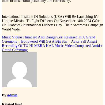
them to thrive both personally and collectively.
International Institute Of Solutions (USA) Will Be Launching It’s
Unique Mission To Fight Diabetes On November 14th 2024 (War
On Diabetes) International Diabetes Day. Their Awarness Campaign
World Wide
Post
Music Videos Humdard And Danger Girl Released In A Grand
Ceremony – Bollywood Will Get A Big Star – Actor Saif Ansari
navigation
Recording Of TU HI MERA KAL Music Video Completed Amidst
Grand Ceremony
By
admin
Related Post