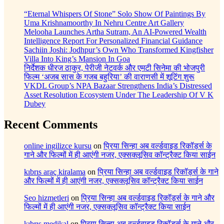
“Eternal Whispers Of Stone” Solo Show Of Paintings By
Uma Krishnamoorthy In Nehru Centre Art Gallery
Melooha Launches Artha Sutram, An AI-Powered Wealth
Intelligence Report For Personalized Financial Guidance
Sachiin Joshi: Jodhpur’s Own Who Transformed Kingfisher
Villa Into King’s Mansion In Goa
निर्देशक धीरज ठाकुर, पेरीजी नेटवर्क और एमटी सिनेमा की भोजपुरी
फिल्म ‘अजब सास के गजब बहुरिया’ की वाराणसी में शूटिंग शुरू
VKDL Group’s NPA Bazaar Strengthens India’s Distressed
Asset Resolution Ecosystem Under The Leadership Of V K
Dubey
Recent Comments
online ingilizce kursu
on
प्रिया सिन्हा अब वर्ल्डवाइड रिकॉर्ड्स के
गाने और फिल्मों में ही आएंगी नजर, एक्सक्लूसिव कॉन्ट्रैक्ट किया साईन
kıbrıs araç kiralama
on
प्रिया सिन्हा अब वर्ल्डवाइड रिकॉर्ड्स के गाने
और फिल्मों में ही आएंगी नजर, एक्सक्लूसिव कॉन्ट्रैक्ट किया साईन
Seo hizmetleri
on
प्रिया सिन्हा अब वर्ल्डवाइड रिकॉर्ड्स के गाने और
फिल्मों में ही आएंगी नजर, एक्सक्लूसिव कॉन्ट्रैक्ट किया साईन
kıbrıs medikal
on
प्रिया सिन्हा अब वर्ल्डवाइड रिकॉर्ड्स के गाने और