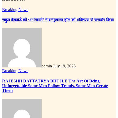
Breaking News
राहुल देशपांडे की ‘अभंगवारी’ ने शन्मुखानंद हॉल को भक्तिरस से सराबोर किया
admin
July 19, 2026
Breaking News
RAJESHH DATTATRYA BHUJLE The Art Of Being
Unforgettable Some Men Follow Trends. Some Men Create
Them