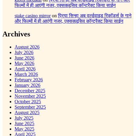
फिल्मों में ही आएंगी नजर, एक्सक्लूसिव कॉन्ट्रैक्ट किया साईन
stake casino mirror
on
प्रिया सिन्हा अब वर्ल्डवाइड रिकॉर्ड्स के गाने
और फिल्मों में ही आएंगी नजर, एक्सक्लूसिव कॉन्ट्रैक्ट किया साईन
Archives
August 2026
July 2026
June 2026
May 2026
April 2026
March 2026
February 2026
January 2026
December 2025
November 2025
October 2025
September 2025
August 2025
July 2025
June 2025
May 2025
April 2025