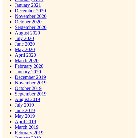
January 2021
December 2020
November 2020
October 2020
September 2020
August 2020
July 2020
June 2020
May 2020
April 2020
March 2020
February 2020
January 2020
December 2019
November 2019
October 2019
September 2019
August 2019
July 2019
June 2019
May 2019
April 2019
March 2019
February 2019