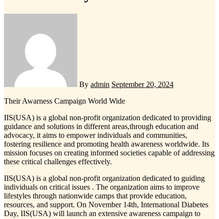
By
admin
September 20, 2024
Their Awarness Campaign World Wide
IIS(USA) is a global non-profit organization dedicated to providing
guidance and solutions in different areas,through education and
advocacy, it aims to empower individuals and communities,
fostering resilience and promoting health awareness worldwide. Its
mission focuses on creating informed societies capable of addressing
these critical challenges effectively.
IIS(USA) is a global non-profit organization dedicated to guiding
individuals on critical issues . The organization aims to improve
lifestyles through nationwide camps that provide education,
resources, and support. On November 14th, International Diabetes
Day, IIS(USA) will launch an extensive awareness campaign to