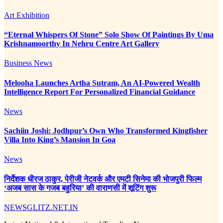
Art Exhibition
“Eternal Whispers Of Stone” Solo Show Of Paintings By Uma
Krishnamoorthy In Nehru Centre Art Gallery
Business News
Melooha Launches Artha Sutram, An AI-Powered Wealth
Intelligence Report For Personalized Financial Guidance
News
Sachiin Joshi: Jodhpur’s Own Who Transformed Kingfisher
Villa Into King’s Mansion In Goa
News
निर्देशक धीरज ठाकुर, पेरीजी नेटवर्क और एमटी सिनेमा की भोजपुरी फिल्म
‘अजब सास के गजब बहुरिया’ की वाराणसी में शूटिंग शुरू
NEWSGLITZ.NET.IN