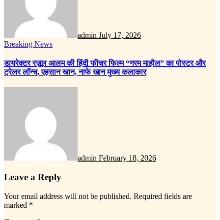
admin
July 17, 2026
Breaking News
डायरेक्टर रज़ूल आलम की हिंदी फीचर फिल्म “गरम माहौल” का पोस्टर और
ट्रेलर लॉन्च, एहसान खान, नाफे खान मुख्य कलाकार
admin
February 18, 2026
Leave a Reply
Your email address will not be published.
Required fields are
marked
*