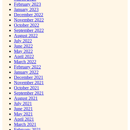
February 2023
January 2023
December 2022
November 2022
October 2022
September 2022
August 2022
July 2022
June 2022
May 2022
April 2022
March 2022
February 2022
January 2022
December 2021
November 2021
October 2021
September 2021
August 2021
July 2021
June 2021
May 2021
April 2021
March 2021
February 2021