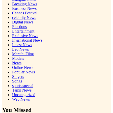
Breaking News
Business News
Cannes Festival
celebrity News
Digital News
Elections
Entertainment
Exclusive News
International News
Latest News
Leo News
Marathi Films
Models
News
Online News
Popular News
Singers
Songs
sports special
Tamil News
Uncategorized
Web News
You Missed