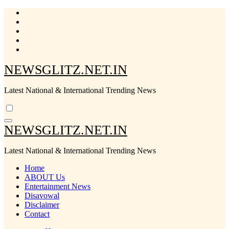
Skip
to
content
NEWSGLITZ.NET.IN
Latest National & International Trending News
NEWSGLITZ.NET.IN
Latest National & International Trending News
Home
ABOUT Us
Entertainment News
Disavowal
Disclaimer
Contact