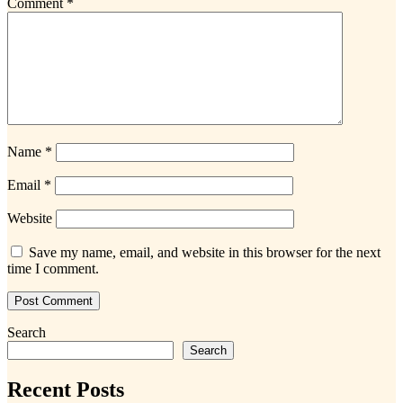
Comment
*
Name
*
Email
*
Website
Save my name, email, and website in this browser for the next
time I comment.
Search
Search
Recent Posts