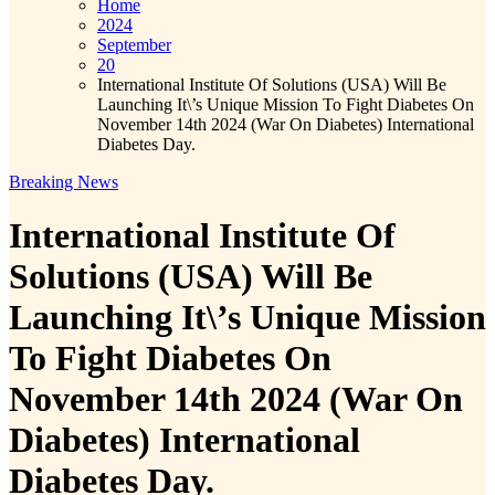
Home
2024
September
20
International Institute Of Solutions (USA) Will Be
Launching It\’s Unique Mission To Fight Diabetes On
November 14th 2024 (War On Diabetes) International
Diabetes Day.
Breaking News
International Institute Of
Solutions (USA) Will Be
Launching It\’s Unique Mission
To Fight Diabetes On
November 14th 2024 (War On
Diabetes) International
Diabetes Day.