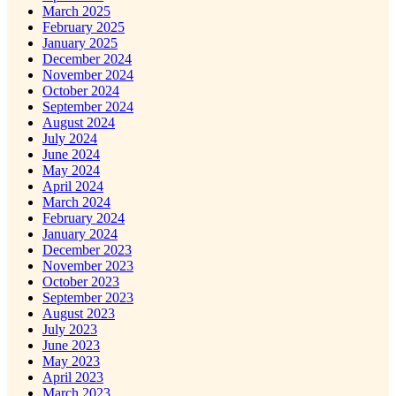
March 2025
February 2025
January 2025
December 2024
November 2024
October 2024
September 2024
August 2024
July 2024
June 2024
May 2024
April 2024
March 2024
February 2024
January 2024
December 2023
November 2023
October 2023
September 2023
August 2023
July 2023
June 2023
May 2023
April 2023
March 2023