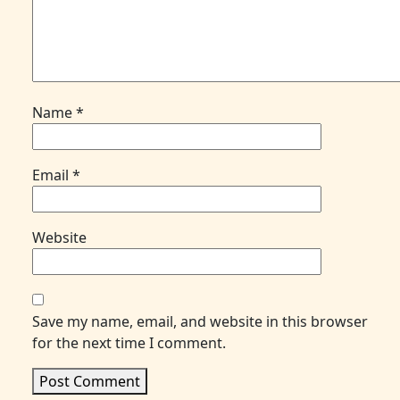
Name
*
Email
*
Website
Save my name, email, and website in this browser
for the next time I comment.