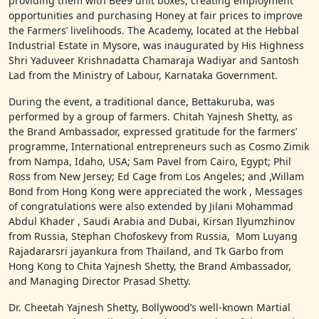
providing them with Bee9 unit boxes, creating employment
opportunities and purchasing Honey at fair prices to improve
the Farmers’ livelihoods. The Academy, located at the Hebbal
Industrial Estate in Mysore, was inaugurated by His Highness
Shri Yaduveer Krishnadatta Chamaraja Wadiyar and Santosh
Lad from the Ministry of Labour, Karnataka Government.
During the event, a traditional dance, Bettakuruba, was
performed by a group of farmers. Chitah Yajnesh Shetty, as
the Brand Ambassador, expressed gratitude for the farmers’
programme, International entrepreneurs such as Cosmo Zimik
from Nampa, Idaho, USA; Sam Pavel from Cairo, Egypt; Phil
Ross from New Jersey; Ed Cage from Los Angeles; and ,Willam
Bond from Hong Kong were appreciated the work , Messages
of congratulations were also extended by Jilani Mohammad
Abdul Khader , Saudi Arabia and Dubai, Kirsan Ilyumzhinov
from Russia, Stephan Chofoskevy from Russia, Mom Luyang
Rajadararsri jayankura from Thailand, and Tk Garbo from
Hong Kong to Chita Yajnesh Shetty, the Brand Ambassador,
and Managing Director Prasad Shetty.
Dr. Cheetah Yajnesh Shetty, Bollywood’s well-known Martial