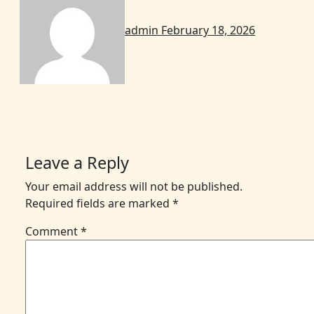
admin
February 18, 2026
Leave a Reply
Your email address will not be published.
Required fields are marked
*
Comment
*