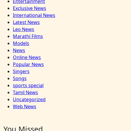
Entertainment
Exclusive News
International News
Latest News
Leo News
Marathi Films
Models
News
Online News
Popular News
Singers
Songs
sports special
Tamil News
Uncategorized
Web News
You Missed