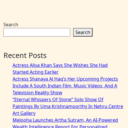
Search
Search
Recent Posts
Actress Aliya Khan Says She Wishes She Had
Started Acting Earlier
Actress Shanaya Al Haq’s Her Upcoming Projects
Include A South Indian Film, Music Videos, And A
Television Reality Show
“Eternal Whispers Of Stone” Solo Show Of
Paintings By Uma Krishnamoorthy In Nehru Centre
Art Gallery
Melooha Launches Artha Sutram, An AI-Powered
Wealth Intelligence Report For Personalized