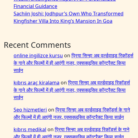
Financial Guidance
Sachiin Joshi: Jodhpur’s Own Who Transformed
Kingfisher Villa Into King’s Mansion In Goa
Recent Comments
online ingilizce kursu
on
प्रिया सिन्हा अब वर्ल्डवाइड रिकॉर्ड्स
के गाने और फिल्मों में ही आएंगी नजर, एक्सक्लूसिव कॉन्ट्रैक्ट किया
साईन
kıbrıs araç kiralama
on
प्रिया सिन्हा अब वर्ल्डवाइड रिकॉर्ड्स
के गाने और फिल्मों में ही आएंगी नजर, एक्सक्लूसिव कॉन्ट्रैक्ट किया
साईन
Seo hizmetleri
on
प्रिया सिन्हा अब वर्ल्डवाइड रिकॉर्ड्स के गाने
और फिल्मों में ही आएंगी नजर, एक्सक्लूसिव कॉन्ट्रैक्ट किया साईन
kıbrıs medikal
on
प्रिया सिन्हा अब वर्ल्डवाइड रिकॉर्ड्स के गाने
और फिल्मों में ही आएंगी नजर, एक्सक्लूसिव कॉन्ट्रैक्ट किया साईन