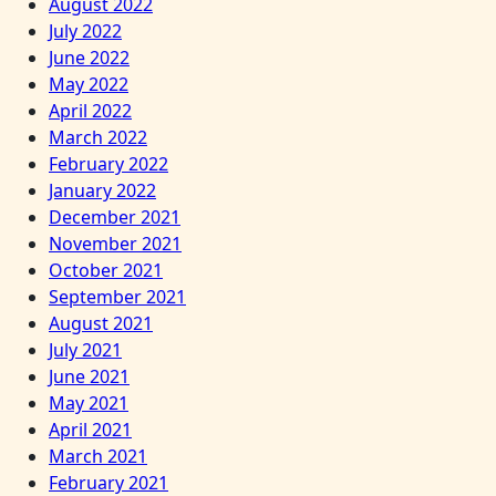
August 2022
July 2022
June 2022
May 2022
April 2022
March 2022
February 2022
January 2022
December 2021
November 2021
October 2021
September 2021
August 2021
July 2021
June 2021
May 2021
April 2021
March 2021
February 2021