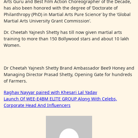
Arts Guru and Best Film Action Choreographer of the Decade,
has also been honored with the degree of ‘Doctorate of
Philanthropy (PhD) in Martial Arts Pure Science’ by the ‘Global
Martial Arts University Grant Commission’.
Dr. Cheetah Yajnesh Shetty has till now given martial arts
training to more than 150 Bollywood stars and about 10 lakh
Women.
Dr Cheetah Yajnesh Shetty Brand Ambassador Bee9 Honey and
Managing Director Prasad Shetty, Opening Gate for hundreds
of Farmers.
Post
Raghav Nayyar paired with Khesari Lal Yadav
Launch Of WEE-E4BM ELITE GROUP Along With Celebs,
navigation
Corporate Head And Influencers