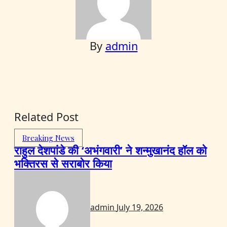
By
admin
Related Post
Breaking News
राहुल देशपांडे की ‘अभंगवारी’ ने शन्मुखानंद हॉल को
भक्तिरस से सराबोर किया
admin
July 19, 2026