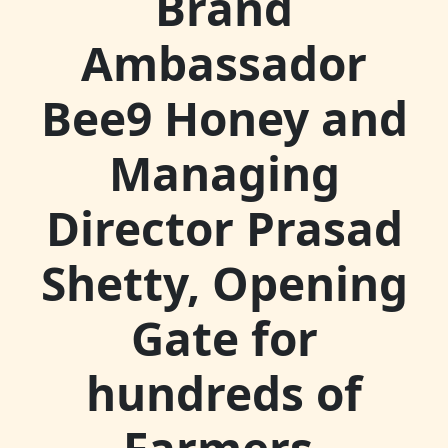
Brand
Ambassador
Bee9 Honey and
Managing
Director Prasad
Shetty, Opening
Gate for
hundreds of