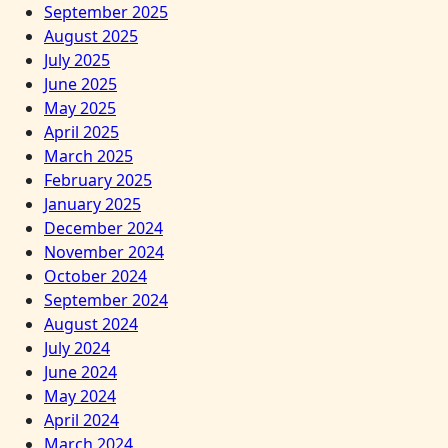
September 2025
August 2025
July 2025
June 2025
May 2025
April 2025
March 2025
February 2025
January 2025
December 2024
November 2024
October 2024
September 2024
August 2024
July 2024
June 2024
May 2024
April 2024
March 2024