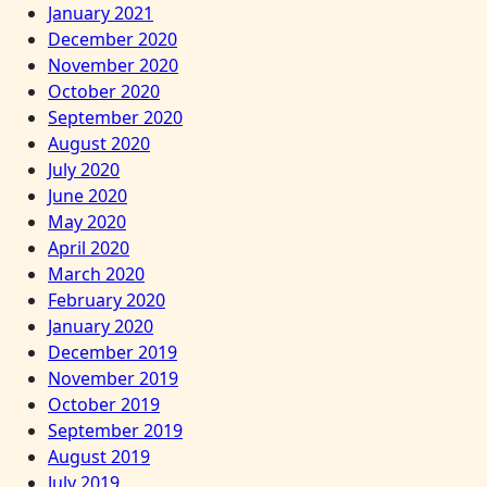
January 2021
December 2020
November 2020
October 2020
September 2020
August 2020
July 2020
June 2020
May 2020
April 2020
March 2020
February 2020
January 2020
December 2019
November 2019
October 2019
September 2019
August 2019
July 2019