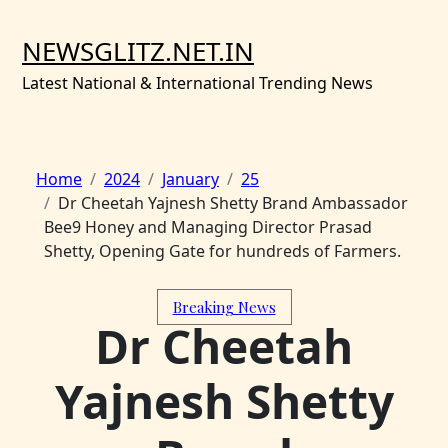
Skip
to
NEWSGLITZ.NET.IN
content
Latest National & International Trending News
Home
2024
January
25
Dr Cheetah Yajnesh Shetty Brand Ambassador
Bee9 Honey and Managing Director Prasad
Shetty, Opening Gate for hundreds of Farmers.
Breaking News
Dr Cheetah
Yajnesh Shetty