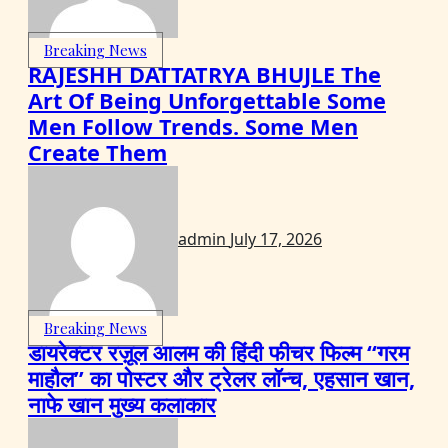
Breaking News
RAJESHH DATTATRYA BHUJLE The
Art Of Being Unforgettable Some
Men Follow Trends. Some Men
Create Them
admin
July 17, 2026
Breaking News
डायरेक्टर रज़ूल आलम की हिंदी फीचर फिल्म “गरम
माहौल” का पोस्टर और ट्रेलर लॉन्च, एहसान खान,
नाफे खान मुख्य कलाकार