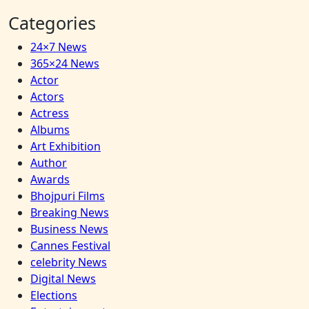
Categories
24×7 News
365×24 News
Actor
Actors
Actress
Albums
Art Exhibition
Author
Awards
Bhojpuri Films
Breaking News
Business News
Cannes Festival
celebrity News
Digital News
Elections