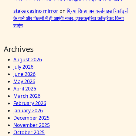
stake casino mirror
on
प्रिया सिन्हा अब वर्ल्डवाइड रिकॉर्ड्स
के गाने और फिल्मों में ही आएंगी नजर, एक्सक्लूसिव कॉन्ट्रैक्ट किया
साईन
Archives
August 2026
July 2026
June 2026
May 2026
April 2026
March 2026
February 2026
January 2026
December 2025
November 2025
October 2025