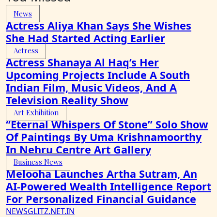
News
Actress Aliya Khan Says She Wishes
She Had Started Acting Earlier
Actress
Actress Shanaya Al Haq’s Her
Upcoming Projects Include A South
Indian Film, Music Videos, And A
Television Reality Show
Art Exhibition
“Eternal Whispers Of Stone” Solo Show
Of Paintings By Uma Krishnamoorthy
In Nehru Centre Art Gallery
Business News
Melooha Launches Artha Sutram, An
AI-Powered Wealth Intelligence Report
For Personalized Financial Guidance
NEWSGLITZ.NET.IN