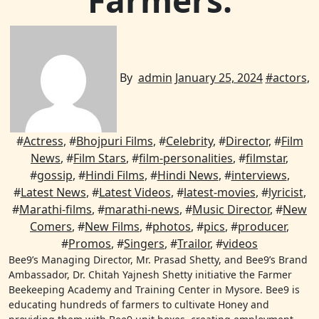
Farmers.
By
admin
January 25, 2024
#
actors
,
#
Actress
, #
Bhojpuri Films
, #
Celebrity
, #
Director
, #
Film
News
, #
Film Stars
, #
film-personalities
, #
filmstar
,
#
gossip
, #
Hindi Films
, #
Hindi News
, #
interviews
,
#
Latest News
, #
Latest Videos
, #
latest-movies
, #
lyricist
,
#
Marathi-films
, #
marathi-news
, #
Music Director
, #
New
Comers
, #
New Films
, #
photos
, #
pics
, #
producer
,
#
Promos
, #
Singers
, #
Trailor
, #
videos
Bee9’s Managing Director, Mr. Prasad Shetty, and Bee9’s Brand
Ambassador, Dr. Chitah Yajnesh Shetty initiative the Farmer
Beekeeping Academy and Training Center in Mysore. Bee9 is
educating hundreds of farmers to cultivate Honey and