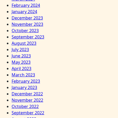
February 2024
January 2024
December 2023
November 2023
October 2023
September 2023
August 2023
July 2023
June 2023
May 2023
April 2023
March 2023
February 2023
January 2023
December 2022
November 2022
October 2022
September 2022