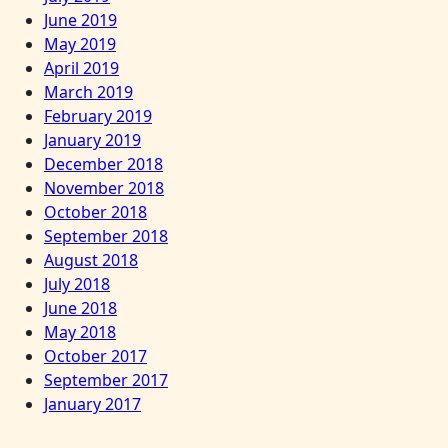
June 2019
May 2019
April 2019
March 2019
February 2019
January 2019
December 2018
November 2018
October 2018
September 2018
August 2018
July 2018
June 2018
May 2018
October 2017
September 2017
January 2017