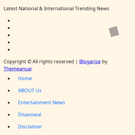
Latest National & International Trending News
Copyright © All rights reserved
|
Blogarise
by
Themeansar
.
Home
ABOUT Us
Entertainment News
Disavowal
Disclaimer