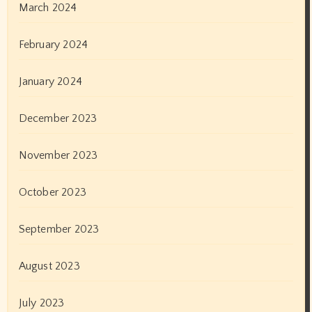
March 2024
February 2024
January 2024
December 2023
November 2023
October 2023
September 2023
August 2023
July 2023