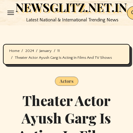
NEWSGLITZ.NET.IN
Skip
to
Latest National & International Trending News
content
Home
2024
January
11
Theater Actor Ayush Garg Is Acting In Films And TV Shows
Actors
Theater Actor
Ayush Garg Is