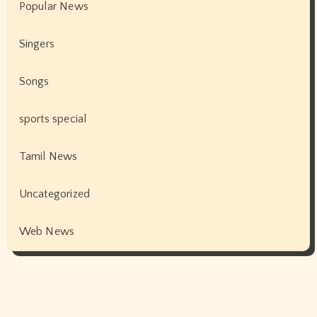
Popular News
Singers
Songs
sports special
Tamil News
Uncategorized
Web News