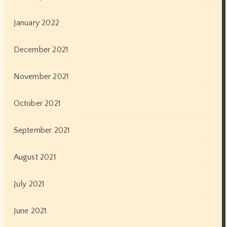
January 2022
December 2021
November 2021
October 2021
September 2021
August 2021
July 2021
June 2021