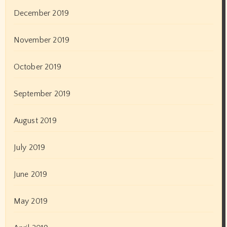
December 2019
November 2019
October 2019
September 2019
August 2019
July 2019
June 2019
May 2019