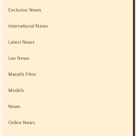
Exclusive News
International News
Latest News
Leo News
Marathi Films
Models
News
Online News