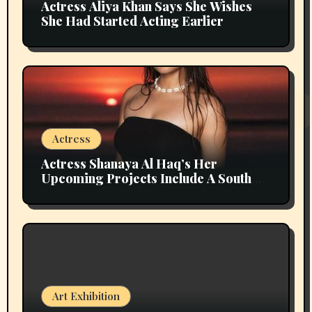
Actress Aliya Khan Says She Wishes
She Had Started Acting Earlier
Actress
Actress Shanaya Al Haq’s Her
Upcoming Projects Include A South
Indian Film, Music Videos, And A
Television Reality Show
Art Exhibition