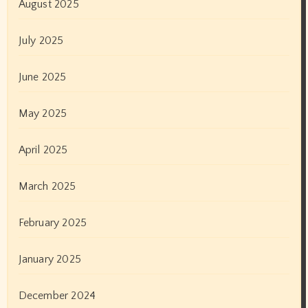
August 2025
July 2025
June 2025
May 2025
April 2025
March 2025
February 2025
January 2025
December 2024