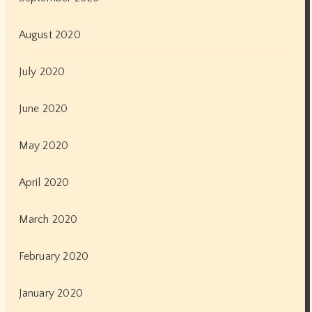
August 2020
July 2020
June 2020
May 2020
April 2020
March 2020
February 2020
January 2020