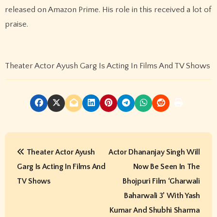
released on Amazon Prime. His role in this received a lot of
praise.
Theater Actor Ayush Garg Is Acting In Films And TV Shows
P
Theater Actor Ayush
Actor Dhananjay Singh Will
o
Garg Is Acting In Films And
Now Be Seen In The
s
TV Shows
Bhojpuri Film ‘Gharwali
t
Baharwali 3’ With Yash
Kumar And Shubhi Sharma