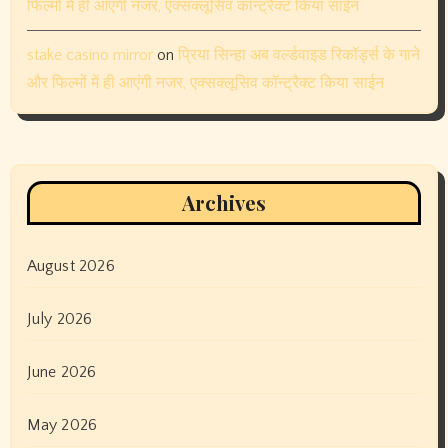
फिल्मों में ही आएंगी नजर, एक्सक्लूसिव कॉन्ट्रैक्ट किया साईन
stake casino mirror
on
प्रिया सिन्हा अब वर्ल्डवाइड रिकॉर्ड्स के गाने
और फिल्मों में ही आएंगी नजर, एक्सक्लूसिव कॉन्ट्रैक्ट किया साईन
Archives
August 2026
July 2026
June 2026
May 2026