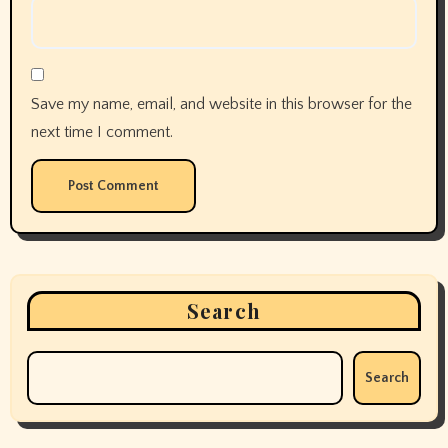
Save my name, email, and website in this browser for the
next time I comment.
Search
Search