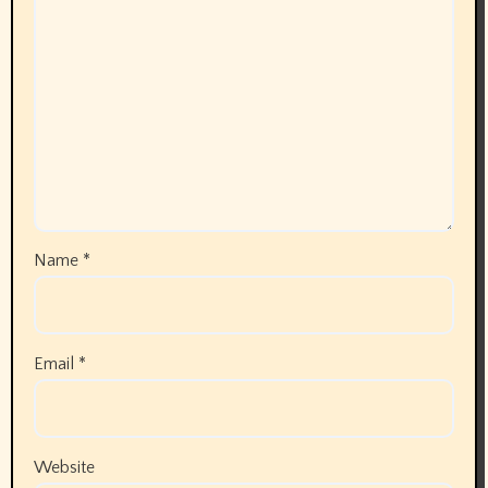
Name
*
Email
*
Website