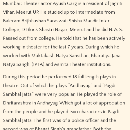
Mumbai : Theater actor Ayush Garg is a resident of Jagriti
Vihar, Meerut UP. He studied up to Intermediate from
Baleram Brijbhushan Saraswati Shishu Mandir Inter
College, D Block Shastri Nagar, Meerut and he did N. A. S.
Passed out from college. He told that he has been actively
working in theater for the last 7 years. During which he
worked with Muktakash Natya Sansthan, Bharatiya Jana
Natya Sangh, (IPTA) and Asmita Theater institutions.
During this period he performed 18 full length plays in
theatre. Out of which his plays “Andhayug” and “Pagdi
Sambhal Jatta” were very popular. He played the role of
Dhritarashtra in Andhayug. Which got a lot of appreciation
from the people and he played two characters in Pagdi
Sambhal Jatta. The first was of a police officer and the
second was of Bhagat Singh’s grandfather. Both the