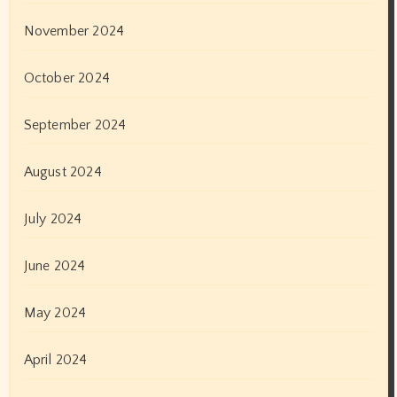
November 2024
October 2024
September 2024
August 2024
July 2024
June 2024
May 2024
April 2024