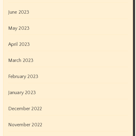
June 2023
May 2023
April 2023
March 2023
February 2023
January 2023
December 2022
November 2022