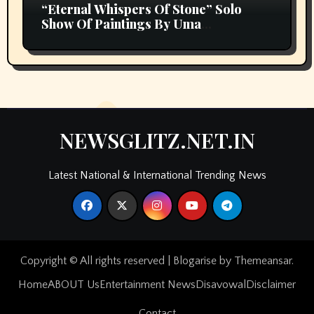
“Eternal Whispers Of Stone” Solo
Show Of Paintings By Uma
Krishnamoorthy In Nehru Centre Art
Gallery
NEWSGLITZ.NET.IN
Latest National & International Trending News
Copyright © All rights reserved
|
Blogarise
by
Themeansar
.
Home
ABOUT Us
Entertainment News
Disavowal
Disclaimer
Contact