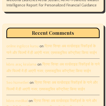
Intelligence Report For Personalized Financial Guidance
Recent Comments
online ingilizce kursu
on
प्रिया सिन्हा अब वर्ल्डवाइड रिकॉर्ड्स के
गाने और फिल्मों में ही आएंगी नजर, एक्सक्लूसिव कॉन्ट्रैक्ट किया साईन
kıbrıs araç kiralama
on
प्रिया सिन्हा अब वर्ल्डवाइड रिकॉर्ड्स के गाने
और फिल्मों में ही आएंगी नजर, एक्सक्लूसिव कॉन्ट्रैक्ट किया साईन
Seo hizmetleri
on
प्रिया सिन्हा अब वर्ल्डवाइड रिकॉर्ड्स के गाने और
फिल्मों में ही आएंगी नजर, एक्सक्लूसिव कॉन्ट्रैक्ट किया साईन
kıbrıs medikal
on
प्रिया सिन्हा अब वर्ल्डवाइड रिकॉर्ड्स के गाने और