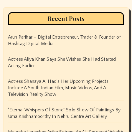
Recent Posts
Arun Parihar – Digital Entrepreneur, Trader & Founder of
Hashtag Digital Media
Actress Aliya Khan Says She Wishes She Had Started
Acting Earlier
Actress Shanaya Al Haq’s Her Upcoming Projects
Include A South Indian Film, Music Videos, And A
Television Reality Show
“Eternal Whispers Of Stone” Solo Show Of Paintings By
Uma Krishnamoorthy In Nehru Centre Art Gallery
Melooha Launches Artha Sutram, An AI-Powered Wealth