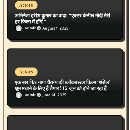
Actors
अभिनेता हरीश कुमार का वादा: “एक्टर केनील मोदी मेरी
हर फिल्म में होंगे!”
admin
August 1, 2025
Actors
एक बार फिर नागा चैतन्य की ब्लॉकबस्टर फ़िल्म ‘थंडेल’
धूम मचाने के लिए हैं तैयार ! 15 जून को होने जा रहा हैं
पहली बार टेलीविज़न पर वर्ल्ड प्रीमियर !एक्टर नागा
admin
June 14, 2025
चैतन्य ने कही ये बात !