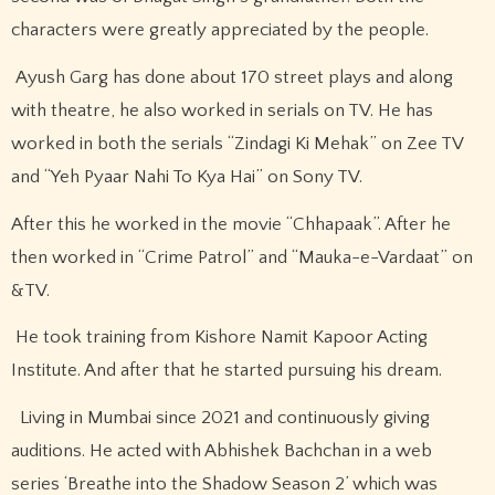
characters were greatly appreciated by the people.
Ayush Garg has done about 170 street plays and along
with theatre, he also worked in serials on TV. He has
worked in both the serials “Zindagi Ki Mehak” on Zee TV
and “Yeh Pyaar Nahi To Kya Hai” on Sony TV.
After this he worked in the movie “Chhapaak”. After he
then worked in “Crime Patrol” and “Mauka-e-Vardaat” on
&TV.
He took training from Kishore Namit Kapoor Acting
Institute. And after that he started pursuing his dream.
Living in Mumbai since 2021 and continuously giving
auditions. He acted with Abhishek Bachchan in a web
series ‘Breathe into the Shadow Season 2’ which was