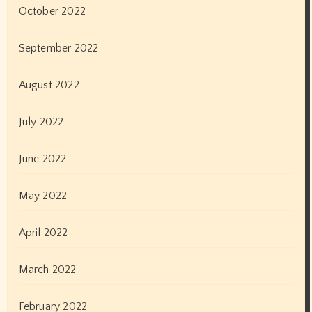
October 2022
September 2022
August 2022
July 2022
June 2022
May 2022
April 2022
March 2022
February 2022