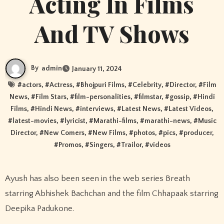
Acting In Films
And TV Shows
By
admin
January 11, 2024
#
actors
, #
Actress
, #
Bhojpuri Films
, #
Celebrity
, #
Director
, #
Film
News
, #
Film Stars
, #
film-personalities
, #
filmstar
, #
gossip
, #
Hindi
Films
, #
Hindi News
, #
interviews
, #
Latest News
, #
Latest Videos
,
#
latest-movies
, #
lyricist
, #
Marathi-films
, #
marathi-news
, #
Music
Director
, #
New Comers
, #
New Films
, #
photos
, #
pics
, #
producer
,
#
Promos
, #
Singers
, #
Trailor
, #
videos
Ayush has also been seen in the web series Breath
starring Abhishek Bachchan and the film Chhapaak starring
Deepika Padukone.