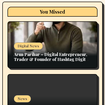
You Missed
Digital News
Arun Parihar – Digital Entrepreneur,
Trader & Founder of Hashtag Digital
Media
News