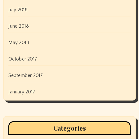
July 2018
June 2018
May 2018
October 2017
September 2017
January 2017
Categories