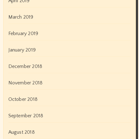
April 2019
March 2019
February 2019
January 2019
December 2018
November 2018
October 2018
September 2018
August 2018