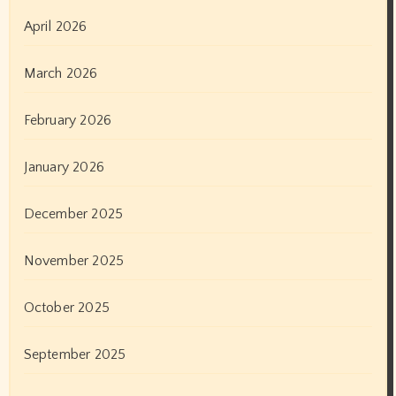
April 2026
March 2026
February 2026
January 2026
December 2025
November 2025
October 2025
September 2025