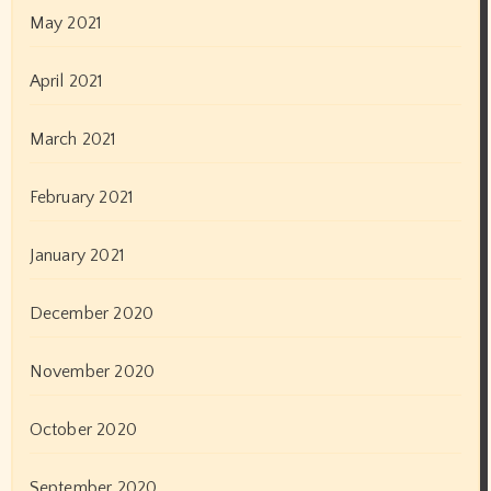
May 2021
April 2021
March 2021
February 2021
January 2021
December 2020
November 2020
October 2020
September 2020