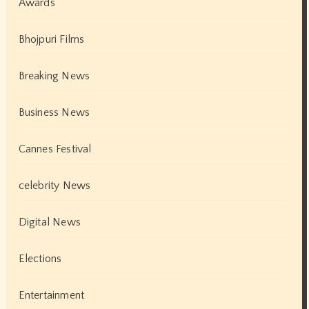
Awards
Bhojpuri Films
Breaking News
Business News
Cannes Festival
celebrity News
Digital News
Elections
Entertainment