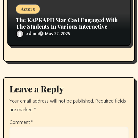
Actors
The KAPKAPII Star Cast Engaged With
The Students In Various Interactive
Sessions At Campus Of AAFT Noida
admin
May 22, 2025
Leave a Reply
Your email address will not be published.
Required fields
are marked
*
Comment
*