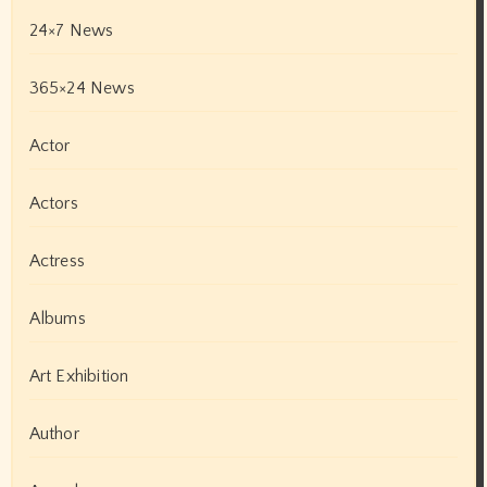
24×7 News
365×24 News
Actor
Actors
Actress
Albums
Art Exhibition
Author