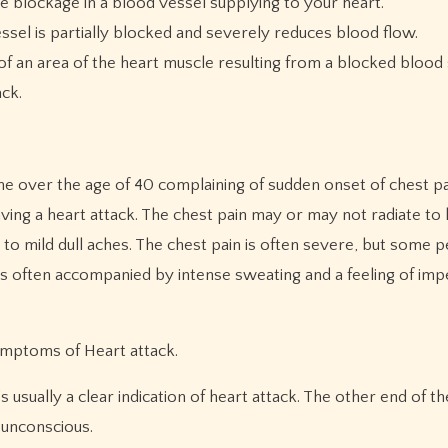
e blockage in a blood vessel supplying to your heart.
ssel is partially blocked and severely reduces blood flow.
of an area of the heart muscle resulting from a blocked blood
ack.
one over the age of 40 complaining of sudden onset of chest pa
ving a heart attack. The chest pain may or may not radiate to 
 to mild dull aches. The chest pain is often severe, but some
s is often accompanied by intense sweating and a feeling of im
ymptoms of Heart attack.
s usually a clear indication of heart attack. The other end of 
unconscious.