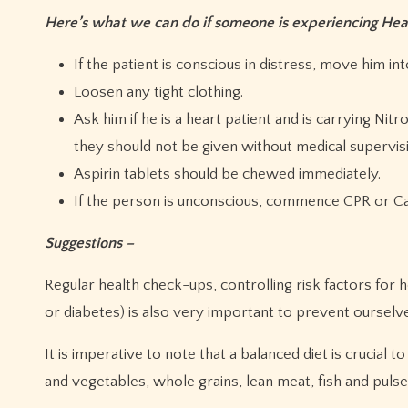
Here’s what we can do if someone is experiencing He
If the patient is conscious in distress, move him in
Loosen any tight clothing.
Ask him if he is a heart patient and is carrying Ni
they should not be given without medical supervisio
Aspirin tablets should be chewed immediately.
If the person is unconscious, commence CPR or Ca
Suggestions –
Regular health check-ups, controlling risk factors for 
or diabetes) is also very important to prevent ourselv
It is imperative to note that a balanced diet is crucial t
and vegetables, whole grains, lean meat, fish and pulses