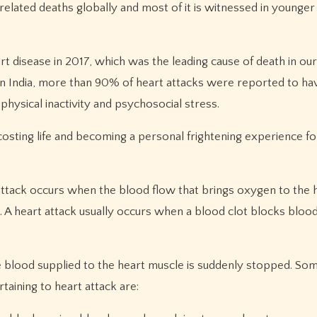
elated deaths globally and most of it is witnessed in younger
t disease in 2017, which was the leading cause of death in our
 India, more than 90% of heart attacks were reported to ha
physical inactivity and psychosocial stress.
osting life and becoming a personal frightening experience fo
ttack occurs when the blood flow that brings oxygen to the 
. A heart attack usually occurs when a blood clot blocks bloo
e blood supplied to the heart muscle is suddenly stopped. Som
aining to heart attack are: