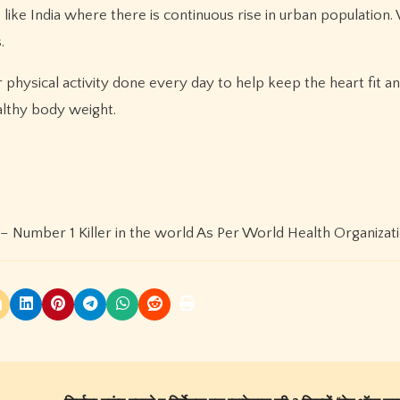
s like India where there is continuous rise in urban population.
.
 physical activity done every day to help keep the heart fit an
althy body weight.
– Number 1 Killer in the world As Per World Health Organiza