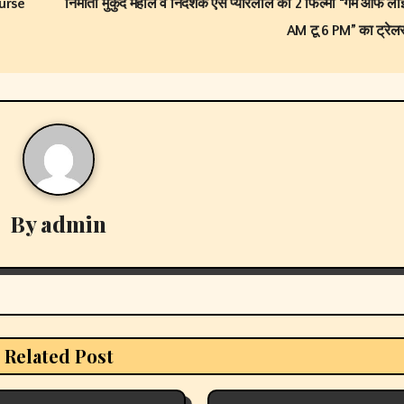
urse
निर्माता मुकुंद महाले व निर्देशक एस प्यारेलाल की 2 फिल्मों “गेम ऑफ ल
AM टू 6 PM” का ट्रेल
By
admin
Related Post