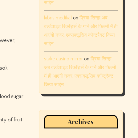
साईन
kıbrıs medikal
on
प्रिया सिन्हा अब
वर्ल्डवाइड रिकॉर्ड्स के गाने और फिल्मों में ही
आएंगी नजर, एक्सक्लूसिव कॉन्ट्रैक्ट किया
however,
साईन
stake casino mirror
on
प्रिया सिन्हा
अब वर्ल्डवाइड रिकॉर्ड्स के गाने और फिल्मों
so).
में ही आएंगी नजर, एक्सक्लूसिव कॉन्ट्रैक्ट
किया साईन
blood sugar
ty of fruit
Archives