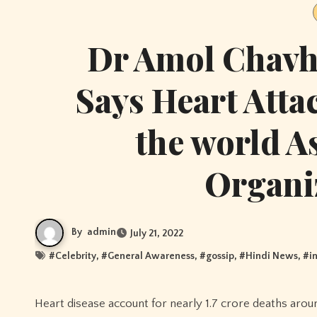
Dr Amol Chavh
Says Heart Atta
the world A
Organi
By
admin
July 21, 2022
#
Celebrity
, #
General Awareness
, #
gossip
, #
Hindi News
, #
i
Heart disease account for nearly 1.7 crore deaths around the globe. As per World Health Organization (WHO), India accounts