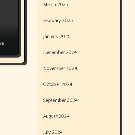
March 2025
February 2025
January 2025
ान
026
December 2024
November 2024
October 2024
September 2024
August 2024
July 2024