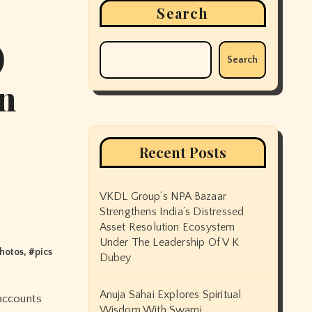
Search
)
Search
in
Recent Posts
VKDL Group’s NPA Bazaar
Strengthens India’s Distressed
Asset Resolution Ecosystem
Under The Leadership Of V K
hotos
, #
pics
Dubey
Anuja Sahai Explores Spiritual
Wisdom With Swami