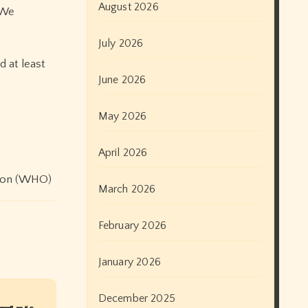
August 2026
 We
July 2026
d at least
June 2026
May 2026
April 2026
tion (WHO)
March 2026
February 2026
January 2026
December 2025