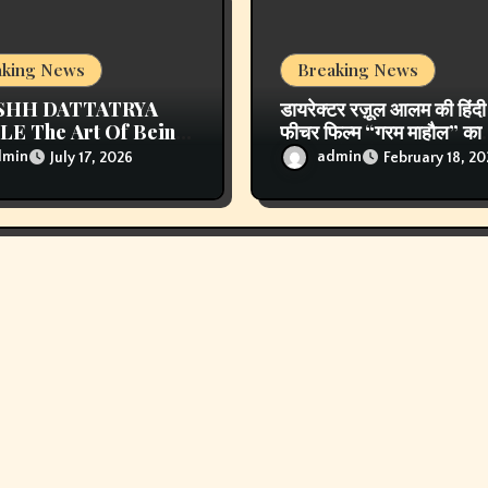
aking News
Breaking News
SHH DATTATRYA
डायरेक्टर रज़ूल आलम की हिंदी
E The Art Of Being
फीचर फिल्म “गरम माहौल” का
rgettable Some Men
पोस्टर और ट्रेलर लॉन्च, एहस
dmin
admin
July 17, 2026
February 18, 2
w Trends. Some Men
खान, नाफे खान मुख्य कलाकार
te Them