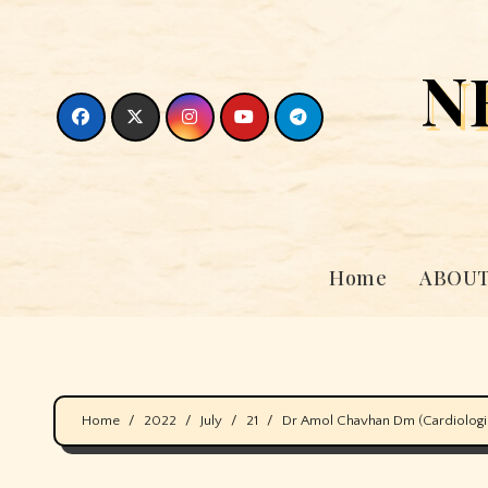
Skip
to
N
content
Home
ABOUT
Home
2022
July
21
Dr Amol Chavhan Dm (Cardiologist