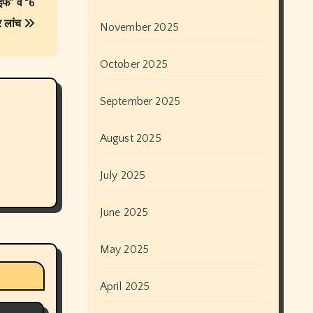
ाइफ” व “6
र लांच
November 2025
October 2025
September 2025
August 2025
July 2025
June 2025
May 2025
April 2025