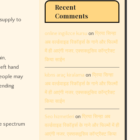
Recent
Comments
 supply to
online ingilizce kursu
on
प्रिया सिन्हा
अब वर्ल्डवाइड रिकॉर्ड्स के गाने और फिल्मों
में ही आएंगी नजर, एक्सक्लूसिव कॉन्ट्रैक्ट
in,
किया साईन
left hand
kıbrıs araç kiralama
on
प्रिया सिन्हा
 people may
अब वर्ल्डवाइड रिकॉर्ड्स के गाने और फिल्मों
pending
में ही आएंगी नजर, एक्सक्लूसिव कॉन्ट्रैक्ट
किया साईन
Seo hizmetleri
on
प्रिया सिन्हा अब
the spectrum
वर्ल्डवाइड रिकॉर्ड्स के गाने और फिल्मों में ही
आएंगी नजर, एक्सक्लूसिव कॉन्ट्रैक्ट किया