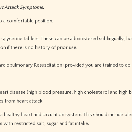
art Attack Symptoms:
to a comfortable position.
tro-glycerine tablets. These can be administered sublingually; 
n if there is no history of prior use.
rdiopulmonary Resuscitation (provided you are trained to do 
heart disease (high blood pressure, high cholesterol and high 
es from heart attack.
o a healthy heart and circulation system. This should include plen
 with restricted salt, sugar and fat intake.