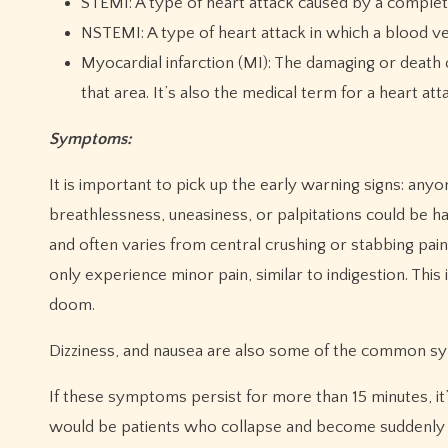
STEMI: A type of heart attack caused by a complet
NSTEMI: A type of heart attack in which a blood ve
Myocardial infarction (MI): The damaging or death 
that area. It’s also the medical term for a heart att
Symptoms:
It is important to pick up the early warning signs: any
breathlessness, uneasiness, or palpitations could be ha
and often varies from central crushing or stabbing pain
only experience minor pain, similar to indigestion. Thi
doom.
Dizziness, and nausea are also some of the common s
If these symptoms persist for more than 15 minutes, it’
would be patients who collapse and become suddenly 