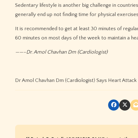
Sedentary lifestyle is another big challenge in countrie
generally end up not finding time for physical exercises
It is recommended to get at least 30 minutes of regular
60 minutes on most days of the week to maintain a he
——–Dr. Amol Chavhan Dm (Cardiologist)
Dr Amol Chavhan Dm (Cardiologist) Says Heart Attack 
P