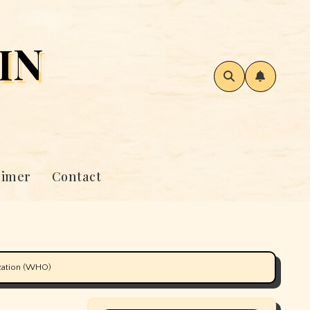
IN
aimer
Contact
ization (WHO)