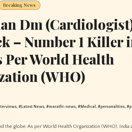
Breaking News
an Dm (Cardiologist
ck – Number 1 Killer 
s Per World Health
zation (WHO)
nterviews
, #
Latest News
, #
marathi-news
, #
Medical
, #
personalities
, #
p