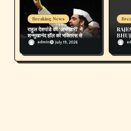
o
n
Breaking News
Bre
राहुल देशपांडे की ‘अभंगवारी’ ने
RAJE
शन्मुखानंद हॉल को भक्तिरस से
BHUJL
सराबोर किया
Unfo
admin
a
July 19, 2026
Follo
Crea