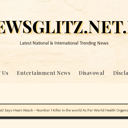
EWSGLITZ.NET.
Latest National & International Trending News
 Us
Entertainment News
Disavowal
Discl
) Says Heart Attack – Number 1 Killer in the world As Per World Health Organ