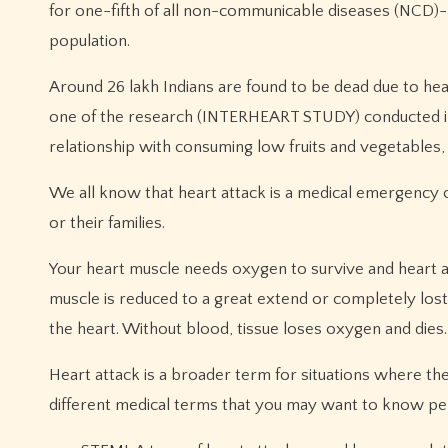
for one-fifth of all non-communicable diseases (NCD)-r
population.
Around 26 lakh Indians are found to be dead due to hear
one of the research (INTERHEART STUDY) conducted in
relationship with consuming low fruits and vegetables, 
We all know that heart attack is a medical emergency c
or their families.
Your heart muscle needs oxygen to survive and heart a
muscle is reduced to a great extend or completely lost
the heart. Without blood, tissue loses oxygen and dies.
Heart attack is a broader term for situations where th
different medical terms that you may want to know pert