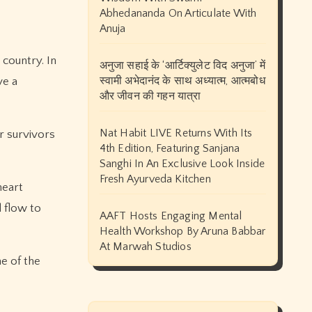
Abhedananda On Articulate With
Anuja
 country. In
अनुजा सहाई के ‘आर्टिक्युलेट विद अनुजा’ में
स्वामी अभेदानंद के साथ अध्यात्म, आत्मबोध
ve a
और जीवन की गहन यात्रा
Nat Habit LIVE Returns With Its
r survivors
4th Edition, Featuring Sanjana
Sanghi In An Exclusive Look Inside
Fresh Ayurveda Kitchen
heart
d flow to
AAFT Hosts Engaging Mental
Health Workshop By Aruna Babbar
At Marwah Studios
e of the