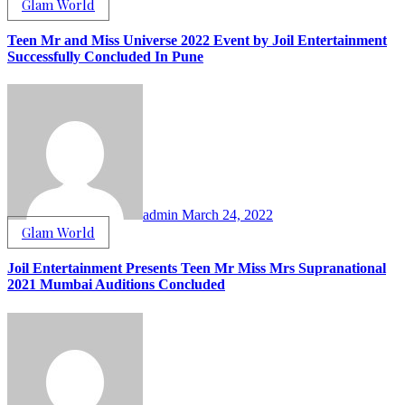
Glam World
Teen Mr and Miss Universe 2022 Event by Joil Entertainment
Successfully Concluded In Pune
admin
March 24, 2022
Glam World
Joil Entertainment Presents Teen Mr Miss Mrs Supranational
2021 Mumbai Auditions Concluded