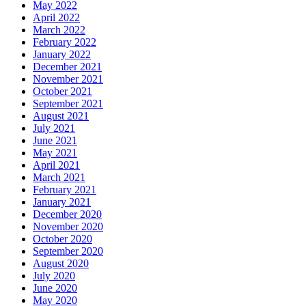
May 2022
April 2022
March 2022
February 2022
January 2022
December 2021
November 2021
October 2021
September 2021
August 2021
July 2021
June 2021
May 2021
April 2021
March 2021
February 2021
January 2021
December 2020
November 2020
October 2020
September 2020
August 2020
July 2020
June 2020
May 2020