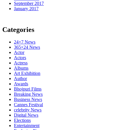
September 2017
January 2017
Categories
24×7 News
365×24 News
Actor
Actors
Actress
Albums
Art Exhibition
Author
Awards
Bhojpuri Films
Breaking News
Business News
Cannes Festival
celebrity News
Digital News
Elections
Entertainment