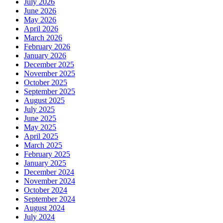
July 2026
June 2026
May 2026
April 2026
March 2026
February 2026
January 2026
December 2025
November 2025
October 2025
September 2025
August 2025
July 2025
June 2025
May 2025
April 2025
March 2025
February 2025
January 2025
December 2024
November 2024
October 2024
September 2024
August 2024
July 2024