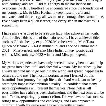
with courage and zeal. And this energy in me has helped me
overcome the daily hurdles I’ve encountered since the foundation of
my company, Mr. & Miss Koshal. I keep myself joyful and
motivated, and this energy allows me to encourage those around me.
I’ve always been a quick learner, and every step in life teaches us
something.
I have always aspired to be a strong lady who achieves her goals.
And I believe this is one of the main reasons I have achieved titles
such as Odisha beauty expo 2020-Miss best walk , Miss Tiara
Queen of Bharat 2021-1st Runner up, and Face of Central India
2021 – Miss Perfect, and also Miss India runway iconic 2022
winner. Miss universe 2022 winner and Miss photogenic.
My various experiences have only served to strengthen me and help
me grow into a beautiful and cheerful woman. My inner beauty has
always inspired me to go out into the world and spread happiness to
others around me. The most important lesson I learned on this
beautiful short journey through life is that hard work can make any
seemingly impossible ambition a reality.I’m confident that many
more opportunities will present themselves. Nonetheless, all
possibilities have always been challenging, and the next ones will be
no different, requiring my utmost effort. I’m well aware that success
brings new opportunities and challenges, and I am prepared to
confront it with the same zeal I have constantly engaged.