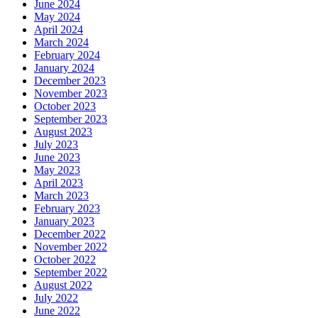
June 2024
May 2024
April 2024
March 2024
February 2024
January 2024
December 2023
November 2023
October 2023
September 2023
August 2023
July 2023
June 2023
May 2023
April 2023
March 2023
February 2023
January 2023
December 2022
November 2022
October 2022
September 2022
August 2022
July 2022
June 2022