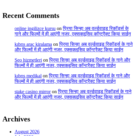
Recent Comments
online ingilizce kursu
on
प्रिया सिन्हा अब वर्ल्डवाइड रिकॉर्ड्स के
गाने और फिल्मों में ही आएंगी नजर, एक्सक्लूसिव कॉन्ट्रैक्ट किया साईन
kıbrıs araç kiralama
on
प्रिया सिन्हा अब वर्ल्डवाइड रिकॉर्ड्स के गाने
और फिल्मों में ही आएंगी नजर, एक्सक्लूसिव कॉन्ट्रैक्ट किया साईन
Seo hizmetleri
on
प्रिया सिन्हा अब वर्ल्डवाइड रिकॉर्ड्स के गाने और
फिल्मों में ही आएंगी नजर, एक्सक्लूसिव कॉन्ट्रैक्ट किया साईन
kıbrıs medikal
on
प्रिया सिन्हा अब वर्ल्डवाइड रिकॉर्ड्स के गाने और
फिल्मों में ही आएंगी नजर, एक्सक्लूसिव कॉन्ट्रैक्ट किया साईन
stake casino mirror
on
प्रिया सिन्हा अब वर्ल्डवाइड रिकॉर्ड्स के गाने
और फिल्मों में ही आएंगी नजर, एक्सक्लूसिव कॉन्ट्रैक्ट किया साईन
Archives
August 2026