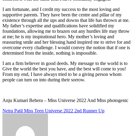
I am fortunate, and I credit my success to the most loving and
supportive parents. They have been the centre and pillar of my
existence through all the ups and downs that life has thrown at me.
My father’s expertise and qualifications have solidified my
foundations, allowing me to brazen out any hurdles life may throw
at me; he is my inspirational hero. My mother’s loving and
reassuring smile and her blessing hand inspired me to strive for and
overcome every challenge. I would convey the notion that if one is
determined from the inside, nothing is impossible.
I am a firm believer in good deeds. My message to the world is to
Give the world the best you have, and the best will come to you!
From my end, I have always tried to be a giving person whom
people can turn on into during their sorrow.
Anju Kumari Behera – Miss Universe 2022 And Miss photogenic
Post
Netra Patil Miss Teen Universe 2022 2nd Runner Up
navigation