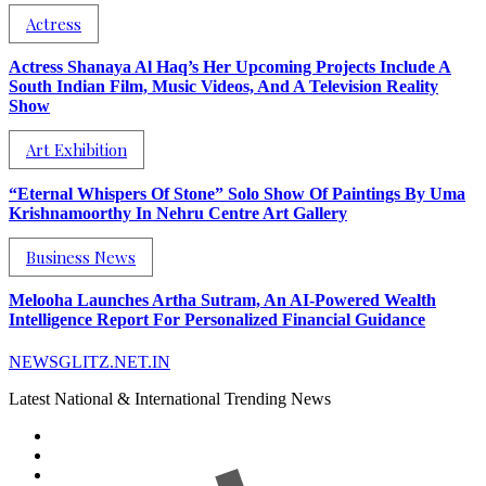
Actress
Actress Shanaya Al Haq’s Her Upcoming Projects Include A
South Indian Film, Music Videos, And A Television Reality
Show
Art Exhibition
“Eternal Whispers Of Stone” Solo Show Of Paintings By Uma
Krishnamoorthy In Nehru Centre Art Gallery
Business News
Melooha Launches Artha Sutram, An AI-Powered Wealth
Intelligence Report For Personalized Financial Guidance
NEWSGLITZ.NET.IN
Latest National & International Trending News