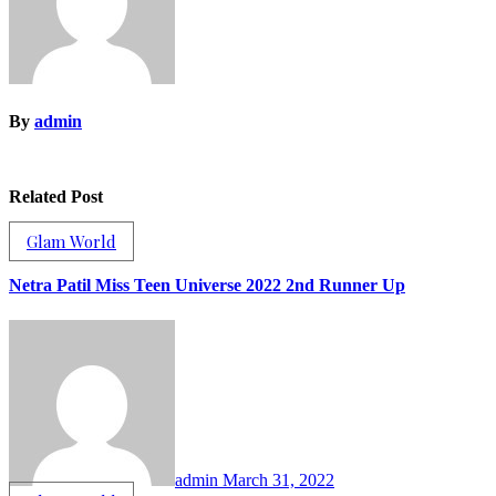
By
admin
Related Post
Glam World
Netra Patil Miss Teen Universe 2022 2nd Runner Up
admin
March 31, 2022