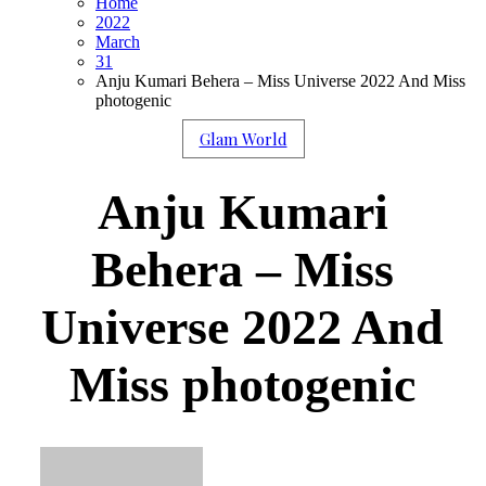
Home
2022
March
31
Anju Kumari Behera – Miss Universe 2022 And Miss
photogenic
Glam World
Anju Kumari
Behera – Miss
Universe 2022 And
Miss photogenic