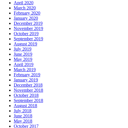
April 2020
March 2020
February 2020
January 2020
December 2019
November 2019
October 2019
September 2019
August 2019
July 2019
June 2019
May 2019
April 2019
March 2019
February 2019
January 2019
December 2018
November 2018
October 2018
September 2018
August 2018
July 2018
June 2018
May 2018
October 2017