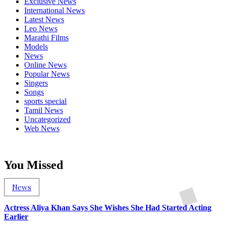
Exclusive News
International News
Latest News
Leo News
Marathi Films
Models
News
Online News
Popular News
Singers
Songs
sports special
Tamil News
Uncategorized
Web News
You Missed
News
Actress Aliya Khan Says She Wishes She Had Started Acting
Earlier