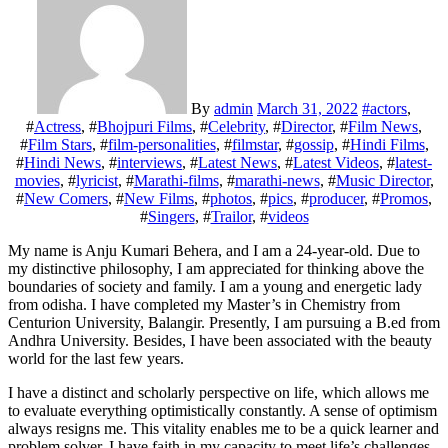
By
admin
March 31, 2022
#
actors
,
#
Actress
, #
Bhojpuri Films
, #
Celebrity
, #
Director
, #
Film News
,
#
Film Stars
, #
film-personalities
, #
filmstar
, #
gossip
, #
Hindi Films
,
#
Hindi News
, #
interviews
, #
Latest News
, #
Latest Videos
, #
latest-
movies
, #
lyricist
, #
Marathi-films
, #
marathi-news
, #
Music Director
,
#
New Comers
, #
New Films
, #
photos
, #
pics
, #
producer
, #
Promos
,
#
Singers
, #
Trailor
, #
videos
My name is Anju Kumari Behera, and I am a 24-year-old. Due to
my distinctive philosophy, I am appreciated for thinking above the
boundaries of society and family. I am a young and energetic lady
from odisha. I have completed my Master’s in Chemistry from
Centurion University, Balangir. Presently, I am pursuing a B.ed from
Andhra University. Besides, I have been associated with the beauty
world for the last few years.
I have a distinct and scholarly perspective on life, which allows me
to evaluate everything optimistically constantly. A sense of optimism
always resigns me. This vitality enables me to be a quick learner and
problem solver. I have faith in my capacity to meet life’s challenges