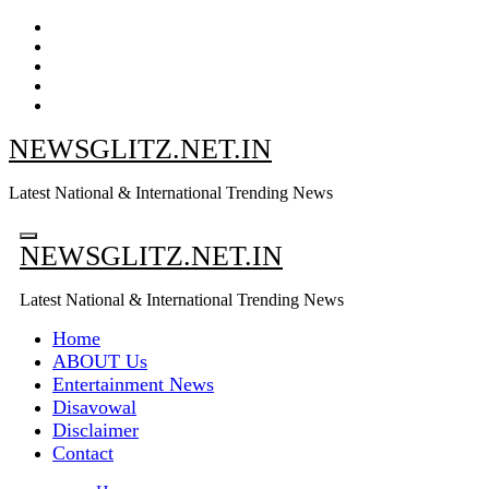
Skip
to
content
NEWSGLITZ.NET.IN
Latest National & International Trending News
NEWSGLITZ.NET.IN
Latest National & International Trending News
Home
ABOUT Us
Entertainment News
Disavowal
Disclaimer
Contact