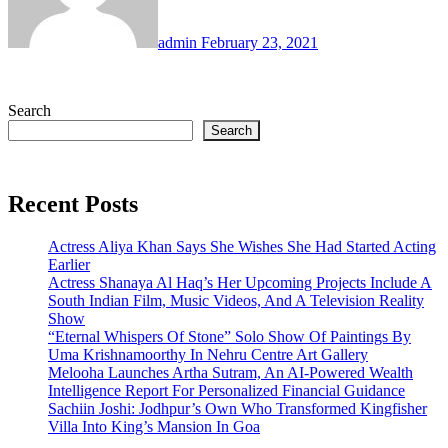
admin
February 23, 2021
Search
Search
Recent Posts
Actress Aliya Khan Says She Wishes She Had Started Acting
Earlier
Actress Shanaya Al Haq’s Her Upcoming Projects Include A
South Indian Film, Music Videos, And A Television Reality
Show
“Eternal Whispers Of Stone” Solo Show Of Paintings By
Uma Krishnamoorthy In Nehru Centre Art Gallery
Melooha Launches Artha Sutram, An AI-Powered Wealth
Intelligence Report For Personalized Financial Guidance
Sachiin Joshi: Jodhpur’s Own Who Transformed Kingfisher
Villa Into King’s Mansion In Goa