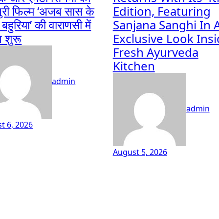
ुरी फिल्म ‘अजब सास के
Edition, Featuring
हुरिया’ की वाराणसी में
Sanjana Sanghi In 
ग शुरू
Exclusive Look Ins
Fresh Ayurveda
Kitchen
admin
admin
t 6, 2026
August 5, 2026