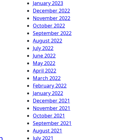
January 2023
December 2022
November 2022
October 2022
September 2022
August 2022
July 2022
June 2022
May 2022
April 2022
March 2022
February 2022
January 2022
December 2021
November 2021
October 2021
September 2021
August 2021
h
July 2021