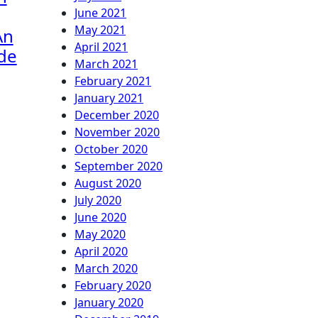
June 2021
May 2021
An
April 2021
ide
March 2021
February 2021
January 2021
December 2020
November 2020
October 2020
September 2020
August 2020
July 2020
June 2020
May 2020
April 2020
March 2020
February 2020
January 2020