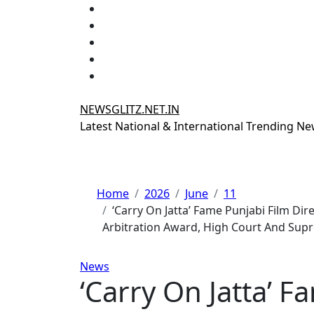
Skip
to
content
NEWSGLITZ.NET.IN
Latest National & International Trending N
Home
2026
June
11
‘Carry On Jatta’ Fame Punjabi Film Di
Arbitration Award, High Court And Sup
News
‘Carry On Jatta’ F