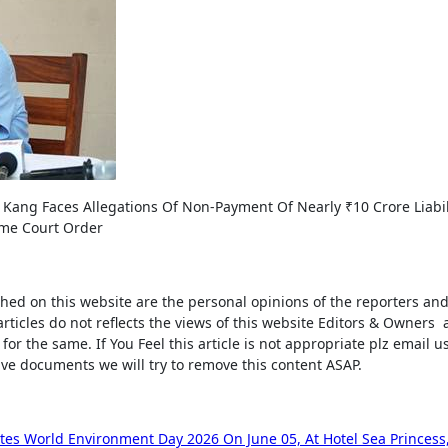
 Kang Faces Allegations Of Non-Payment Of Nearly ₹10 Crore Liabil
eme Court Order
shed on this website are the personal opinions of the reporters a
rticles do not reflects the views of this website Editors & Owners
for the same. If You Feel this article is not appropriate plz email us
ive documents we will try to remove this content ASAP.
es World Environment Day 2026 On June 05, At Hotel Sea Princess