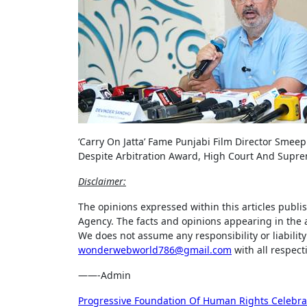
‘Carry On Jatta’ Fame Punjabi Film Director Smeep
Despite Arbitration Award, High Court And Supr
Disclaimer:
The opinions expressed within this articles publi
Agency. The facts and opinions appearing in the a
We does not assume any responsibility or liability 
wonderwebworld786@gmail.com
with all respect
——-Admin
Post
Progressive Foundation Of Human Rights Celebrat