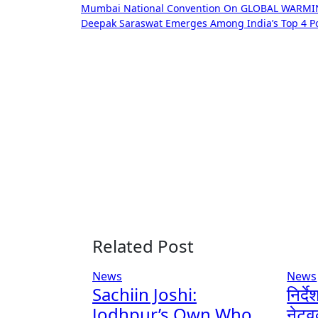
Mumbai National Convention On GLOBAL WARM
navigation
Deepak Saraswat Emerges Among India’s Top 4 Pod
Related Post
News
News
Sachiin Joshi:
निर्द
Jodhpur’s Own Who
नेटव