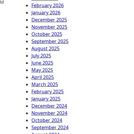
ld
February 2026
January 2026
December 2025
November 2025
October 2025
September 2025
August 2025
July 2025
June 2025
May 2025
April 2025
March 2025
February 2025
January 2025
December 2024
November 2024
October 2024
September 2024