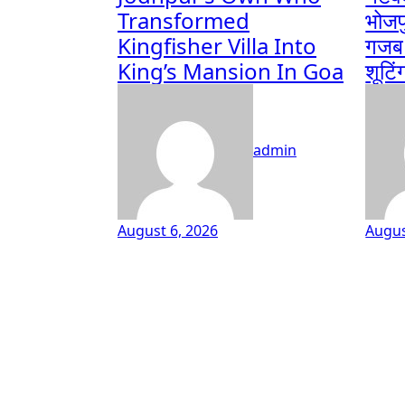
Transformed
भोजप
Kingfisher Villa Into
गजब ब
King’s Mansion In Goa
शूटिं
admin
August 6, 2026
Augus