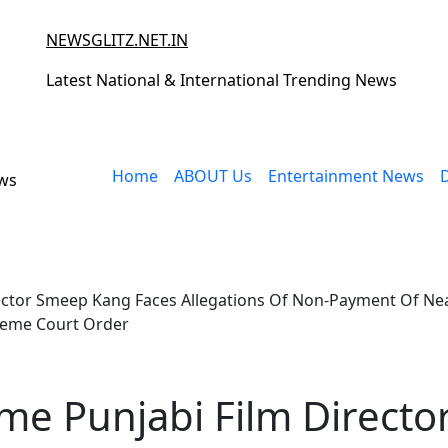
NEWSGLITZ.NET.IN
Latest National & International Trending News
Home
ABOUT Us
Entertainment News
ews
rector Smeep Kang Faces Allegations Of Non-Payment Of Nearl
reme Court Order
ame Punjabi Film Directo