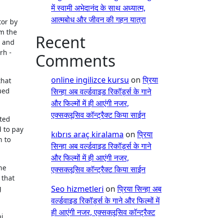
में स्वामी अभेदानंद के साथ अध्यात्म,
आत्मबोध और जीवन की गहन यात्रा
tor by
om the
Recent
g and
rh -
Comments
online ingilizce kursu
on
प्रिया
that
ued
सिन्हा अब वर्ल्डवाइड रिकॉर्ड्स के गाने
और फिल्मों में ही आएंगी नजर,
एक्सक्लूसिव कॉन्ट्रैक्ट किया साईन
ted
d to pay
kıbrıs araç kiralama
on
प्रिया
n to
सिन्हा अब वर्ल्डवाइड रिकॉर्ड्स के गाने
और फिल्मों में ही आएंगी नजर,
he
एक्सक्लूसिव कॉन्ट्रैक्ट किया साईन
 that
g
Seo hizmetleri
on
प्रिया सिन्हा अब
वर्ल्डवाइड रिकॉर्ड्स के गाने और फिल्मों में
ही आएंगी नजर, एक्सक्लूसिव कॉन्ट्रैक्ट
i