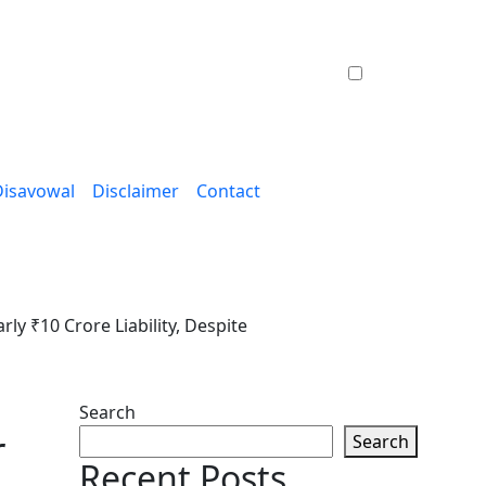
Disavowal
Disclaimer
Contact
y ₹10 Crore Liability, Despite
Search
r
Search
Recent Posts