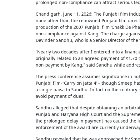
prolonged non-compliance can attract serious le
Chandigarh, June 11, 2026: The Punjabi film indus
none other than the renowned Punjabi film direct
production of the 2007 Punjabi film ‘Chakk De Phat
non-compliance against Kang. The charge agains
Devinder Sandhu, who is a Senior Director of t
“Nearly two decades after I entered into a financ
originally related to an agreed payment of ₹1.70
non-payment by Kang,” said Sandhu while addres
The press conference assumes significance in li
Punjabi film- ‘Carry on Jatta 4’ – though Smeep h
a single paisa to Sandhu. In-fact on the contrary 
avoid payment of dues.
Sandhu alleged that despite obtaining an arbitra
Punjab and Haryana High Court and the Supreme C
the prolonged delay in payment has caused the lia
enforcement of the award are currently underway
Sandhu revealed that he was approached by Smee