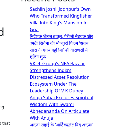
Sachiin Joshi: Jodhpur’s Own
Who Transformed Kingfisher
Villa Into King’s Mansion In
d
Goa
निर्देशक धीरज ठाकुर, पेरीजी नेटवर्क और
एमटी सिनेमा की भोजपुरी फिल्म ‘अजब
सास के गजब बहुरिया’ की वाराणसी में
शूटिंग शुरू
VKDL Group’s NPA Bazaar
Strengthens India’s
Distressed Asset Resolution
Ecosystem Under The
Leadership Of V K Dubey
Anuja Sahai Explores Spiritual
Wisdom With Swami
Abhedananda On Articulate
With Anuja
s that
अनुजा सहाई के ‘आर्टिक्युलेट विद अनुजा’