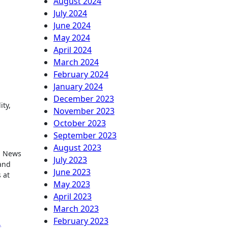
August 2024
July 2024
June 2024
May 2024
April 2024
March 2024
February 2024
January 2024
December 2023
ity,
November 2023
October 2023
September 2023
August 2023
nd News
July 2023
 and
June 2023
 at
May 2023
April 2023
March 2023
February 2023
,