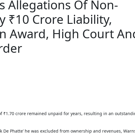
 Allegations Of Non-
 ₹10 Crore Liability,
on Award, High Court An
rder
akk De Phatte’ he was excluded from ownership and revenues, Warn