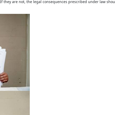
 If they are not, the legal consequences prescribed under law shou