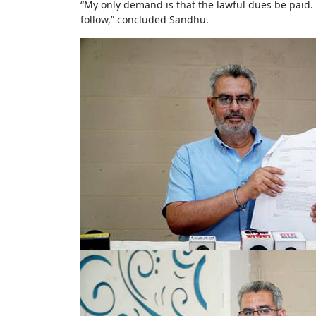
“My only demand is that the lawful dues be paid.
follow,” concluded Sandhu.