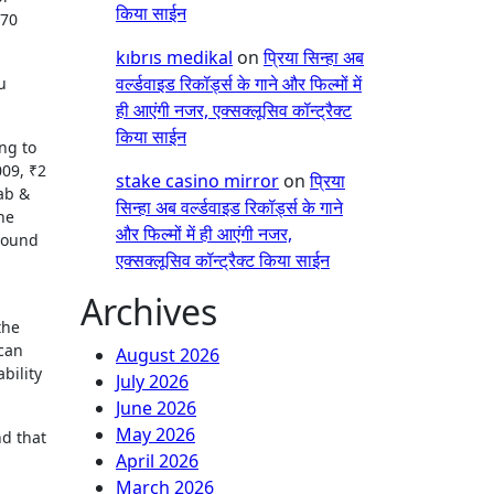
किया साईन
.70
kıbrıs medikal
on
प्रिया सिन्हा अब
वर्ल्डवाइड रिकॉर्ड्स के गाने और फिल्मों में
u
ही आएंगी नजर, एक्सक्लूसिव कॉन्ट्रैक्ट
किया साईन
ng to
009, ₹2
stake casino mirror
on
प्रिया
ab &
सिन्हा अब वर्ल्डवाइड रिकॉर्ड्स के गाने
he
और फिल्मों में ही आएंगी नजर,
around
एक्सक्लूसिव कॉन्ट्रैक्ट किया साईन
Archives
the
 can
August 2026
bility
July 2026
June 2026
May 2026
nd that
April 2026
March 2026