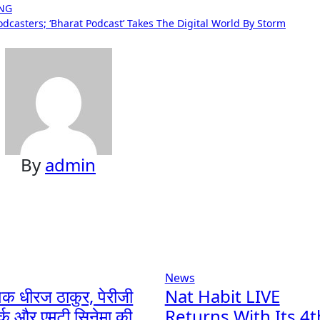
ING
casters; ‘Bharat Podcast’ Takes The Digital World By Storm
By
admin
News
ेशक धीरज ठाकुर, पेरीजी
Nat Habit LIVE
र्क और एमटी सिनेमा की
Returns With Its 4t