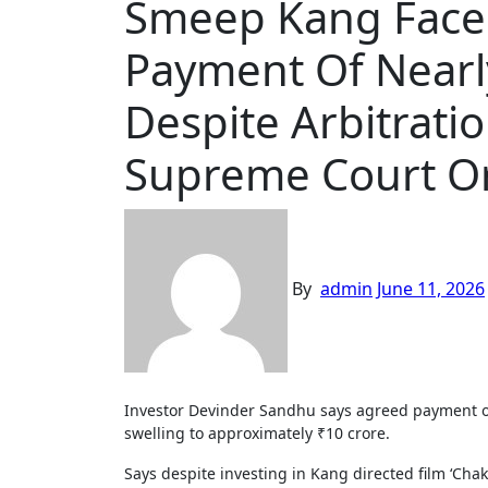
Smeep Kang Faces
Payment Of Nearly
Despite Arbitrati
Supreme Court O
By
admin
June 11, 2026
Investor Devinder Sandhu says agreed payment of ₹1.70 crore remained unpaid for years, resulting in an outstanding
swelling to approximately ₹10 crore.
Says despite investing in Kang directed film ‘Ch