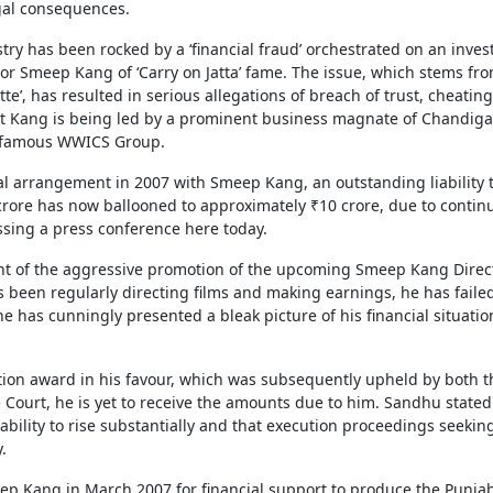
gal consequences.
try has been rocked by a ‘financial fraud’ orchestrated on an inves
or Smeep Kang of ‘Carry on Jatta’ fame. The issue, which stems fr
te’, has resulted in serious allegations of breach of trust, cheatin
t Kang is being led by a prominent business magnate of Chandiga
he famous WWICS Group.
ial arrangement in 2007 with Smeep Kang, an outstanding liability 
 crore has now ballooned to approximately ₹10 crore, due to contin
sing a press conference here today.
ght of the aggressive promotion of the upcoming Smeep Kang Direc
as been regularly directing films and making earnings, he has faile
he has cunningly presented a bleak picture of his financial situatio
tion award in his favour, which was subsequently upheld by both t
ourt, he is yet to receive the amounts due to him. Sandhu stated
bility to rise substantially and that execution proceedings seekin
.
p Kang in March 2007 for financial support to produce the Punjab