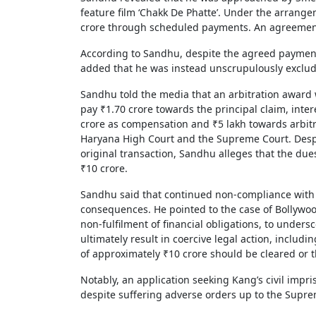
feature film ‘Chakk De Phatte’. Under the arrang
crore through scheduled payments. An agreement
According to Sandhu, despite the agreed payment
added that he was instead unscrupulously exclud
Sandhu told the media that an arbitration award w
pay ₹1.70 crore towards the principal claim, inter
crore as compensation and ₹5 lakh towards arbit
Haryana High Court and the Supreme Court. Despit
original transaction, Sandhu alleges that the due
₹10 crore.
Sandhu said that continued non-compliance with c
consequences. He pointed to the case of Bollywoo
non-fulfilment of financial obligations, to undersc
ultimately result in coercive legal action, includ
of approximately ₹10 crore should be cleared or t
Notably, an application seeking Kang’s civil impr
despite suffering adverse orders up to the Sup