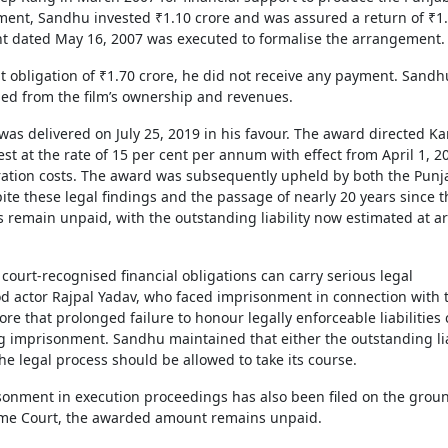
ement, Sandhu invested ₹1.10 crore and was assured a return of ₹1
 dated May 16, 2007 was executed to formalise the arrangement.
 obligation of ₹1.70 crore, he did not receive any payment. Sandh
ed from the film’s ownership and revenues.
as delivered on July 25, 2019 in his favour. The award directed Ka
est at the rate of 15 per cent per annum with effect from April 1, 2
ration costs. The award was subsequently upheld by both the Punj
e these legal findings and the passage of nearly 20 years since t
s remain unpaid, with the outstanding liability now estimated at 
ourt-recognised financial obligations can carry serious legal
d actor Rajpal Yadav, who faced imprisonment in connection with 
ore that prolonged failure to honour legally enforceable liabilities
ing imprisonment. Sandhu maintained that either the outstanding lia
he legal process should be allowed to take its course.
isonment in execution proceedings has also been filed on the grou
reme Court, the awarded amount remains unpaid.