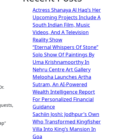
Actress Shanaya Al Haq’s Her
Upcoming Projects Include A
South Indian Film, Music
Videos, And A Television
Reality Show
“Eternal Whispers Of Stone”
Solo Show Of Paintings By
Uma Krishnamoorthy In
Nehru Centre Art Gallery
Melooha Launches Artha
Sutram, An AI-Powered
Wealth Intelligence Report
For Personalized Financial
guests,
Guidance
Sachiin Joshi: Jodhpur’s Own
Who Transformed Kingfisher
ap”
Villa Into King’s Mansion In
Goa