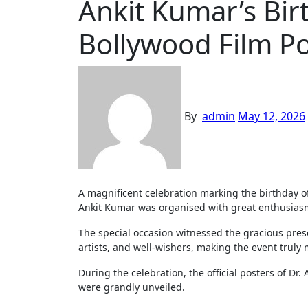
Ankit Kumar’s Bi
Bollywood Film P
By
admin
May 12, 2026
A magnificent celebration marking the birthday of renowned Bollywood producer-director and young social activist Dr.
Ankit Kumar was organised with great enthusiasm,
The special occasion witnessed the gracious prese
artists, and well-wishers, making the event tru
During the celebration, the official posters of D
were grandly unveiled.