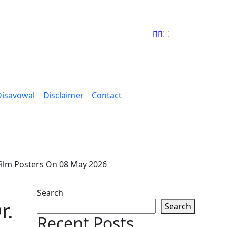
Disavowal
Disclaimer
Contact
Film Posters On 08 May 2026
Search
r.
Search
Recent Posts