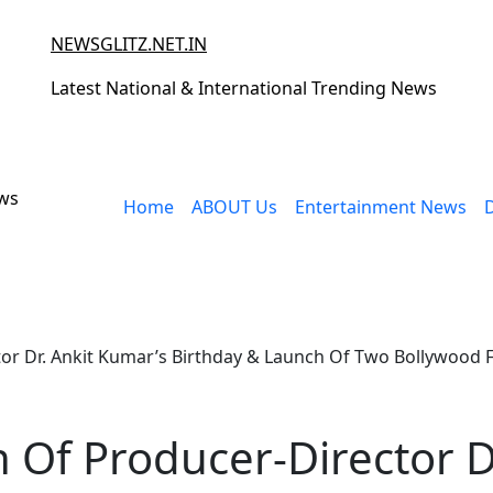
NEWSGLITZ.NET.IN
Latest National & International Trending News
ews
Home
ABOUT Us
Entertainment News
or Dr. Ankit Kumar’s Birthday & Launch Of Two Bollywood 
 Of Producer-Director D