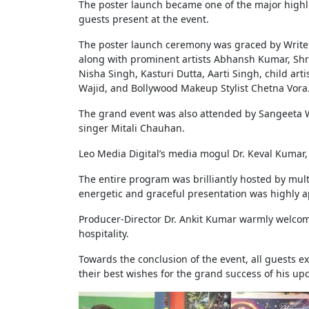
The poster launch became one of the major highl
guests present at the event.
The poster launch ceremony was graced by Writer
along with prominent artists Abhansh Kumar, Sh
Nisha Singh, Kasturi Dutta, Aarti Singh, child ar
Wajid, and Bollywood Makeup Stylist Chetna Vora
The grand event was also attended by Sangeeta W
singer Mitali Chauhan.
Leo Media Digital’s media mogul Dr. Keval Kumar
The entire program was brilliantly hosted by mu
energetic and graceful presentation was highly a
Producer-Director Dr. Ankit Kumar warmly welcomed
hospitality.
Towards the conclusion of the event, all guests e
their best wishes for the grand success of his u