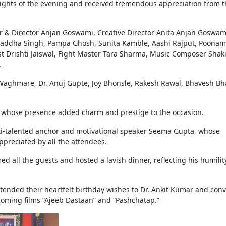
ights of the evening and received tremendous appreciation from t
 & Director Anjan Goswami, Creative Director Anita Anjan Goswam
raddha Singh, Pampa Ghosh, Sunita Kamble, Aashi Rajput, Poonam
tist Drishti Jaiswal, Fight Master Tara Sharma, Music Composer Shak
.
aghmare, Dr. Anuj Gupte, Joy Bhonsle, Rakesh Rawal, Bhavesh Bha
, whose presence added charm and prestige to the occasion.
lti-talented anchor and motivational speaker Seema Gupta, whose
ppreciated by all the attendees.
 all the guests and hosted a lavish dinner, reflecting his humilit
xtended their heartfelt birthday wishes to Dr. Ankit Kumar and con
pcoming films “Ajeeb Dastaan” and “Pashchatap.”