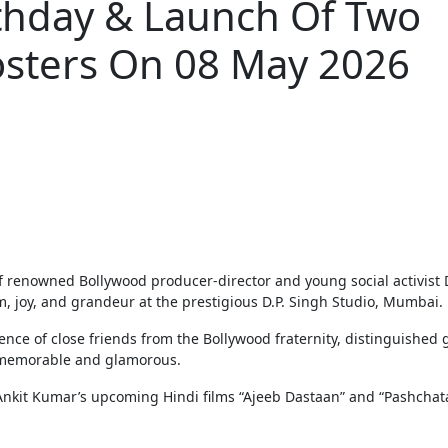
rthday & Launch Of Two
osters On 08 May 2026
 joy, and grandeur at the prestigious D.P. Singh Studio, Mumbai.
nce of close friends from the Bollywood fraternity, distinguished 
ly memorable and glamorous.
r. Ankit Kumar’s upcoming Hindi films “Ajeeb Dastaan” and “Pashchat