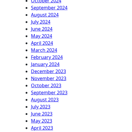
October 2024
September 2024
August 2024
July 2024
June 2024
May 2024
April 2024
March 2024
February 2024
January 2024
December 2023
November 2023
October 2023
September 2023
August 2023
July 2023
June 2023
May 2023
April 2023