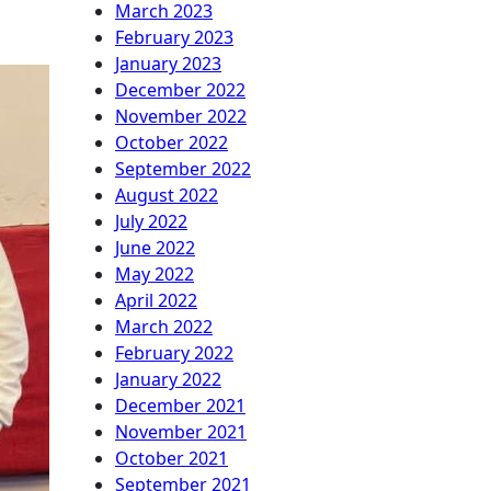
March 2023
February 2023
January 2023
December 2022
November 2022
October 2022
September 2022
August 2022
July 2022
June 2022
May 2022
April 2022
March 2022
February 2022
January 2022
December 2021
November 2021
October 2021
September 2021