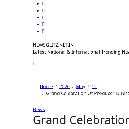
Skip
to
content
NEWSGLITZ.NET.IN
Latest National & International Trending N
Home
2026
May
12
Grand Celebration Of Producer-Direct
News
Grand Celebration