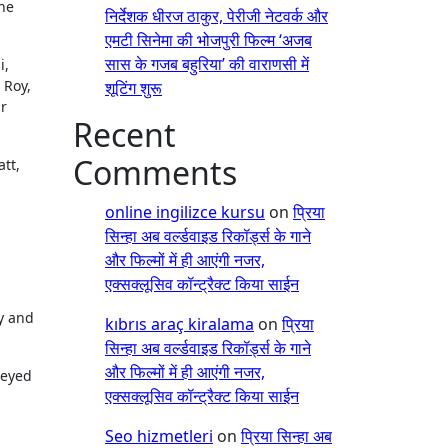
he
निर्देशक धीरज ठाकुर, पेरीजी नेटवर्क और
एमटी सिनेमा की भोजपुरी फिल्म ‘अजब
सास के गजब बहुरिया’ की वाराणसी में
i,
 Roy,
शूटिंग शुरू
ir
Recent
Comments
tt,
online ingilizce kursu
on
प्रिया
सिन्हा अब वर्ल्डवाइड रिकॉर्ड्स के गाने
और फिल्मों में ही आएंगी नजर,
एक्सक्लूसिव कॉन्ट्रैक्ट किया साईन
y and
kıbrıs araç kiralama
on
प्रिया
सिन्हा अब वर्ल्डवाइड रिकॉर्ड्स के गाने
और फिल्मों में ही आएंगी नजर,
veyed
एक्सक्लूसिव कॉन्ट्रैक्ट किया साईन
Seo hizmetleri
on
प्रिया सिन्हा अब