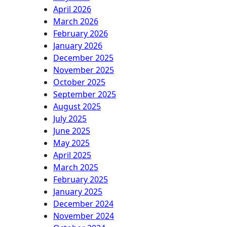
April 2026
March 2026
February 2026
January 2026
December 2025
November 2025
October 2025
September 2025
August 2025
July 2025
June 2025
May 2025
April 2025
March 2025
February 2025
January 2025
December 2024
November 2024