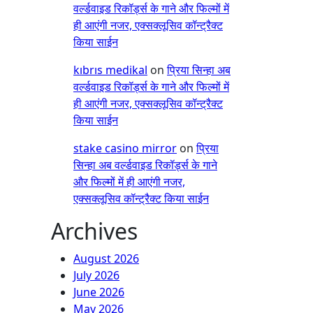
वर्ल्डवाइड रिकॉर्ड्स के गाने और फिल्मों में
ही आएंगी नजर, एक्सक्लूसिव कॉन्ट्रैक्ट
किया साईन
kıbrıs medikal
on
प्रिया सिन्हा अब
वर्ल्डवाइड रिकॉर्ड्स के गाने और फिल्मों में
ही आएंगी नजर, एक्सक्लूसिव कॉन्ट्रैक्ट
किया साईन
stake casino mirror
on
प्रिया
सिन्हा अब वर्ल्डवाइड रिकॉर्ड्स के गाने
और फिल्मों में ही आएंगी नजर,
एक्सक्लूसिव कॉन्ट्रैक्ट किया साईन
Archives
August 2026
July 2026
June 2026
May 2026