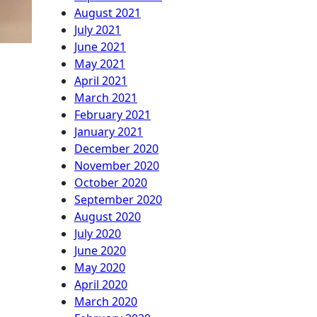
August 2021
July 2021
June 2021
May 2021
April 2021
March 2021
February 2021
January 2021
December 2020
November 2020
October 2020
September 2020
August 2020
July 2020
June 2020
May 2020
April 2020
March 2020