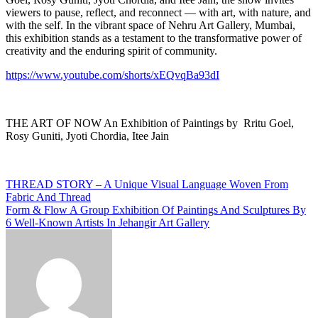
viewers to pause, reflect, and reconnect — with art, with nature, and
with the self. In the vibrant space of Nehru Art Gallery, Mumbai,
this exhibition stands as a testament to the transformative power of
creativity and the enduring spirit of community.
https://www.youtube.com/shorts/xEQvqBa93dI
THE ART OF NOW An Exhibition of Paintings by Rritu Goel,
Rosy Guniti, Jyoti Chordia, Itee Jain
Post
THREAD STORY – A Unique Visual Language Woven From
Fabric And Thread
navigation
Form & Flow A Group Exhibition Of Paintings And Sculptures By
6 Well-Known Artists In Jehangir Art Gallery