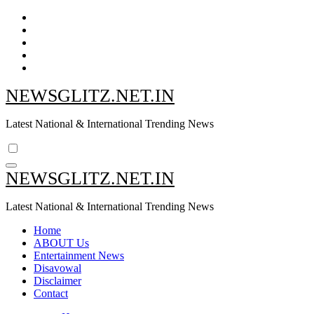
Skip
to
content
NEWSGLITZ.NET.IN
Latest National & International Trending News
NEWSGLITZ.NET.IN
Latest National & International Trending News
Home
ABOUT Us
Entertainment News
Disavowal
Disclaimer
Contact