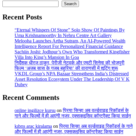
Search
Recent Posts
“Eternal Whispers Of Stone” Solo Show Of Paintings By
Uma Krishnamoorthy In Nehru Centre Art Gallery
Melooha Launches Artha Sutram, An AI-Powered Wealth
Intelligence Report For Personalized Financial Guidance
Sachiin Joshi: Jodhpur’s Own Who Transformed Kingfisher
Villa Into King’s Mansion In Goa
निर्देशक धीरज ठाकुर, पेरीजी नेटवर्क और एमटी सिनेमा की भोजपुरी
फिल्म ‘अजब सास के गजब बहुरिया’ की वाराणसी में शूटिंग शुरू
VKDL Group’s NPA Bazaar Strengthens India’s Distressed
Asset Resolution Ecosystem Under The Leadership Of V K
Dubey
Recent Comments
online ingilizce kursu
on
प्रिया सिन्हा अब वर्ल्डवाइड रिकॉर्ड्स के
गाने और फिल्मों में ही आएंगी नजर, एक्सक्लूसिव कॉन्ट्रैक्ट किया साईन
kıbrıs araç kiralama
on
प्रिया सिन्हा अब वर्ल्डवाइड रिकॉर्ड्स के गाने
और फिल्मों में ही आएंगी नजर, एक्सक्लूसिव कॉन्ट्रैक्ट किया साईन