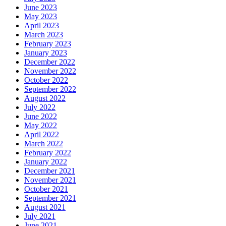
June 2023
May 2023
April 2023
March 2023
February 2023
January 2023
December 2022
November 2022
October 2022
September 2022
August 2022
July 2022
June 2022
May 2022
April 2022
March 2022
February 2022
January 2022
December 2021
November 2021
October 2021
September 2021
August 2021
July 2021
June 2021