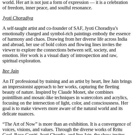
world. Her art is not just a form of expression — it is a celebration
of freedom, inner peace, and soulful resonance.
Jyoti Choradiya
A self-taught artist and co-founder of SAF, Jyoti Choradiya’s
emotionally charged and symbol-rich paintings embody the essence
of harmony and chaos. Drawing from her diverse life across India
and abroad, her use of bold colors and flowing lines invites the
viewer to explore the connections between self, society, and
emotion. Her work is a visual diary of introspection and raw,
spiritual exploration.
Itee Jain
An IT professional by training and an artist by heart, Itee Jain brings
an impressionist approach to her works, capturing the fleeting
beauty of nature. Inspired by Claude Monet, she combines
pointillism and mosaic-like techniques in watercolors and acrylics,
focusing on the intersection of light, color, and consciousness. Her
goal is to make viewers more aware of the natural world and its
delicate nuances.
“The Art of Now” is more than an exhibition. It is a convergence of
voices, visions, and values. Through the diverse works of Rritu
Goel, Rosy Guniti, Jyoti Chordia, and Itee Jain, the show invites