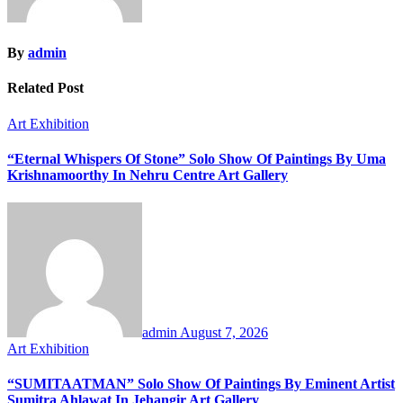
By
admin
Related Post
Art Exhibition
“Eternal Whispers Of Stone” Solo Show Of Paintings By Uma
Krishnamoorthy In Nehru Centre Art Gallery
admin
August 7, 2026
Art Exhibition
“SUMITAATMAN” Solo Show Of Paintings By Eminent Artist
Sumitra Ahlawat In Jehangir Art Gallery