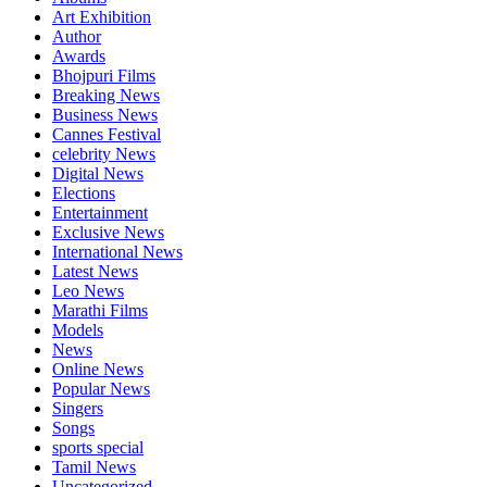
Art Exhibition
Author
Awards
Bhojpuri Films
Breaking News
Business News
Cannes Festival
celebrity News
Digital News
Elections
Entertainment
Exclusive News
International News
Latest News
Leo News
Marathi Films
Models
News
Online News
Popular News
Singers
Songs
sports special
Tamil News
Uncategorized