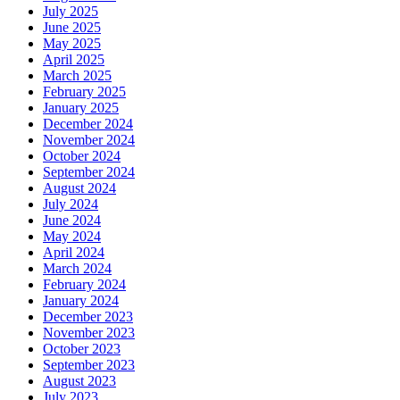
July 2025
June 2025
May 2025
April 2025
March 2025
February 2025
January 2025
December 2024
November 2024
October 2024
September 2024
August 2024
July 2024
June 2024
May 2024
April 2024
March 2024
February 2024
January 2024
December 2023
November 2023
October 2023
September 2023
August 2023
July 2023