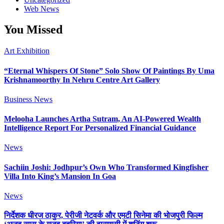
Web News
You Missed
Art Exhibition
“Eternal Whispers Of Stone” Solo Show Of Paintings By Uma
Krishnamoorthy In Nehru Centre Art Gallery
Business News
Melooha Launches Artha Sutram, An AI-Powered Wealth
Intelligence Report For Personalized Financial Guidance
News
Sachiin Joshi: Jodhpur’s Own Who Transformed Kingfisher
Villa Into King’s Mansion In Goa
News
निर्देशक धीरज ठाकुर, पेरीजी नेटवर्क और एमटी सिनेमा की भोजपुरी फिल्म