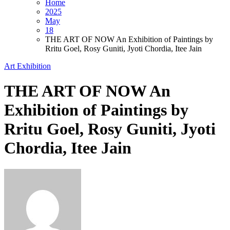
Home
2025
May
18
THE ART OF NOW An Exhibition of Paintings by
Rritu Goel, Rosy Guniti, Jyoti Chordia, Itee Jain
Art Exhibition
THE ART OF NOW An
Exhibition of Paintings by
Rritu Goel, Rosy Guniti, Jyoti
Chordia, Itee Jain