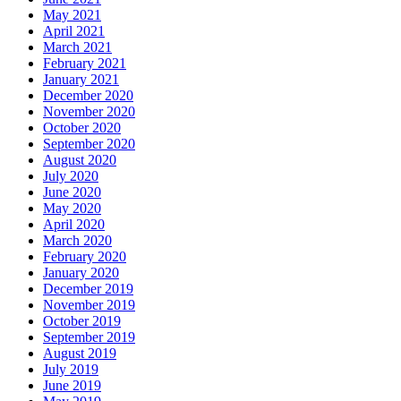
May 2021
April 2021
March 2021
February 2021
January 2021
December 2020
November 2020
October 2020
September 2020
August 2020
July 2020
June 2020
May 2020
April 2020
March 2020
February 2020
January 2020
December 2019
November 2019
October 2019
September 2019
August 2019
July 2019
June 2019