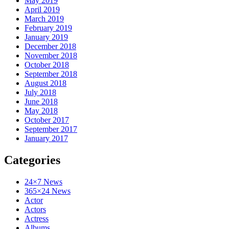
May 2019
April 2019
March 2019
February 2019
January 2019
December 2018
November 2018
October 2018
September 2018
August 2018
July 2018
June 2018
May 2018
October 2017
September 2017
January 2017
Categories
24×7 News
365×24 News
Actor
Actors
Actress
Albums