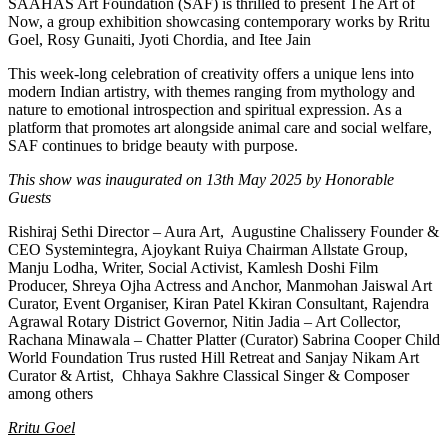
SAAHAS Art Foundation (SAF) is thrilled to present The Art of
Now, a group exhibition showcasing contemporary works by Rritu
Goel, Rosy Gunaiti, Jyoti Chordia, and Itee Jain
This week-long celebration of creativity offers a unique lens into
modern Indian artistry, with themes ranging from mythology and
nature to emotional introspection and spiritual expression. As a
platform that promotes art alongside animal care and social welfare,
SAF continues to bridge beauty with purpose.
This show was inaugurated on 13th May 2025 by Honorable
Guests
Rishiraj Sethi Director – Aura Art, Augustine Chalissery Founder &
CEO Systemintegra, Ajoykant Ruiya Chairman Allstate Group,
Manju Lodha, Writer, Social Activist, Kamlesh Doshi Film
Producer, Shreya Ojha Actress and Anchor, Manmohan Jaiswal Art
Curator, Event Organiser, Kiran Patel Kkiran Consultant, Rajendra
Agrawal Rotary District Governor, Nitin Jadia – Art Collector,
Rachana Minawala – Chatter Platter (Curator) Sabrina Cooper Child
World Foundation Trus rusted Hill Retreat and Sanjay Nikam Art
Curator & Artist, Chhaya Sakhre Classical Singer & Composer
among others
Rritu Goel