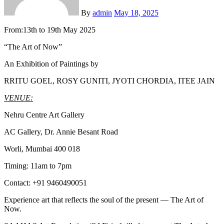
By
admin
May 18, 2025
From:13th to 19th May 2025
“The Art of Now”
An Exhibition of Paintings by
RRITU GOEL, ROSY GUNITI, JYOTI CHORDIA, ITEE JAIN
VENUE:
Nehru Centre Art Gallery
AC Gallery, Dr. Annie Besant Road
Worli, Mumbai 400 018
Timing: 11am to 7pm
Contact: +91 9460490051
Experience art that reflects the soul of the present — The Art of
Now.