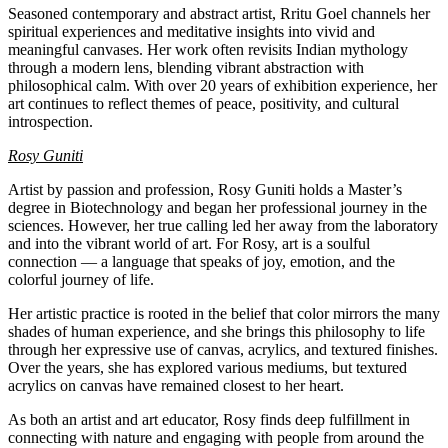
Seasoned contemporary and abstract artist, Rritu Goel channels her
spiritual experiences and meditative insights into vivid and
meaningful canvases. Her work often revisits Indian mythology
through a modern lens, blending vibrant abstraction with
philosophical calm. With over 20 years of exhibition experience, her
art continues to reflect themes of peace, positivity, and cultural
introspection.
Rosy Guniti
Artist by passion and profession, Rosy Guniti holds a Master’s
degree in Biotechnology and began her professional journey in the
sciences. However, her true calling led her away from the laboratory
and into the vibrant world of art. For Rosy, art is a soulful
connection — a language that speaks of joy, emotion, and the
colorful journey of life.
Her artistic practice is rooted in the belief that color mirrors the many
shades of human experience, and she brings this philosophy to life
through her expressive use of canvas, acrylics, and textured finishes.
Over the years, she has explored various mediums, but textured
acrylics on canvas have remained closest to her heart.
As both an artist and art educator, Rosy finds deep fulfillment in
connecting with nature and engaging with people from around the