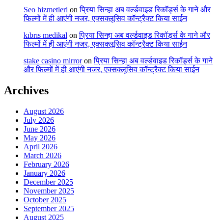
Seo hizmetleri
on
प्रिया सिन्हा अब वर्ल्डवाइड रिकॉर्ड्स के गाने और
फिल्मों में ही आएंगी नजर, एक्सक्लूसिव कॉन्ट्रैक्ट किया साईन
kıbrıs medikal
on
प्रिया सिन्हा अब वर्ल्डवाइड रिकॉर्ड्स के गाने और
फिल्मों में ही आएंगी नजर, एक्सक्लूसिव कॉन्ट्रैक्ट किया साईन
stake casino mirror
on
प्रिया सिन्हा अब वर्ल्डवाइड रिकॉर्ड्स के गाने
और फिल्मों में ही आएंगी नजर, एक्सक्लूसिव कॉन्ट्रैक्ट किया साईन
Archives
August 2026
July 2026
June 2026
May 2026
April 2026
March 2026
February 2026
January 2026
December 2025
November 2025
October 2025
September 2025
August 2025