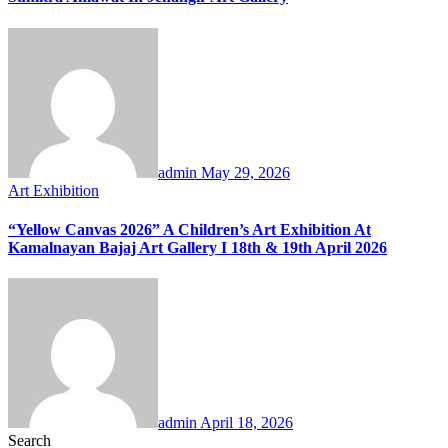
admin
May 29, 2026
Art Exhibition
“Yellow Canvas 2026” A Children’s Art Exhibition At
Kamalnayan Bajaj Art Gallery I 18th & 19th April 2026
admin
April 18, 2026
Search