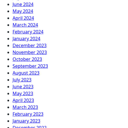
June 2024
May 2024
April 2024
March 2024
February 2024
January 2024
December 2023
November 2023
October 2023
September 2023
August 2023
July 2023
June 2023
May 2023
April 2023
March 2023
February 2023
January 2023
December 2022