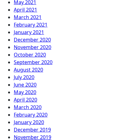
May 2021
April 2021
March 2021
February 2021
January 2021
December 2020
November 2020
October 2020
September 2020
August 2020
July 2020
June 2020
May 2020
April 2020
March 2020
February 2020
January 2020
December 2019
November 2019