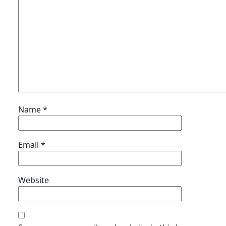
Name
*
Email
*
Website