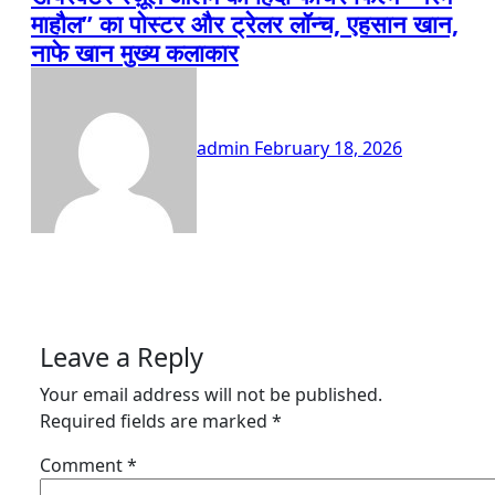
माहौल” का पोस्टर और ट्रेलर लॉन्च, एहसान खान,
नाफे खान मुख्य कलाकार
admin
February 18, 2026
Leave a Reply
Your email address will not be published.
Required fields are marked
*
Comment
*