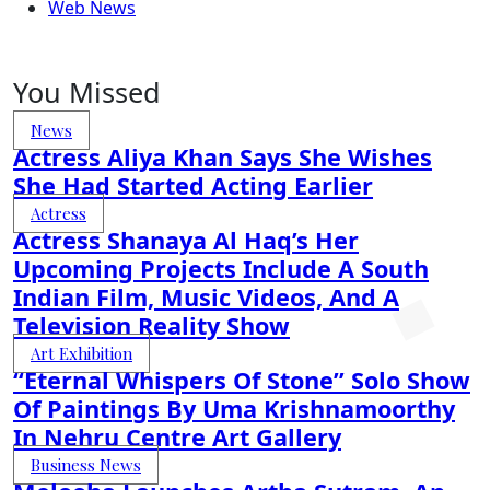
Web News
You Missed
News
Actress Aliya Khan Says She Wishes
She Had Started Acting Earlier
Actress
Actress Shanaya Al Haq’s Her
Upcoming Projects Include A South
Indian Film, Music Videos, And A
Television Reality Show
Art Exhibition
“Eternal Whispers Of Stone” Solo Show
Of Paintings By Uma Krishnamoorthy
In Nehru Centre Art Gallery
Business News