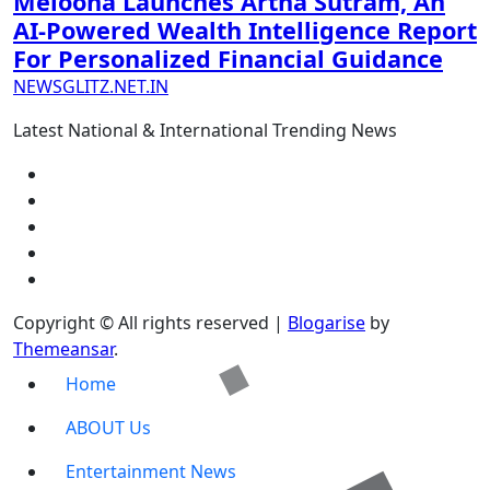
Melooha Launches Artha Sutram, An
AI-Powered Wealth Intelligence Report
For Personalized Financial Guidance
NEWSGLITZ.NET.IN
Latest National & International Trending News
Copyright © All rights reserved
|
Blogarise
by
Themeansar
.
Home
ABOUT Us
Entertainment News