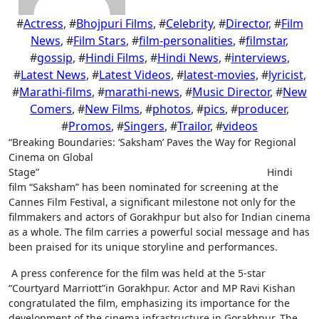
#
Actress
, #
Bhojpuri Films
, #
Celebrity
, #
Director
, #
Film
News
, #
Film Stars
, #
film-personalities
, #
filmstar
,
#
gossip
, #
Hindi Films
, #
Hindi News
, #
interviews
,
#
Latest News
, #
Latest Videos
, #
latest-movies
, #
lyricist
,
#
Marathi-films
, #
marathi-news
, #
Music Director
, #
New
Comers
, #
New Films
, #
photos
, #
pics
, #
producer
,
#
Promos
, #
Singers
, #
Trailor
, #
videos
“Breaking Boundaries: ‘Saksham’ Paves the Way for Regional
Cinema on Global
Stage” Hindi
film “Saksham” has been nominated for screening at the
Cannes Film Festival, a significant milestone not only for the
filmmakers and actors of Gorakhpur but also for Indian cinema
as a whole. The film carries a powerful social message and has
been praised for its unique storyline and performances.
A press conference for the film was held at the 5-star
“Courtyard Marriott”in Gorakhpur. Actor and MP Ravi Kishan
congratulated the film, emphasizing its importance for the
development of the cinema infrastructure in Gorakhpur. The