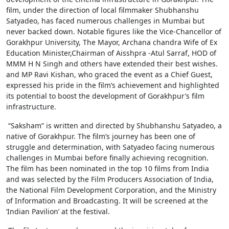
film, under the direction of local filmmaker Shubhanshu
Satyadeo, has faced numerous challenges in Mumbai but
never backed down. Notable figures like the Vice-Chancellor of
Gorakhpur University, The Mayor, Archana chandra Wife of Ex
Education Minister,Chairman of Aisshpra -Atul Sarraf, HOD of
MMM H N Singh and others have extended their best wishes.
and MP Ravi Kishan, who graced the event as a Chief Guest,
expressed his pride in the film’s achievement and highlighted
its potential to boost the development of Gorakhpur’s film
infrastructure.
“Saksham” is written and directed by Shubhanshu Satyadeo, a
native of Gorakhpur. The film’s journey has been one of
struggle and determination, with Satyadeo facing numerous
challenges in Mumbai before finally achieving recognition.
The film has been nominated in the top 10 films from India
and was selected by the Film Producers Association of India,
the National Film Development Corporation, and the Ministry
of Information and Broadcasting. It will be screened at the
‘Indian Pavilion’ at the festival.