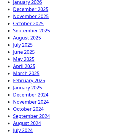
January 2026
December 2025
November 2025
October 2025
September 2025
August 2025
July 2025
June 2025
May 2025
April 2025
March 2025
February 2025
January 2025
December 2024
November 2024
October 2024
September 2024
August 2024
July 2024