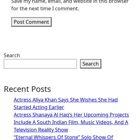
Save my name, email, and website in this browser
for the next time I comment.
Search
Search
Recent Posts
Actress Aliya Khan Says She Wishes She Had
Started Acting Earlier
Actress Shanaya Al Haq’s Her Upcoming Projects
Include A South Indian Film, Music Videos, And A
Television Reality Show
“Eternal Whispers Of Stone” Solo Show Of