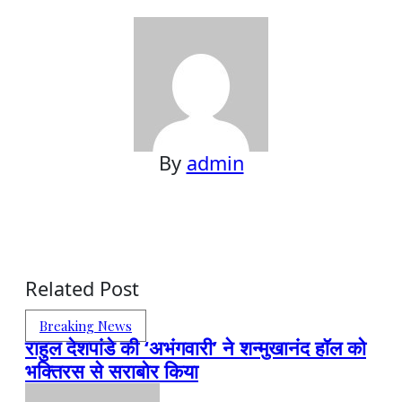
By
admin
Related Post
Breaking News
राहुल देशपांडे की ‘अभंगवारी’ ने शन्मुखानंद हॉल को
भक्तिरस से सराबोर किया