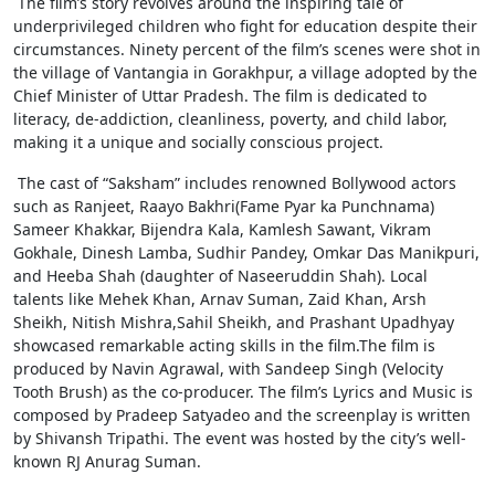
The film’s story revolves around the inspiring tale of
underprivileged children who fight for education despite their
circumstances. Ninety percent of the film’s scenes were shot in
the village of Vantangia in Gorakhpur, a village adopted by the
Chief Minister of Uttar Pradesh. The film is dedicated to
literacy, de-addiction, cleanliness, poverty, and child labor,
making it a unique and socially conscious project.
The cast of “Saksham” includes renowned Bollywood actors
such as Ranjeet, Raayo Bakhri(Fame Pyar ka Punchnama)
Sameer Khakkar, Bijendra Kala, Kamlesh Sawant, Vikram
Gokhale, Dinesh Lamba, Sudhir Pandey, Omkar Das Manikpuri,
and Heeba Shah (daughter of Naseeruddin Shah). Local
talents like Mehek Khan, Arnav Suman, Zaid Khan, Arsh
Sheikh, Nitish Mishra,Sahil Sheikh, and Prashant Upadhyay
showcased remarkable acting skills in the film.The film is
produced by Navin Agrawal, with Sandeep Singh (Velocity
Tooth Brush) as the co-producer. The film’s Lyrics and Music is
composed by Pradeep Satyadeo and the screenplay is written
by Shivansh Tripathi. The event was hosted by the city’s well-
known RJ Anurag Suman.