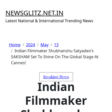
Skip
to
NEWSGLITZ.NET.IN
content
Latest National & International Trending News
Home
2024
May
13
Indian Filmmaker Shubhanshu Satyadeo’s
SAKSHAM Set To Shine On The Global Stage At
Cannes!
Breaking News
Indian
Filmmaker