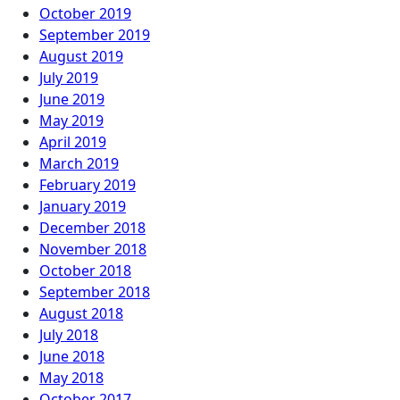
October 2019
September 2019
August 2019
July 2019
June 2019
May 2019
April 2019
March 2019
February 2019
January 2019
December 2018
November 2018
October 2018
September 2018
August 2018
July 2018
June 2018
May 2018
October 2017