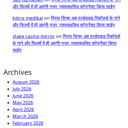
और फिल्मों में ही आएंगी नजर, एक्सक्लूसिव कॉन्ट्रैक्ट किया साईन
kıbrıs medikal
on
प्रिया सिन्हा अब वर्ल्डवाइड रिकॉर्ड्स के गाने
और फिल्मों में ही आएंगी नजर, एक्सक्लूसिव कॉन्ट्रैक्ट किया साईन
stake casino mirror
on
प्रिया सिन्हा अब वर्ल्डवाइड रिकॉर्ड्स
के गाने और फिल्मों में ही आएंगी नजर, एक्सक्लूसिव कॉन्ट्रैक्ट किया
साईन
Archives
August 2026
July 2026
June 2026
May 2026
April 2026
March 2026
February 2026