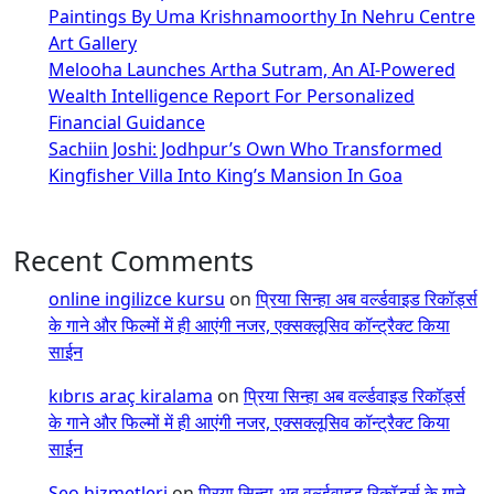
Paintings By Uma Krishnamoorthy In Nehru Centre
Art Gallery
Melooha Launches Artha Sutram, An AI-Powered
Wealth Intelligence Report For Personalized
Financial Guidance
Sachiin Joshi: Jodhpur’s Own Who Transformed
Kingfisher Villa Into King’s Mansion In Goa
Recent Comments
online ingilizce kursu
on
प्रिया सिन्हा अब वर्ल्डवाइड रिकॉर्ड्स
के गाने और फिल्मों में ही आएंगी नजर, एक्सक्लूसिव कॉन्ट्रैक्ट किया
साईन
kıbrıs araç kiralama
on
प्रिया सिन्हा अब वर्ल्डवाइड रिकॉर्ड्स
के गाने और फिल्मों में ही आएंगी नजर, एक्सक्लूसिव कॉन्ट्रैक्ट किया
साईन
Seo hizmetleri
on
प्रिया सिन्हा अब वर्ल्डवाइड रिकॉर्ड्स के गाने