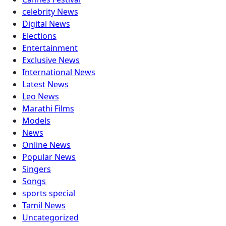
celebrity News
Digital News
Elections
Entertainment
Exclusive News
International News
Latest News
Leo News
Marathi Films
Models
News
Online News
Popular News
Singers
Songs
sports special
Tamil News
Uncategorized