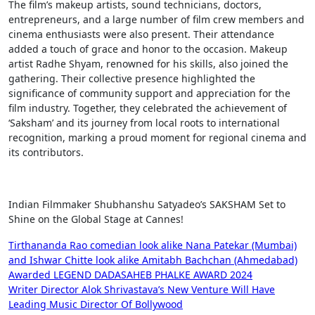
The film’s makeup artists, sound technicians, doctors,
entrepreneurs, and a large number of film crew members and
cinema enthusiasts were also present. Their attendance
added a touch of grace and honor to the occasion. Makeup
artist Radhe Shyam, renowned for his skills, also joined the
gathering. Their collective presence highlighted the
significance of community support and appreciation for the
film industry. Together, they celebrated the achievement of
‘Saksham’ and its journey from local roots to international
recognition, marking a proud moment for regional cinema and
its contributors.
Indian Filmmaker Shubhanshu Satyadeo’s SAKSHAM Set to
Shine on the Global Stage at Cannes!
Post
Tirthananda Rao comedian look alike Nana Patekar (Mumbai)
and Ishwar Chitte look alike Amitabh Bachchan (Ahmedabad)
navigation
Awarded LEGEND DADASAHEB PHALKE AWARD 2024
Writer Director Alok Shrivastava’s New Venture Will Have
Leading Music Director Of Bollywood