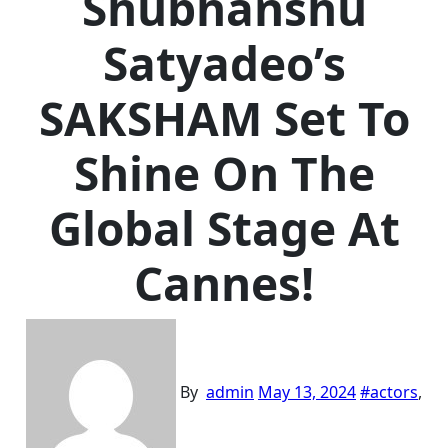
Shubhanshu
Satyadeo’s
SAKSHAM Set To
Shine On The
Global Stage At
Cannes!
By
admin
May 13, 2024
#
actors
,