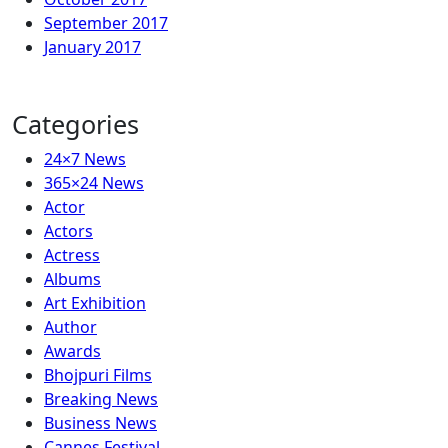
September 2017
January 2017
Categories
24×7 News
365×24 News
Actor
Actors
Actress
Albums
Art Exhibition
Author
Awards
Bhojpuri Films
Breaking News
Business News
Cannes Festival