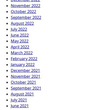
November 2022
October 2022
September 2022
August 2022
July 2022
June 2022
May 2022
April 2022
March 2022
February 2022
January 2022
December 2021
November 2021
October 2021
September 2021
August 2021
July 2021
June 2021