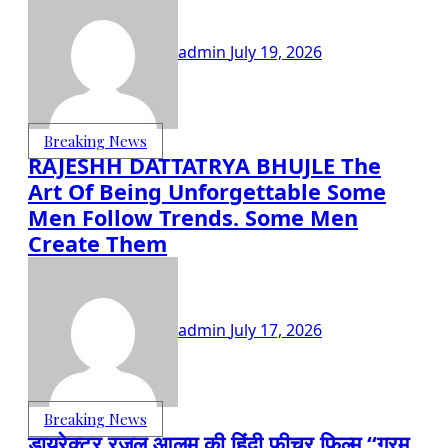
admin
July 19, 2026
Breaking News
RAJESHH DATTATRYA BHUJLE The
Art Of Being Unforgettable Some
Men Follow Trends. Some Men
Create Them
admin
July 17, 2026
Breaking News
डायरेक्टर रज़ूल आलम की हिंदी फीचर फिल्म “गरम